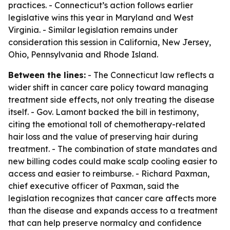
practices. - Connecticut’s action follows earlier
legislative wins this year in Maryland and West
Virginia. - Similar legislation remains under
consideration this session in California, New Jersey,
Ohio, Pennsylvania and Rhode Island.
Between the lines:
- The Connecticut law reflects a
wider shift in cancer care policy toward managing
treatment side effects, not only treating the disease
itself. - Gov. Lamont backed the bill in testimony,
citing the emotional toll of chemotherapy-related
hair loss and the value of preserving hair during
treatment. - The combination of state mandates and
new billing codes could make scalp cooling easier to
access and easier to reimburse. - Richard Paxman,
chief executive officer of Paxman, said the
legislation recognizes that cancer care affects more
than the disease and expands access to a treatment
that can help preserve normalcy and confidence