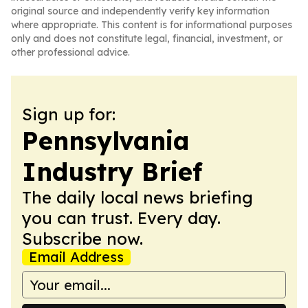
original source and independently verify key information
where appropriate. This content is for informational purposes
only and does not constitute legal, financial, investment, or
other professional advice.
Sign up for:
Pennsylvania
Industry Brief
The daily local news briefing
you can trust. Every day.
Subscribe now.
Email Address