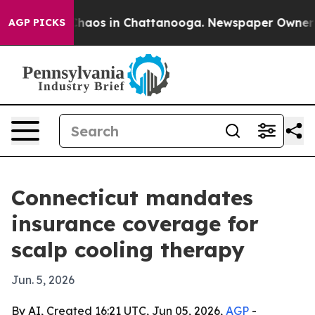
 Collapse
Chaos in Chattanooga. Newspaper Owner Call
AGP PICKS
Connecticut mandates
insurance coverage for
scalp cooling therapy
Jun. 5, 2026
By AI, Created 16:21 UTC, Jun 05, 2026,
AGP
-