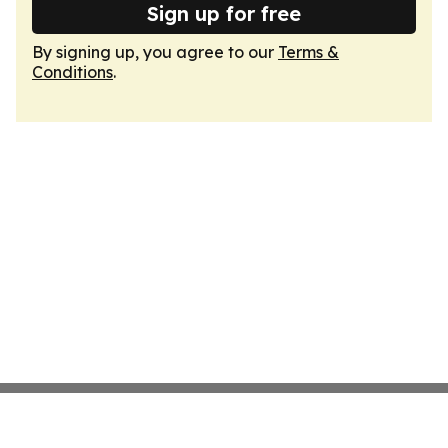
Sign up for free
By signing up, you agree to our
Terms &
Conditions
.