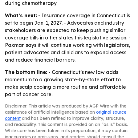
during chemotherapy.
What’s next:
- Insurance coverage in Connecticut is
set to begin Jan. 1, 2027. - Advocates and industry
stakeholders are expected to keep pushing similar
coverage bills in other states this legislative session. -
Paxman says it will continue working with legislators,
patient advocates and clinicians to expand access
and reduce financial barriers.
The bottom line:
- Connecticut’s new law adds
momentum to a growing state-by-state effort to
make scalp cooling a more routine and affordable
part of cancer care.
Disclaimer: This article was produced by AGP Wire with the
assistance of artificial intelligence based on
original source
content
and has been refined to improve clarity, structure,
and readability. This content is provided on an “as is” basis.
While care has been taken in its preparation, it may contain
inaccuracies or omissions, and readers should consult the