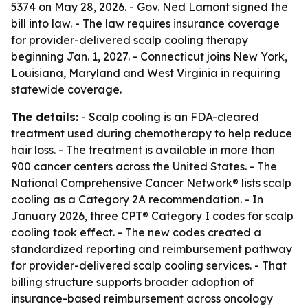
5374 on May 28, 2026. - Gov. Ned Lamont signed the
bill into law. - The law requires insurance coverage
for provider-delivered scalp cooling therapy
beginning Jan. 1, 2027. - Connecticut joins New York,
Louisiana, Maryland and West Virginia in requiring
statewide coverage.
The details:
- Scalp cooling is an FDA-cleared
treatment used during chemotherapy to help reduce
hair loss. - The treatment is available in more than
900 cancer centers across the United States. - The
National Comprehensive Cancer Network® lists scalp
cooling as a Category 2A recommendation. - In
January 2026, three CPT® Category I codes for scalp
cooling took effect. - The new codes created a
standardized reporting and reimbursement pathway
for provider-delivered scalp cooling services. - That
billing structure supports broader adoption of
insurance-based reimbursement across oncology