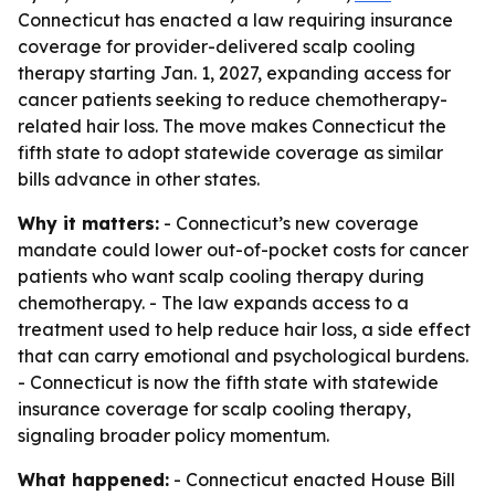
Connecticut has enacted a law requiring insurance
coverage for provider-delivered scalp cooling
therapy starting Jan. 1, 2027, expanding access for
cancer patients seeking to reduce chemotherapy-
related hair loss. The move makes Connecticut the
fifth state to adopt statewide coverage as similar
bills advance in other states.
Why it matters:
- Connecticut’s new coverage
mandate could lower out-of-pocket costs for cancer
patients who want scalp cooling therapy during
chemotherapy. - The law expands access to a
treatment used to help reduce hair loss, a side effect
that can carry emotional and psychological burdens.
- Connecticut is now the fifth state with statewide
insurance coverage for scalp cooling therapy,
signaling broader policy momentum.
What happened:
- Connecticut enacted House Bill