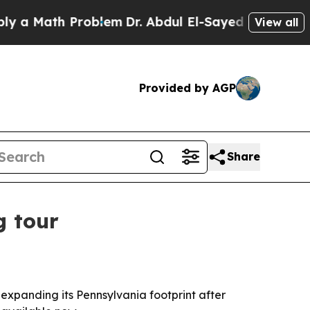
 Math Problem
Dr. Abdul El-Sayed on Historic Mic
View all
Provided by AGP
Share
g tour
expanding its Pennsylvania footprint after