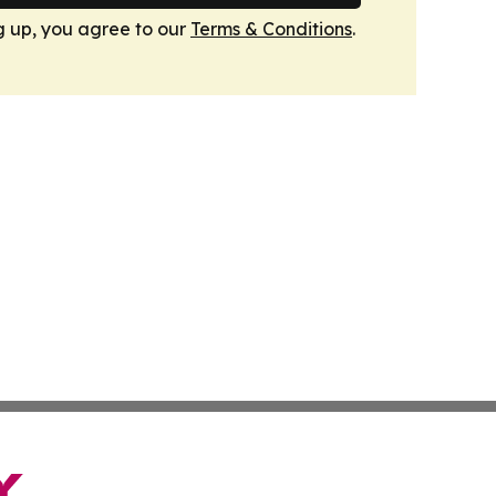
g up, you agree to our
Terms & Conditions
.