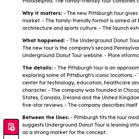
Philadelphia. The family-friendly tour combines d
Why it matters:
- The new Pittsburgh tour gives
market. - The family-friendly format is aimed at 
architecture and sports culture. - The launch e
What happened:
- The Underground Donut Tour l
The new tour is the company's second Pennsylvan
Underground Donut Tour website. - More informat
The details:
- The Pittsburgh tour is an approxi
exploring some of Pittsburgh's iconic locations. -
center for technology, education, healthcare and
character. - The company was founded in Chicago 
States, Canada, Ireland and the United Kingdo
five-star reviews. - The company describes itse
Between the lines:
- Pittsburgh fits the tour mo
suggests Underground Donut Tour is leaning into c
as a strong market for the concept.