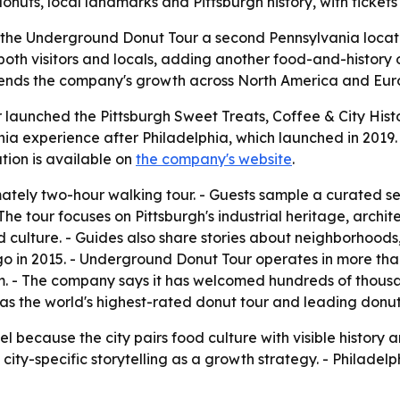
onuts, local landmarks and Pittsburgh history, with tickets
 the Underground Donut Tour a second Pennsylvania locatio
both visitors and locals, adding another food-and-history o
xtends the company's growth across North America and Euro
aunched the Pittsburgh Sweet Treats, Coffee & City Histor
ia experience after Philadelphia, which launched in 2019. 
ion is available on
the company's website
.
mately two-hour walking tour. - Guests sample a curated se
 The tour focuses on Pittsburgh's industrial heritage, arch
 culture. - Guides also share stories about neighborhoods,
in 2015. - Underground Donut Tour operates in more than 2
m. - The company says it has welcomed hundreds of thous
lf as the world's highest-rated donut tour and leading do
del because the city pairs food culture with visible histor
ity-specific storytelling as a growth strategy. - Philadelp