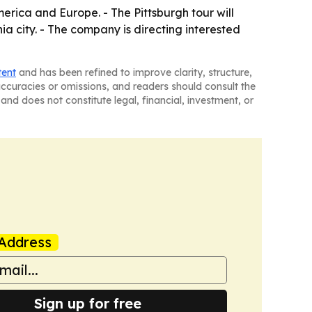
erica and Europe. - The Pittsburgh tour will
a city. - The company is directing interested
tent
and has been refined to improve clarity, structure,
naccuracies or omissions, and readers should consult the
and does not constitute legal, financial, investment, or
Address
Sign up for free