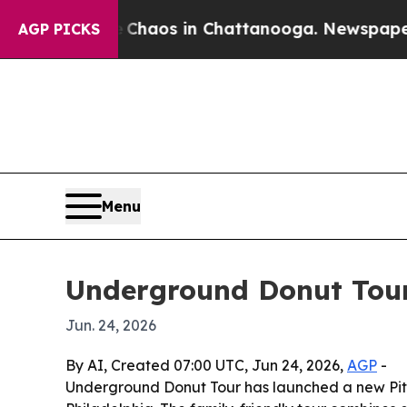
 Collapse
Chaos in Chattanooga. Newspaper Owne
AGP PICKS
Menu
Underground Donut Tour
Jun. 24, 2026
By AI, Created 07:00 UTC, Jun 24, 2026,
AGP
-
Underground Donut Tour has launched a new Pitts