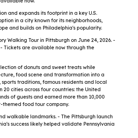
 available now.
n and expands its footprint in a key U.S.
ption in a city known for its neighborhoods,
pe and builds on Philadelphia's popularity.
y Walking Tour in Pittsburgh on June 24, 2026. -
- Tickets are available now through the
lection of donuts and sweet treats while
itecture, food scene and transformation into a
 sports traditions, famous residents and local
0 cities across four countries: the United
ands of guests and earned more than 10,000
nut-themed food tour company.
y and walkable landmarks. - The Pittsburgh launch
hia's success likely helped validate Pennsylvania