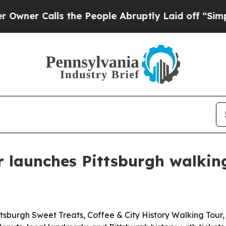
r Calls the People Abruptly Laid off “Simply a
 launches Pittsburgh walkin
burgh Sweet Treats, Coffee & City History Walking Tour, 