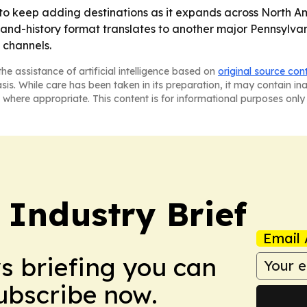
to keep adding destinations as it expands across North Am
and-history format translates to another major Pennsylvani
 channels.
he assistance of artificial intelligence based on
original source con
asis. While care has been taken in its preparation, it may contain i
 where appropriate. This content is for informational purposes only 
 Industry Brief
Email 
ws briefing you can
Subscribe now.