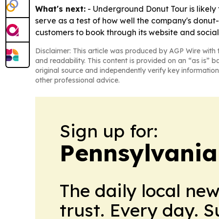
What's next:
- Underground Donut Tour is likely 
serve as a test of how well the company's donut-
customers to book through its website and social
Disclaimer: This article was produced by AGP Wire with t
and readability. This content is provided on an “as is” b
original source and independently verify key information
other professional advice.
Sign up for:
Pennsylvania
The daily local ne
trust. Every day. 