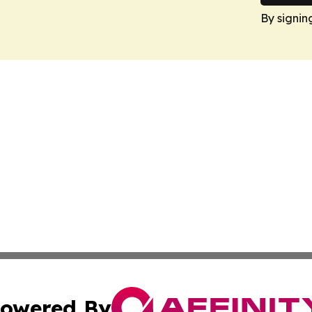
By signin
owered By