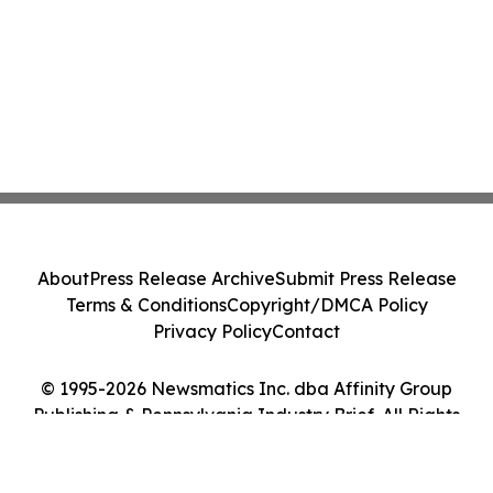
About
Press Release Archive
Submit Press Release
Terms & Conditions
Copyright/DMCA Policy
Privacy Policy
Contact
© 1995-2026 Newsmatics Inc. dba Affinity Group
Publishing & Pennsylvania Industry Brief. All Rights
Reserved.
Cookie Settings / Your Privacy Choices