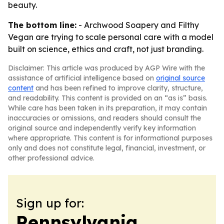
beauty.
The bottom line:
- Archwood Soapery and Filthy
Vegan are trying to scale personal care with a model
built on science, ethics and craft, not just branding.
Disclaimer: This article was produced by AGP Wire with the
assistance of artificial intelligence based on
original source
content
and has been refined to improve clarity, structure,
and readability. This content is provided on an “as is” basis.
While care has been taken in its preparation, it may contain
inaccuracies or omissions, and readers should consult the
original source and independently verify key information
where appropriate. This content is for informational purposes
only and does not constitute legal, financial, investment, or
other professional advice.
Sign up for:
Pennsylvania