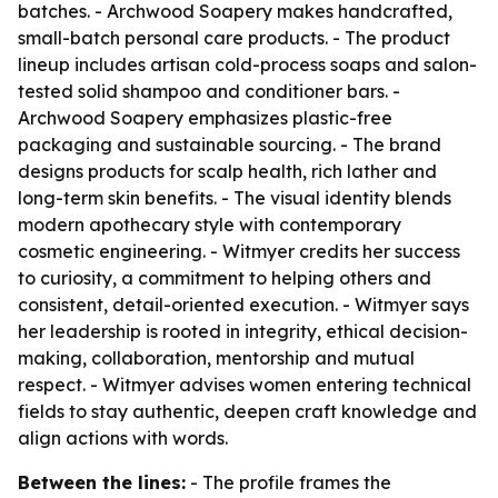
batches. - Archwood Soapery makes handcrafted,
small-batch personal care products. - The product
lineup includes artisan cold-process soaps and salon-
tested solid shampoo and conditioner bars. -
Archwood Soapery emphasizes plastic-free
packaging and sustainable sourcing. - The brand
designs products for scalp health, rich lather and
long-term skin benefits. - The visual identity blends
modern apothecary style with contemporary
cosmetic engineering. - Witmyer credits her success
to curiosity, a commitment to helping others and
consistent, detail-oriented execution. - Witmyer says
her leadership is rooted in integrity, ethical decision-
making, collaboration, mentorship and mutual
respect. - Witmyer advises women entering technical
fields to stay authentic, deepen craft knowledge and
align actions with words.
Between the lines:
- The profile frames the