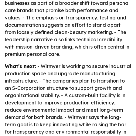
businesses as part of a broader shift toward personal
care brands that promise both performance and
values. - The emphasis on transparency, testing and
documentation suggests an effort to stand apart
from loosely defined clean-beauty marketing. - The
leadership narrative also links technical credibility
with mission-driven branding, which is often central in
premium personal care.
What's next:
- Witmyer is working to secure industrial
production space and upgrade manufacturing
infrastructure. - The companies plan to transition to
an S-Corporation structure to support growth and
organizational stability. - A custom-built facility is in
development to improve production efficiency,
reduce environmental impact and meet long-term
demand for both brands. - Witmyer says the long-
term goal is to keep innovating while raising the bar
for transparency and environmental responsibility in