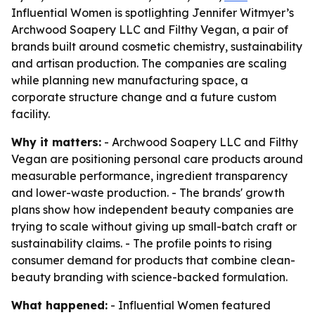
Influential Women is spotlighting Jennifer Witmyer’s
Archwood Soapery LLC and Filthy Vegan, a pair of
brands built around cosmetic chemistry, sustainability
and artisan production. The companies are scaling
while planning new manufacturing space, a
corporate structure change and a future custom
facility.
Why it matters:
- Archwood Soapery LLC and Filthy
Vegan are positioning personal care products around
measurable performance, ingredient transparency
and lower-waste production. - The brands' growth
plans show how independent beauty companies are
trying to scale without giving up small-batch craft or
sustainability claims. - The profile points to rising
consumer demand for products that combine clean-
beauty branding with science-backed formulation.
What happened:
- Influential Women featured