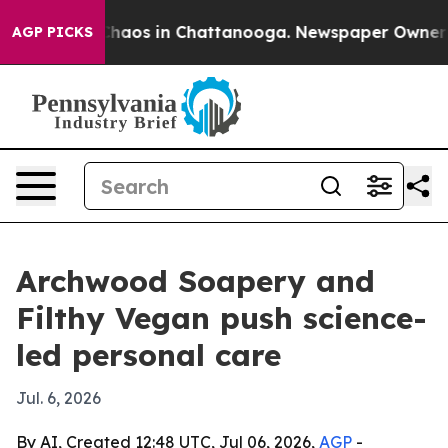
Collapse
Chaos in Chattanooga. Newspaper Owner Calls
AGP PICKS
Archwood Soapery and
Filthy Vegan push science-
led personal care
Jul. 6, 2026
By AI, Created 12:48 UTC, Jul 06, 2026,
AGP
-