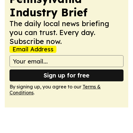
Industry Brief
The daily local news briefing
you can trust. Every day.
Subscribe now.
Email Address
Sign up for free
By signing up, you agree to our
Terms &
Conditions
.