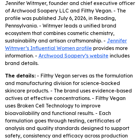
Jennifer Witmyer, founder and chief executive officer
of Archwood Soapery LLC and Filthy Vegan. - The
profile was published July 6, 2026, in Reading,
Pennsylvania. - Witmyer leads a unified brand
ecosystem that combines cosmetic chemistry,
sustainability and artisan craftsmanship. -
Jennifer
Witmyer’s Influential Women profile
provides more
information. -
Archwood Soapery’s website
includes
brand details.
The details:
- Filthy Vegan serves as the formulation
and manufacturing division for science-backed
skincare products. - The brand uses evidence-based
actives at effective concentrations. - Filthy Vegan
uses Broken Cell Technology to improve
bioavailability and functional results. - Each
formulation goes through testing, certificates of
analysis and quality standards designed to support
safety, consistency and efficacy across production