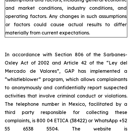
and market conditions, industry conditions, and
operating factors. Any changes in such assumptions
or factors could cause actual results to differ
materially from current expectations.
In accordance with Section 806 of the Sarbanes-
Oxley Act of 2002 and Article 42 of the “Ley del
Mercado de Valores”, GAP has implemented a
“whistleblower” program, which allows complainants
to anonymously and confidentially report suspected
activities that involve criminal conduct or violations.
The telephone number in Mexico, facilitated by a
third party responsible for collecting these
complaints, is 800 04 ETICA (38422) or WhatsApp +52
55 6538 5504. The website is