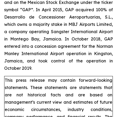
and on the Mexican Stock Exchange under the ticker
symbol “GAP”. In April 2015, GAP acquired 100% of
Desarrollo de Concessioner Aeroportuarias, S.L.,
which owns a majority stake in MBJ Airports Limited,
a company operating Sangster International Airport
in Montego Bay, Jamaica. In October 2018, GAP
entered into a concession agreement for the Norman
Manley International Airport operation in Kingston,
Jamaica, and took control of the operation in
October 2019.
This press release may contain forward-looking
statements. These statements are statements that
are not historical facts and are based on
management’s current view and estimates of future
economic circumstances, industry conditions,
company performance, and financial results. The