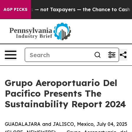
Companies — not Taxpayers — the Chance to Cash in on
AGP PICKS
Grupo Aeroportuario Del
Pacifico Presents The
Sustainability Report 2024
GUADALAJARA and JALISCO, Mexico, July 04, 2025