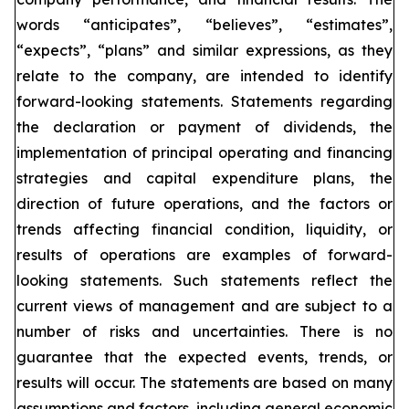
words “anticipates”, “believes”, “estimates”,
“expects”, “plans” and similar expressions, as they
relate to the company, are intended to identify
forward-looking statements. Statements regarding
the declaration or payment of dividends, the
implementation of principal operating and financing
strategies and capital expenditure plans, the
direction of future operations, and the factors or
trends affecting financial condition, liquidity, or
results of operations are examples of forward-
looking statements. Such statements reflect the
current views of management and are subject to a
number of risks and uncertainties. There is no
guarantee that the expected events, trends, or
results will occur. The statements are based on many
assumptions and factors, including general economic