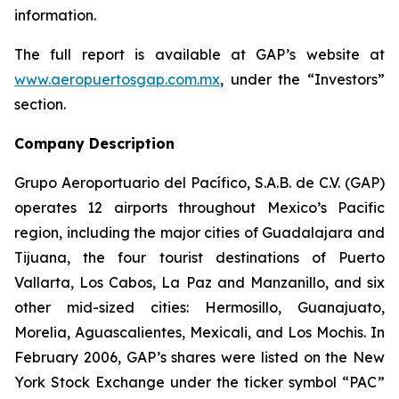
information.
The full report is available at GAP’s website at
www.aeropuertosgap.com.mx
, under the “Investors”
section.
Company Description
Grupo Aeroportuario del Pacífico, S.A.B. de C.V. (GAP)
operates 12 airports throughout Mexico’s Pacific
region, including the major cities of Guadalajara and
Tijuana, the four tourist destinations of Puerto
Vallarta, Los Cabos, La Paz and Manzanillo, and six
other mid-sized cities: Hermosillo, Guanajuato,
Morelia, Aguascalientes, Mexicali, and Los Mochis. In
February 2006, GAP’s shares were listed on the New
York Stock Exchange under the ticker symbol “PAC”