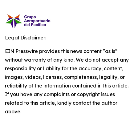
Legal Disclaimer:
EIN Presswire provides this news content "as is"
without warranty of any kind. We do not accept any
responsibility or liability for the accuracy, content,
images, videos, licenses, completeness, legality, or
reliability of the information contained in this article.
If you have any complaints or copyright issues
related to this article, kindly contact the author
above.