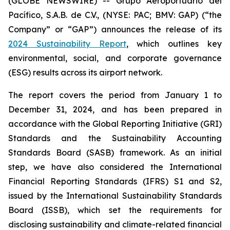
(GLOBE NEWSWIRE) -- Grupo Aeroportuario del
Pacífico, S.A.B. de C.V., (NYSE: PAC; BMV: GAP) (“the
Company” or “GAP”) announces the release of its
2024 Sustainability Report
, which outlines key
environmental, social, and corporate governance
(ESG) results across its airport network.
The report covers the period from January 1 to
December 31, 2024, and has been prepared in
accordance with the Global Reporting Initiative
(GRI)
Standards and the Sustainability Accounting
Standards Board
(SASB)
framework. As an initial
step, we have also considered the International
Financial Reporting Standards
(IFRS)
S1 and S2,
issued by the International Sustainability Standards
Board
(ISSB)
, which set the requirements for
disclosing sustainability and climate-related financial