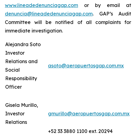
www.lineadedenunciagap.com
or by email at
denuncia@lineadedenunciagap.com
. GAP’s Audit
Committee will be notified of all complaints for
immediate investigation.
Alejandra Soto
Investor
Relations and
asoto@aeropuertosgap.com.mx
Social
Responsibility
Officer
Gisela Murillo,
Investor
gmurillo@aeropuertosgap.com.mx
Relations
+52 33 3880 1100 ext. 20294