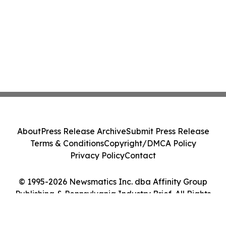
About
Press Release Archive
Submit Press Release
Terms & Conditions
Copyright/DMCA Policy
Privacy Policy
Contact
© 1995-2026 Newsmatics Inc. dba Affinity Group
Publishing & Pennsylvania Industry Brief. All Rights
Reserved.