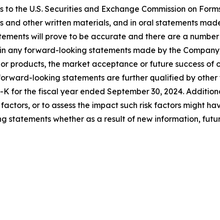
ts to the U.S. Securities and Exchange Commission on Form
es and other written materials, and in oral statements made 
atements will prove to be accurate and there are a number
d in any forward-looking statements made by the Company, i
or products, the market acceptance or future success of o
ward-looking statements are further qualified by other fac
K for the fiscal year ended September 30, 2024. Additiona
isk factors, or to assess the impact such risk factors might
g statements whether as a result of new information, futur