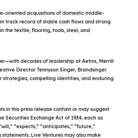
ue-oriented acquisitions of domestic middle-
en track record of stable cash flows and strong
the textile, flooring, tools, steel, and
er—with decades of leadership at Aetna, Merrill
reative Director Tennyson Singer, Brandsinger
ar strategies, compelling identities, and enduring
s in this press release contain or may suggest
he Securities Exchange Act of 1934, each as
ll,” “expects,” “anticipates,” “future,”
ing statements. Live Ventures may also make