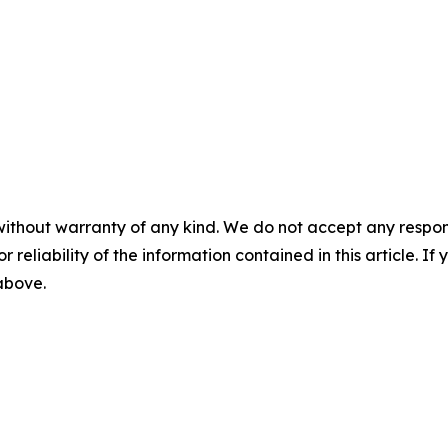
without warranty of any kind. We do not accept any responsib
r reliability of the information contained in this article. I
 above.