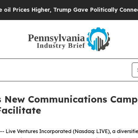
ces Higher, Trump Gave Politically Connected oi
es New Communications Camp
acilitate
Live Ventures Incorporated (Nasdaq: LIVE), a diversifi