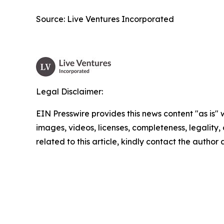
Source: Live Ventures Incorporated
Legal Disclaimer:
EIN Presswire provides this news content "as is" 
images, videos, licenses, completeness, legality, o
related to this article, kindly contact the author