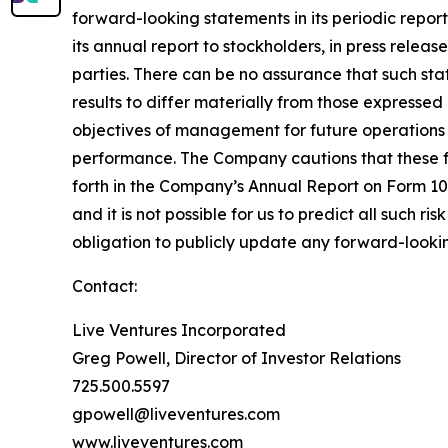
forward-looking statements in its periodic repor
its annual report to stockholders, in press releas
parties. There can be no assurance that such st
results to differ materially from those expresse
objectives of management for future operations 
performance. The Company cautions that these for
forth in the Company’s Annual Report on Form 10-
and it is not possible for us to predict all such r
obligation to publicly update any forward-lookin
Contact:
Live Ventures Incorporated
Greg Powell, Director of Investor Relations
725.500.5597
gpowell@liveventures.com
www.liveventures.com