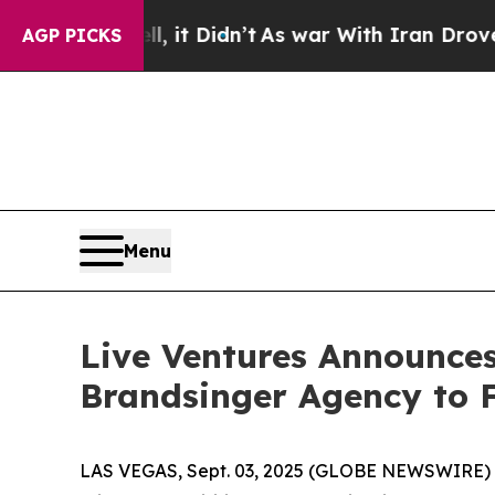
 Well, it Didn’t
As war With Iran Drove oil Pri
AGP PICKS
Menu
Live Ventures Announc
Brandsinger Agency to F
LAS VEGAS, Sept. 03, 2025 (GLOBE NEWSWIRE) -- 