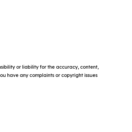
ility or liability for the accuracy, content,
f you have any complaints or copyright issues