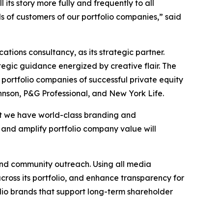
ts story more fully and frequently to all
s of customers of our portfolio companies,” said
ions consultancy, as its strategic partner.
egic guidance energized by creative flair. The
 portfolio companies of successful private equity
hnson, P&G Professional, and New York Life.
hat we have world-class branding and
, and amplify portfolio company value will
and community outreach. Using all media
across its portfolio, and enhance transparency for
olio brands that support long-term shareholder