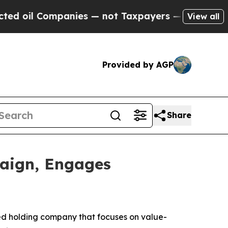
l Companies — not Taxpayers — the Chance to Cas
View all
Provided by AGP
Share
aign, Engages
ed holding company that focuses on value-