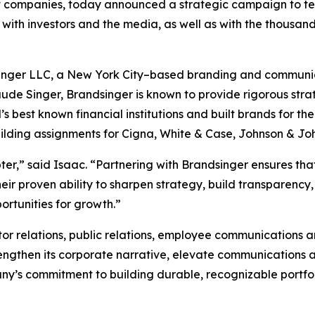
companies, today announced a strategic campaign to tell i
with investors and the media, as well as with the thousand
singer LLC, a New York City–based branding and communicat
ude Singer, Brandsinger is known to provide rigorous strat
best known financial institutions and built brands for the
uilding assignments for Cigna, White & Case, Johnson & Jo
pter,” said Isaac. “Partnering with Brandsinger ensures t
eir proven ability to sharpen strategy, build transparency
ortunities for growth.”
or relations, public relations, employee communications 
trengthen its corporate narrative, elevate communications 
mpany’s commitment to building durable, recognizable portf