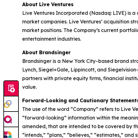
About Live Ventures
Live Ventures Incorporated (Nasdaq: LIVE) is a 
market companies. Live Ventures’ acquisition str
market positions. The Company’s current portfolio 
entertainment industries.
About Brandsinger
Brandsinger is a New York City–based brand str
Lynch, Siegel+Gale, Lippincott, and Siegelvisio
partners with private equity firms, financial inst
value.
Forward-Looking and Cautionary Statement
The use of the word “Company” refers to Live Ven
“forward-looking” information within the meaning
amended, that are intended to be covered by the 
“intends,” “plans,” “believes,” “estimates,” and