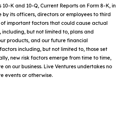
s 10-K and 10-Q, Current Reports on Form 8-K, in
by its officers, directors or employees to third
 of important factors that could cause actual
ncluding, but not limited to, plans and
ur products, and our future financial
tors including, but not limited to, those set
lly, new risk factors emerge from time to time,
 have on our business. Live Ventures undertakes no
e events or otherwise.