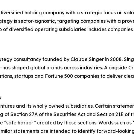
diversified holding company with a strategic focus on val
ategy is sector-agnostic, targeting companies with a prov
of diversified operating subsidiaries includes companies in 
ategy consultancy founded by Claude Singer in 2008. Sing
n—has shaped global brands across industries. Alongside C
itutions, startups and Fortune 500 companies to deliver cle
s
tures and its wholly owned subsidiaries. Certain statement
 of Section 27A of the Securities Act and Section 21E of t
“safe harbor” created by those sections. Words such as “wi
 similar statements are intended to identify forward-look