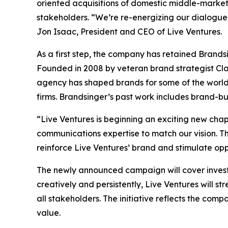
oriented acquisitions of domestic middle-market 
stakeholders. “We’re re-energizing our dialogue 
Jon Isaac, President and CEO of Live Ventures.
As a first step, the company has retained Brand
Founded in 2008 by veteran brand strategist Cla
agency has shaped brands for some of the world’s 
firms. Brandsinger’s past work includes brand-b
“Live Ventures is beginning an exciting new cha
communications expertise to match our vision. Th
reinforce Live Ventures’ brand and stimulate opp
The newly announced campaign will cover invest
creatively and persistently, Live Ventures will s
all stakeholders. The initiative reflects the co
value.