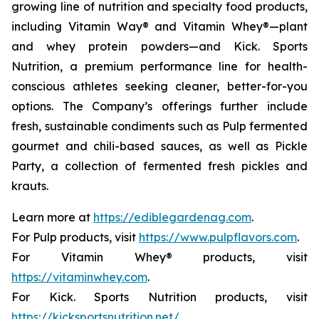
growing line of nutrition and specialty food products,
including Vitamin Way® and Vitamin Whey®—plant
and whey protein powders—and Kick. Sports
Nutrition, a premium performance line for health-
conscious athletes seeking cleaner, better-for-you
options. The Company’s offerings further include
fresh, sustainable condiments such as Pulp fermented
gourmet and chili-based sauces, as well as Pickle
Party, a collection of fermented fresh pickles and
krauts.
Learn more at
https://ediblegardenag.com
.
For Pulp products, visit
https://www.pulpflavors.com
.
For Vitamin Whey® products, visit
https://vitaminwhey.com
.
For Kick. Sports Nutrition products, visit
https://kicksportsnutrition.net/