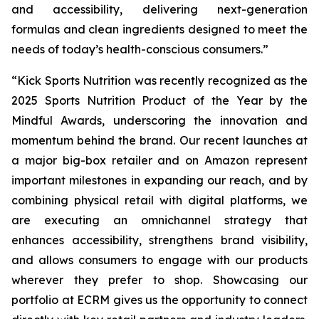
and accessibility, delivering next-generation
formulas and clean ingredients designed to meet the
needs of today’s health-conscious consumers.”
“Kick Sports Nutrition was recently recognized as the
2025 Sports Nutrition Product of the Year by the
Mindful Awards, underscoring the innovation and
momentum behind the brand. Our recent launches at
a major big-box retailer and on Amazon represent
important milestones in expanding our reach, and by
combining physical retail with digital platforms, we
are executing an omnichannel strategy that
enhances accessibility, strengthens brand visibility,
and allows consumers to engage with our products
wherever they prefer to shop. Showcasing our
portfolio at ECRM gives us the opportunity to connect