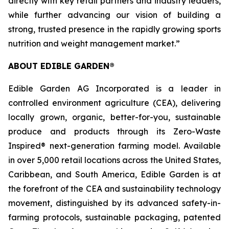
directly with key retail partners and industry leaders,
while further advancing our vision of building a
strong, trusted presence in the rapidly growing sports
nutrition and weight management market.”
ABOUT EDIBLE GARDEN®
Edible Garden AG Incorporated is a leader in
controlled environment agriculture (CEA), delivering
locally grown, organic, better-for-you, sustainable
produce and products through its Zero-Waste
Inspired® next-generation farming model. Available
in over 5,000 retail locations across the United States,
Caribbean, and South America, Edible Garden is at
the forefront of the CEA and sustainability technology
movement, distinguished by its advanced safety-in-
farming protocols, sustainable packaging, patented