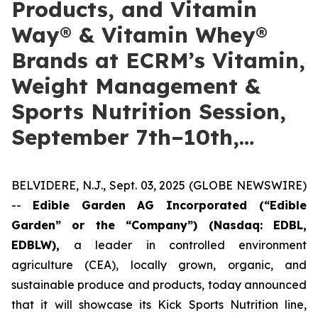
Products, and Vitamin
Way® & Vitamin Whey®
Brands at ECRM’s Vitamin,
Weight Management &
Sports Nutrition Session,
September 7th–10th,…
BELVIDERE, N.J., Sept. 03, 2025 (GLOBE NEWSWIRE)
--
Edible Garden AG Incorporated (“Edible
Garden” or the “Company”)
(Nasdaq: EDBL,
EDBLW),
a leader in controlled environment
agriculture (CEA), locally grown, organic, and
sustainable produce and products, today announced
that it will showcase its Kick Sports Nutrition line,