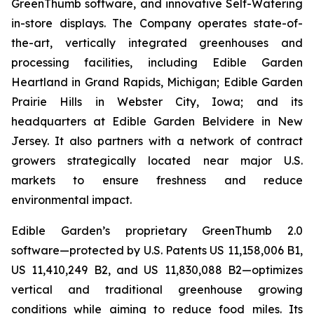
GreenThumb software, and innovative Self-Watering
in-store displays. The Company operates state-of-
the-art, vertically integrated greenhouses and
processing facilities, including Edible Garden
Heartland in Grand Rapids, Michigan; Edible Garden
Prairie Hills in Webster City, Iowa; and its
headquarters at Edible Garden Belvidere in New
Jersey. It also partners with a network of contract
growers strategically located near major U.S.
markets to ensure freshness and reduce
environmental impact.
Edible Garden’s proprietary GreenThumb 2.0
software—protected by U.S. Patents US 11,158,006 B1,
US 11,410,249 B2, and US 11,830,088 B2—optimizes
vertical and traditional greenhouse growing
conditions while aiming to reduce food miles. Its