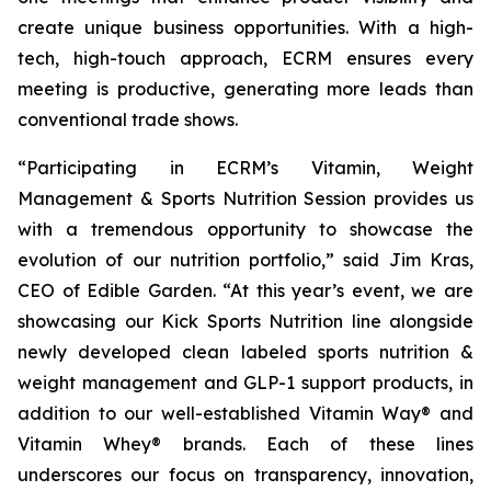
create unique business opportunities. With a high-
tech, high-touch approach, ECRM ensures every
meeting is productive, generating more leads than
conventional trade shows.
“Participating in ECRM’s Vitamin, Weight
Management & Sports Nutrition Session provides us
with a tremendous opportunity to showcase the
evolution of our nutrition portfolio,” said Jim Kras,
CEO of Edible Garden. “At this year’s event, we are
showcasing our Kick Sports Nutrition line alongside
newly developed clean labeled sports nutrition &
weight management and GLP-1 support products, in
addition to our well-established Vitamin Way® and
Vitamin Whey® brands. Each of these lines
underscores our focus on transparency, innovation,