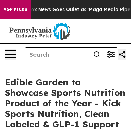
Exist
Fox News Goes Quiet as 'Maga Media Pipeline' Ba
AGP PICKS
Edible Garden to
Showcase Sports Nutrition
Product of the Year - Kick
Sports Nutrition, Clean
Labeled & GLP-1 Support