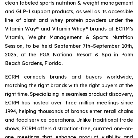
clean labeled sports nutrition & weight management
and GLP-1 support products, as well as its accessible
line of plant and whey protein powders under the
Vitamin Way® and Vitamin Whey® brands at ECRM’s
Vitamin, Weight Management & Sports Nutrition
Session, to be held September 7th–September 10th,
2025, at the PGA National Resort & Spa in Palm
Beach Gardens, Florida.
ECRM connects brands and buyers worldwide,
matching the right brands with the right buyers at the
right time. Specializing in seamless product discovery,
ECRM has hosted over three million meetings since
1994, helping thousands of brands enter retail chains
and food service operations. Unlike traditional trade
shows, ECRM offers distraction-free, curated one-on-
one meetings that enhance product visibility and