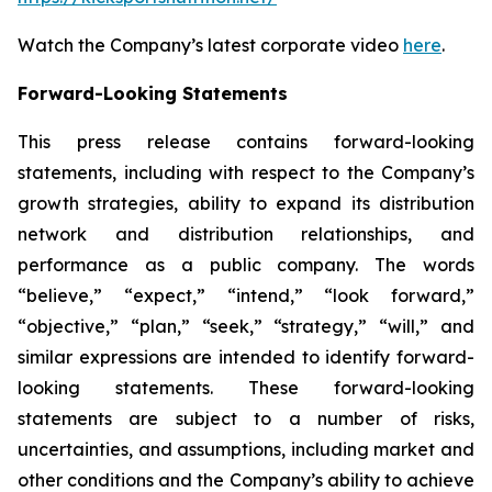
Watch the Company’s latest corporate video
here
.
Forward-Looking Statements
This press release contains forward-looking
statements, including with respect to the Company’s
growth strategies, ability to expand its distribution
network and distribution relationships, and
performance as a public company. The words
“believe,” “expect,” “intend,” “look forward,”
“objective,” “plan,” “seek,” “strategy,” “will,” and
similar expressions are intended to identify forward-
looking statements. These forward-looking
statements are subject to a number of risks,
uncertainties, and assumptions, including market and
other conditions and the Company’s ability to achieve