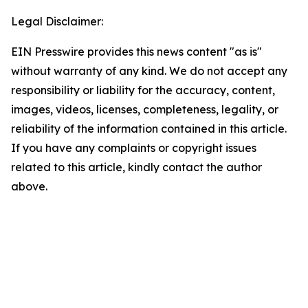
Legal Disclaimer:
EIN Presswire provides this news content "as is"
without warranty of any kind. We do not accept any
responsibility or liability for the accuracy, content,
images, videos, licenses, completeness, legality, or
reliability of the information contained in this article.
If you have any complaints or copyright issues
related to this article, kindly contact the author
above.