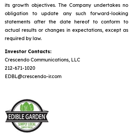
its growth objectives. The Company undertakes no
obligation to update any such forward-looking
statements after the date hereof to conform to
actual results or changes in expectations, except as
required by law.
Investor Contacts:
Crescendo Communications, LLC
212-671-1020
EDBL@crescendo-ir.com