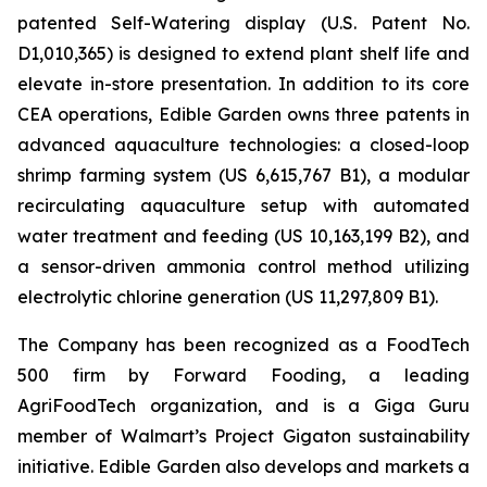
patented Self-Watering display (U.S. Patent No.
D1,010,365) is designed to extend plant shelf life and
elevate in-store presentation. In addition to its core
CEA operations, Edible Garden owns three patents in
advanced aquaculture technologies: a closed-loop
shrimp farming system (US 6,615,767 B1), a modular
recirculating aquaculture setup with automated
water treatment and feeding (US 10,163,199 B2), and
a sensor-driven ammonia control method utilizing
electrolytic chlorine generation (US 11,297,809 B1).
The Company has been recognized as a FoodTech
500 firm by Forward Fooding, a leading
AgriFoodTech organization, and is a Giga Guru
member of Walmart’s Project Gigaton sustainability
initiative. Edible Garden also develops and markets a