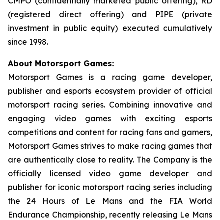
CMPO (confidentially marketed public offering), RD
(registered direct offering) and PIPE (private
investment in public equity) executed cumulatively
since 1998.
About Motorsport Games:
Motorsport Games is a racing game developer,
publisher and esports ecosystem provider of official
motorsport racing series. Combining innovative and
engaging video games with exciting esports
competitions and content for racing fans and gamers,
Motorsport Games strives to make racing games that
are authentically close to reality. The Company is the
officially licensed video game developer and
publisher for iconic motorsport racing series including
the 24 Hours of Le Mans and the FIA World
Endurance Championship, recently releasing
Le Mans