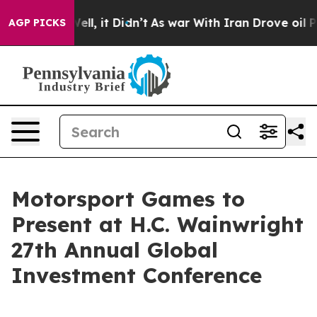
0%. Well, it Didn’t
As war With Iran Drove oil Prices
AGP PICKS
Motorsport Games to
Present at H.C. Wainwright
27th Annual Global
Investment Conference