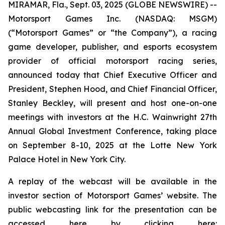
MIRAMAR, Fla., Sept. 03, 2025 (GLOBE NEWSWIRE) --
Motorsport Games Inc. (NASDAQ: MSGM)
(“Motorsport Games” or “the Company”), a racing
game developer, publisher, and esports ecosystem
provider of official motorsport racing series,
announced today that Chief Executive Officer and
President, Stephen Hood, and Chief Financial Officer,
Stanley Beckley, will present and host one-on-one
meetings with investors at the H.C. Wainwright 27th
Annual Global Investment Conference, taking place
on September 8-10, 2025 at the Lotte New York
Palace Hotel in New York City.
A replay of the webcast will be available in the
investor section of Motorsport Games’ website. The
public webcasting link for the presentation can be
accessed here by clicking here: