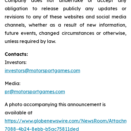
Company does not undertake or accept any
obligation to release publicly any updates or
revisions to any of these websites and social media
channels, whether as a result of new information,
future events, changed circumstances or otherwise,
unless required by law.
Contacts:
Investors:
investors@motorsportgames.com
Media:
pr@motorsportgames.com
A photo accompanying this announcement is
available at
https://www.globenewswire.com/NewsRoom/Attachm
7088-4b24-8ebb-b5ac75811ded