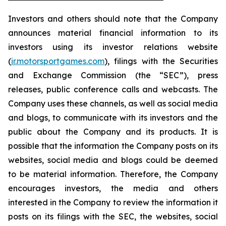
Investors and others should note that the Company
announces material financial information to its
investors using its investor relations website
(
ir.motorsportgames.com
), filings with the Securities
and Exchange Commission (the “SEC”), press
releases, public conference calls and webcasts. The
Company uses these channels, as well as social media
and blogs, to communicate with its investors and the
public about the Company and its products. It is
possible that the information the Company posts on its
websites, social media and blogs could be deemed
to be material information. Therefore, the Company
encourages investors, the media and others
interested in the Company to review the information it
posts on its filings with the SEC, the websites, social