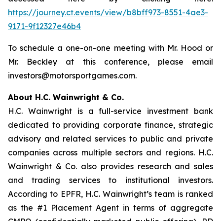
https://journey.ct.events/view/b8bff973-8551-4ae3-
9171-9f12327e46b4
To schedule a one-on-one meeting with Mr. Hood or
Mr. Beckley at this conference, please email
investors@motorsportgames.com.
About H.C. Wainwright & Co.
H.C. Wainwright is a full-service investment bank
dedicated to providing corporate finance, strategic
advisory and related services to public and private
companies across multiple sectors and regions. H.C.
Wainwright & Co. also provides research and sales
and trading services to institutional investors.
According to EPFR, H.C. Wainwright’s team is ranked
as the #1 Placement Agent in terms of aggregate