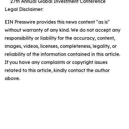
27th Annual Global Investment Conference
Legal Disclaimer:
EIN Presswire provides this news content "as is"
without warranty of any kind. We do not accept any
responsibility or liability for the accuracy, content,
images, videos, licenses, completeness, legality, or
reliability of the information contained in this article.
If you have any complaints or copyright issues
related to this article, kindly contact the author
above.