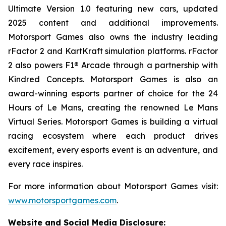
Ultimate
Version 1.0 featuring new cars, updated
2025 content and additional improvements.
Motorsport Games also owns the industry leading
rFactor 2 and KartKraft simulation platforms. rFactor
2 also powers F1® Arcade through a partnership with
Kindred Concepts. Motorsport Games is also an
award-winning esports partner of choice for the 24
Hours of Le Mans, creating the renowned
Le Mans
Virtual Series
. Motorsport Games is building a virtual
racing ecosystem where each product drives
excitement, every esports event is an adventure, and
every race inspires.
For more information about Motorsport Games visit:
www.motorsportgames.com
.
Website and Social Media Disclosure
: