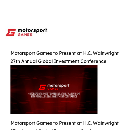
Motorsport Games to Present at H.C. Wainwright
27th Annual Global Investment Conference
Motorsport Games to Present at H.C. Wainwright