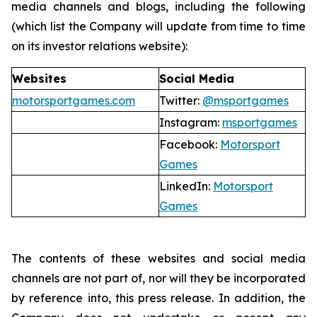
media channels and blogs, including the following
(which list the Company will update from time to time
on its investor relations website):
Websites
Social Media
motorsportgames.com
Twitter:
@msportgames
Instagram:
msportgames
Facebook:
Motorsport
Games
LinkedIn:
Motorsport
Games
The contents of these websites and social media
channels are not part of, nor will they be incorporated
by reference into, this press release. In addition, the