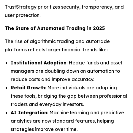
TrustStrategy prioritizes security, transparency, and
user protection.
The State of Automated Trading in 2025
The rise of algorithmic trading and autotrade
platforms reflects larger financial trends like:
Institutional Adoption
: Hedge funds and asset
managers are doubling down on automation to
reduce costs and improve accuracy.
Retail Growth
: More individuals are adopting
these tools, bridging the gap between professional
traders and everyday investors.
AI Integration
: Machine learning and predictive
analytics are now standard features, helping
strategies improve over time.