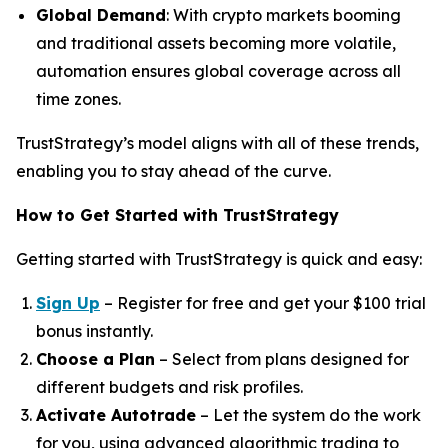
Global Demand
: With crypto markets booming
and traditional assets becoming more volatile,
automation ensures global coverage across all
time zones.
TrustStrategy’s model aligns with all of these trends,
enabling you to stay ahead of the curve.
How to Get Started with TrustStrategy
Getting started with TrustStrategy is quick and easy:
Sign Up
– Register for free and get your $100 trial
bonus instantly.
Choose a Plan
– Select from plans designed for
different budgets and risk profiles.
Activate Autotrade
– Let the system do the work
for you, using advanced algorithmic trading to