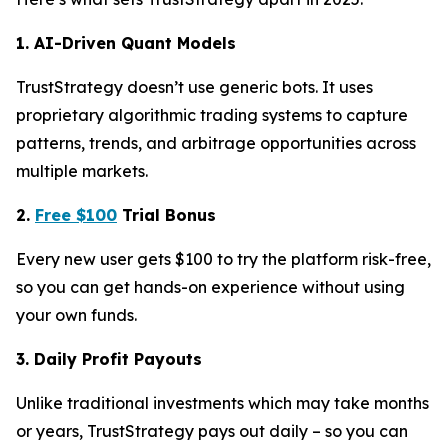
1. AI-Driven Quant Models
TrustStrategy doesn’t use generic bots. It uses
proprietary algorithmic trading systems to capture
patterns, trends, and arbitrage opportunities across
multiple markets.
2.
Free $100
Trial Bonus
Every new user gets $100 to try the platform risk-free,
so you can get hands-on experience without using
your own funds.
3. Daily Profit Payouts
Unlike traditional investments which may take months
or years, TrustStrategy pays out daily – so you can