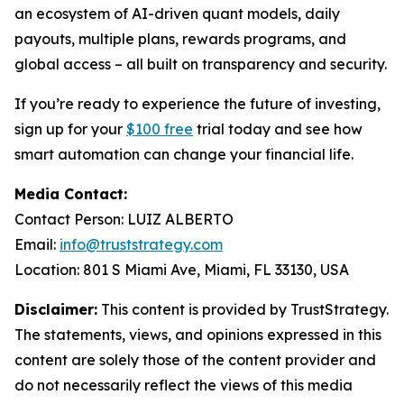
an ecosystem of AI-driven quant models, daily
payouts, multiple plans, rewards programs, and
global access – all built on transparency and security.
If you’re ready to experience the future of investing,
sign up for your
$100 free
trial today and see how
smart automation can change your financial life.
Media Contact:
Contact Person: LUIZ ALBERTO
Email:
info@truststrategy.com
Location: 801 S Miami Ave, Miami, FL 33130, USA
Disclaimer:
This content is provided by TrustStrategy.
The statements, views, and opinions expressed in this
content are solely those of the content provider and
do not necessarily reflect the views of this media