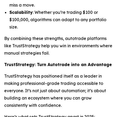
miss a move.
Scalability
: Whether you’re trading $100 or
$100,000, algorithms can adapt to any portfolio
size.
By combining these strengths, autotrade platforms
like TrustStrategy help you win in environments where
manual strategies fail.
TrustStrategy: Turn Autotrade into an Advantage
TrustStrategy has positioned itself as a leader in
making professional-grade trading accessible to
everyone. It’s not just about automation; it’s about
building an ecosystem where you can grow
consistently with confidence.
Here’s what sets TrustStrategy apart in 2025: