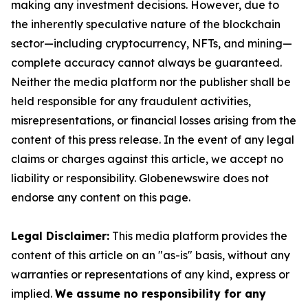
making any investment decisions. However, due to
the inherently speculative nature of the blockchain
sector—including cryptocurrency, NFTs, and mining—
complete accuracy cannot always be guaranteed.
Neither the media platform nor the publisher shall be
held responsible for any fraudulent activities,
misrepresentations, or financial losses arising from the
content of this press release. In the event of any legal
claims or charges against this article, we accept no
liability or responsibility. Globenewswire does not
endorse any content on this page.
Legal Disclaimer:
This media platform provides the
content of this article on an "as-is" basis, without any
warranties or representations of any kind, express or
implied.
We assume no responsibility for any