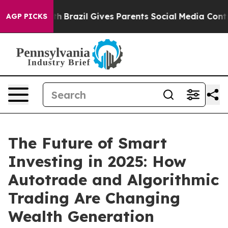
 Youth
Brazil Gives Parents Social Media Controls for 
AGP PICKS
The Future of Smart
Investing in 2025: How
Autotrade and Algorithmic
Trading Are Changing
Wealth Generation