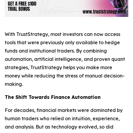
With TrustStrategy, most investors can now access
tools that were previously only available to hedge
funds and institutional traders. By combining
automation, artificial intelligence, and proven quant
strategies, TrustStrategy helps you make more
money while reducing the stress of manual decision-
making.
The Shift Towards Finance Automation
For decades, financial markets were dominated by
human traders who relied on intuition, experience,
and analysis. But as technology evolved, so did