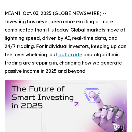
MIAMI, Oct. 03, 2025 (GLOBE NEWSWIRE) --
Investing has never been more exciting or more
complicated than it is today. Global markets move at
lightning speed, driven by AI, real-time data, and
24/7 trading. For individual investors, keeping up can
feel overwhelming, but
autotrade
and algorithmic
trading are stepping in, changing how we generate
passive income in 2025 and beyond.