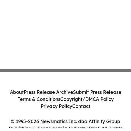
About
Press Release Archive
Submit Press Release
Terms & Conditions
Copyright/DMCA Policy
Privacy Policy
Contact
© 1995-2026 Newsmatics Inc. dba Affinity Group
Publishing & Pennsylvania Industry Brief. All Rights