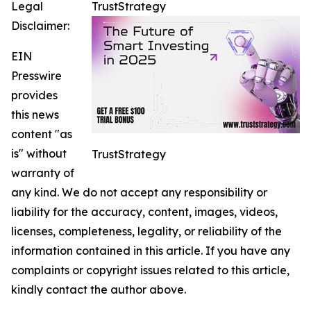
Legal
TrustStrategy
Disclaimer:
EIN
Presswire
provides
this news
content "as
is" without
TrustStrategy
warranty of
any kind. We do not accept any responsibility or
liability for the accuracy, content, images, videos,
licenses, completeness, legality, or reliability of the
information contained in this article. If you have any
complaints or copyright issues related to this article,
kindly contact the author above.