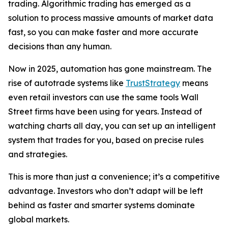
trading. Algorithmic trading has emerged as a
solution to process massive amounts of market data
fast, so you can make faster and more accurate
decisions than any human.
Now in 2025, automation has gone mainstream. The
rise of autotrade systems like
TrustStrategy
means
even retail investors can use the same tools Wall
Street firms have been using for years. Instead of
watching charts all day, you can set up an intelligent
system that trades for you, based on precise rules
and strategies.
This is more than just a convenience; it’s a competitive
advantage. Investors who don’t adapt will be left
behind as faster and smarter systems dominate
global markets.