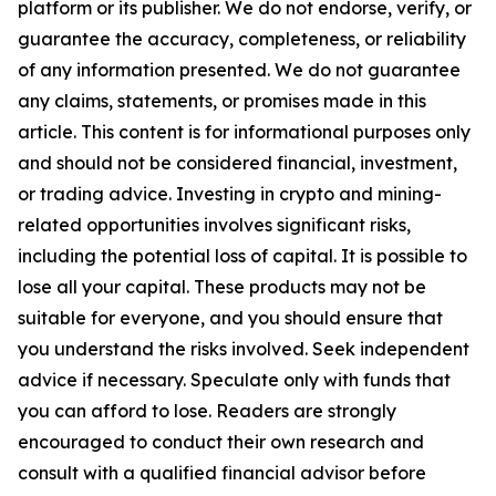
platform or its publisher. We do not endorse, verify, or
guarantee the accuracy, completeness, or reliability
of any information presented. We do not guarantee
any claims, statements, or promises made in this
article. This content is for informational purposes only
and should not be considered financial, investment,
or trading advice. Investing in crypto and mining-
related opportunities involves significant risks,
including the potential loss of capital. It is possible to
lose all your capital. These products may not be
suitable for everyone, and you should ensure that
you understand the risks involved. Seek independent
advice if necessary. Speculate only with funds that
you can afford to lose. Readers are strongly
encouraged to conduct their own research and
consult with a qualified financial advisor before