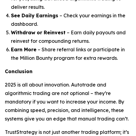
deliver results.
See Daily Earnings
– Check your earnings in the
dashboard.
Withdraw or Reinvest
– Earn daily payouts and
reinvest for compounding returns.
Earn More
– Share referral links or participate in
the Million Bounty program for extra rewards.
Conclusion
2025 is all about innovation. Autotrade and
algorithmic trading are not optional – they’re
mandatory if you want to increase your income. By
combining speed, precision, and intelligence, these
systems give you an edge that manual trading can’t.
TrustStrategy is not just another trading platform; it’s