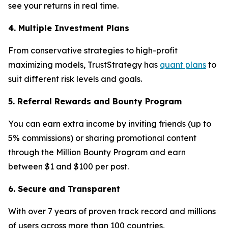
see your returns in real time.
4. Multiple Investment Plans
From conservative strategies to high-profit
maximizing models, TrustStrategy has
quant plans
to
suit different risk levels and goals.
5. Referral Rewards and Bounty Program
You can earn extra income by inviting friends (up to
5% commissions) or sharing promotional content
through the Million Bounty Program and earn
between $1 and $100 per post.
6. Secure and Transparent
With over 7 years of proven track record and millions
of users across more than 100 countries,