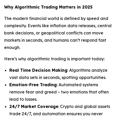
Why Algorithmic Trading Matters in 2025
The modern financial world is defined by speed and
complexity. Events like inflation data releases, central
bank decisions, or geopolitical conflicts can move
markets in seconds, and humans can’t respond fast
enough.
Here’s why algorithmic trading is important today:
Real Time Decision Making
: Algorithms analyze
vast data sets in seconds, spotting opportunities.
Emotion-Free Trading
: Automated systems
remove fear and greed – two emotions that often
lead to losses.
24/7 Market Coverage
: Crypto and global assets
trade 24/7, and automation ensures you never