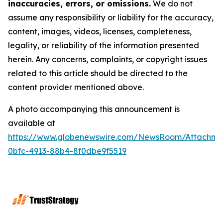
inaccuracies, errors, or omissions.
We do not
assume any responsibility or liability for the accuracy,
content, images, videos, licenses, completeness,
legality, or reliability of the information presented
herein. Any concerns, complaints, or copyright issues
related to this article should be directed to the
content provider mentioned above.
A photo accompanying this announcement is
available at
https://www.globenewswire.com/NewsRoom/Attachme
0bfc-4913-88b4-8f0dbe9f5519