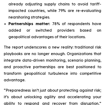
already adjusting supply chains to avoid tariff-
impacted countries, while 79% are re-evaluating
nearshoring strategies.
Partnerships matter:
78% of respondents have
added or switched providers based on
geopolitical advantages of their locations.
The report underscores a new reality: traditional risk
playbooks are no longer enough. Organizations that
integrate data-driven monitoring, scenario planning,
and proactive partnerships are best positioned to
transform geopolitical turbulence into competitive
advantage.
“Preparedness isn’t just about protecting against risk;
it’s about unlocking agility and accelerating your
ability to respond and recover from disruption,”