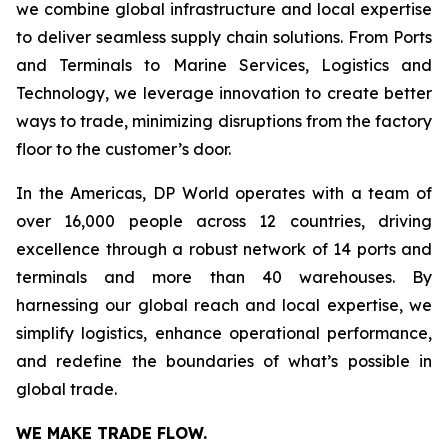
we combine global infrastructure and local expertise
to deliver seamless supply chain solutions. From Ports
and Terminals to Marine Services, Logistics and
Technology, we leverage innovation to create better
ways to trade, minimizing disruptions from the factory
floor to the customer’s door.
In the Americas, DP World operates with a team of
over 16,000 people across 12 countries, driving
excellence through a robust network of 14 ports and
terminals and more than 40 warehouses. By
harnessing our global reach and local expertise, we
simplify logistics, enhance operational performance,
and redefine the boundaries of what’s possible in
global trade.
WE MAKE TRADE FLOW.