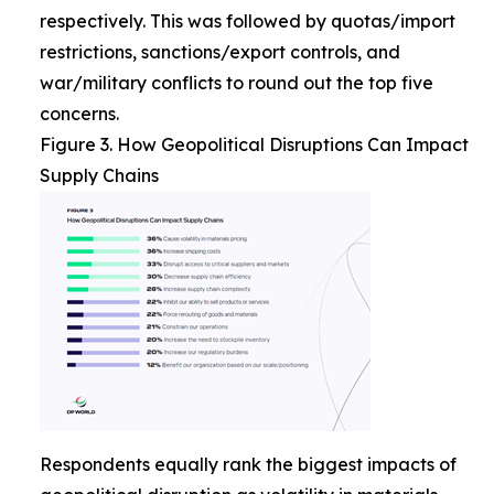
respectively. This was followed by quotas/import
restrictions, sanctions/export controls, and
war/military conflicts to round out the top five
concerns.
Figure 3. How Geopolitical Disruptions Can Impact
Supply Chains
Respondents equally rank the biggest impacts of