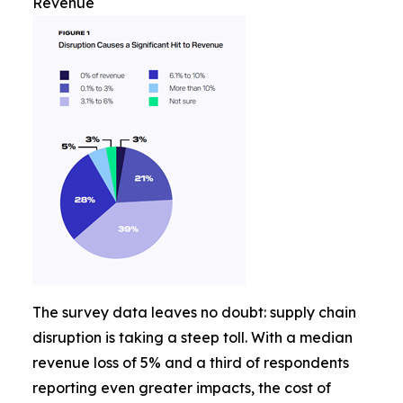
Revenue
The survey data leaves no doubt: supply chain
disruption is taking a steep toll. With a median
revenue loss of 5% and a third of respondents
reporting even greater impacts, the cost of