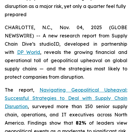
disruption as a major risk, yet only a quarter feel fully
prepared
CHARLOTTE, N.C., Nov. 04, 2025 (GLOBE
NEWSWIRE) -- A new research report from Supply
Chain Dive’s studioID, developed in partnership
with
DP World
, reveals the growing financial and
operational toll of geopolitical upheaval on global
supply chains — and the strategies most likely to
protect companies from disruption.
The report,
Navigating Geopolitical Upheaval:
Successful Strategies to Deal with Supply Chain
Disruption
,
surveyed more than 150 senior supply
chain, operations, and IT executives across North
America. Findings show that
82%
of leaders view
geopolitical events as a moderate to significant risk,