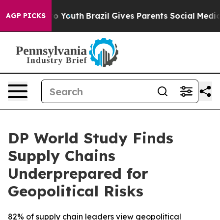
Harms to Youth
Brazil Gives Parents Social Media Contr
AGP PICKS
DP World Study Finds
Supply Chains
Underprepared for
Geopolitical Risks
82% of supply chain leaders view geopolitical