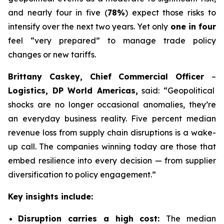
and nearly four in five (
78%
) expect those risks to
intensify over the next two years. Yet only
one in four
feel “very prepared” to manage trade policy
changes or new tariffs.
Brittany Caskey, Chief Commercial Officer
–
Logistics, DP World Americas,
said: “Geopolitical
shocks are no longer occasional anomalies, they’re
an everyday business reality. Five percent median
revenue loss from supply chain disruptions is a wake-
up call. The companies winning today are those that
embed resilience into every decision — from supplier
diversification to policy engagement.”
Key insights include:
Disruption carries a high cost:
The median