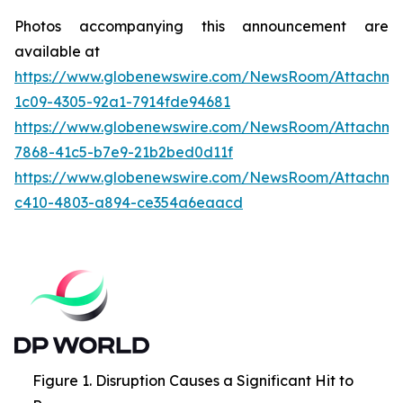
Photos accompanying this announcement are
available at
https://www.globenewswire.com/NewsRoom/Attachme
1c09-4305-92a1-7914fde94681
https://www.globenewswire.com/NewsRoom/Attachme
7868-41c5-b7e9-21b2bed0d11f
https://www.globenewswire.com/NewsRoom/Attachme
c410-4803-a894-ce354a6eaacd
Figure 1. Disruption Causes a Significant Hit to