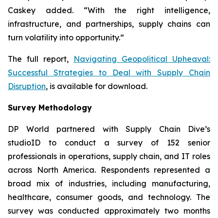
Caskey added. “With the right intelligence,
infrastructure, and partnerships, supply chains can
turn volatility into opportunity.”
The full report,
Navigating Geopolitical Upheaval:
Successful Strategies to Deal with Supply Chain
Disruption
,
is available for download.
Survey Methodology
DP World partnered with Supply Chain Dive’s
studioID to conduct a survey of 152 senior
professionals in operations, supply chain, and IT roles
across North America. Respondents represented a
broad mix of industries, including manufacturing,
healthcare, consumer goods, and technology. The
survey was conducted approximately two months