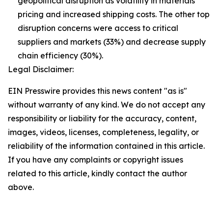
geopolitical disruption as volatility in materials
pricing and increased shipping costs. The other top
disruption concerns were access to critical
suppliers and markets (33%) and decrease supply
chain efficiency (30%).
Legal Disclaimer:
EIN Presswire provides this news content "as is"
without warranty of any kind. We do not accept any
responsibility or liability for the accuracy, content,
images, videos, licenses, completeness, legality, or
reliability of the information contained in this article.
If you have any complaints or copyright issues
related to this article, kindly contact the author
above.