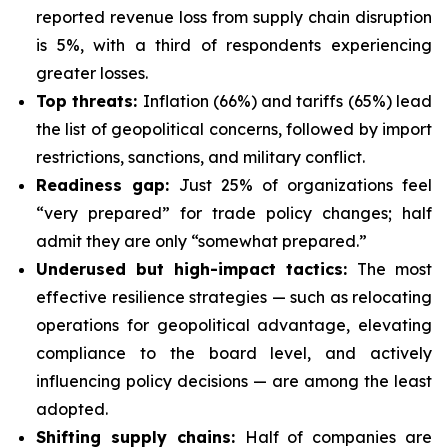
reported revenue loss from supply chain disruption
is 5%, with a third of respondents experiencing
greater losses.
Top threats:
Inflation (66%) and tariffs (65%) lead
the list of geopolitical concerns, followed by import
restrictions, sanctions, and military conflict.
Readiness gap:
Just 25% of organizations feel
“very prepared” for trade policy changes; half
admit they are only “somewhat prepared.”
Underused but high-impact tactics:
The most
effective resilience strategies — such as relocating
operations for geopolitical advantage, elevating
compliance to the board level, and actively
influencing policy decisions — are among the least
adopted.
Shifting supply chains:
Half of companies are