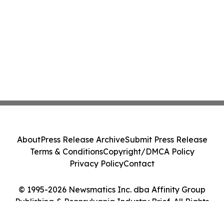
About
Press Release Archive
Submit Press Release
Terms & Conditions
Copyright/DMCA Policy
Privacy Policy
Contact
© 1995-2026 Newsmatics Inc. dba Affinity Group
Publishing & Pennsylvania Industry Brief. All Rights
Reserved.