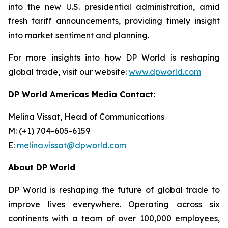
into the new U.S. presidential administration, amid
fresh tariff announcements, providing timely insight
into market sentiment and planning.
For more insights into how DP World is reshaping
global trade, visit our website:
www.dpworld.com
DP World Americas Media Contact:
Melina Vissat, Head of Communications
M: (+1) 704-605-6159
E:
melina.vissat@dpworld.com
About DP World
DP World is reshaping the future of global trade to
improve lives everywhere. Operating across six
continents with a team of over 100,000 employees,