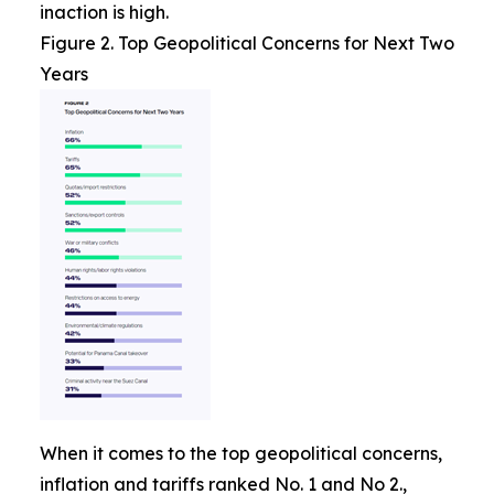
inaction is high.
Figure 2. Top Geopolitical Concerns for Next Two
Years
When it comes to the top geopolitical concerns,
inflation and tariffs ranked No. 1 and No 2.,