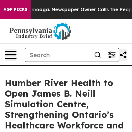
 Chattanooga. Newspaper Owner Calls the People Abrup
AGP PICKS
Humber River Health to
Open James B. Neill
Simulation Centre,
Strengthening Ontario’s
Healthcare Workforce and