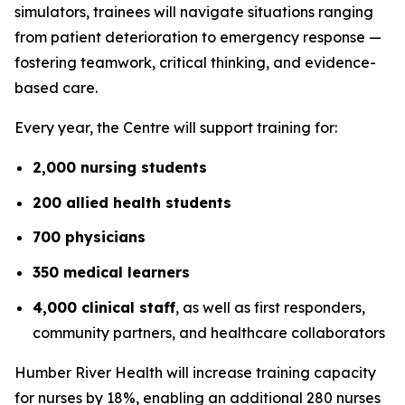
simulators, trainees will navigate situations ranging
from patient deterioration to emergency response —
fostering teamwork, critical thinking, and evidence-
based care.
Every year, the Centre will support training for:
2,000 nursing students
200 allied health students
700 physicians
350 medical learners
4,000 clinical staff
, as well as first responders,
community partners, and healthcare collaborators
Humber River Health will increase training capacity
for nurses by 18%, enabling an additional 280 nurses