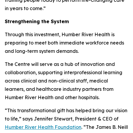
in years to come.”
Strengthening the System
Through this investment, Humber River Health is
preparing to meet both immediate workforce needs
and long-term system demands.
The Centre will serve as a hub of innovation and
collaboration, supporting interprofessional learning
across clinical and non-clinical staff, medical
learners, and healthcare industry partners from
Humber River Health and other hospitals.
“This transformational gift has helped bring our vision
to life,” says Jennifer Stewart, President & CEO of
Humber River Health Foundation
. “The James B. Neill