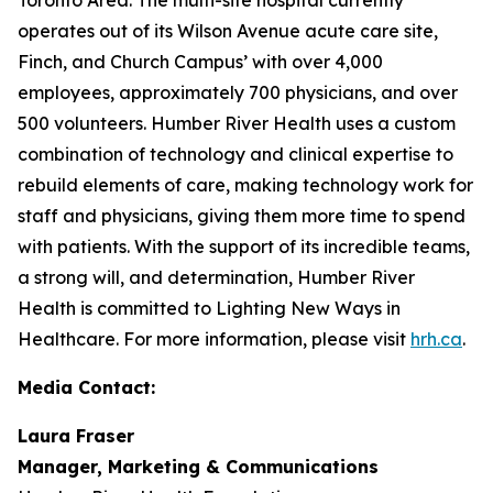
operates out of its Wilson Avenue acute care site,
Finch, and Church Campus’ with over 4,000
employees, approximately 700 physicians, and over
500 volunteers. Humber River Health uses a custom
combination of technology and clinical expertise to
rebuild elements of care, making technology work for
staff and physicians, giving them more time to spend
with patients. With the support of its incredible teams,
a strong will, and determination, Humber River
Health is committed to Lighting New Ways in
Healthcare. For more information, please visit
hrh.ca
.
Media Contact:
Laura Fraser
Manager, Marketing & Communications