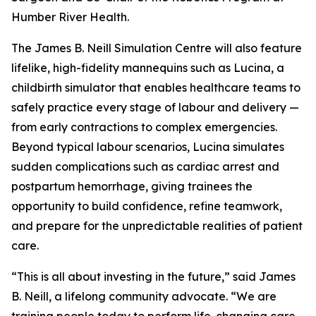
Humber River Health.
The James B. Neill Simulation Centre will also feature
lifelike, high-fidelity mannequins such as Lucina, a
childbirth simulator that enables healthcare teams to
safely practice every stage of labour and delivery —
from early contractions to complex emergencies.
Beyond typical labour scenarios, Lucina simulates
sudden complications such as cardiac arrest and
postpartum hemorrhage, giving trainees the
opportunity to build confidence, refine teamwork,
and prepare for the unpredictable realities of patient
care.
“This is all about investing in the future,” said James
B. Neill, a lifelong community advocate. “We are
training people today to perform life-changing care