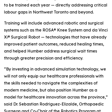
to be trained each year — directly addressing critical
labour gaps in Northwest Toronto and beyond.
Training will include advanced robotic and surgical
systems such as the ROSA® Knee System and da Vinci
Xi® Surgical Robot — technologies that have already
improved patient outcomes, reduced healing times,
and helped Humber address surgical wait times
through greater precision and efficiency.
“By investing in advanced simulation technology, we
will not only equip our healthcare professionals with
the skills needed to navigate the complexities of
modern medicine, but also position Humber as a
model for healthcare innovation across the province,”
said Dr. Sebastian Rodriguez-Elizalde, Orthopaedic
Surgeon and Co-Chair of the Robotics Program at