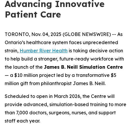
Advancing Innovative
Patient Care
TORONTO, Nov. 04, 2025 (GLOBE NEWSWIRE) -- As
Ontario’s healthcare system faces unprecedented
strain,
Humber River Health
is taking decisive action
to help build a stronger, future-ready workforce with
the launch of the
James B. Neill Simulation Centre
— a $10 million project led by a transformative $5
million gift from philanthropist James B. Neill.
Scheduled to open in March 2026, the Centre will
provide advanced, simulation-based training to more
than 7,000 doctors, surgeons, nurses, and support
staff each year.