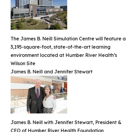
The James B. Neill Simulation Centre will feature a
3,195-square-foot, state-of-the-art learning
environment located at Humber River Health’s
Wilson Site
James B. Neill and Jennifer Stewart
James B. Neill with Jennifer Stewart, President &
CEO of Humber River Health Foundation