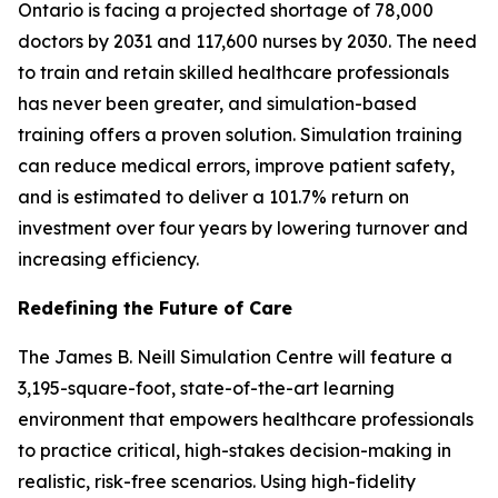
Ontario is facing a projected shortage of 78,000
doctors by 2031 and 117,600 nurses by 2030. The need
to train and retain skilled healthcare professionals
has never been greater, and simulation-based
training offers a proven solution. Simulation training
can reduce medical errors, improve patient safety,
and is estimated to deliver a 101.7% return on
investment over four years by lowering turnover and
increasing efficiency.
Redefining the Future of Care
The James B. Neill Simulation Centre will feature a
3,195-square-foot, state-of-the-art learning
environment that empowers healthcare professionals
to practice critical, high-stakes decision-making in
realistic, risk-free scenarios. Using high-fidelity