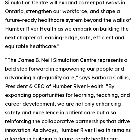
Simulation Centre will expand career pathways in
Ontario, strengthen our workforce, and shape a
future-ready healthcare system beyond the walls of
Humber River Health as we embark on building the
next chapter of leading-edge, safe, efficient and
equitable healthcare.”
“The James B. Neill Simulation Centre represents a
bold step forward in empowering our people and
advancing high-quality care,” says Barbara Collins,
President & CEO of Humber River Health. “By
expanding opportunities for learning, teaching, and
career development, we are not only enhancing
safety and excellence in patient care but also
reinforcing the collaborative partnerships that drive
innovation. As always, Humber River Health remains
a leader in building a future-ready healthcare