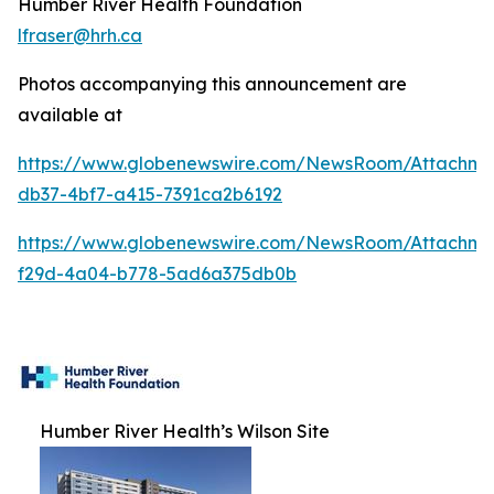
Humber River Health Foundation
lfraser@hrh.ca
Photos accompanying this announcement are
available at
https://www.globenewswire.com/NewsRoom/Attachm
db37-4bf7-a415-7391ca2b6192
https://www.globenewswire.com/NewsRoom/Attachme
f29d-4a04-b778-5ad6a375db0b
Humber River Health’s Wilson Site