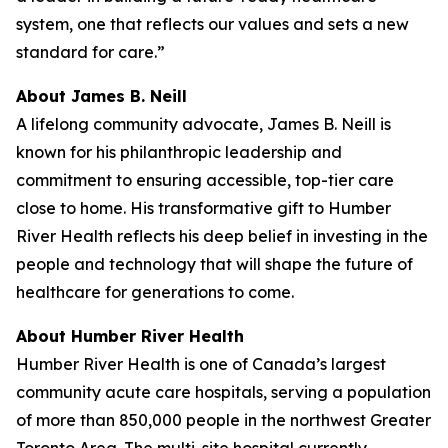
system, one that reflects our values and sets a new
standard for care.”
About James B. Neill
A lifelong community advocate, James B. Neill is
known for his philanthropic leadership and
commitment to ensuring accessible, top-tier care
close to home. His transformative gift to Humber
River Health reflects his deep belief in investing in the
people and technology that will shape the future of
healthcare for generations to come.
About Humber River Health
Humber River Health is one of Canada’s largest
community acute care hospitals, serving a population
of more than 850,000 people in the northwest Greater
Toronto Area. The multi-site hospital currently