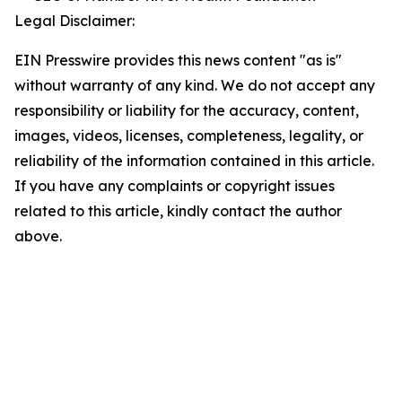
Legal Disclaimer:
EIN Presswire provides this news content "as is"
without warranty of any kind. We do not accept any
responsibility or liability for the accuracy, content,
images, videos, licenses, completeness, legality, or
reliability of the information contained in this article.
If you have any complaints or copyright issues
related to this article, kindly contact the author
above.