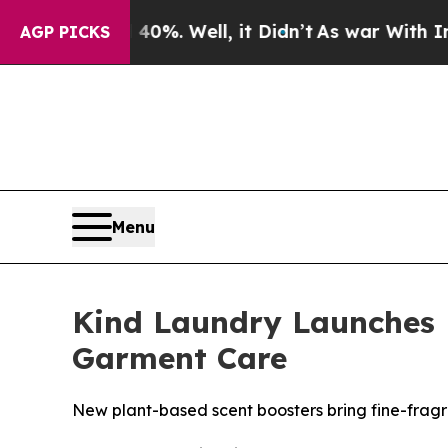
d 40%. Well, it Didn’t
As war With Iran Drove o
AGP PICKS
Menu
Kind Laundry Launches 
Garment Care
New plant-based scent boosters bring fine-fragr