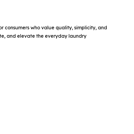
r consumers who value quality, simplicity, and
ste, and elevate the everyday laundry