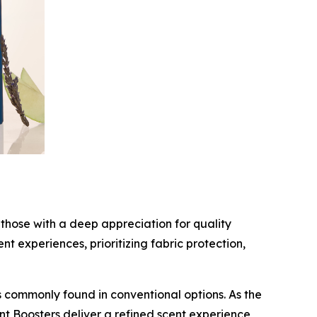
those with a deep appreciation for quality
 experiences, prioritizing fabric protection,
 commonly found in conventional options. As the
nt Boosters deliver a refined scent experience