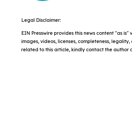
Legal Disclaimer:
EIN Presswire provides this news content "as is" 
images, videos, licenses, completeness, legality, o
related to this article, kindly contact the author