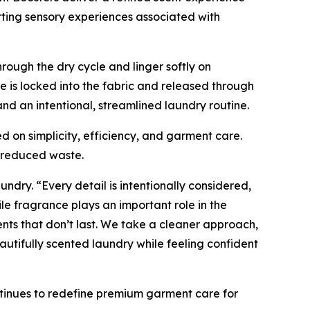
rting sensory experiences associated with
rough the dry cycle and linger softly on
 is locked into the fabric and released through
d an intentional, streamlined laundry routine.
d on simplicity, efficiency, and garment care.
d reduced waste.
undry. “Every detail is intentionally considered,
e fragrance plays an important role in the
nts that don’t last. We take a cleaner approach,
utifully scented laundry while feeling confident
tinues to redefine premium garment care for