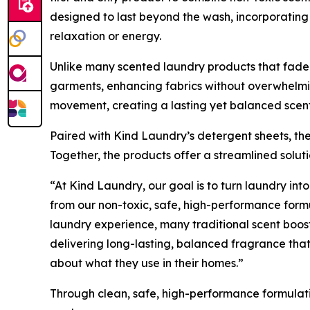
designed to last beyond the wash, incorporating 
relaxation or energy.
Unlike many scented laundry products that fade q
garments, enhancing fabrics without overwhelmin
movement, creating a lasting yet balanced scent
Paired with Kind Laundry’s detergent sheets, the
Together, the products offer a streamlined solu
“At Kind Laundry, our goal is to turn laundry into
from our non-toxic, safe, high-performance form
laundry experience, many traditional scent boos
delivering long-lasting, balanced fragrance that
about what they use in their homes.”
Through clean, safe, high-performance formulat