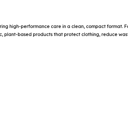
ing high-performance care in a clean, compact format. Fo
xic, plant-based products that protect clothing, reduce wa