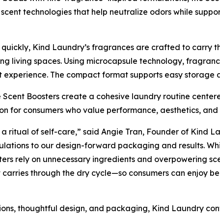
scent technologies that help neutralize odors while suppo
uickly, Kind Laundry’s fragrances are crafted to carry th
g living spaces. Using microcapsule technology, fragrance
 experience. The compact format supports easy storage an
 Scent Boosters create a cohesive laundry routine centere
tion for consumers who value performance, aesthetics, an
 a ritual of self-care,” said Angie Tran, Founder of Kind La
ulations to our design-forward packaging and results. Whil
ters rely on unnecessary ingredients and overpowering sce
 carries through the dry cycle—so consumers can enjoy bea
ions, thoughtful design, and packaging, Kind Laundry con