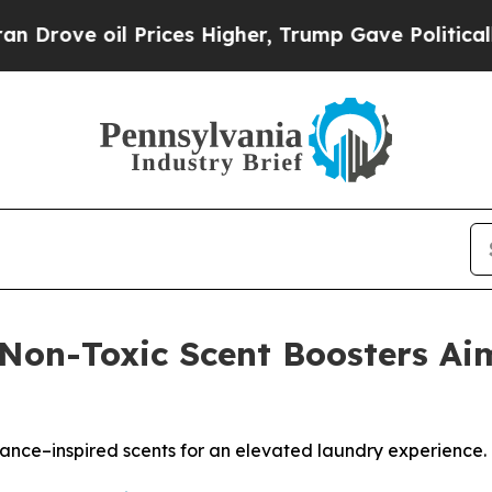
il Prices Higher, Trump Gave Politically Connec
Non-Toxic Scent Boosters A
ance–inspired scents for an elevated laundry experience.