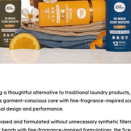
 thoughtful alternative to traditional laundry products, 
 garment-conscious care with fine-fragrance–inspired scent
nal design and performance.
ased and formulated without unnecessary synthetic fillers
t beads with fine-fragrance–inspired formulations, the Sce