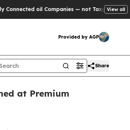
ted oil Companies — not Taxpayers — the Chance 
View all
Provided by AGP
Share
imed at Premium