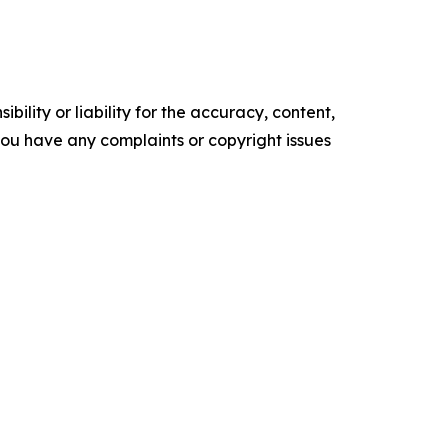
ility or liability for the accuracy, content,
f you have any complaints or copyright issues