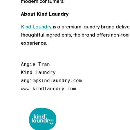
modern consumers.
About Kind Laundry
Kind Laundry
is a premium laundry brand deliver
thoughtful ingredients, the brand offers non-to
experience.
Angie Tran

Kind Laundry

angie@kindlaundry.com

www.kindlaundry.com