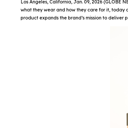
Los Angeles, California, Jan. 09, 2026 (GLOBE
what they wear and how they care for it, today a
product expands the brand’s mission to deliver 