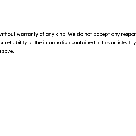
without warranty of any kind. We do not accept any responsib
r reliability of the information contained in this article. I
 above.