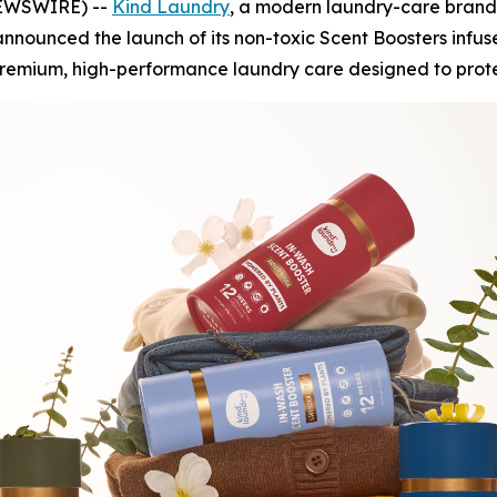
 NEWSWIRE) --
Kind Laundry
, a modern laundry-care brand
nnounced the launch of its non-toxic Scent Boosters infus
premium, high-performance laundry care designed to protec