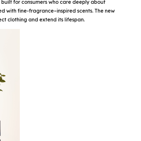
 built for consumers who care deeply about
ed with fine-fragrance–inspired scents. The new
t clothing and extend its lifespan.