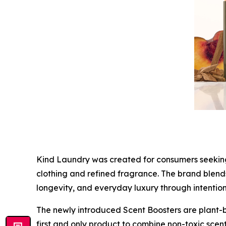
Kind Laundry was created for consumers seeking a
clothing and refined fragrance. The brand blends
longevity, and everyday luxury through intentio
The newly introduced Scent Boosters are plant-b
first and only product to combine non-toxic scen