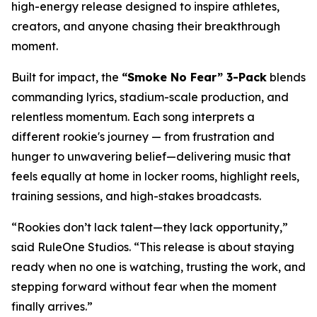
high-energy release designed to inspire athletes,
creators, and anyone chasing their breakthrough
moment.
Built for impact, the
“Smoke No Fear” 3-Pack
blends
commanding lyrics, stadium-scale production, and
relentless momentum. Each song interprets a
different rookie's journey — from frustration and
hunger to unwavering belief—delivering music that
feels equally at home in locker rooms, highlight reels,
training sessions, and high-stakes broadcasts.
“Rookies don’t lack talent—they lack opportunity,”
said RuleOne Studios. “This release is about staying
ready when no one is watching, trusting the work, and
stepping forward without fear when the moment
finally arrives.”