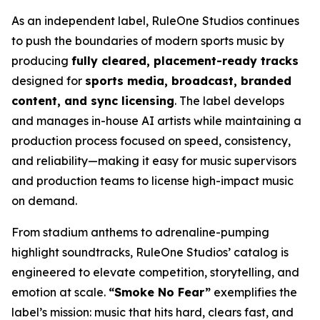
As an independent label, RuleOne Studios continues
to push the boundaries of modern sports music by
producing
fully cleared, placement-ready tracks
designed for
sports media, broadcast, branded
content, and sync licensing
. The label develops
and manages in-house AI artists while maintaining a
production process focused on speed, consistency,
and reliability—making it easy for music supervisors
and production teams to license high-impact music
on demand.
From stadium anthems to adrenaline-pumping
highlight soundtracks, RuleOne Studios’ catalog is
engineered to elevate competition, storytelling, and
emotion at scale.
“Smoke No Fear”
exemplifies the
label’s mission: music that hits hard, clears fast, and