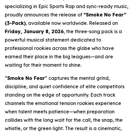
specializing in Epic Sports Rap and sync-ready music,
proudly announces the release of
“Smoke No Fear”
(3-Pack)
, available now worldwide. Released on
Friday, January 8, 2026
, the three-song pack is a
powerful musical statement dedicated to
professional rookies across the globe who have
earned their place in the big leagues—and are
waiting for their moment to shine.
“
Smoke No Fear
” captures the mental grind,
discipline, and quiet confidence of elite competitors
standing on the edge of opportunity. Each track
channels the emotional tension rookies experience
when talent meets patience—when preparation
collides with the long wait for the call, the snap, the
whistle, or the green light. The result is a cinematic,