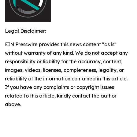
Legal Disclaimer:
EIN Presswire provides this news content "as is"
without warranty of any kind. We do not accept any
responsibility or liability for the accuracy, content,
images, videos, licenses, completeness, legality, or
reliability of the information contained in this article.
If you have any complaints or copyright issues
related to this article, kindly contact the author
above.