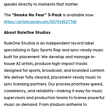
speaks directly to moments that matter.
The
“Smoke No Fear” 3-Pack
is available now:
https://artists.landr.com/057914527765
About RuleOne Studios
RuleOne Studios is an independent record label
specializing in Epic Sports Rap and sync-ready music
built for placement. We develop and manage in-
house AI artists, produce high-impact tracks
designed for sports, broadcast, and branded content.
We deliver fully cleared, placement-ready music to
sync licensing partners. Our process prioritizes speed,
consistency, and reliability—making it easy for music
supervisors and production teams to license powerful
music on demand. From stadium anthems to