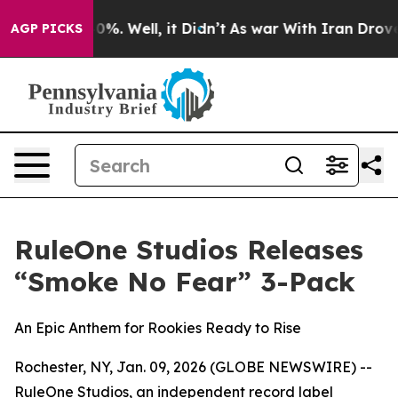
round 40%. Well, it Didn’t
As war With Iran Drove oil
AGP PICKS
RuleOne Studios Releases
“Smoke No Fear” 3-Pack
An Epic Anthem for Rookies Ready to Rise
Rochester, NY, Jan. 09, 2026 (GLOBE NEWSWIRE) --
RuleOne Studios, an independent record label