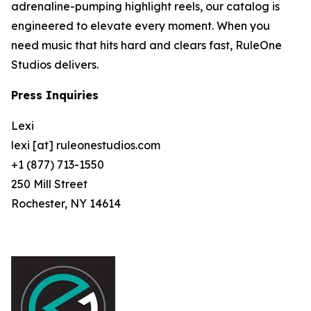
adrenaline-pumping highlight reels, our catalog is
engineered to elevate every moment. When you
need music that hits hard and clears fast, RuleOne
Studios delivers.
Press Inquiries
Lexi
lexi [at] ruleonestudios.com
+1 (877) 713-1550
250 Mill Street
Rochester, NY 14614