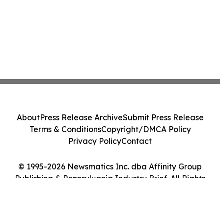
About
Press Release Archive
Submit Press Release
Terms & Conditions
Copyright/DMCA Policy
Privacy Policy
Contact
© 1995-2026 Newsmatics Inc. dba Affinity Group
Publishing & Pennsylvania Industry Brief. All Rights
Reserved.
Cookie Settings / Your Privacy Choices