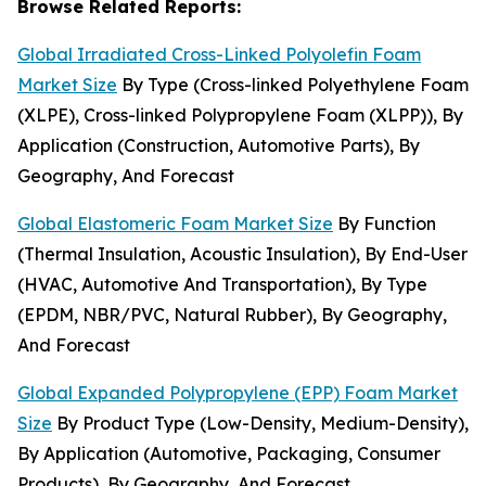
Browse Related Reports:
Global Irradiated Cross-Linked Polyolefin Foam
Market Size
By Type (Cross-linked Polyethylene Foam
(XLPE), Cross-linked Polypropylene Foam (XLPP)), By
Application (Construction, Automotive Parts), By
Geography, And Forecast
Global Elastomeric Foam Market Size
By Function
(Thermal Insulation, Acoustic Insulation), By End-User
(HVAC, Automotive And Transportation), By Type
(EPDM, NBR/PVC, Natural Rubber), By Geography,
And Forecast
Global Expanded Polypropylene (EPP) Foam Market
Size
By Product Type (Low-Density, Medium-Density),
By Application (Automotive, Packaging, Consumer
Products), By Geography, And Forecast