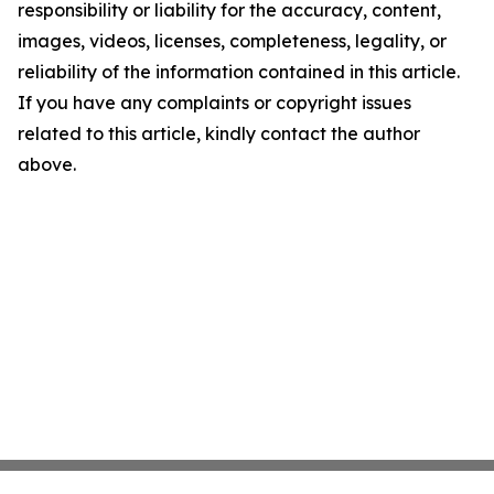
responsibility or liability for the accuracy, content,
images, videos, licenses, completeness, legality, or
reliability of the information contained in this article.
If you have any complaints or copyright issues
related to this article, kindly contact the author
above.