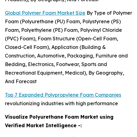
Global Polymer Foam Market Size
By Type of Polymer
Foam (Polyurethane (PU) Foam, Polystyrene (PS)
Foam, Polyethylene (PE) Foam, Polyvinyl Chloride
(PVC) Foam), Foam Structure (Open-Cell Foam,
Closed-Cell Foam), Application (Building &
Construction, Automotive, Packaging, Furniture and
Bedding, Electronics, Footwear, Sports and
Recreational Equipment, Medical), By Geography,
And Forecast
Top 7 Expanded Polypropylene Foam Companies
revolutionizing industries with high performance
Visualize Polyurethane Foam Market using
Verified Market Intelligence -: