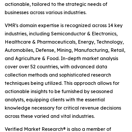
actionable, tailored to the strategic needs of
businesses across various industries.
VMR's domain expertise is recognized across 14 key
industries, including Semiconductor & Electronics,
Healthcare & Pharmaceuticals, Energy, Technology,
Automobiles, Defense, Mining, Manufacturing, Retail,
and Agriculture & Food. In-depth market analysis
cover over 52 countries, with advanced data
collection methods and sophisticated research
techniques being utilized. This approach allows for
actionable insights to be furnished by seasoned
analysts, equipping clients with the essential
knowledge necessary for critical revenue decisions
across these varied and vital industries.
Verified Market Research® is also a member of