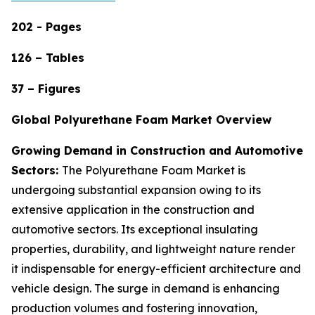
202 - Pages
126 – Tables
37 – Figures
Global Polyurethane Foam Market Overview
Growing Demand in Construction and Automotive
Sectors:
The Polyurethane Foam Market is
undergoing substantial expansion owing to its
extensive application in the construction and
automotive sectors. Its exceptional insulating
properties, durability, and lightweight nature render
it indispensable for energy-efficient architecture and
vehicle design. The surge in demand is enhancing
production volumes and fostering innovation,