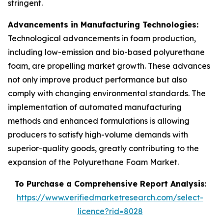
stringent.
Advancements in Manufacturing Technologies:
Technological advancements in foam production,
including low-emission and bio-based polyurethane
foam, are propelling market growth. These advances
not only improve product performance but also
comply with changing environmental standards. The
implementation of automated manufacturing
methods and enhanced formulations is allowing
producers to satisfy high-volume demands with
superior-quality goods, greatly contributing to the
expansion of the Polyurethane Foam Market.
To Purchase a Comprehensive Report Analysis
:
https://www.verifiedmarketresearch.com/select-
licence?rid=8028