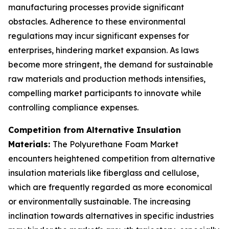
manufacturing processes provide significant
obstacles. Adherence to these environmental
regulations may incur significant expenses for
enterprises, hindering market expansion. As laws
become more stringent, the demand for sustainable
raw materials and production methods intensifies,
compelling market participants to innovate while
controlling compliance expenses.
Competition from Alternative Insulation
Materials:
The Polyurethane Foam Market
encounters heightened competition from alternative
insulation materials like fiberglass and cellulose,
which are frequently regarded as more economical
or environmentally sustainable. The increasing
inclination towards alternatives in specific industries