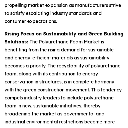
propelling market expansion as manufacturers strive
to satisfy escalating industry standards and
consumer expectations.
Rising Focus on Sustainability and Green Building
Solutions:
The Polyurethane Foam Market is
benefiting from the rising demand for sustainable
and energy-efficient materials as sustainability
becomes a priority. The recyclability of polyurethane
foam, along with its contribution to energy
conservation in structures, is in complete harmony
with the green construction movement. This tendency
compels industry leaders to include polyurethane
foam in new, sustainable initiatives, thereby
broadening the market as governmental and
industrial environmental restrictions become more