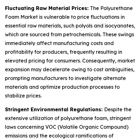
Fluctuating Raw Material Prices:
The Polyurethane
Foam Market is vulnerable to price fluctuations in
essential raw materials, such polyols and isocyanates,
which are sourced from petrochemicals. These swings
immediately affect manufacturing costs and
profitability for producers, frequently resulting in
elevated pricing for consumers. Consequently, market
expansion may decelerate owing to cost ambiguities,
prompting manufacturers to investigate alternate
materials and optimize production processes to
stabilize prices.
Stringent Environmental Regulations:
Despite the
extensive utilization of polyurethane foam, stringent
laws concerning VOC (Volatile Organic Compound)
emissions and the ecological ramifications of