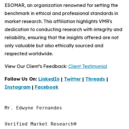
ESOMAR, an organization renowned for setting the
benchmark in ethical and professional standards in
market research. This affiliation highlights VMR's
dedication to conducting research with integrity and
reliability, ensuring that the insights offered are not
only valuable but also ethically sourced and
respected worldwide.
View Our Client’s Feedback:
Client Testimonial
Follow Us On:
LinkedIn
|
Twitter
|
Threads
|
Instagram
|
Facebook
Mr. Edwyne Fernandes

Verified Market Research®
