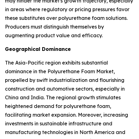
may hinder the market's growth trajectory, especially
in areas where regulatory or pricing pressures favor
these substitutes over polyurethane foam solutions.
Producers must distinguish themselves by
augmenting product value and efficacy.
Geographical Dominance
The Asia-Pacific region exhibits substantial
dominance in the Polyurethane Foam Market,
propelled by swift industrialization and flourishing
construction and automotive sectors, especially in
China and India. The regional growth stimulates
heightened demand for polyurethane foam,
facilitating market expansion. Moreover, increasing
investments in sustainable infrastructure and
manufacturing technologies in North America and