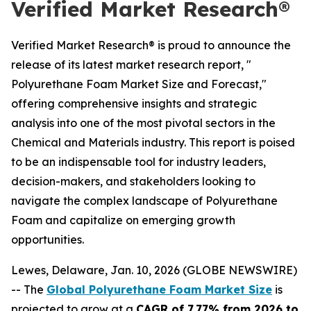
Verified Market Research®
Verified Market Research® is proud to announce the
release of its latest market research report, "
Polyurethane Foam Market Size and Forecast,"
offering comprehensive insights and strategic
analysis into one of the most pivotal sectors in the
Chemical and Materials industry. This report is poised
to be an indispensable tool for industry leaders,
decision-makers, and stakeholders looking to
navigate the complex landscape of Polyurethane
Foam and capitalize on emerging growth
opportunities.
Lewes, Delaware, Jan. 10, 2026 (GLOBE NEWSWIRE)
-- The
Global Polyurethane Foam Market Size
is
projected to grow at a
CAGR of 7.77% from 2026 to