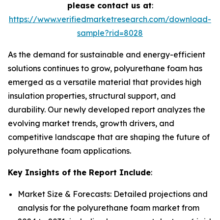
please contact us at
:
https://www.verifiedmarketresearch.com/download-
sample?rid=8028
As the demand for sustainable and energy-efficient
solutions continues to grow, polyurethane foam has
emerged as a versatile material that provides high
insulation properties, structural support, and
durability. Our newly developed report analyzes the
evolving market trends, growth drivers, and
competitive landscape that are shaping the future of
polyurethane foam applications.
Key Insights of the Report Include
:
Market Size & Forecasts: Detailed projections and
analysis for the polyurethane foam market from