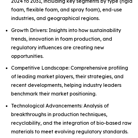
2024 to 2031, including key segments by type (rigid
foam, flexible foam, and spray foam), end-use
industries, and geographical regions.
Growth Drivers: Insights into how sustainability
trends, innovation in foam production, and
regulatory influences are creating new
opportunities.
Competitive Landscape: Comprehensive profiling
of leading market players, their strategies, and
recent developments, helping industry leaders
benchmark their market positioning.
Technological Advancements: Analysis of
breakthroughs in production techniques,
recyclability, and the integration of bio-based raw
materials to meet evolving regulatory standards.