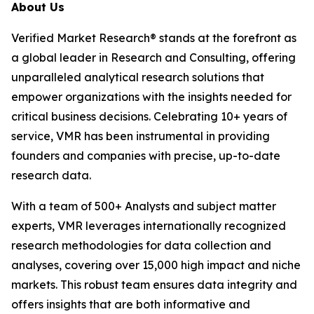
About Us
Verified Market Research® stands at the forefront as
a global leader in Research and Consulting, offering
unparalleled analytical research solutions that
empower organizations with the insights needed for
critical business decisions. Celebrating 10+ years of
service, VMR has been instrumental in providing
founders and companies with precise, up-to-date
research data.
With a team of 500+ Analysts and subject matter
experts, VMR leverages internationally recognized
research methodologies for data collection and
analyses, covering over 15,000 high impact and niche
markets. This robust team ensures data integrity and
offers insights that are both informative and