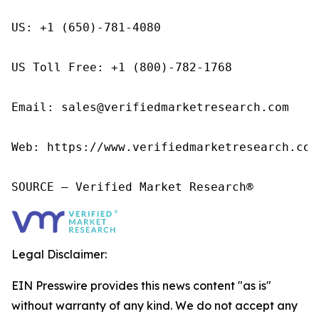
US: +1 (650)-781-4080

US Toll Free: +1 (800)-782-1768

Email: sales@verifiedmarketresearch.com

Web: https://www.verifiedmarketresearch.com/
SOURCE – Verified Market Research®
Legal Disclaimer:
EIN Presswire provides this news content "as is"
without warranty of any kind. We do not accept any