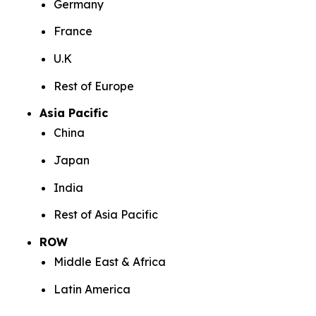
Germany
France
U.K
Rest of Europe
Asia Pacific
China
Japan
India
Rest of Asia Pacific
ROW
Middle East & Africa
Latin America