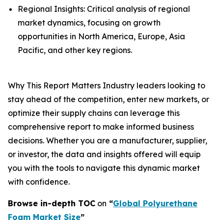
Regional Insights: Critical analysis of regional
market dynamics, focusing on growth
opportunities in North America, Europe, Asia
Pacific, and other key regions.
Why This Report Matters Industry leaders looking to
stay ahead of the competition, enter new markets, or
optimize their supply chains can leverage this
comprehensive report to make informed business
decisions. Whether you are a manufacturer, supplier,
or investor, the data and insights offered will equip
you with the tools to navigate this dynamic market
with confidence.
Browse in-depth TOC
on
“
Global Polyurethane
Foam Market Size
”