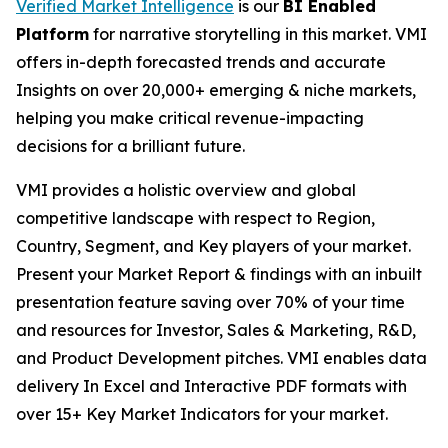
Verified Market Intelligence
is our
BI Enabled
Platform
for narrative storytelling in this market. VMI
offers in-depth forecasted trends and accurate
Insights on over 20,000+ emerging & niche markets,
helping you make critical revenue-impacting
decisions for a brilliant future.
VMI provides a holistic overview and global
competitive landscape with respect to Region,
Country, Segment, and Key players of your market.
Present your Market Report & findings with an inbuilt
presentation feature saving over 70% of your time
and resources for Investor, Sales & Marketing, R&D,
and Product Development pitches. VMI enables data
delivery In Excel and Interactive PDF formats with
over 15+ Key Market Indicators for your market.