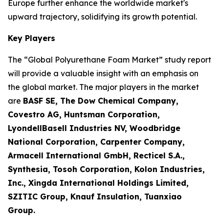
Europe further enhance the worldwide market's
upward trajectory, solidifying its growth potential.
Key Players
The “Global Polyurethane Foam Market” study report
will provide a valuable insight with an emphasis on
the global market. The major players in the market
are
BASF SE, The Dow Chemical Company,
Covestro AG, Huntsman Corporation,
LyondellBasell Industries NV, Woodbridge
National Corporation, Carpenter Company,
Armacell International GmbH, Recticel S.A.,
Synthesia, Tosoh Corporation, Kolon Industries,
Inc., Xingda International Holdings Limited,
SZITIC Group, Knauf Insulation, Tuanxiao
Group.