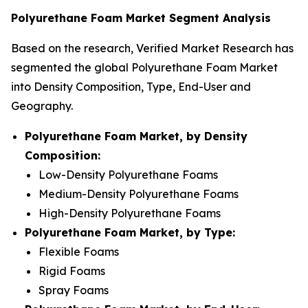
Polyurethane Foam Market Segment Analysis
Based on the research, Verified Market Research has
segmented the global Polyurethane Foam Market
into Density Composition, Type, End-User and
Geography.
Polyurethane Foam Market, by Density
Composition:
Low-Density Polyurethane Foams
Medium-Density Polyurethane Foams
High-Density Polyurethane Foams
Polyurethane Foam Market, by Type:
Flexible Foams
Rigid Foams
Spray Foams