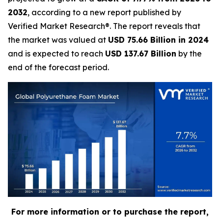
2032
, according to a new report published by
Verified Market Research®. The report reveals that
the market was valued at
USD 75.66 Billion in 2024
and is expected to reach
USD 137.67 Billion
by the
end of the forecast period.
For more information or to purchase the report,