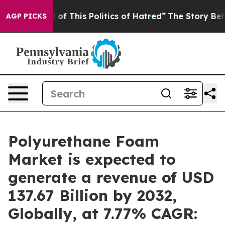
 of This Politics of Hatred”
The Story Behind Trump’s 
AGP PICKS
Polyurethane Foam
Market is expected to
generate a revenue of USD
137.67 Billion by 2032,
Globally, at 7.77% CAGR: