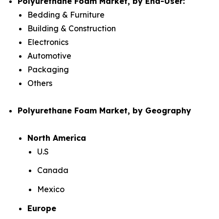
Polyurethane Foam Market, by End-User:
Bedding & Furniture
Building & Construction
Electronics
Automotive
Packaging
Others
Polyurethane Foam Market, by Geography
North America
U.S
Canada
Mexico
Europe