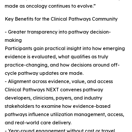
made as oncology continues to evolve.”
Key Benefits for the Clinical Pathways Community
- Greater transparency into pathway decision-
making
Participants gain practical insight into how emerging
evidence is evaluated, what qualifies as truly
practice-changing, and how decisions around off-
cycle pathway updates are made.
- Alignment across evidence, value, and access
Clinical Pathways NEXT convenes pathway
developers, clinicians, payers, and industry
stakeholders to examine how evidence-based
pathways influence utilization management, access,
and real-world care delivery.
- Year-round engagement without cost or travel