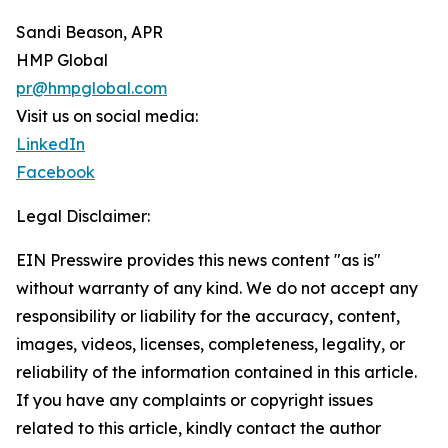
Sandi Beason, APR
HMP Global
pr@hmpglobal.com
Visit us on social media:
LinkedIn
Facebook
Legal Disclaimer:
EIN Presswire provides this news content "as is"
without warranty of any kind. We do not accept any
responsibility or liability for the accuracy, content,
images, videos, licenses, completeness, legality, or
reliability of the information contained in this article.
If you have any complaints or copyright issues
related to this article, kindly contact the author