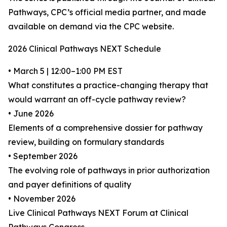
Pathways, CPC’s official media partner, and made
available on demand via the CPC website.
2026 Clinical Pathways NEXT Schedule
• March 5 | 12:00–1:00 PM EST
What constitutes a practice-changing therapy that
would warrant an off-cycle pathway review?
• June 2026
Elements of a comprehensive dossier for pathway
review, building on formulary standards
• September 2026
The evolving role of pathways in prior authorization
and payer definitions of quality
• November 2026
Live Clinical Pathways NEXT Forum at Clinical