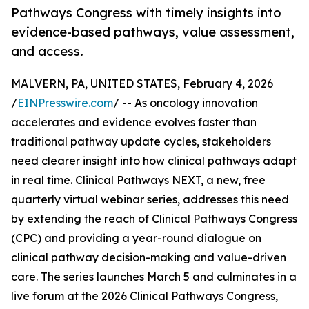
Pathways Congress with timely insights into
evidence-based pathways, value assessment,
and access.
MALVERN, PA, UNITED STATES, February 4, 2026
/
EINPresswire.com
/ -- As oncology innovation
accelerates and evidence evolves faster than
traditional pathway update cycles, stakeholders
need clearer insight into how clinical pathways adapt
in real time. Clinical Pathways NEXT, a new, free
quarterly virtual webinar series, addresses this need
by extending the reach of Clinical Pathways Congress
(CPC) and providing a year-round dialogue on
clinical pathway decision-making and value-driven
care. The series launches March 5 and culminates in a
live forum at the 2026 Clinical Pathways Congress,