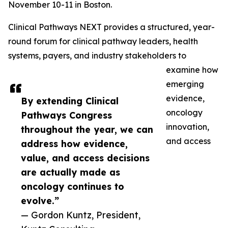
November 10-11 in Boston.
Clinical Pathways NEXT provides a structured, year-
round forum for clinical pathway leaders, health
systems, payers, and industry stakeholders to
examine how
emerging
evidence,
By extending Clinical
oncology
Pathways Congress
innovation,
throughout the year, we can
and access
address how evidence,
value, and access decisions
are actually made as
oncology continues to
evolve.”
— Gordon Kuntz, President,