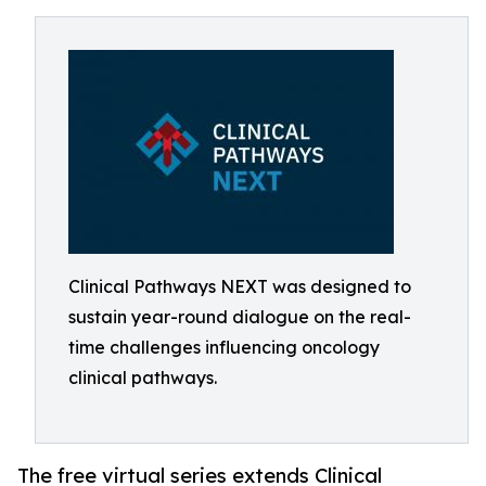
Clinical Pathways NEXT was designed to
sustain year-round dialogue on the real-
time challenges influencing oncology
clinical pathways.
The free virtual series extends Clinical