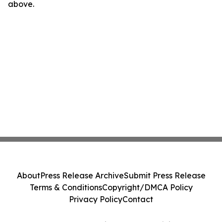
above.
About
Press Release Archive
Submit Press Release
Terms & Conditions
Copyright/DMCA Policy
Privacy Policy
Contact