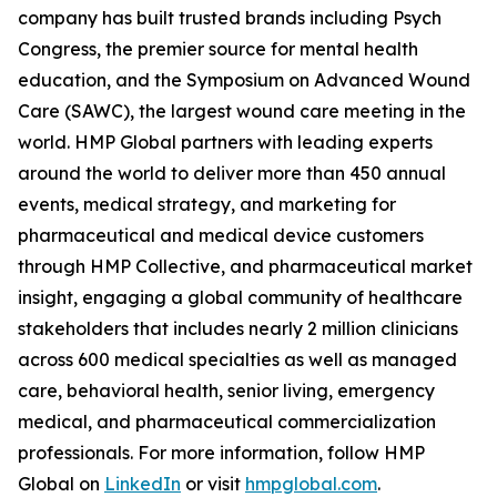
company has built trusted brands including Psych
Congress, the premier source for mental health
education, and the Symposium on Advanced Wound
Care (SAWC), the largest wound care meeting in the
world. HMP Global partners with leading experts
around the world to deliver more than 450 annual
events, medical strategy, and marketing for
pharmaceutical and medical device customers
through HMP Collective, and pharmaceutical market
insight, engaging a global community of healthcare
stakeholders that includes nearly 2 million clinicians
across 600 medical specialties as well as managed
care, behavioral health, senior living, emergency
medical, and pharmaceutical commercialization
professionals. For more information, follow HMP
Global on
LinkedIn
or visit
hmpglobal.com
.