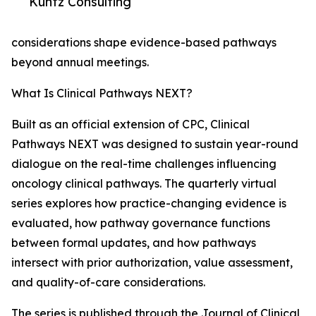
Kuntz Consulting
considerations shape evidence-based pathways
beyond annual meetings.
What Is Clinical Pathways NEXT?
Built as an official extension of CPC, Clinical
Pathways NEXT was designed to sustain year-round
dialogue on the real-time challenges influencing
oncology clinical pathways. The quarterly virtual
series explores how practice-changing evidence is
evaluated, how pathway governance functions
between formal updates, and how pathways
intersect with prior authorization, value assessment,
and quality-of-care considerations.
The series is published through the Journal of Clinical