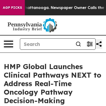
os in Chattanooga. Newspaper Owner Calls the People
AGP PICKS
HMP Global Launches
Clinical Pathways NEXT to
Address Real-Time
Oncology Pathway
Decision-Making