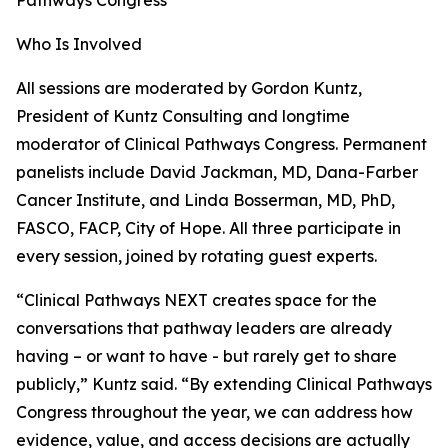
Pathways Congress
Who Is Involved
All sessions are moderated by Gordon Kuntz,
President of Kuntz Consulting and longtime
moderator of Clinical Pathways Congress. Permanent
panelists include David Jackman, MD, Dana-Farber
Cancer Institute, and Linda Bosserman, MD, PhD,
FASCO, FACP, City of Hope. All three participate in
every session, joined by rotating guest experts.
“Clinical Pathways NEXT creates space for the
conversations that pathway leaders are already
having – or want to have - but rarely get to share
publicly,” Kuntz said. “By extending Clinical Pathways
Congress throughout the year, we can address how
evidence, value, and access decisions are actually