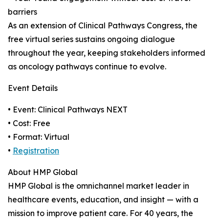
barriers
As an extension of Clinical Pathways Congress, the
free virtual series sustains ongoing dialogue
throughout the year, keeping stakeholders informed
as oncology pathways continue to evolve.
Event Details
• Event: Clinical Pathways NEXT
• Cost: Free
• Format: Virtual
•
Registration
About HMP Global
HMP Global is the omnichannel market leader in
healthcare events, education, and insight — with a
mission to improve patient care. For 40 years, the