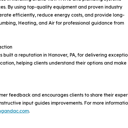
es. By using top-quality equipment and proven industry
ate efficiently, reduce energy costs, and provide long-
Plumbing, Heating, and Air for professional guidance from
action
s built a reputation in Hanover, PA, for delivering exceptio
tion, helping clients understand their options and make
omer feedback and encourages clients to share their experi
nstructive input guides improvements. For more information
ingandac.com
.