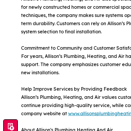
for newly constructed homes or commercial spac
techniques, the company makes sure systems oper
term durability. Customers can rely on Allison’s 
system selection to final installation.
Commitment to Community and Customer Satisf
For years, Allison’s Plumbing, Heating, and Air ha
support. The company emphasizes customer educa
new installations.
Help Improve Services by Providing Feedback
Allison’s Plumbing, Heating, and Air values cust
continue providing high-quality service, while co
company website at
www.allisonsplumbingheat
About Allison's Plumbing Heating And Air