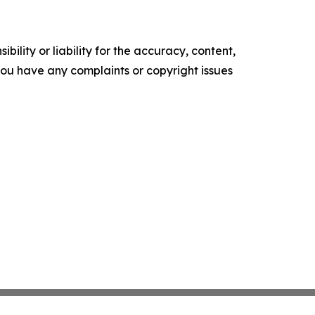
ility or liability for the accuracy, content,
f you have any complaints or copyright issues