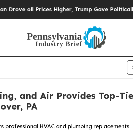
oil Prices Higher, Trump Gave Politically Conne
ting, and Air Provides Top-T
nover, PA
vers professional HVAC and plumbing replacements