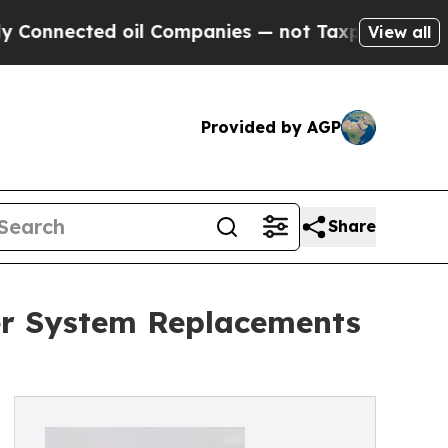
cted oil Companies — not Taxpayers — the Chance
View all
Provided by AGP
Share
ier System Replacements