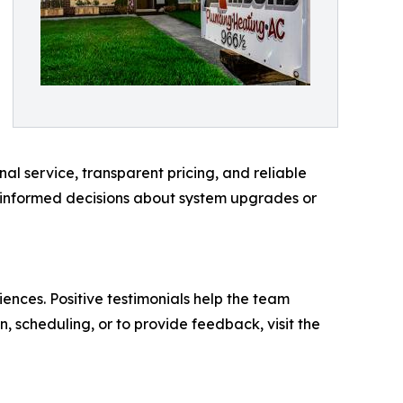
nal service, transparent pricing, and reliable
 informed decisions about system upgrades or
ences. Positive testimonials help the team
, scheduling, or to provide feedback, visit the