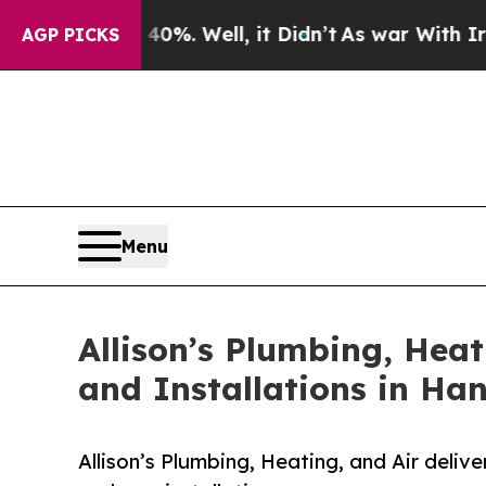
nd 40%. Well, it Didn’t
As war With Iran Drove 
AGP PICKS
Menu
Allison’s Plumbing, Hea
and Installations in Ha
Allison’s Plumbing, Heating, and Air deli