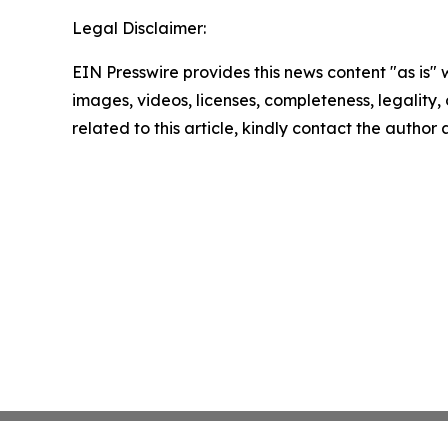
Legal Disclaimer:
EIN Presswire provides this news content "as is" 
images, videos, licenses, completeness, legality, o
related to this article, kindly contact the author