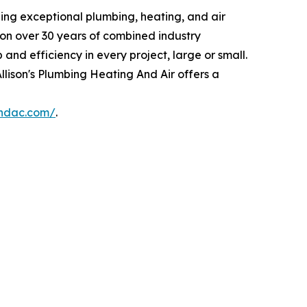
ding exceptional plumbing, heating, and air
 on over 30 years of combined industry
nd efficiency in every project, large or small.
llison's Plumbing Heating And Air offers a
andac.com/
.