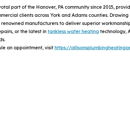
votal part of the Hanover, PA community since 2015, provi
ommercial clients across York and Adams counties. Drawing
 renowned manufacturers to deliver superior workmanship a
pairs, or the latest in
tankless water heating
technology, A
ds.
le an appointment, visit
https://allisonsplumbingheating