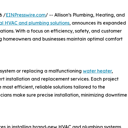
6 /
EINPresswire.com
/ -- Allison’s Plumbing, Heating, and
l HVAC and plumbing solutions
, announces its expanded
ations. With a focus on efficiency, safety, and customer
ing homeowners and businesses maintain optimal comfort
system or replacing a malfunctioning
water heater
,
ert installation and replacement services. Each project
most efficient, reliable solutions tailored to the
cians make sure precise installation, minimizing downtime
lizes in installing brand-new HVAC and plumbing systems