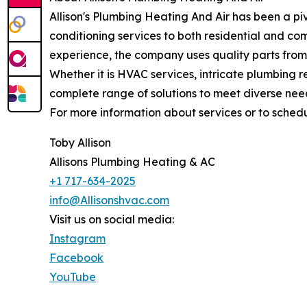
Allison's Plumbing Heating And Air has been a pi
conditioning services to both residential and c
experience, the company uses quality parts from
Whether it is HVAC services, intricate plumbing re
complete range of solutions to meet diverse nee
For more information about services or to schedu
Toby Allison
Allisons Plumbing Heating & AC
+1 717-634-2025
info@Allisonshvac.com
Visit us on social media:
Instagram
Facebook
YouTube