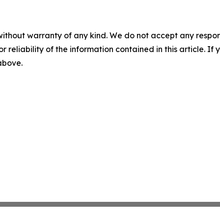
without warranty of any kind. We do not accept any responsib
r reliability of the information contained in this article. I
 above.