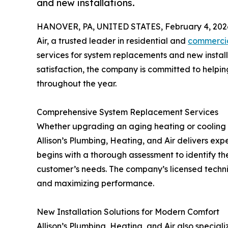
and new installations.
HANOVER, PA, UNITED STATES, February 4, 202
Air, a trusted leader in residential and
commercia
services for system replacements and new install
satisfaction, the company is committed to help
throughout the year.
Comprehensive System Replacement Services
Whether upgrading an aging heating or cooling 
Allison’s Plumbing, Heating, and Air delivers exp
begins with a thorough assessment to identify the 
customer’s needs. The company’s licensed techni
and maximizing performance.
New Installation Solutions for Modern Comfort
Allison’s Plumbing, Heating, and Air also specia