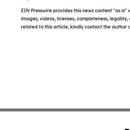
EIN Presswire provides this news content "as is" 
images, videos, licenses, completeness, legality, o
related to this article, kindly contact the author