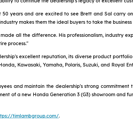
bility to continue the dealership's legacy of excellent cus
 50 years and are excited to see Brett and Sal carry on 
industry makes them the ideal buyers to take the business
ade all the difference. His professionalism, industry expe
re process."
rship's excellent reputation, its diverse product portfoli
onda, Kawasaki, Yamaha, Polaris, Suzuki, and Royal Enfiel
loyees and maintain the dealership's strong commitment
opment of a new Honda Generation 3 (G3) showroom and fur
ttps://timlambgroup.com/
.