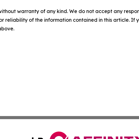
without warranty of any kind. We do not accept any responsib
r reliability of the information contained in this article. I
 above.