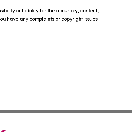
ility or liability for the accuracy, content,
f you have any complaints or copyright issues