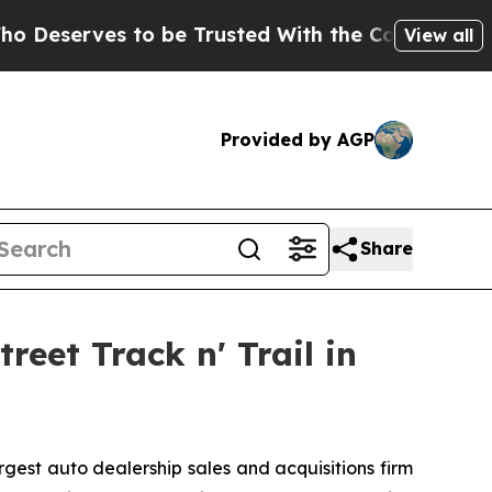
rves to be Trusted With the Country’s Memory?
View all
Provided by AGP
Share
eet Track n' Trail in
est auto dealership sales and acquisitions firm