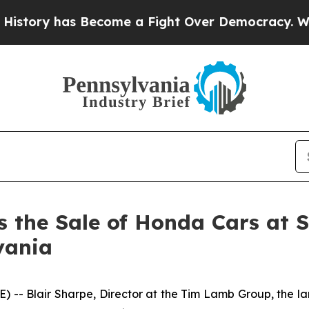
ry has Become a Fight Over Democracy. Who Dese
the Sale of Honda Cars at Str
vania
 Blair Sharpe, Director at the Tim Lamb Group, the larg