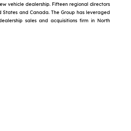
w vehicle dealership. Fifteen regional directors
nited States and Canada. The Group has leveraged
lership sales and acquisitions firm in North