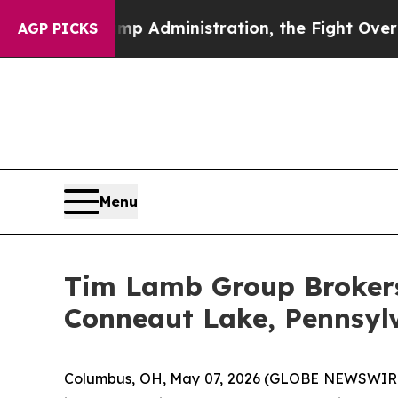
nd Trump Administration, the Fight Over Histo
AGP PICKS
Menu
Tim Lamb Group Brokers 
Conneaut Lake, Pennsyl
Columbus, OH, May 07, 2026 (GLOBE NEWSWIRE) --