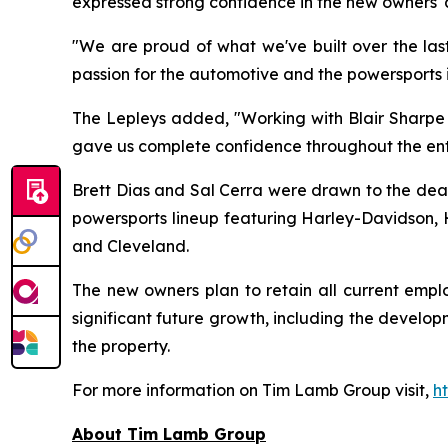
expressed strong confidence in the new owners' a
"We are proud of what we've built over the last
passion for the automotive and the powersports 
The Lepleys added, "Working with Blair Sharpe m
gave us complete confidence throughout the enti
Brett Dias and Sal Cerra were drawn to the deale
powersports lineup featuring Harley-Davidson, H
and Cleveland.
The new owners plan to retain all current emp
significant future growth, including the devel
the property.
For more information on Tim Lamb Group visit,
h
About Tim Lamb Group