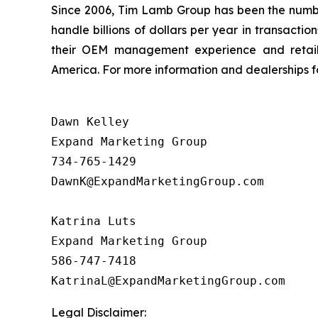
Since 2006, Tim Lamb Group has been the number 
handle billions of dollars per year in transact
their OEM management experience and retail 
America. For more information and dealerships for
Dawn Kelley

Expand Marketing Group 

734-765-1429

DawnK@ExpandMarketingGroup.com

Katrina Luts

Expand Marketing Group

586-747-7418

Legal Disclaimer: