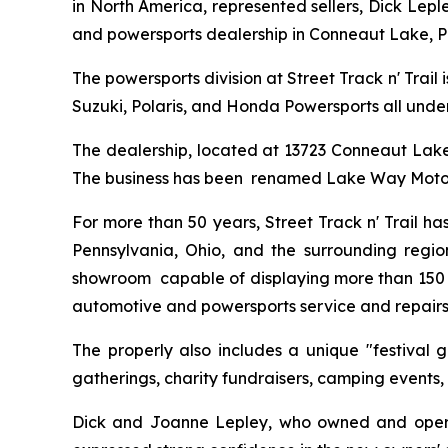
in North America, represented sellers, Dick Lepl
and powersports dealership in Conneaut Lake, P
The powersports division at Street Track n' Trail
Suzuki, Polaris, and Honda Powersports all under
The dealership, located at 13723 Conneaut Lake R
The business has been renamed Lake Way Moto
For more than 50 years, Street Track n' Trail h
Pennsylvania, Ohio, and the surrounding regio
showroom capable of displaying more than 150 po
automotive and powersports service and repairs
The properly also includes a unique "festival 
gatherings, charity fundraisers, camping events,
Dick and Joanne Lepley, who owned and operated