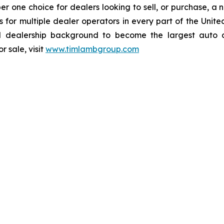
one choice for dealers looking to sell, or purchase, a ne
ions for multiple dealer operators in every part of the U
dealership background to become the largest auto dea
 sale, visit
www.timlambgroup.com