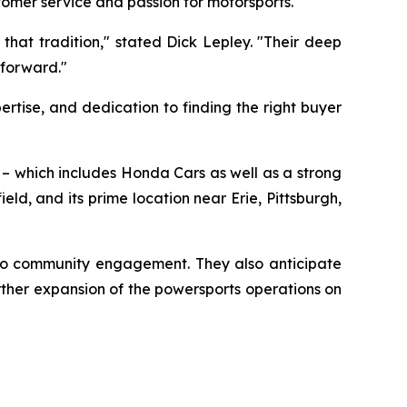
tomer service and passion for motorsports.
that tradition," stated Dick Lepley. "Their deep
 forward."
rtise, and dedication to finding the right buyer
o – which includes Honda Cars as well as a strong
d, and its prime location near Erie, Pittsburgh,
 to community engagement. They also anticipate
ther expansion of the powersports operations on