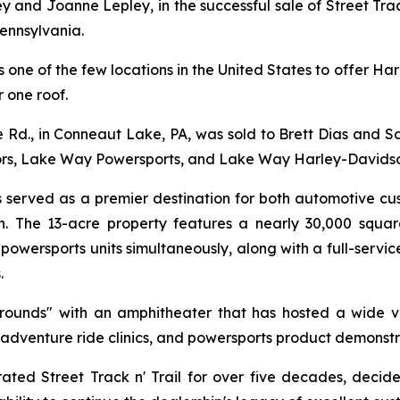
ey and Joanne Lepley, in the successful sale of Street Tr
ennsylvania.
 is one of the few locations in the United States to offer
 one roof.
d., in Conneaut Lake, PA, was sold to Brett Dias and Sal 
rs, Lake Way Powersports, and Lake Way Harley-Davidso
as served as a premier destination for both automotive c
n. The 13-acre property features a nearly 30,000 square
wersports units simultaneously, along with a full-service
.
grounds" with an amphitheater that has hosted a wide v
 adventure ride clinics, and powersports product demonstr
 Street Track n' Trail for over five decades, decided 