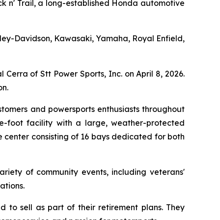
ack n' Trail, a long-established Honda automotive
 Harley-Davidson, Kawasaki, Yamaha, Royal Enfield,
Cerra of Stt Power Sports, Inc. on April 8, 2026.
n.
ustomers and powersports enthusiasts throughout
-foot facility with a large, weather-protected
 center consisting of 16 bays dedicated for both
ariety of community events, including veterans'
ations.
to sell as part of their retirement plans. They