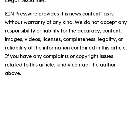
Legal Disclaimer:
EIN Presswire provides this news content "as is"
without warranty of any kind. We do not accept any
responsibility or liability for the accuracy, content,
images, videos, licenses, completeness, legality, or
reliability of the information contained in this article.
If you have any complaints or copyright issues
related to this article, kindly contact the author
above.