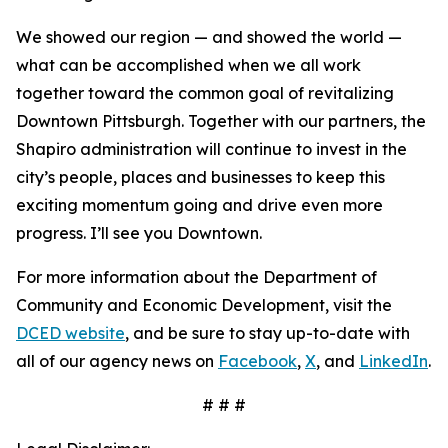
We showed our region — and showed the world —
what can be accomplished when we all work
together toward the common goal of revitalizing
Downtown Pittsburgh. Together with our partners, the
Shapiro administration will continue to invest in the
city’s people, places and businesses to keep this
exciting momentum going and drive even more
progress. I’ll see you Downtown.
For more information about the Department of
Community and Economic Development, visit the
DCED website
, and be sure to stay up-to-date with
all of our agency news on
Facebook
,
X
, and
LinkedIn
.
# # #