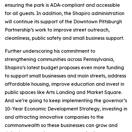
ensuring the park is ADA-compliant and accessible
for all guests. In addition, the Shapiro administration
will continue its support of the Downtown Pittsburgh
Partnership’s work to improve street outreach,
cleanliness, public safety and small business support.
Further underscoring his commitment to
strengthening communities across Pennsylvania,
Shapiro’s latest budget proposes even more funding
to support small businesses and main streets, address
affordable housing, improve education and invest in
public spaces like Arts Landing and Market Square.
And we’re going to keep implementing the governor’s
10-Year Economic Development Strategy, investing in
and attracting innovative companies to the
commonwealth so these businesses can grow and