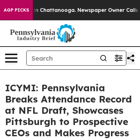
e
Chaos in Chattanooga. Newspaper Owner Calls the Pe
AGP PICKS
ICYMI: Pennsylvania
Breaks Attendance Record
at NFL Draft, Showcases
Pittsburgh to Prospective
CEOs and Makes Progress