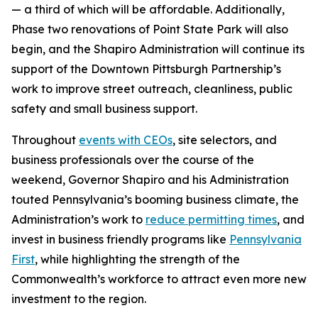
— a third of which will be affordable. Additionally,
Phase two renovations of Point State Park will also
begin, and the Shapiro Administration will continue its
support of the Downtown Pittsburgh Partnership’s
work to improve street outreach, cleanliness, public
safety and small business support.
Throughout
events with CEOs
, site selectors, and
business professionals over the course of the
weekend, Governor Shapiro and his Administration
touted Pennsylvania’s booming business climate, the
Administration’s work to
reduce permitting times
, and
invest in business friendly programs like
Pennsylvania
First
, while highlighting the strength of the
Commonwealth’s workforce to attract even more new
investment to the region.