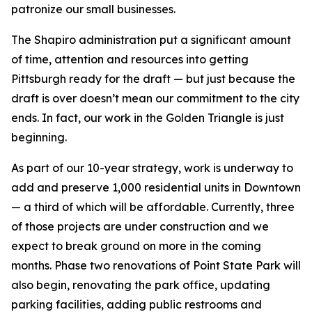
patronize our small businesses.
The Shapiro administration put a significant amount
of time, attention and resources into getting
Pittsburgh ready for the draft — but just because the
draft is over doesn’t mean our commitment to the city
ends. In fact, our work in the Golden Triangle is just
beginning.
As part of our 10-year strategy, work is underway to
add and preserve 1,000 residential units in Downtown
— a third of which will be affordable. Currently, three
of those projects are under construction and we
expect to break ground on more in the coming
months. Phase two renovations of Point State Park will
also begin, renovating the park office, updating
parking facilities, adding public restrooms and