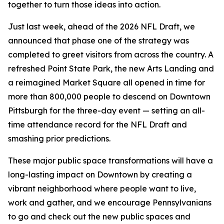
together to turn those ideas into action.
Just last week, ahead of the 2026 NFL Draft, we
announced that phase one of the strategy was
completed to greet visitors from across the country. A
refreshed Point State Park, the new Arts Landing and
a reimagined Market Square all opened in time for
more than 800,000 people to descend on Downtown
Pittsburgh for the three-day event — setting an all-
time attendance record for the NFL Draft and
smashing prior predictions.
These major public space transformations will have a
long-lasting impact on Downtown by creating a
vibrant neighborhood where people want to live,
work and gather, and we encourage Pennsylvanians
to go and check out the new public spaces and