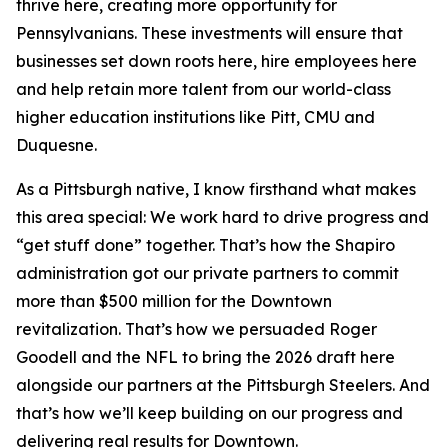
thrive here, creating more opportunity for
Pennsylvanians. These investments will ensure that
businesses set down roots here, hire employees here
and help retain more talent from our world-class
higher education institutions like Pitt, CMU and
Duquesne.
As a Pittsburgh native, I know firsthand what makes
this area special: We work hard to drive progress and
“get stuff done” together. That’s how the Shapiro
administration got our private partners to commit
more than $500 million for the Downtown
revitalization. That’s how we persuaded Roger
Goodell and the NFL to bring the 2026 draft here
alongside our partners at the Pittsburgh Steelers. And
that’s how we’ll keep building on our progress and
delivering real results for Downtown.