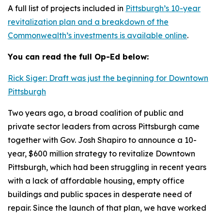
A full list of projects included in
Pittsburgh’s 10-year
revitalization plan and a breakdown of the
Commonwealth’s investments is available online
.
You can read the full Op-Ed below:
Rick Siger: Draft was just the beginning for Downtown
Pittsburgh
Two years ago, a broad coalition of public and
private sector leaders from across Pittsburgh came
together with Gov. Josh Shapiro to announce a 10-
year, $600 million strategy to revitalize Downtown
Pittsburgh, which had been struggling in recent years
with a lack of affordable housing, empty office
buildings and public spaces in desperate need of
repair. Since the launch of that plan, we have worked