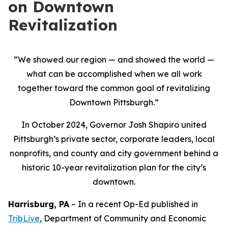
on Downtown
Revitalization
“We showed our region — and showed the world —
what can be accomplished when we all work
together toward the common goal of revitalizing
Downtown Pittsburgh.”
In October 2024, Governor Josh Shapiro united
Pittsburgh’s private sector, corporate leaders, local
nonprofits, and county and city government behind a
historic 10-year revitalization plan for the city’s
downtown.
Harrisburg, PA
– In a recent Op-Ed published in
TribLive
, Department of Community and Economic