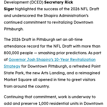
Development (DCED)
Secretary Rick
Siger
highlighted the success of the 2026 NFL Draft
and underscored the Shapiro Administration’s
continued commitment to revitalizing Downtown
Pittsburgh.
The 2026 Draft in Pittsburgh set an all-time
attendance record for the NFL Draft with more than
800,000 people — smashing prior predictions. As part
of
Governor Josh Shapiro’s 10-Year Revitalization
Strategy
for Downtown Pittsburgh, a refreshed Point
State Park, the new Arts Landing, and a reimagined
Market Square all opened in time to greet visitors
from around the country.
Continuing that commitment, work is underway to
add and preserve 1,000 residential units in Downtown