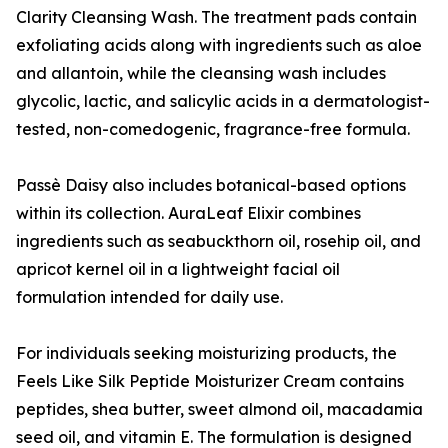
Clarity Cleansing Wash. The treatment pads contain
exfoliating acids along with ingredients such as aloe
and allantoin, while the cleansing wash includes
glycolic, lactic, and salicylic acids in a dermatologist-
tested, non-comedogenic, fragrance-free formula.
Passè Daisy also includes botanical-based options
within its collection. AuraLeaf Elixir combines
ingredients such as seabuckthorn oil, rosehip oil, and
apricot kernel oil in a lightweight facial oil
formulation intended for daily use.
For individuals seeking moisturizing products, the
Feels Like Silk Peptide Moisturizer Cream contains
peptides, shea butter, sweet almond oil, macadamia
seed oil, and vitamin E. The formulation is designed