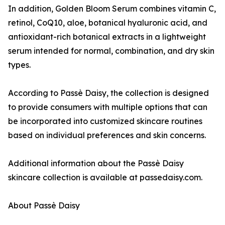
In addition, Golden Bloom Serum combines vitamin C,
retinol, CoQ10, aloe, botanical hyaluronic acid, and
antioxidant-rich botanical extracts in a lightweight
serum intended for normal, combination, and dry skin
types.
According to Passè Daisy, the collection is designed
to provide consumers with multiple options that can
be incorporated into customized skincare routines
based on individual preferences and skin concerns.
Additional information about the Passè Daisy
skincare collection is available at passedaisy.com.
About Passè Daisy