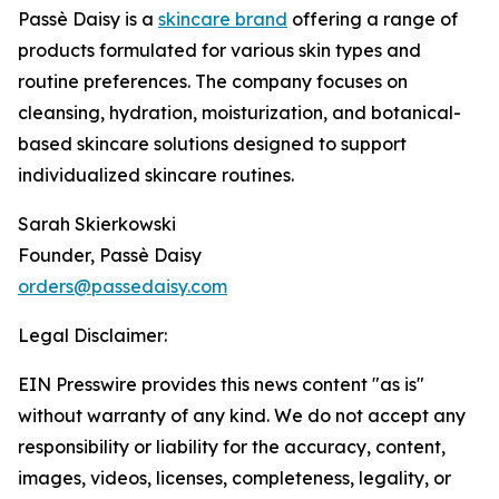
Passè Daisy is a
skincare brand
offering a range of
products formulated for various skin types and
routine preferences. The company focuses on
cleansing, hydration, moisturization, and botanical-
based skincare solutions designed to support
individualized skincare routines.
Sarah Skierkowski
Founder, Passè Daisy
orders@passedaisy.com
Legal Disclaimer:
EIN Presswire provides this news content "as is"
without warranty of any kind. We do not accept any
responsibility or liability for the accuracy, content,
images, videos, licenses, completeness, legality, or