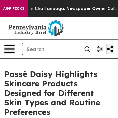
pse
Chaos in Chattanooga. Newspaper Owner Calls the 
AGP PICKS
Passè Daisy Highlights
Skincare Products
Designed for Different
Skin Types and Routine
Preferences