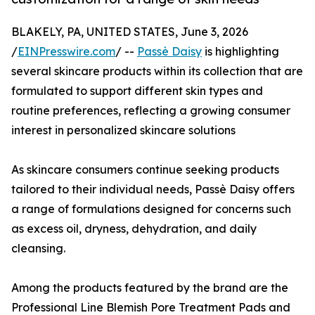
BLAKELY, PA, UNITED STATES, June 3, 2026
/
EINPresswire.com
/ --
Passè Daisy
is highlighting
several skincare products within its collection that are
formulated to support different skin types and
routine preferences, reflecting a growing consumer
interest in personalized skincare solutions
As skincare consumers continue seeking products
tailored to their individual needs, Passè Daisy offers
a range of formulations designed for concerns such
as excess oil, dryness, dehydration, and daily
cleansing.
Among the products featured by the brand are the
Professional Line Blemish Pore Treatment Pads and