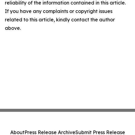
reliability of the information contained in this article.
If you have any complaints or copyright issues
related to this article, kindly contact the author
above.
About
Press Release Archive
Submit Press Release