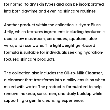
for normal to dry skin types and can be incorporated
into both daytime and evening skincare routines.
Another product within the collection is HydraBlush
Jelly, which features ingredients including hyaluronic
acid, snow mushroom, ceramides, squalane, aloe
vera, and rose water. The lightweight gel-based
formula is suitable for individuals seeking hydration-
focused skincare products.
The collection also includes the Oil-to-Milk Cleanser,
a cleanser that transforms into a milky emulsion when
mixed with water. The product is formulated to help
remove makeup, sunscreen, and daily buildup while
supporting a gentle cleansing experience.