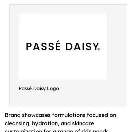
Passè Daisy Logo
Brand showcases formulations focused on
cleansing, hydration, and skincare
customization for a range of skin needs