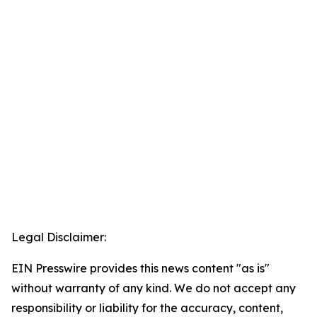
Legal Disclaimer:
EIN Presswire provides this news content "as is"
without warranty of any kind. We do not accept any
responsibility or liability for the accuracy, content,