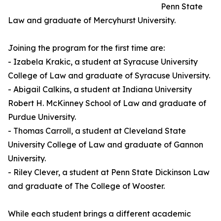
Penn State
Law and graduate of Mercyhurst University.
Joining the program for the first time are:
- Izabela Krakic, a student at Syracuse University
College of Law and graduate of Syracuse University.
- Abigail Calkins, a student at Indiana University
Robert H. McKinney School of Law and graduate of
Purdue University.
- Thomas Carroll, a student at Cleveland State
University College of Law and graduate of Gannon
University.
- Riley Clever, a student at Penn State Dickinson Law
and graduate of The College of Wooster.
While each student brings a different academic