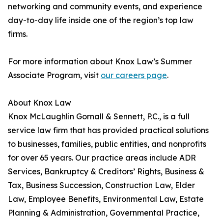
networking and community events, and experience
day-to-day life inside one of the region’s top law
firms.
For more information about Knox Law’s Summer
Associate Program, visit
our careers page
.
About Knox Law
Knox McLaughlin Gornall & Sennett, P.C., is a full
service law firm that has provided practical solutions
to businesses, families, public entities, and nonprofits
for over 65 years. Our practice areas include ADR
Services, Bankruptcy & Creditors’ Rights, Business &
Tax, Business Succession, Construction Law, Elder
Law, Employee Benefits, Environmental Law, Estate
Planning & Administration, Governmental Practice,