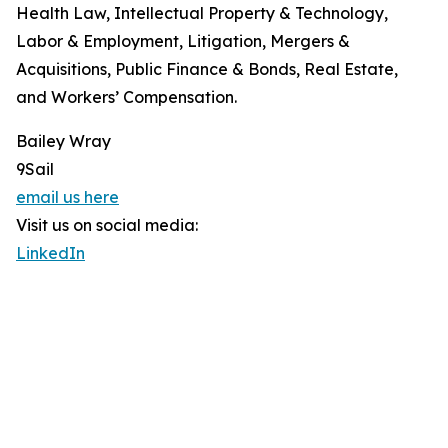
Health Law, Intellectual Property & Technology,
Labor & Employment, Litigation, Mergers &
Acquisitions, Public Finance & Bonds, Real Estate,
and Workers’ Compensation.
Bailey Wray
9Sail
email us here
Visit us on social media:
LinkedIn