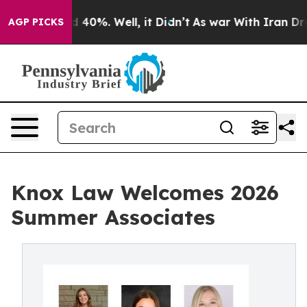
Around 40%. Well, it Didn’t
As war With Iran Drove o
AGP PICKS
Knox Law Welcomes 2026
Summer Associates