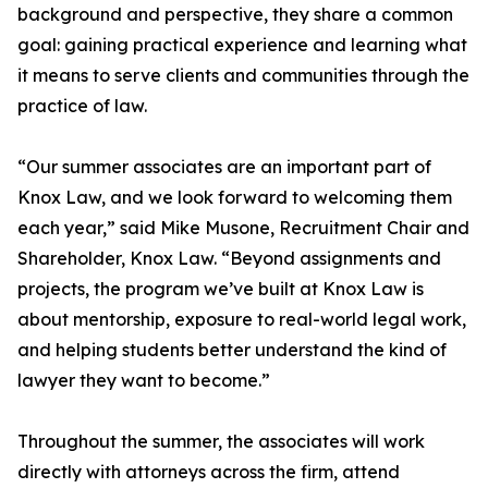
background and perspective, they share a common
goal: gaining practical experience and learning what
it means to serve clients and communities through the
practice of law.
“Our summer associates are an important part of
Knox Law, and we look forward to welcoming them
each year,” said Mike Musone, Recruitment Chair and
Shareholder, Knox Law. “Beyond assignments and
projects, the program we’ve built at Knox Law is
about mentorship, exposure to real-world legal work,
and helping students better understand the kind of
lawyer they want to become.”
Throughout the summer, the associates will work
directly with attorneys across the firm, attend