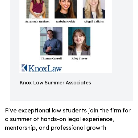
Knox Law Summer Associates
Five exceptional law students join the firm for
a summer of hands-on legal experience,
mentorship, and professional growth