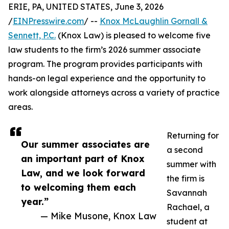
ERIE, PA, UNITED STATES, June 3, 2026
/
EINPresswire.com
/ --
Knox McLaughlin Gornall &
Sennett, P.C.
(Knox Law) is pleased to welcome five
law students to the firm’s 2026 summer associate
program. The program provides participants with
hands-on legal experience and the opportunity to
work alongside attorneys across a variety of practice
areas.
Returning for
Our summer associates are
a second
an important part of Knox
summer with
Law, and we look forward
the firm is
to welcoming them each
Savannah
year.”
Rachael, a
— Mike Musone, Knox Law
student at