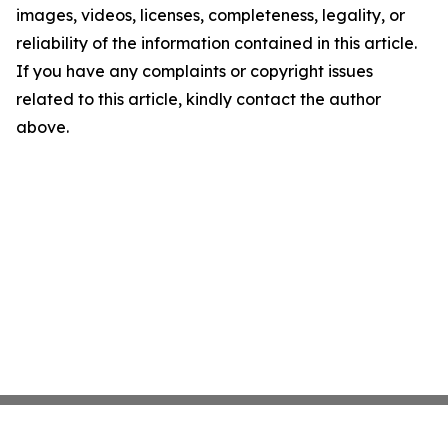
images, videos, licenses, completeness, legality, or
reliability of the information contained in this article.
If you have any complaints or copyright issues
related to this article, kindly contact the author
above.