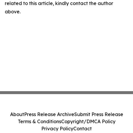
related to this article, kindly contact the author
above.
About
Press Release Archive
Submit Press Release
Terms & Conditions
Copyright/DMCA Policy
Privacy Policy
Contact