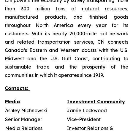
CN powers the economy by safely transporting more
than 300 million tons of natural resources,
manufactured products, and finished goods
throughout North America every year for its
customers. With its nearly 20,000-mile rail network
and related transportation services, CN connects
Canada’s Eastern and Western coasts with the U.S.
Midwest and the U.S. Gulf Coast, contributing to
sustainable trade and the prosperity of the
communities in which it operates since 1919.
Contacts:
Media
Investment Community
Ashley Michnowski
Jamie Lockwood
Senior Manager
Vice-President
Media Relations
Investor Relations &