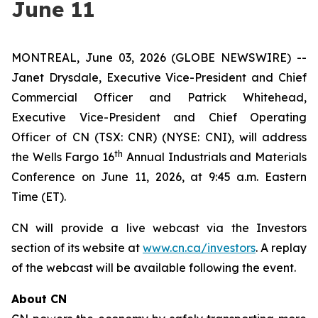
June 11
MONTREAL, June 03, 2026 (GLOBE NEWSWIRE) --
Janet Drysdale, Executive Vice-President and Chief
Commercial Officer and Patrick Whitehead,
Executive Vice-President and Chief Operating
Officer of CN (TSX: CNR) (NYSE: CNI), will address
th
the Wells Fargo 16
Annual Industrials and Materials
Conference on June 11, 2026, at 9:45 a.m. Eastern
Time (ET).
CN will provide a live webcast via the Investors
section of its website at
www.cn.ca/investors
. A replay
of the webcast will be available following the event.
About CN