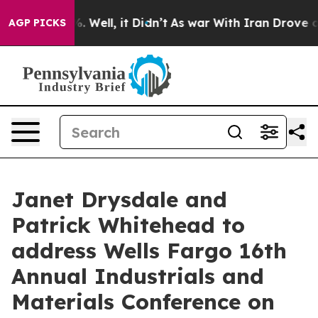
ound 40%. Well, it Didn’t
As war With Iran Drove oil 
AGP PICKS
Janet Drysdale and
Patrick Whitehead to
address Wells Fargo 16th
Annual Industrials and
Materials Conference on