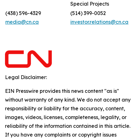
Special Projects
(438) 596-4329
(514) 399-0052
media@cn.ca
investor.relations@cn.ca
Legal Disclaimer:
EIN Presswire provides this news content "as is"
without warranty of any kind. We do not accept any
responsibility or liability for the accuracy, content,
images, videos, licenses, completeness, legality, or
reliability of the information contained in this article.
If you have any complaints or copyright issues