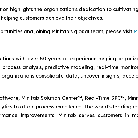
tion highlights the organization’s dedication to cultiva
 helping customers achieve their objectives.
rtunities and joining Minitab’s global team, please visit
M
lutions with over 50 years of experience helping organiza
al process analysis, predictive modeling, real-time monit
 organizations consolidate data, uncover insights, acc
l Software, Minitab Solution Center™, Real-Time SPC™, Mi
tics to attain process excellence. The world’s leading com
formance improvements. Minitab serves customers in mo