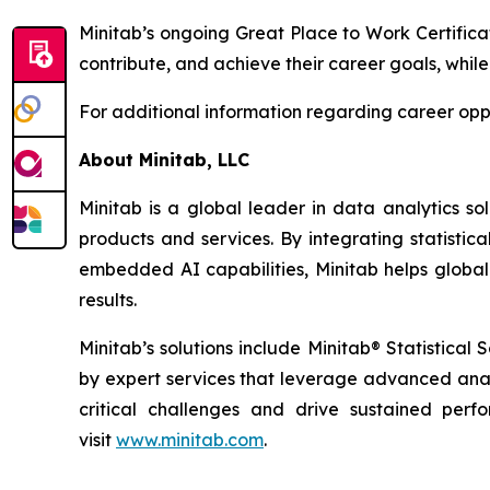
Minitab’s ongoing Great Place to Work Certifica
contribute, and achieve their career goals, while
For additional information regarding career oppo
About Minitab, LLC
Minitab is a global leader in data analytics so
products and services. By integrating statistic
embedded AI capabilities, Minitab helps global
results.
Minitab’s solutions include Minitab® Statistica
by expert services that leverage advanced analy
critical challenges and drive sustained per
visit
www.minitab.com
.