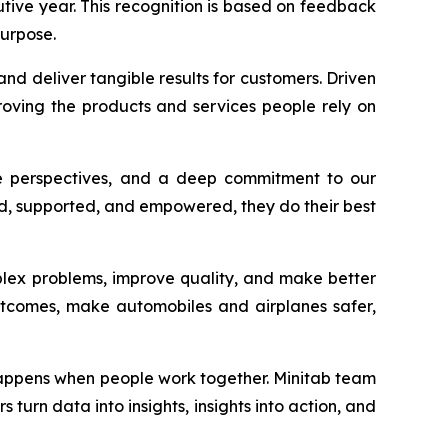
utive year. This recognition is based on feedback
urpose.
nd deliver tangible results for customers. Driven
oving the products and services people rely on
rse perspectives, and a deep commitment to our
ded, supported, and empowered, they do their best
plex problems, improve quality, and make better
outcomes, make automobiles and airplanes safer,
 happens when people work together. Minitab team
turn data into insights, insights into action, and