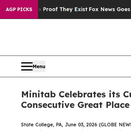
 Offers no Proof They Exist
Fox News Goes Quiet 
AGP PICKS
Menu
Minitab Celebrates its C
Consecutive Great Place
State College, PA, June 03, 2026 (GLOBE NE