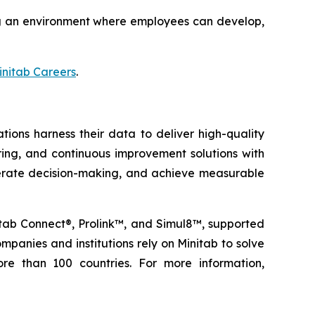
ting an environment where employees can develop,
initab Careers
.
tions harness their data to deliver high-quality
oring, and continuous improvement solutions with
elerate decision-making, and achieve measurable
nitab Connect®, Prolink™, and Simul8™, supported
panies and institutions rely on Minitab to solve
re than 100 countries. For more information,