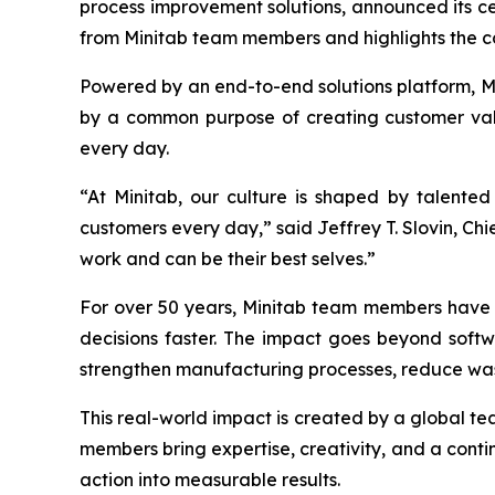
process improvement solutions, announced its cer
from Minitab team members and highlights the c
Powered by an end-to-end solutions platform, Min
by a common purpose of creating customer valu
every day.
“At Minitab, our culture is shaped by talente
customers every day,” said Jeffrey T. Slovin, Ch
work and can be their best selves.”
For over 50 years, Minitab team members have h
decisions faster. The impact goes beyond softw
strengthen manufacturing processes, reduce was
This real-world impact is created by a global t
members bring expertise, creativity, and a contin
action into measurable results.