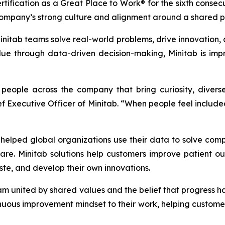
tification as a Great Place to Work® for the sixth consec
ompany’s strong culture and alignment around a shared p
itab teams solve real-world problems, drive innovation, a
e through data-driven decision-making, Minitab is impr
d people across the company that bring curiosity, dive
ief Executive Officer of Minitab. “When people feel inclu
elped global organizations use their data to solve com
are. Minitab solutions help customers improve patient 
te, and develop their own innovations.
eam united by shared values and the belief that progress
uous improvement mindset to their work, helping customers 