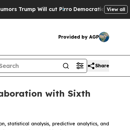
 Trump Will cut Pirro
Democratic Socialists of 
View all
Provided by AGP
Share
laboration with Sixth
n, statistical analysis, predictive analytics, and