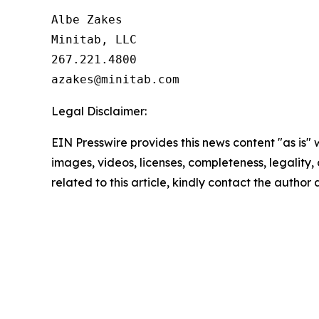
Albe Zakes

Minitab, LLC

267.221.4800

Legal Disclaimer:
EIN Presswire provides this news content "as is" 
images, videos, licenses, completeness, legality, o
related to this article, kindly contact the author