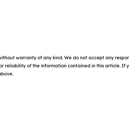
without warranty of any kind. We do not accept any responsib
r reliability of the information contained in this article. I
 above.