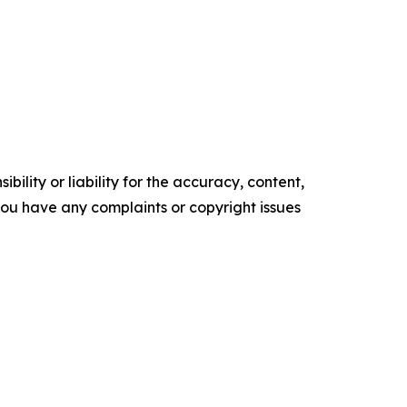
ility or liability for the accuracy, content,
f you have any complaints or copyright issues