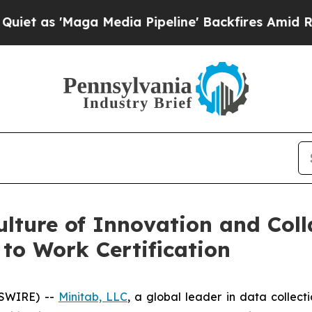
as 'Maga Media Pipeline' Backfires Amid Rumors
ulture of Innovation and Col
 to Work Certification
WSWIRE) --
Minitab, LLC
, a global leader in data collectio