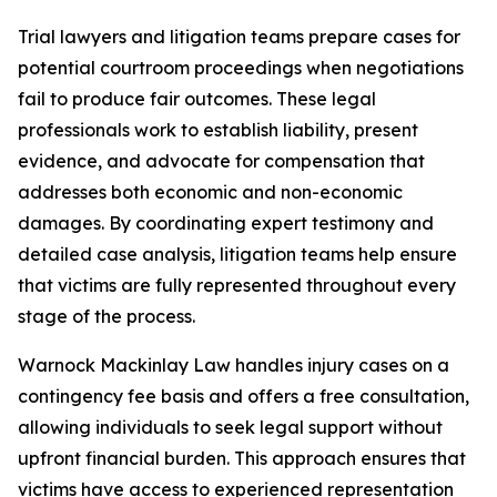
Trial lawyers and litigation teams prepare cases for
potential courtroom proceedings when negotiations
fail to produce fair outcomes. These legal
professionals work to establish liability, present
evidence, and advocate for compensation that
addresses both economic and non-economic
damages. By coordinating expert testimony and
detailed case analysis, litigation teams help ensure
that victims are fully represented throughout every
stage of the process.
Warnock Mackinlay Law handles injury cases on a
contingency fee basis and offers a free consultation,
allowing individuals to seek legal support without
upfront financial burden. This approach ensures that
victims have access to experienced representation