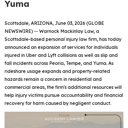
Yuma
Scottsdale, ARIZONA, June 03, 2026 (GLOBE
NEWSWIRE) -- Warnock Mackinlay Law, a
Scottsdale-based personal injury law firm, has today
announced an expansion of services for individuals
injured in Uber and Lyft collisions as well as slip and
fall incidents across Peoria, Tempe, and Yuma. As
rideshare usage expands and property-related
hazards remain a concern in residential and
commercial areas, the firm's additional resources will
help injury victims pursue accountability and financial
recovery for harm caused by negligent conduct.