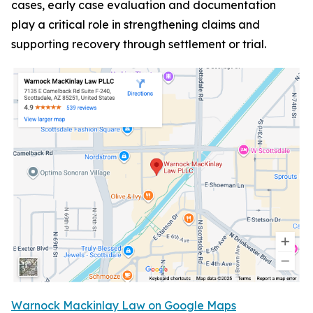
cases, early case evaluation and documentation
play a critical role in strengthening claims and
supporting recovery through settlement or trial.
Warnock Mackinlay Law on Google Maps