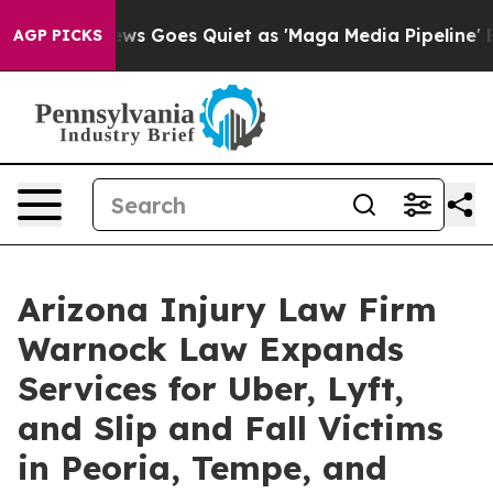
 News Goes Quiet as 'Maga Media Pipeline' Backfires 
AGP PICKS
Arizona Injury Law Firm
Warnock Law Expands
Services for Uber, Lyft,
and Slip and Fall Victims
in Peoria, Tempe, and