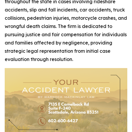
throughout the state in cases involving rideshare
accidents, slip and fall incidents, car accidents, truck
collisions, pedestrian injuries, motorcycle crashes, and
wrongful death claims. The firm is dedicated to
pursuing justice and fair compensation for individuals
and families affected by negligence, providing
strategic legal representation from initial case
evaluation through resolution.