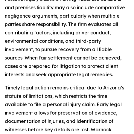
and premises liability may also include comparative
negligence arguments, particularly when multiple
parties share responsibility. The firm evaluates all
contributing factors, including driver conduct,
environmental conditions, and third-party
involvement, to pursue recovery from all liable
sources. When fair settlement cannot be achieved,
cases are prepared for litigation to protect client
interests and seek appropriate legal remedies.
Timely legal action remains critical due to Arizona’s
statute of limitations, which restricts the time
available to file a personal injury claim. Early legal
involvement allows for preservation of evidence,
documentation of injuries, and identification of
witnesses before key details are lost. Warnock