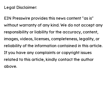
Legal Disclaimer:
EIN Presswire provides this news content "as is"
without warranty of any kind. We do not accept any
responsibility or liability for the accuracy, content,
images, videos, licenses, completeness, legality, or
reliability of the information contained in this article.
If you have any complaints or copyright issues
related to this article, kindly contact the author
above.