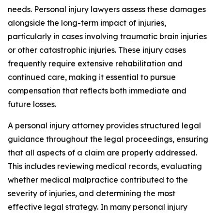
needs. Personal injury lawyers assess these damages
alongside the long-term impact of injuries,
particularly in cases involving traumatic brain injuries
or other catastrophic injuries. These injury cases
frequently require extensive rehabilitation and
continued care, making it essential to pursue
compensation that reflects both immediate and
future losses.
A personal injury attorney provides structured legal
guidance throughout the legal proceedings, ensuring
that all aspects of a claim are properly addressed.
This includes reviewing medical records, evaluating
whether medical malpractice contributed to the
severity of injuries, and determining the most
effective legal strategy. In many personal injury