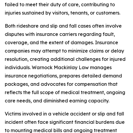
failed to meet their duty of care, contributing to
injuries sustained by visitors, tenants, or customers.
Both rideshare and slip and fall cases often involve
disputes with insurance carriers regarding fault,
coverage, and the extent of damages. Insurance
companies may attempt to minimize claims or delay
resolution, creating additional challenges for injured
individuals. Warnock Mackinlay Law manages
insurance negotiations, prepares detailed demand
packages, and advocates for compensation that
reflects the full scope of medical treatment, ongoing
care needs, and diminished earning capacity.
Victims involved in a vehicle accident or slip and fall
incident often face significant financial burdens due
to mounting medical bills and ongoing treatment