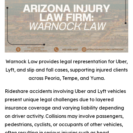
Warnock Law provides legal representation for Uber,
Lyft, and slip and fall cases, supporting injured clients
across Peoria, Tempe, and Yuma.
Rideshare accidents involving Uber and Lyft vehicles
present unique legal challenges due to layered
insurance coverage and varying liability depending
on driver activity. Collisions may involve passengers,
pedestrians, cyclists, or occupants of other vehicles,
often resulting in serious injuries such as head