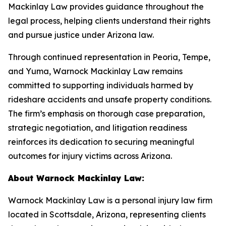
Mackinlay Law provides guidance throughout the
legal process, helping clients understand their rights
and pursue justice under Arizona law.
Through continued representation in Peoria, Tempe,
and Yuma, Warnock Mackinlay Law remains
committed to supporting individuals harmed by
rideshare accidents and unsafe property conditions.
The firm’s emphasis on thorough case preparation,
strategic negotiation, and litigation readiness
reinforces its dedication to securing meaningful
outcomes for injury victims across Arizona.
About Warnock Mackinlay Law:
Warnock Mackinlay Law is a personal injury law firm
located in Scottsdale, Arizona, representing clients