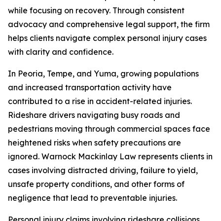
while focusing on recovery. Through consistent
advocacy and comprehensive legal support, the firm
helps clients navigate complex personal injury cases
with clarity and confidence.
In Peoria, Tempe, and Yuma, growing populations
and increased transportation activity have
contributed to a rise in accident-related injuries.
Rideshare drivers navigating busy roads and
pedestrians moving through commercial spaces face
heightened risks when safety precautions are
ignored. Warnock Mackinlay Law represents clients in
cases involving distracted driving, failure to yield,
unsafe property conditions, and other forms of
negligence that lead to preventable injuries.
Personal injury claims involving rideshare collisions