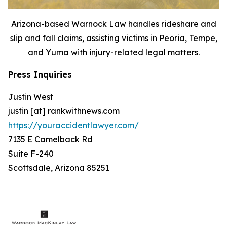
Arizona-based Warnock Law handles rideshare and
slip and fall claims, assisting victims in Peoria, Tempe,
and Yuma with injury-related legal matters.
Press Inquiries
Justin West
justin [at] rankwithnews.com
https://youraccidentlawyer.com/
7135 E Camelback Rd
Suite F-240
Scottsdale, Arizona 85251