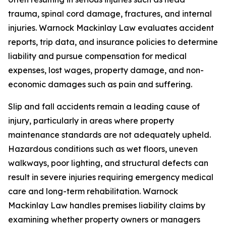
trauma, spinal cord damage, fractures, and internal
injuries. Warnock Mackinlay Law evaluates accident
reports, trip data, and insurance policies to determine
liability and pursue compensation for medical
expenses, lost wages, property damage, and non-
economic damages such as pain and suffering.
Slip and fall accidents remain a leading cause of
injury, particularly in areas where property
maintenance standards are not adequately upheld.
Hazardous conditions such as wet floors, uneven
walkways, poor lighting, and structural defects can
result in severe injuries requiring emergency medical
care and long-term rehabilitation. Warnock
Mackinlay Law handles premises liability claims by
examining whether property owners or managers