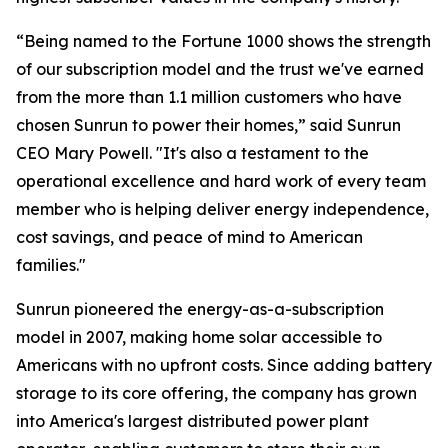
“Being named to the Fortune 1000 shows the strength
of our subscription model and the trust we've earned
from the more than 1.1 million customers who have
chosen Sunrun to power their homes,” said Sunrun
CEO Mary Powell. "It's also a testament to the
operational excellence and hard work of every team
member who is helping deliver energy independence,
cost savings, and peace of mind to American
families."
Sunrun pioneered the energy-as-a-subscription
model in 2007, making home solar accessible to
Americans with no upfront costs. Since adding battery
storage to its core offering, the company has grown
into America's largest distributed power plant