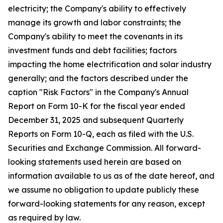
electricity; the Company's ability to effectively
manage its growth and labor constraints; the
Company's ability to meet the covenants in its
investment funds and debt facilities; factors
impacting the home electrification and solar industry
generally; and the factors described under the
caption "Risk Factors" in the Company's Annual
Report on Form 10-K for the fiscal year ended
December 31, 2025 and subsequent Quarterly
Reports on Form 10-Q, each as filed with the U.S.
Securities and Exchange Commission. All forward-
looking statements used herein are based on
information available to us as of the date hereof, and
we assume no obligation to update publicly these
forward-looking statements for any reason, except
as required by law.