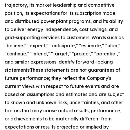
trajectory, its market leadership and competitive
position, its expectations for its subscription model
and distributed power plant programs, and its ability
to deliver energy independence, cost savings, and
grid-supporting services to customers. Words such as
"believe," "expect," "anticipate," "estimate," "plan,"
"continue," "intend," "target," "project," "potential,"
and similar expressions identify forward-looking
statements.These statements are not guarantees of
future performance; they reflect the Company's
current views with respect to future events and are
based on assumptions and estimates and are subject
to known and unknown risks, uncertainties, and other
factors that may cause actual results, performance,
or achievements to be materially different from
expectations or results projected or implied by