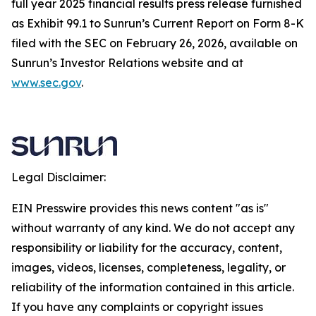
full year 2025 financial results press release furnished
as Exhibit 99.1 to Sunrun’s Current Report on Form 8-K
filed with the SEC on February 26, 2026, available on
Sunrun’s Investor Relations website and at
www.sec.gov
.
Legal Disclaimer:
EIN Presswire provides this news content "as is"
without warranty of any kind. We do not accept any
responsibility or liability for the accuracy, content,
images, videos, licenses, completeness, legality, or
reliability of the information contained in this article.
If you have any complaints or copyright issues