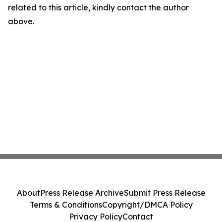
related to this article, kindly contact the author
above.
About
Press Release Archive
Submit Press Release
Terms & Conditions
Copyright/DMCA Policy
Privacy Policy
Contact