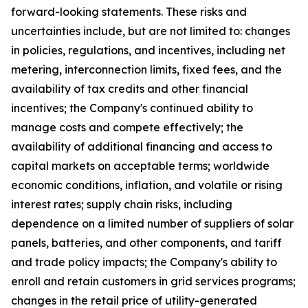
forward-looking statements. These risks and
uncertainties include, but are not limited to: changes
in policies, regulations, and incentives, including net
metering, interconnection limits, fixed fees, and the
availability of tax credits and other financial
incentives; the Company's continued ability to
manage costs and compete effectively; the
availability of additional financing and access to
capital markets on acceptable terms; worldwide
economic conditions, inflation, and volatile or rising
interest rates; supply chain risks, including
dependence on a limited number of suppliers of solar
panels, batteries, and other components, and tariff
and trade policy impacts; the Company's ability to
enroll and retain customers in grid services programs;
changes in the retail price of utility-generated