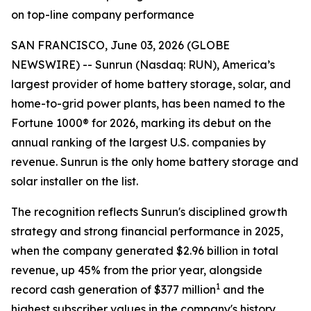
on top-line company performance
SAN FRANCISCO, June 03, 2026 (GLOBE
NEWSWIRE) -- Sunrun (Nasdaq: RUN), America’s
largest provider of home battery storage, solar, and
home-to-grid power plants, has been named to the
Fortune 1000® for 2026, marking its debut on the
annual ranking of the largest U.S. companies by
revenue. Sunrun is the only home battery storage and
solar installer on the list.
The recognition reflects Sunrun's disciplined growth
strategy and strong financial performance in 2025,
when the company generated $2.96 billion in total
revenue, up 45% from the prior year, alongside
1
record cash generation of $377 million
and the
highest subscriber values in the company's history.