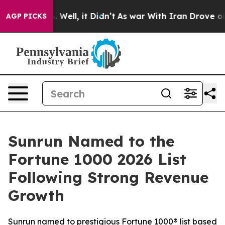
40%. Well, it Didn’t
As war With Iran Drove oil Pric
AGP PICKS
Sunrun Named to the
Fortune 1000 2026 List
Following Strong Revenue
Growth
Sunrun named to prestigious Fortune 1000® list based