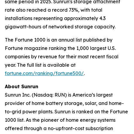
same period in 2025. Sunrun's storage attachment
rate also reached a record 73%, with total
installations representing approximately 4.3
gigawatt-hours of networked storage capacity.
The Fortune 1000 is an annual list published by
Fortune magazine ranking the 1,000 largest U.S.
companies by revenue for their most recent fiscal
year. The full list is available at
fortune.com/ranking/fortune500/
.
About Sunrun
Sunrun Inc. (Nasdaq: RUN) is America’s largest
provider of home battery storage, solar, and home-
to-grid power plants. Sunrun is ranked on the Fortune
1000 list. As the pioneer of home energy systems
offered through a no-upfront-cost subscription