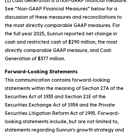
(1) Cash Generation is a non-GAAP financial measure.
See “Non-GAAP Financial Measures” below for a
discussion of these measures and reconciliations to
the most directly comparable GAAP measures. For
the full year 2025, Sunrun reported net change in
cash and restricted cash of $290 million, the most
directly comparable GAAP measure, and Cash
Generation of $377 million.
Forward-Looking Statements
This communication contains forward-looking
statements within the meaning of Section 27A of the
Securities Act of 1933 and Section 21E of the
Securities Exchange Act of 1934 and the Private
Securities Litigation Reform Act of 1995. Forward-
looking statements include, but are not limited to,
statements regarding Sunrun's growth strategy and