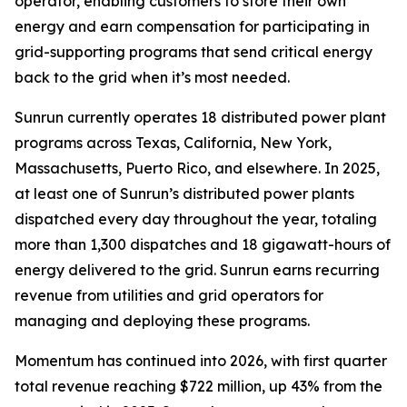
operator, enabling customers to store their own
energy and earn compensation for participating in
grid-supporting programs that send critical energy
back to the grid when it’s most needed.
Sunrun currently operates 18 distributed power plant
programs across Texas, California, New York,
Massachusetts, Puerto Rico, and elsewhere. In 2025,
at least one of Sunrun’s distributed power plants
dispatched every day throughout the year, totaling
more than 1,300 dispatches and 18 gigawatt-hours of
energy delivered to the grid. Sunrun earns recurring
revenue from utilities and grid operators for
managing and deploying these programs.
Momentum has continued into 2026, with first quarter
total revenue reaching $722 million, up 43% from the