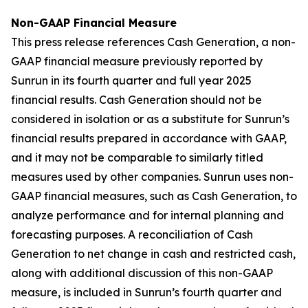
Non-GAAP Financial Measure
This press release references Cash Generation, a non-
GAAP financial measure previously reported by
Sunrun in its fourth quarter and full year 2025
financial results. Cash Generation should not be
considered in isolation or as a substitute for Sunrun’s
financial results prepared in accordance with GAAP,
and it may not be comparable to similarly titled
measures used by other companies. Sunrun uses non-
GAAP financial measures, such as Cash Generation, to
analyze performance and for internal planning and
forecasting purposes. A reconciliation of Cash
Generation to net change in cash and restricted cash,
along with additional discussion of this non-GAAP
measure, is included in Sunrun’s fourth quarter and