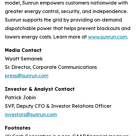
model, Sunrun empowers customers nationwide with
greater energy control, security, and independence.
Sunrun supports the grid by providing on-demand
dispatchable power that helps prevent blackouts and
lowers energy costs. Learn more at
www.sunrun.com
.
Media Contact
Wyatt Semanek
Sr. Director, Corporate Communications
press@sunrun.com
Investor & Analyst Contact
Patrick Jobin
SVP, Deputy CFO & Investor Relations Officer
investors@sunrun.com
Footnotes