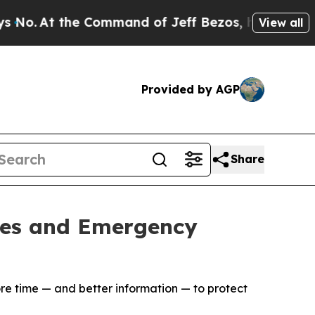
t the Command of Jeff Bezos, he Wrecked the Was
View all
Provided by AGP
Share
ties and Emergency
ore time — and better information — to protect