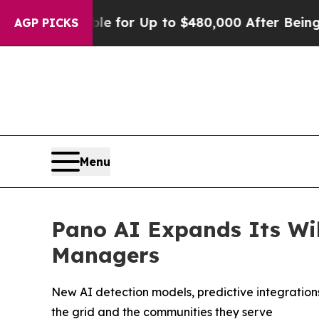
’s Eligible for Up to $480,000 After Being Wrong
AGP PICKS
Menu
Pano AI Expands Its Wil
Managers
New AI detection models, predictive integrations
the grid and the communities they serve