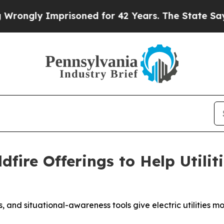
ly Imprisoned for 42 Years. The State Says No.
A
dfire Offerings to Help Utili
, and situational-awareness tools give electric utilities m