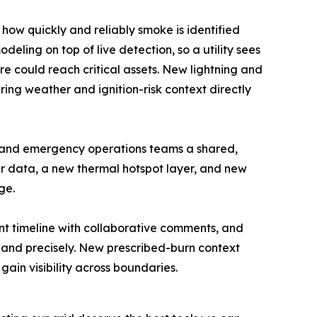
ow quickly and reliably smoke is identified
eling on top of live detection, so a utility sees
ire could reach critical assets. New lightning and
ing weather and ignition-risk context directly
y and emergency operations teams a shared,
er data, a new thermal hotspot layer, and new
ge.
ent timeline with collaborative comments, and
 and precisely. New prescribed-burn context
ain visibility across boundaries.