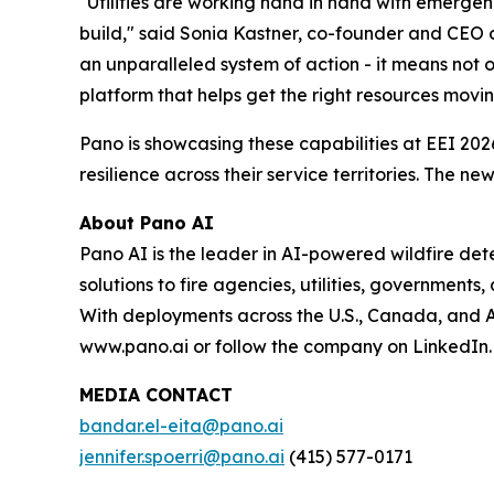
"Utilities are working hand in hand with emergen
build," said Sonia Kastner, co-founder and CEO 
an unparalleled system of action - it means not o
platform that helps get the right resources movin
Pano is showcasing these capabilities at EEI 2026
resilience across their service territories. The
About Pano AI
Pano AI is the leader in AI-powered wildfire d
solutions to fire agencies, utilities, governments
With deployments across the U.S., Canada, and Aus
www.pano.ai or follow the company on LinkedIn.
MEDIA CONTACT
bandar.el-eita@pano.ai
jennifer.spoerri@pano.ai
(415) 577-0171