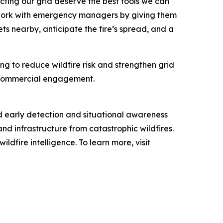
cting our grid deserve the best tools we can
s work with emergency managers by giving them
ts nearby, anticipate the fire’s spread, and a
ng to reduce wildfire risk and strengthen grid
nd commercial engagement.
d early detection and situational awareness
and infrastructure from catastrophic wildfires.
dfire intelligence. To learn more, visit