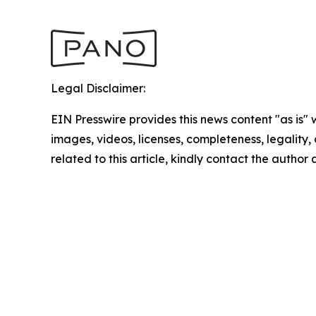
Legal Disclaimer:
EIN Presswire provides this news content "as is" 
images, videos, licenses, completeness, legality, o
related to this article, kindly contact the author