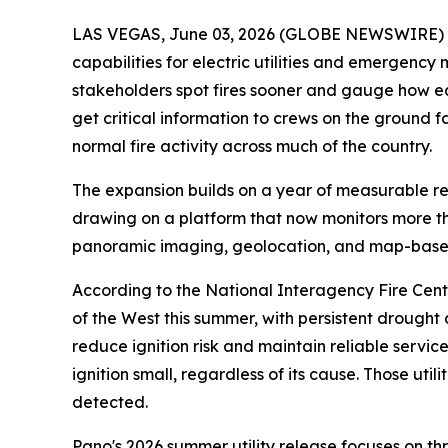
LAS VEGAS, June 03, 2026 (GLOBE NEWSWIRE) -- 
capabilities for electric utilities and emergency
stakeholders spot fires sooner and gauge how ea
get critical information to crews on the ground f
normal fire activity across much of the country.
The expansion builds on a year of measurable resu
drawing on a platform that now monitors more than
panoramic imaging, geolocation, and map-based
According to the National Interagency Fire Center
of the West this summer, with persistent drought a
reduce ignition risk and maintain reliable servi
ignition small, regardless of its cause. Those u
detected.
Pano's 2026 summer utility release focuses on th