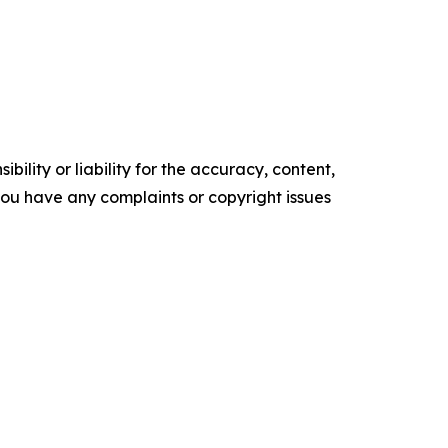
ility or liability for the accuracy, content,
f you have any complaints or copyright issues