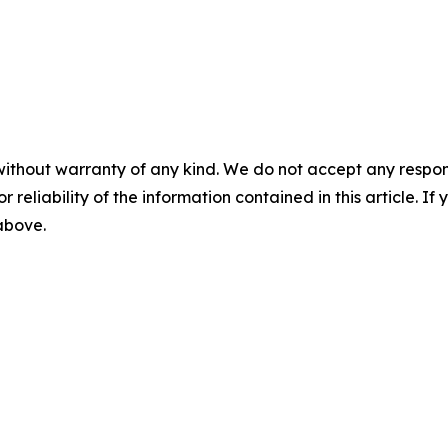
without warranty of any kind. We do not accept any responsib
r reliability of the information contained in this article. I
 above.