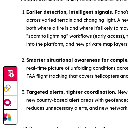
Earlier detection, intelligent signals.
Pano'
across varied terrain and changing light. A ne
both where a fire is and where it's likely to m
"zoom to lightning" workflows (early access),
into the platform, and new private map layers l
Smarter situational awareness for comple
real-time picture of unfolding conditions acr
FAA flight tracking that covers helicopters an
Targeted alerts, tighter coordination.
New 
new county-based alert areas with geofenced 
reduces unnecessary alerts, and new network-sh