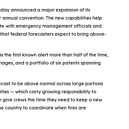
oday announced a major expansion of its
er annual convention. The new capabilities help
inate with emergency management officials and
r that federal forecasters expect to bring above-
 the first known alert more than half of the time,
mages, and a portfolio of six patents spanning
orecast to be above normal across large portions
ities — which carry growing responsibility to
an give crews the time they need to keep a new
he country to coordinate when fires are