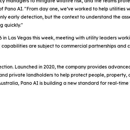
cy managers to mitigate wildfire risk, and the teams prote
of Pano AI. "From day one, we’ve worked to help utilitie
nly early detection, but the context to understand the asse
g quickly."
 in Las Vegas this week, meeting with utility leaders worki
 new capabilities are subject to commercial partnerships a
etection. Launched in 2020, the company provides advance
, and private landholders to help protect people, property, 
tralia, Pano AI is building a new standard for real-time wil