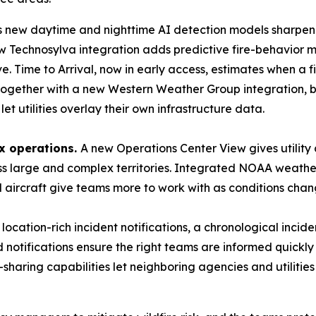
s new daytime and nighttime AI detection models sharpen h
w Technosylva integration adds predictive fire-behavior mod
ove. Time to Arrival, now in early access, estimates when a f
 together with a new Western Weather Group integration, br
et utilities overlay their own infrastructure data.
x operations.
A new Operations Center View gives utilit
oss large and complex territories. Integrated NOAA weath
d aircraft give teams more to work with as conditions chan
location-rich incident notifications, a chronological incid
notifications ensure the right teams are informed quickly
aring capabilities let neighboring agencies and utilities g