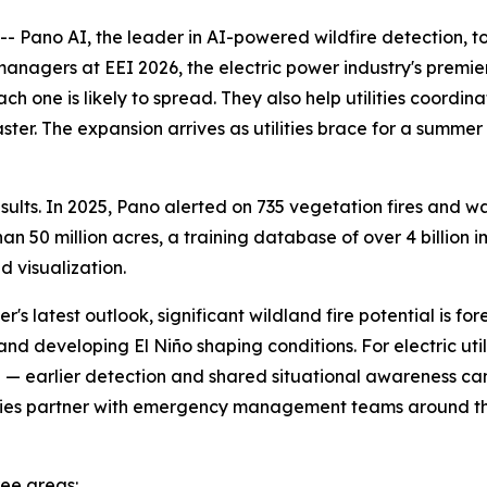
Pano AI, the leader in AI-powered wildfire detection, t
 managers at EEI 2026, the electric power industry's premi
ch one is likely to spread. They also help utilities coord
aster. The expansion arrives as utilities brace for a summe
lts. In 2025, Pano alerted on 735 vegetation fires and was
 50 million acres, a training database of over 4 billion i
 visualization.
's latest outlook, significant wildland fire potential is f
nd developing El Niño shaping conditions. For electric util
ce — earlier detection and shared situational awareness c
tilities partner with emergency management teams around t
ree areas: