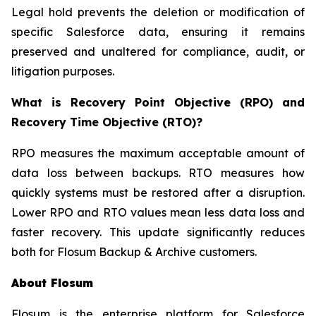
Legal hold prevents the deletion or modification of
specific Salesforce data, ensuring it remains
preserved and unaltered for compliance, audit, or
litigation purposes.
What is Recovery Point Objective (RPO) and
Recovery Time Objective (RTO)?
RPO measures the maximum acceptable amount of
data loss between backups. RTO measures how
quickly systems must be restored after a disruption.
Lower RPO and RTO values mean less data loss and
faster recovery. This update significantly reduces
both for Flosum Backup & Archive customers.
About Flosum
Flosum is the enterprise platform for Salesforce