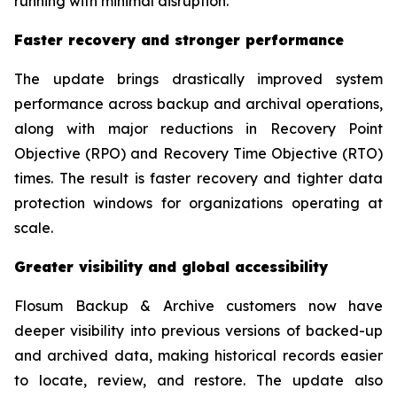
running with minimal disruption.”
Faster recovery and stronger performance
The update brings drastically improved system
performance across backup and archival operations,
along with major reductions in Recovery Point
Objective (RPO) and Recovery Time Objective (RTO)
times. The result is faster recovery and tighter data
protection windows for organizations operating at
scale.
Greater visibility and global accessibility
Flosum Backup & Archive customers now have
deeper visibility into previous versions of backed-up
and archived data, making historical records easier
to locate, review, and restore. The update also