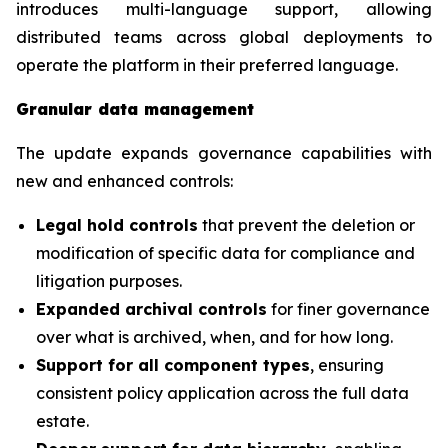
introduces multi-language support, allowing
distributed teams across global deployments to
operate the platform in their preferred language.
Granular data management
The update expands governance capabilities with
new and enhanced controls:
Legal hold controls
that prevent the deletion or
modification of specific data for compliance and
litigation purposes.
Expanded archival controls
for finer governance
over what is archived, when, and for how long.
Support for all component types
, ensuring
consistent policy application across the full data
estate.