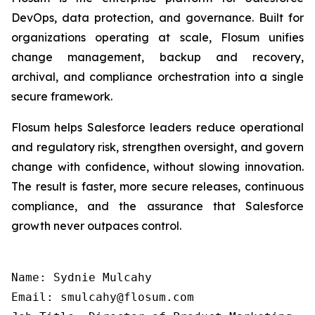
DevOps, data protection, and governance. Built for
organizations operating at scale, Flosum unifies
change management, backup and recovery,
archival, and compliance orchestration into a single
secure framework.
Flosum helps Salesforce leaders reduce operational
and regulatory risk, strengthen oversight, and govern
change with confidence, without slowing innovation.
The result is faster, more secure releases, continuous
compliance, and the assurance that Salesforce
growth never outpaces control.
Name: Sydnie Mulcahy

Email: smulcahy@flosum.com
