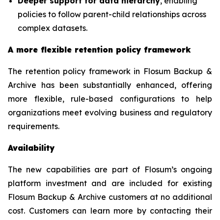
Deeper support for data hierarchy
, enabling
policies to follow parent-child relationships across
complex datasets.
A more flexible retention policy framework
The retention policy framework in Flosum Backup &
Archive has been substantially enhanced, offering
more flexible, rule-based configurations to help
organizations meet evolving business and regulatory
requirements.
Availability
The new capabilities are part of Flosum’s ongoing
platform investment and are included for existing
Flosum Backup & Archive customers at no additional
cost. Customers can learn more by contacting their