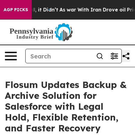
 Well, it Didn’t
As war With Iran Drove oil Prices Hi
AGP PICKS
Flosum Updates Backup &
Archive Solution for
Salesforce with Legal
Hold, Flexible Retention,
and Faster Recovery