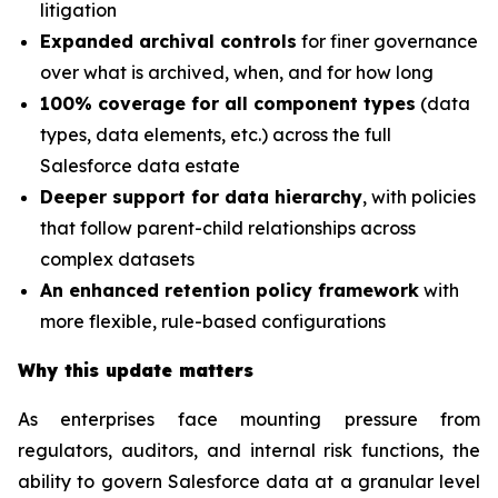
litigation
Expanded archival controls
for finer governance
over what is archived, when, and for how long
100% coverage for all component types
(data
types, data elements, etc.) across the full
Salesforce data estate
Deeper support for data hierarchy
, with policies
that follow parent-child relationships across
complex datasets
An enhanced retention policy framework
with
more flexible, rule-based configurations
Why this update matters
As enterprises face mounting pressure from
regulators, auditors, and internal risk functions, the
ability to govern Salesforce data at a granular level