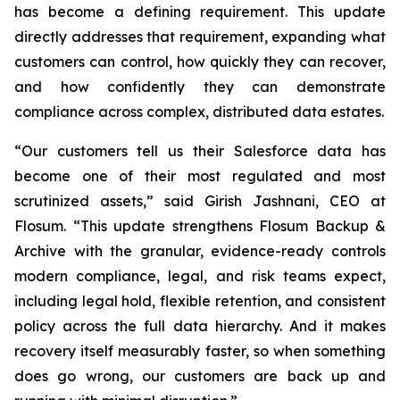
has become a defining requirement. This update
directly addresses that requirement, expanding what
customers can control, how quickly they can recover,
and how confidently they can demonstrate
compliance across complex, distributed data estates.
“Our customers tell us their Salesforce data has
become one of their most regulated and most
scrutinized assets,” said Girish Jashnani, CEO at
Flosum. “This update strengthens Flosum Backup &
Archive with the granular, evidence-ready controls
modern compliance, legal, and risk teams expect,
including legal hold, flexible retention, and consistent
policy across the full data hierarchy. And it makes
recovery itself measurably faster, so when something
does go wrong, our customers are back up and