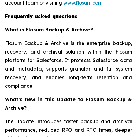
account team or visiting
www.flosum.com
.
Frequently asked questions
What is Flosum Backup & Archive?
Flosum Backup & Archive is the enterprise backup,
recovery, and archival solution within the Flosum
platform for Salesforce. It protects Salesforce data
and metadata, supports granular and full-system
recovery, and enables long-term retention and
compliance.
What’s new in this update to Flosum Backup &
Archive?
The update introduces faster backup and archival
performance, reduced RPO and RTO times, deeper