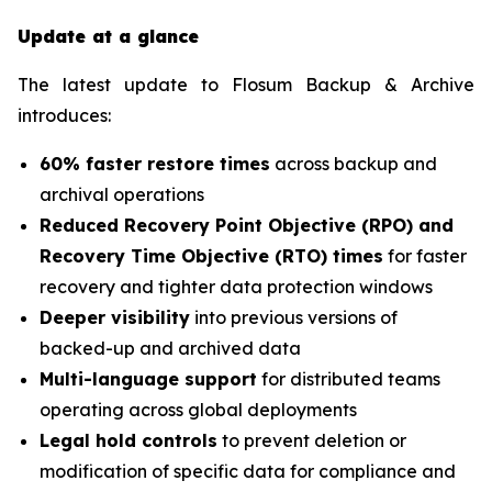
Update at a glance
The latest update to Flosum Backup & Archive
introduces:
60% faster restore times
across backup and
archival operations
Reduced Recovery Point Objective (RPO) and
Recovery Time Objective (RTO) times
for faster
recovery and tighter data protection windows
Deeper visibility
into previous versions of
backed-up and archived data
Multi-language support
for distributed teams
operating across global deployments
Legal hold controls
to prevent deletion or
modification of specific data for compliance and