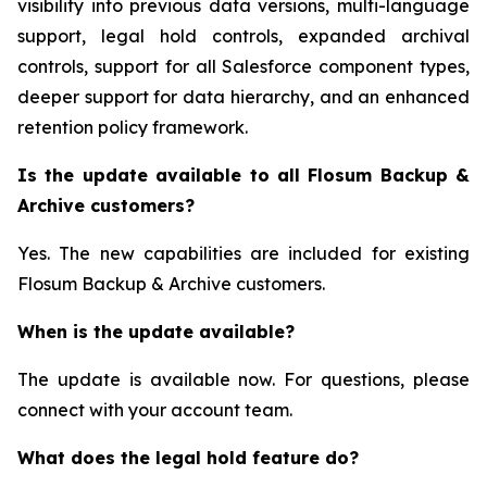
visibility into previous data versions, multi-language
support, legal hold controls, expanded archival
controls, support for all Salesforce component types,
deeper support for data hierarchy, and an enhanced
retention policy framework.
Is the update available to all Flosum Backup &
Archive customers?
Yes. The new capabilities are included for existing
Flosum Backup & Archive customers.
When is the update available?
The update is available now. For questions, please
connect with your account team.
What does the legal hold feature do?