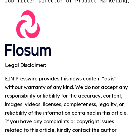
Job Title: Director of Product Marketing, F
Legal Disclaimer:
EIN Presswire provides this news content "as is"
without warranty of any kind. We do not accept any
responsibility or liability for the accuracy, content,
images, videos, licenses, completeness, legality, or
reliability of the information contained in this article.
If you have any complaints or copyright issues
related to this article, kindly contact the author