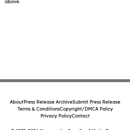
above.
About
Press Release Archive
Submit Press Release
Terms & Conditions
Copyright/DMCA Policy
Privacy Policy
Contact