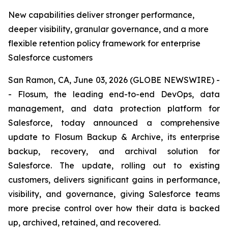
New capabilities deliver stronger performance,
deeper visibility, granular governance, and a more
flexible retention policy framework for enterprise
Salesforce customers
San Ramon, CA, June 03, 2026 (GLOBE NEWSWIRE) -
- Flosum, the leading end-to-end DevOps, data
management, and data protection platform for
Salesforce, today announced a comprehensive
update to Flosum Backup & Archive, its enterprise
backup, recovery, and archival solution for
Salesforce. The update, rolling out to existing
customers, delivers significant gains in performance,
visibility, and governance, giving Salesforce teams
more precise control over how their data is backed
up, archived, retained, and recovered.