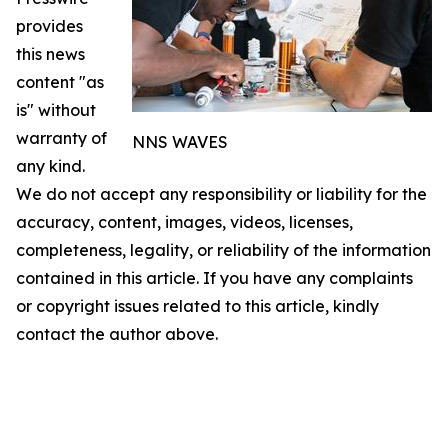
provides
this news
content "as
is" without
warranty of
NNS WAVES
any kind.
We do not accept any responsibility or liability for the
accuracy, content, images, videos, licenses,
completeness, legality, or reliability of the information
contained in this article. If you have any complaints
or copyright issues related to this article, kindly
contact the author above.