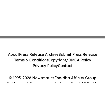
About
Press Release Archive
Submit Press Release
Terms & Conditions
Copyright/DMCA Policy
Privacy Policy
Contact
© 1995-2026 Newsmatics Inc. dba Affinity Group
Publishing & Pennsylvania Industry Brief. All Rights
Reserved.
Cookie Settings / Your Privacy Choices