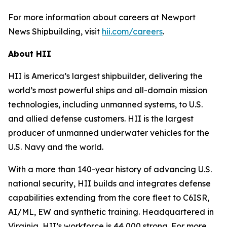
For more information about careers at Newport
News Shipbuilding, visit
hii.com/careers
.
About HII
HII is America’s largest shipbuilder, delivering the
world’s most powerful ships and all-domain mission
technologies, including unmanned systems, to U.S.
and allied defense customers. HII is the largest
producer of unmanned underwater vehicles for the
U.S. Navy and the world.
With a more than 140-year history of advancing U.S.
national security, HII builds and integrates defense
capabilities extending from the core fleet to C6ISR,
AI/ML, EW and synthetic training. Headquartered in
Virginia, HII’s workforce is 44,000 strong. For more