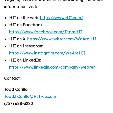
information, visit:
HII on the web:
https://www.HII.com/
HII on Facebook:
https://www.facebook.com/TeamHII
HII on X:
https://www.twitter.com/WeAreHII
HII on Instagram:
https://www.instagram.com/WeAreHII
HII on LinkedIn:
https://www.linkedin.com/company/wearehii
Contact:
Todd Corillo
Todd.T.Corillo@HII-co.com
(757) 688-3220