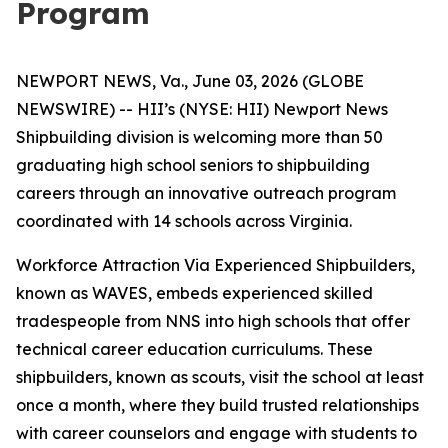
Program
NEWPORT NEWS, Va., June 03, 2026 (GLOBE
NEWSWIRE) -- HII’s (NYSE: HII) Newport News
Shipbuilding division is welcoming more than 50
graduating high school seniors to shipbuilding
careers through an innovative outreach program
coordinated with 14 schools across Virginia.
Workforce Attraction Via Experienced Shipbuilders,
known as WAVES, embeds experienced skilled
tradespeople from NNS into high schools that offer
technical career education curriculums. These
shipbuilders, known as scouts, visit the school at least
once a month, where they build trusted relationships
with career counselors and engage with students to