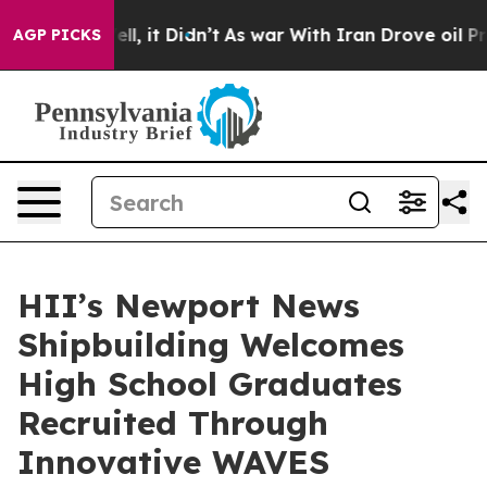
%. Well, it Didn’t
As war With Iran Drove oil Prices 
AGP PICKS
HII’s Newport News
Shipbuilding Welcomes
High School Graduates
Recruited Through
Innovative WAVES