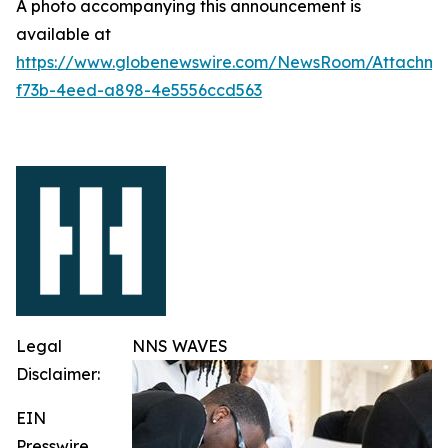
A photo accompanying this announcement is
available at
https://www.globenewswire.com/NewsRoom/Attachme
f73b-4eed-a898-4e5556ccd563
Legal
NNS WAVES
Disclaimer:
EIN
Presswire