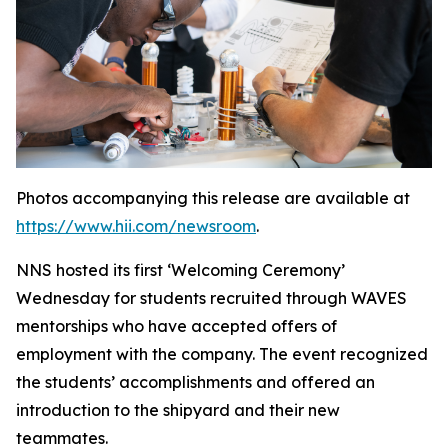
Photos accompanying this release are available at
https://www.hii.com/newsroom
.
NNS hosted its first ‘Welcoming Ceremony’
Wednesday for students recruited through WAVES
mentorships who have accepted offers of
employment with the company. The event recognized
the students’ accomplishments and offered an
introduction to the shipyard and their new
teammates.