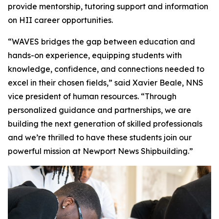
provide mentorship, tutoring support and information
on HII career opportunities.
“WAVES bridges the gap between education and
hands-on experience, equipping students with
knowledge, confidence, and connections needed to
excel in their chosen fields,” said Xavier Beale, NNS
vice president of human resources. “Through
personalized guidance and partnerships, we are
building the next generation of skilled professionals
and we’re thrilled to have these students join our
powerful mission at Newport News Shipbuilding.”