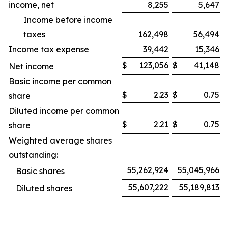
income, net
8,255
5,647
Income before income
taxes
162,498
56,494
Income tax expense
39,442
15,346
$
123,056
$
41,148
Net income
Basic income per common
$
2.23
$
0.75
share
Diluted income per common
$
2.21
$
0.75
share
Weighted average shares
outstanding:
55,262,924
55,045,966
Basic shares
55,607,222
55,189,813
Diluted shares