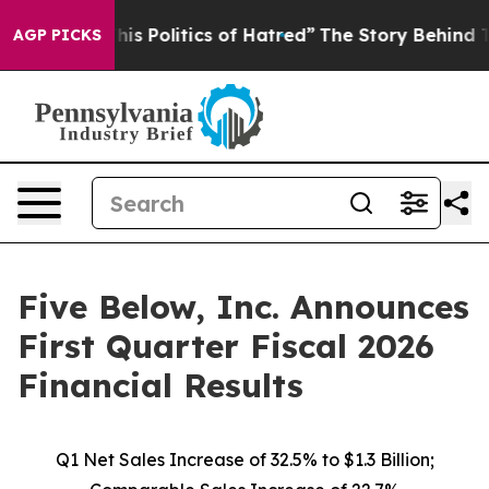
s Politics of Hatred”
The Story Behind Trump’s Terribl
AGP PICKS
Five Below, Inc. Announces
First Quarter Fiscal 2026
Financial Results
Q1 Net Sales Increase of
32.5%
to $1.3 Billion;