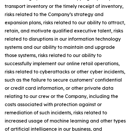
transport inventory or the timely receipt of inventory,
risks related to the Company’s strategy and
expansion plans, risks related to our ability to attract,
retain, and motivate qualified executive talent, risks
related to disruptions in our information technology
systems and our ability to maintain and upgrade
those systems, risks related to our ability to
successfully implement our online retail operations,
risks related to cyberattacks or other cyber incidents,
such as the failure to secure customers’ confidential
or credit card information, or other private data
relating to our crew or the Company, including the
costs associated with protection against or
remediation of such incidents, risks related to
increased usage of machine learning and other types
of artificial intelligence in our business, and