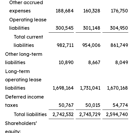
Other accrued
expenses
188,684
160,328
176,750
Operating lease
liabilities
300,545
301,148
304,950
Total current
liabilities
982,711
954,006
861,749
Other long-term
liabilities
10,890
8,667
8,049
Long-term
operating lease
liabilities
1,698,164
1,731,041
1,670,168
Deferred income
taxes
50,767
50,015
54,774
Total liabilities
2,742,532
2,743,729
2,594,740
Shareholders’
equity: