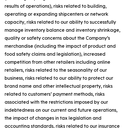
results of operations), risks related to building,
operating or expanding shipcenters or network
capacity, risks related to our ability to successfully
manage inventory balance and inventory shrinkage,
quality or safety concerns about the Company’s
merchandise (including the impact of product and
food safety claims and legislation), increased
competition from other retailers including online
retailers, risks related to the seasonality of our
business, risks related to our ability to protect our
brand name and other intellectual property, risks
related to customers’ payment methods, risks
associated with the restrictions imposed by our
indebtedness on our current and future operations,
the impact of changes in tax legislation and
accounting standards, risks related to our insurance