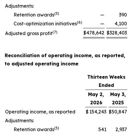
Adjustments:
(
5
)
Retention awards
—
390
(
6
)
Cost-optimization initiatives
—
4,100
(
7
)
$
478,642
$
328,403
Adjusted gross profit
Reconciliation of operating income, as reported,
to adjusted operating income
Thirteen Weeks
Ended
May 2,
May 3,
2026
2025
Operating income, as reported
$
154,243
$
50,847
Adjustments:
(
5
)
Retention awards
541
2,937