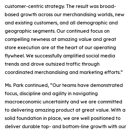
customer-centric strategy. The result was broad-
based growth across our merchandising worlds, new
and existing customers, and all demographic and
geographic segments. Our continued focus on
compelling newness at amazing value and great
store execution are at the heart of our operating
flywheel. We successfully amplified social media
trends and drove outsized traffic through
coordinated merchandising and marketing efforts.”
Ms. Park continued, “Our teams have demonstrated
focus, discipline and agility in navigating
macroeconomic uncertainty and we are committed
to delivering amazing product at great value. With a
solid foundation in place, we are well positioned to
deliver durable top- and bottom-line growth with our