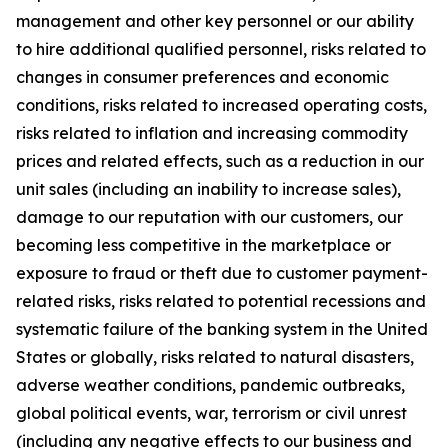
management and other key personnel or our ability
to hire additional qualified personnel, risks related to
changes in consumer preferences and economic
conditions, risks related to increased operating costs,
risks related to inflation and increasing commodity
prices and related effects, such as a reduction in our
unit sales (including an inability to increase sales),
damage to our reputation with our customers, our
becoming less competitive in the marketplace or
exposure to fraud or theft due to customer payment-
related risks, risks related to potential recessions and
systematic failure of the banking system in the United
States or globally, risks related to natural disasters,
adverse weather conditions, pandemic outbreaks,
global political events, war, terrorism or civil unrest
(including any negative effects to our business and