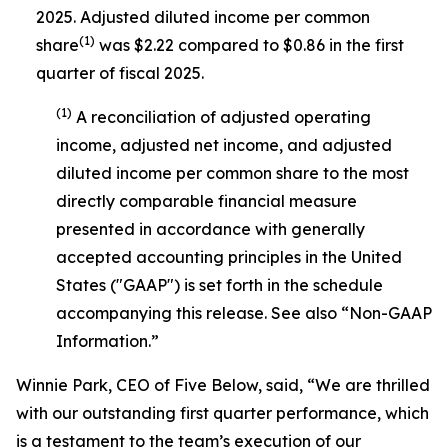
2025. Adjusted diluted income per common
(1)
share
was $2.22 compared to $0.86 in the first
quarter of fiscal 2025.
(1)
A reconciliation of adjusted operating
income, adjusted net income, and adjusted
diluted income per common share to the most
directly comparable financial measure
presented in accordance with generally
accepted accounting principles in the United
States ("GAAP") is set forth in the schedule
accompanying this release. See also “Non-GAAP
Information.”
Winnie Park, CEO of Five Below, said, “We are thrilled
with our outstanding first quarter performance, which
is a testament to the team’s execution of our