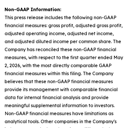
Non-GAAP Information:
This press release includes the following non-GAAP
financial measures: gross profit, adjusted gross profit,
adjusted operating income, adjusted net income,
and adjusted diluted income per common share. The
Company has reconciled these non-GAAP financial
measures, with respect to the first quarter ended May
2, 2026, with the most directly comparable GAAP
financial measures within this filing. The Company
believes that these non-GAAP financial measures
provide its management with comparable financial
data for internal financial analysis and provide
meaningful supplemental information to investors.
Non-GAAP financial measures have limitations as
analytical tools. Other companies in the Company's