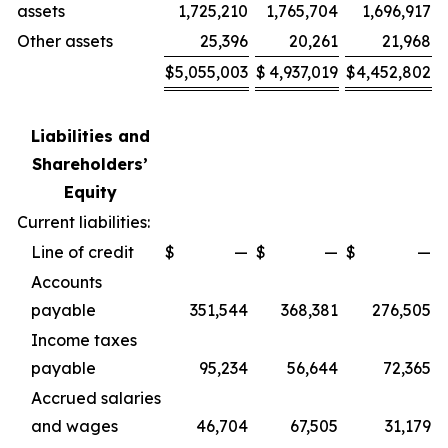
assets
1,725,210
1,765,704
1,696,917
Other assets
25,396
20,261
21,968
$
5,055,003
$
4,937,019
$
4,452,802
Liabilities and
Shareholders’
Equity
Current liabilities:
Line of credit
$
—
$
—
$
—
Accounts
payable
351,544
368,381
276,505
Income taxes
payable
95,234
56,644
72,365
Accrued salaries
and wages
46,704
67,505
31,179