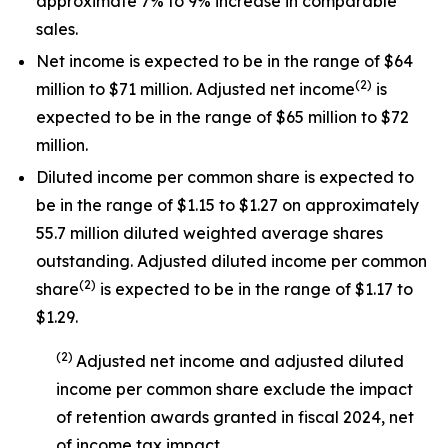
approximate 7% to 9% increase in comparable
sales.
Net income is expected to be in the range of $64
(
2
)
million to $71 million. Adjusted net income
is
expected to be in the range of $65 million to $72
million.
Diluted income per common share is expected to
be in the range of $1.15 to $1.27 on approximately
55.7 million diluted weighted average shares
outstanding. Adjusted diluted income per common
(
2
)
share
is expected to be in the range of $1.17 to
$1.29.
(
2
)
Adjusted net income and adjusted diluted
income per common share exclude the impact
of
retention awards
granted in
fiscal 2024
, net
of income tax impact
.