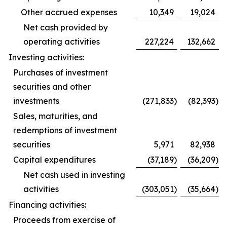
Other accrued expenses
10,349
19,024
Net cash provided by
operating activities
227,224
132,662
Investing activities:
Purchases of investment
securities and other
investments
(271,833
)
(82,393
)
Sales, maturities, and
redemptions of investment
securities
5,971
82,938
Capital expenditures
(37,189
)
(36,209
)
Net cash used in investing
activities
(303,051
)
(35,664
)
Financing activities:
Proceeds from exercise of