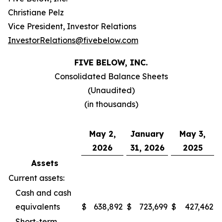
Christiane Pelz
Vice President, Investor Relations
InvestorRelations@fivebelow.com
FIVE BELOW, INC.
Consolidated Balance Sheets
(Unaudited)
(in thousands)
May 2,
January
May 3,
2026
31, 2026
2025
Assets
Current assets:
Cash and cash
equivalents
$
638,892
$
723,699
$
427,462
Short-term