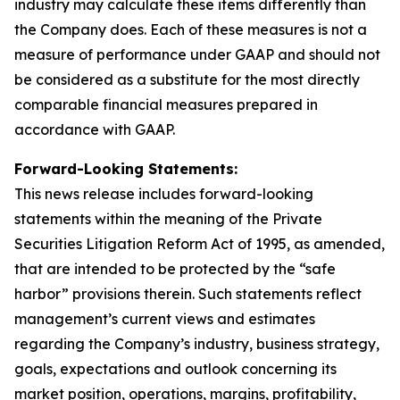
industry may calculate these items differently than
the Company does. Each of these measures is not a
measure of performance under GAAP and should not
be considered as a substitute for the most directly
comparable financial measures prepared in
accordance with GAAP.
Forward-Looking Statements:
This news release includes forward-looking
statements within the meaning of the Private
Securities Litigation Reform Act of 1995, as amended,
that are intended to be protected by the “safe
harbor” provisions therein. Such statements reflect
management’s current views and estimates
regarding the Company’s industry, business strategy,
goals, expectations and outlook concerning its
market position, operations, margins, profitability,