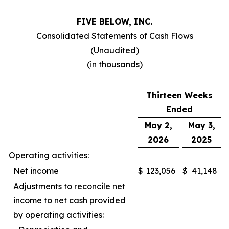
FIVE BELOW, INC.
Consolidated Statements of Cash Flows
(Unaudited)
(in thousands)
Thirteen Weeks
Ended
May 2,
May 3,
2026
2025
Operating activities:
Net income
$
123,056
$
41,148
Adjustments to reconcile net
income to net cash provided
by operating activities: