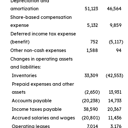
Depreciation and
amortization
51,123
46,564
Share-based compensation
expense
5,132
9,859
Deferred income tax expense
(benefit)
752
(5,117
)
Other non-cash expenses
1,588
94
Changes in operating assets
and liabilities:
Inventories
33,309
(42,553
)
Prepaid expenses and other
assets
(2,650
)
13,931
Accounts payable
(20,238
)
14,733
Income taxes payable
38,590
20,367
Accrued salaries and wages
(20,801
)
11,436
Operating leases
7,014
3,176