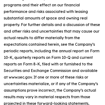
programs and their effect on our financial
performance and risks associated with leasing
substantial amounts of space and owning real
property. For further details and a discussion of these
and other risks and uncertainties that may cause our
actual results to differ materially from the
expectations contained herein, see the Company’s
periodic reports, including the annual report on Form
10-K, quarterly reports on Form 10-Q and current
reports on Form 8-K, filed with or furnished to the
Securities and Exchange Commission and available
at www.sec.gov. If one or more of these risks or
uncertainties materialize, or if any of the Company’s
assumptions prove incorrect, the Company’s actual
results may vary in material respects from those
projected in these forward-looking statements,