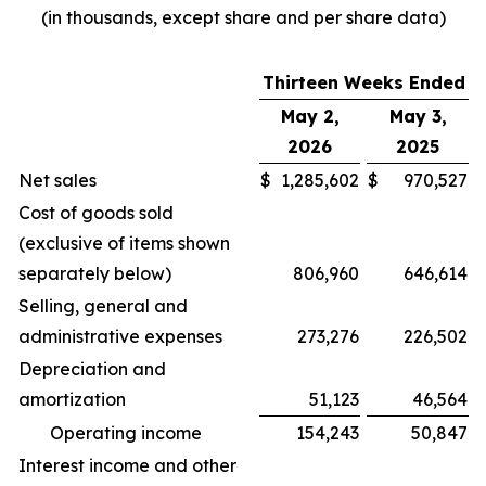
(in thousands, except share and per share data)
Thirteen Weeks Ended
May 2,
May 3,
2026
2025
Net sales
$
1,285,602
$
970,527
Cost of goods sold
(exclusive of items shown
separately below)
806,960
646,614
Selling, general and
administrative expenses
273,276
226,502
Depreciation and
amortization
51,123
46,564
Operating income
154,243
50,847
Interest income and other