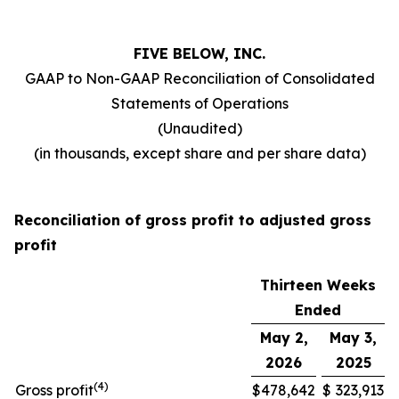
FIVE BELOW, INC.
GAAP to Non-GAAP Reconciliation of Consolidated
Statements of Operations
(Unaudited)
(in thousands, except share and per share data)
Reconciliation of gross profit to adjusted gross
profit
Thirteen Weeks
Ended
May 2,
May 3,
2026
2025
(
4
)
Gross profit
$
478,642
$
323,913