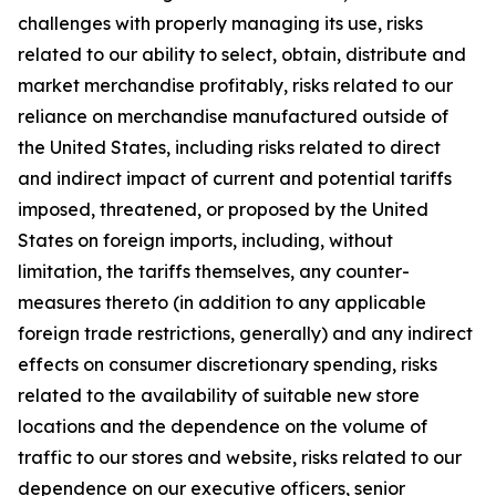
challenges with properly managing its use, risks
related to our ability to select, obtain, distribute and
market merchandise profitably, risks related to our
reliance on merchandise manufactured outside of
the United States, including risks related to direct
and indirect impact of current and potential tariffs
imposed, threatened, or proposed by the United
States on foreign imports, including, without
limitation, the tariffs themselves, any counter-
measures thereto (in addition to any applicable
foreign trade restrictions, generally) and any indirect
effects on consumer discretionary spending, risks
related to the availability of suitable new store
locations and the dependence on the volume of
traffic to our stores and website, risks related to our
dependence on our executive officers, senior