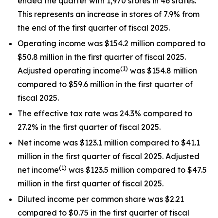
ended the quarter with 1,970 stores in 46 states.
This represents an increase in stores of 7.9% from
the end of the first quarter of fiscal 2025.
Operating income was $154.2 million compared to
$50.8 million in the first quarter of fiscal 2025.
(1)
Adjusted operating income
was $154.8 million
compared to $59.6 million in the first quarter of
fiscal 2025.
The effective tax rate was 24.3% compared to
27.2% in the first quarter of fiscal 2025.
Net income was $123.1 million compared to $41.1
million in the first quarter of fiscal 2025. Adjusted
(1)
net income
was $123.5 million compared to $47.5
million in the first quarter of fiscal 2025.
Diluted income per common share was $2.21
compared to $0.75 in the first quarter of fiscal