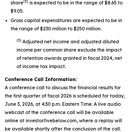
(
3
)
share
is expected to be in the range of $8.65 to
$9.05.
Gross capital expenditures are expected to be in
the range of $230 million to $250 million.
(
3
)
Adjusted net income and adjusted diluted
income per common share exclude the impact
of
retention awards
granted in fiscal 2024
,
net
of income tax impact
.
Conference Call Information:
A conference call to discuss the financial results for
the first quarter of fiscal 2026 is scheduled for today,
June 3, 2026, at 4:30 p.m. Eastern Time. A live audio
webcast of the conference call will be available
online at investor.fivebelow.com, where a replay will
be available shortly after the conclusion of the call.