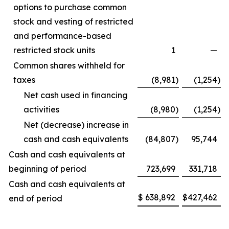
options to purchase common
stock and vesting of restricted
and performance-based
restricted stock units
1
—
Common shares withheld for
taxes
(8,981
)
(1,254
)
Net cash used in financing
activities
(8,980
)
(1,254
)
Net (decrease) increase in
cash and cash equivalents
(84,807
)
95,744
Cash and cash equivalents at
beginning of period
723,699
331,718
Cash and cash equivalents at
$
638,892
$
427,462
end of period