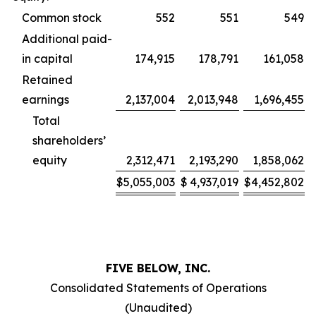
Common stock
552
551
549
Additional paid-
in capital
174,915
178,791
161,058
Retained
earnings
2,137,004
2,013,948
1,696,455
Total
shareholders’
equity
2,312,471
2,193,290
1,858,062
$
5,055,003
$
4,937,019
$
4,452,802
FIVE BELOW, INC.
Consolidated Statements of Operations
(Unaudited)