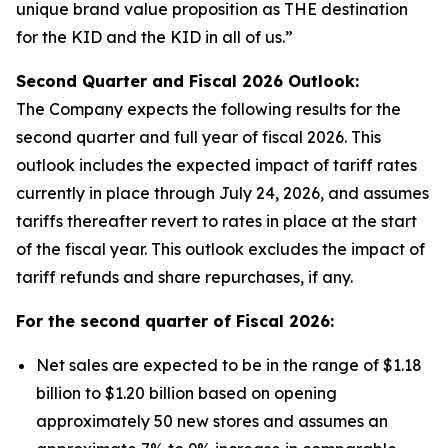
unique brand value proposition as THE destination
for the KID and the KID in all of us.”
Second Quarter and Fiscal
2026
Outlook:
The Company expects the following results for the
second quarter and full year of fiscal 2026. This
outlook includes the expected impact of tariff rates
currently in place through July 24, 2026, and assumes
tariffs thereafter revert to rates in place at the start
of the fiscal year. This outlook excludes the impact of
tariff refunds and share repurchases, if any.
For the second quarter of Fiscal
2026
:
Net sales are expected to be in the range of $1.18
billion to $1.20 billion based on opening
approximately 50 new stores and assumes an