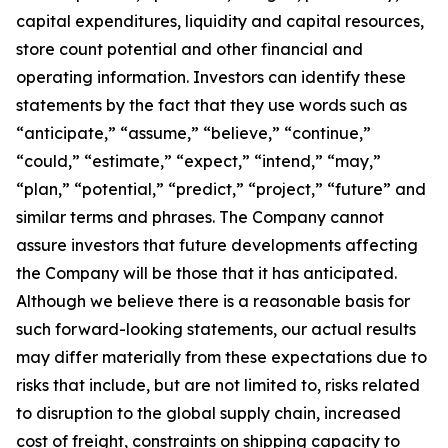
capital expenditures, liquidity and capital resources,
store count potential and other financial and
operating information. Investors can identify these
statements by the fact that they use words such as
“anticipate,” “assume,” “believe,” “continue,”
“could,” “estimate,” “expect,” “intend,” “may,”
“plan,” “potential,” “predict,” “project,” “future” and
similar terms and phrases. The Company cannot
assure investors that future developments affecting
the Company will be those that it has anticipated.
Although we believe there is a reasonable basis for
such forward-looking statements, our actual results
may differ materially from these expectations due to
risks that include, but are not limited to, risks related
to disruption to the global supply chain, increased
cost of freight, constraints on shipping capacity to