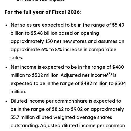
For the full year of Fiscal
2026
:
Net sales are expected to be in the range of $5.40
billion to $5.48 billion based on opening
approximately 150 net new stores and assumes an
approximate 6% to 8% increase in comparable
sales.
Net income is expected to be in the range of $480
(
3
)
million to $502 million. Adjusted net income
is
expected to be in the range of $482 million to $504
million.
Diluted income per common share is expected to
be in the range of $8.62 to $9.02 on approximately
55.7 million diluted weighted average shares
outstanding. Adjusted diluted income per common