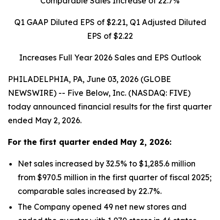
Comparable Sales Increase of
22.7%
Q1 GAAP Diluted EPS of
$2.21
, Q1 Adjusted Diluted
EPS of
$2.22
Increases Full Year 2026 Sales and EPS Outlook
PHILADELPHIA, PA, June 03, 2026 (GLOBE
NEWSWIRE) -- Five Below, Inc. (NASDAQ: FIVE)
today announced financial results for the first quarter
ended May 2, 2026.
For the
first quarter
ended
May 2, 2026
:
Net sales increased by 32.5% to $1,285.6 million
from $970.5 million in the first quarter of fiscal 2025;
comparable sales increased by 22.7%.
The Company opened 49 net new stores and