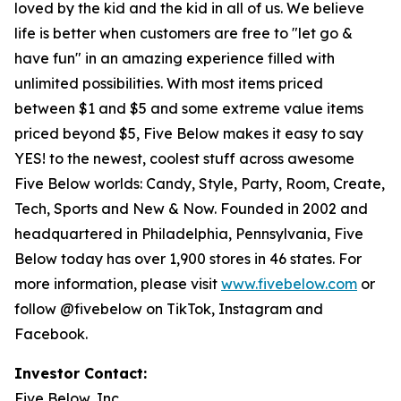
loved by the kid and the kid in all of us. We believe
life is better when customers are free to "let go &
have fun" in an amazing experience filled with
unlimited possibilities. With most items priced
between $1 and $5 and some extreme value items
priced beyond $5, Five Below makes it easy to say
YES! to the newest, coolest stuff across awesome
Five Below worlds: Candy, Style, Party, Room, Create,
Tech, Sports and New & Now. Founded in 2002 and
headquartered in Philadelphia, Pennsylvania, Five
Below today has over 1,900 stores in 46 states. For
more information, please visit
www.fivebelow.com
or
follow @fivebelow on TikTok, Instagram and
Facebook.
Investor Contact:
Five Below, Inc.