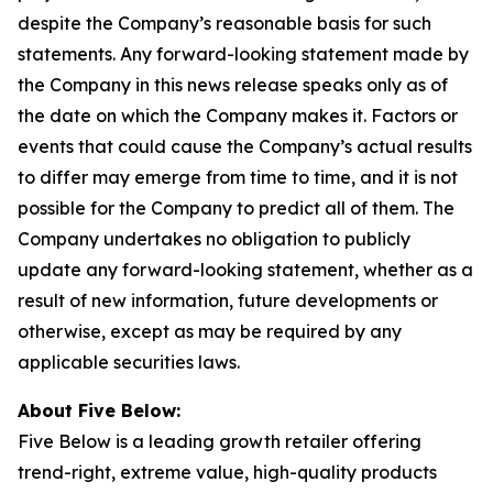
despite the Company’s reasonable basis for such
statements. Any forward-looking statement made by
the Company in this news release speaks only as of
the date on which the Company makes it. Factors or
events that could cause the Company’s actual results
to differ may emerge from time to time, and it is not
possible for the Company to predict all of them. The
Company undertakes no obligation to publicly
update any forward-looking statement, whether as a
result of new information, future developments or
otherwise, except as may be required by any
applicable securities laws.
About Five Below:
Five Below is a leading growth retailer offering
trend-right, extreme value, high-quality products