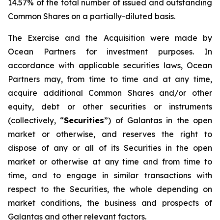
14.57% of the total number of issued and outstanding
Common Shares on a partially-diluted basis.
The Exercise and the Acquisition were made by
Ocean Partners for investment purposes. In
accordance with applicable securities laws, Ocean
Partners may, from time to time and at any time,
acquire additional Common Shares and/or other
equity, debt or other securities or instruments
(collectively, “
Securities
”) of Galantas in the open
market or otherwise, and reserves the right to
dispose of any or all of its Securities in the open
market or otherwise at any time and from time to
time, and to engage in similar transactions with
respect to the Securities, the whole depending on
market conditions, the business and prospects of
Galantas and other relevant factors.