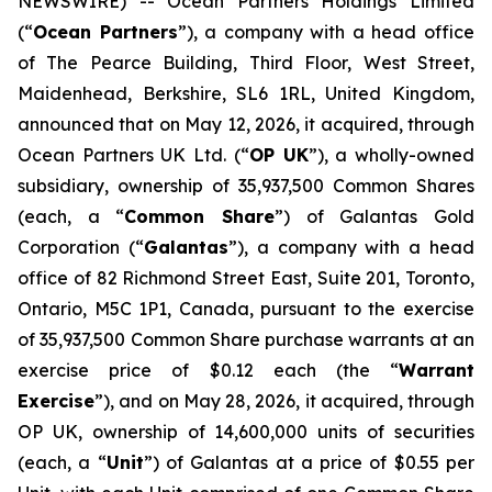
NEWSWIRE) -- Ocean Partners Holdings Limited
(“
Ocean Partners
”), a company with a head office
of The Pearce Building, Third Floor, West Street,
Maidenhead, Berkshire, SL6 1RL, United Kingdom,
announced that on May 12, 2026, it acquired, through
Ocean Partners UK Ltd. (“
OP UK
”), a wholly-owned
subsidiary, ownership of 35,937,500 Common Shares
(each, a “
Common Share
”) of Galantas Gold
Corporation (“
Galantas
”), a company with a head
office of 82 Richmond Street East, Suite 201, Toronto,
Ontario, M5C 1P1, Canada, pursuant to the exercise
of 35,937,500 Common Share purchase warrants at an
exercise price of $0.12 each (the “
Warrant
Exercise
”), and on May 28, 2026, it acquired, through
OP UK, ownership of 14,600,000 units of securities
(each, a “
Unit
”) of Galantas at a price of $0.55 per