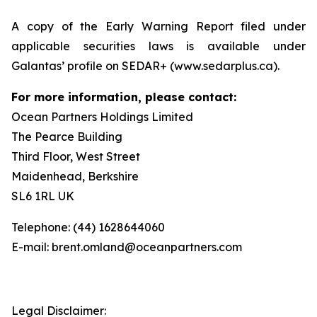
A copy of the Early Warning Report filed under
applicable securities laws is available under
Galantas’ profile on SEDAR+ (www.sedarplus.ca).
For more information, please contact:
Ocean Partners Holdings Limited
The Pearce Building
Third Floor, West Street
Maidenhead, Berkshire
SL6 1RL UK
Telephone: (44) 1628644060
E-mail: brent.omland@oceanpartners.com
Legal Disclaimer: