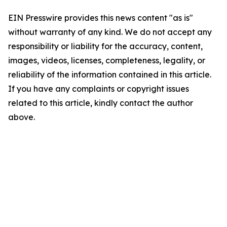
EIN Presswire provides this news content "as is"
without warranty of any kind. We do not accept any
responsibility or liability for the accuracy, content,
images, videos, licenses, completeness, legality, or
reliability of the information contained in this article.
If you have any complaints or copyright issues
related to this article, kindly contact the author
above.