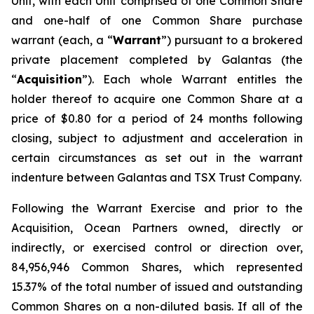
Unit, with each Unit comprised of one Common Share
and one-half of one Common Share purchase
warrant (each, a “
Warrant
”) pursuant to a brokered
private placement completed by Galantas (the
“
Acquisition
”). Each whole Warrant entitles the
holder thereof to acquire one Common Share at a
price of $0.80 for a period of 24 months following
closing, subject to adjustment and acceleration in
certain circumstances as set out in the warrant
indenture between Galantas and TSX Trust Company.
Following the Warrant Exercise and prior to the
Acquisition, Ocean Partners owned, directly or
indirectly, or exercised control or direction over,
84,956,946 Common Shares, which represented
15.37% of the total number of issued and outstanding
Common Shares on a non-diluted basis. If all of the