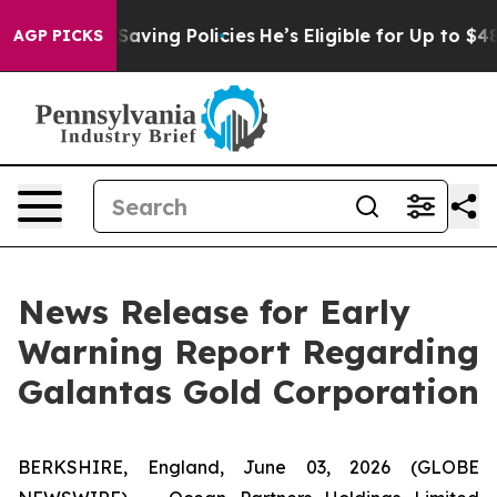
nst Life-Saving Policies
He’s Eligible for Up to $480,
AGP PICKS
News Release for Early
Warning Report Regarding
Galantas Gold Corporation
BERKSHIRE, England, June 03, 2026 (GLOBE