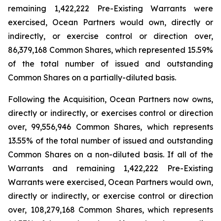
remaining 1,422,222 Pre-Existing Warrants were
exercised, Ocean Partners would own, directly or
indirectly, or exercise control or direction over,
86,379,168 Common Shares, which represented 15.59%
of the total number of issued and outstanding
Common Shares on a partially-diluted basis.
Following the Acquisition, Ocean Partners now owns,
directly or indirectly, or exercises control or direction
over, 99,556,946 Common Shares, which represents
13.55% of the total number of issued and outstanding
Common Shares on a non-diluted basis. If all of the
Warrants and remaining 1,422,222 Pre-Existing
Warrants were exercised, Ocean Partners would own,
directly or indirectly, or exercise control or direction
over, 108,279,168 Common Shares, which represents