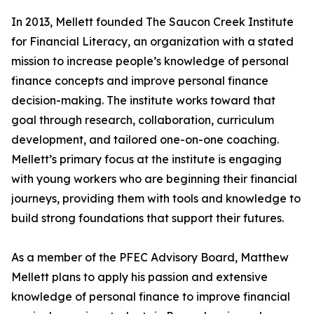
In 2013, Mellett founded The Saucon Creek Institute
for Financial Literacy, an organization with a stated
mission to increase people’s knowledge of personal
finance concepts and improve personal finance
decision-making. The institute works toward that
goal through research, collaboration, curriculum
development, and tailored one-on-one coaching.
Mellett’s primary focus at the institute is engaging
with young workers who are beginning their financial
journeys, providing them with tools and knowledge to
build strong foundations that support their futures.
As a member of the PFEC Advisory Board, Matthew
Mellett plans to apply his passion and extensive
knowledge of personal finance to improve financial