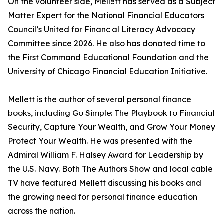
On the volunteer side, Mellett has served as a Subject
Matter Expert for the National Financial Educators
Council’s United for Financial Literacy Advocacy
Committee since 2026. He also has donated time to
the First Command Educational Foundation and the
University of Chicago Financial Education Initiative.
Mellett is the author of several personal finance
books, including Go Simple: The Playbook to Financial
Security, Capture Your Wealth, and Grow Your Money
Protect Your Wealth. He was presented with the
Admiral William F. Halsey Award for Leadership by
the U.S. Navy. Both The Authors Show and local cable
TV have featured Mellett discussing his books and
the growing need for personal finance education
across the nation.