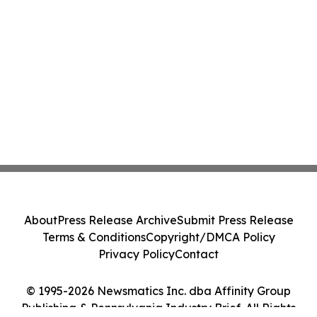
About
Press Release Archive
Submit Press Release
Terms & Conditions
Copyright/DMCA Policy
Privacy Policy
Contact
© 1995-2026 Newsmatics Inc. dba Affinity Group
Publishing & Pennsylvania Industry Brief. All Rights