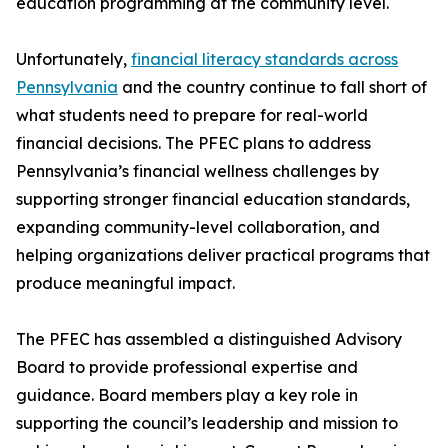
education programming at the community level.
Unfortunately,
financial literacy standards across
Pennsylvania
and the country continue to fall short of
what students need to prepare for real-world
financial decisions. The PFEC plans to address
Pennsylvania’s financial wellness challenges by
supporting stronger financial education standards,
expanding community-level collaboration, and
helping organizations deliver practical programs that
produce meaningful impact.
The PFEC has assembled a distinguished Advisory
Board to provide professional expertise and
guidance. Board members play a key role in
supporting the council’s leadership and mission to