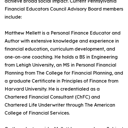
achieve broad social impact. Current Pennsylvania
Financial Educators Council Advisory Board members
include:
Matthew Mellett is a Personal Finance Educator and
Author with extensive knowledge and experience in
financial education, curriculum development, and
one-on-one coaching. He holds a BS in Engineering
from Lehigh University, an MS in Personal Financial
Planning from The College for Financial Planning, and
a graduate Certificate in Principles of Finance from
Harvard University. He is credentialed as a
Chartered Financial Consultant (ChFC) and
Chartered Life Underwriter through The American
College of Financial Services.