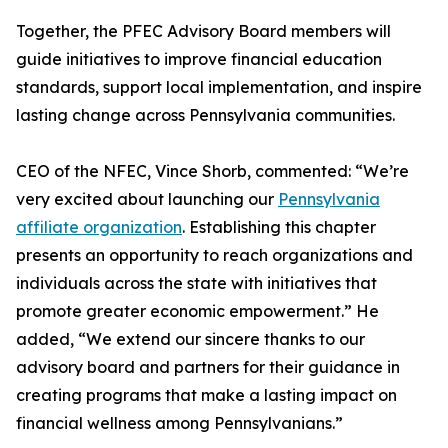
Together, the PFEC Advisory Board members will
guide initiatives to improve financial education
standards, support local implementation, and inspire
lasting change across Pennsylvania communities.
CEO of the NFEC, Vince Shorb, commented: “We’re
very excited about launching our
Pennsylvania
affiliate organization
. Establishing this chapter
presents an opportunity to reach organizations and
individuals across the state with initiatives that
promote greater economic empowerment.” He
added, “We extend our sincere thanks to our
advisory board and partners for their guidance in
creating programs that make a lasting impact on
financial wellness among Pennsylvanians.”