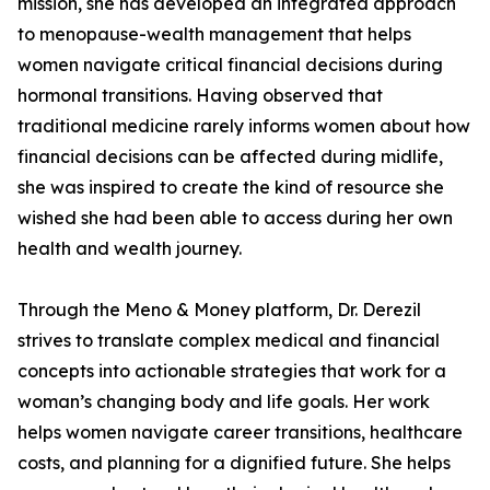
mission, she has developed an integrated approach
to menopause-wealth management that helps
women navigate critical financial decisions during
hormonal transitions. Having observed that
traditional medicine rarely informs women about how
financial decisions can be affected during midlife,
she was inspired to create the kind of resource she
wished she had been able to access during her own
health and wealth journey.
Through the Meno & Money platform, Dr. Derezil
strives to translate complex medical and financial
concepts into actionable strategies that work for a
woman’s changing body and life goals. Her work
helps women navigate career transitions, healthcare
costs, and planning for a dignified future. She helps