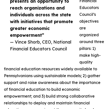
presents an opportunity to
Financial
reach organizations and
Educators
individuals across the state
Council’s
with initiatives that promote
objectives
greater economic
are
empowerment”
organized
— Vince Shorb, CEO, National
around three
Financial Educators Council
pillars: 1)
make high-
quality
financial education resources widely available to
Pennsylvanians using sustainable models; 2) gather
support and raise awareness about the importance
of financial education to build economic
empowerment; and 3) build strong collaborative
relationships to deploy and maintain financial