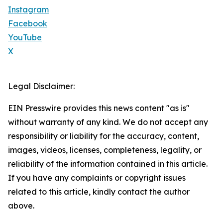
Instagram
Facebook
YouTube
X
Legal Disclaimer:
EIN Presswire provides this news content "as is"
without warranty of any kind. We do not accept any
responsibility or liability for the accuracy, content,
images, videos, licenses, completeness, legality, or
reliability of the information contained in this article.
If you have any complaints or copyright issues
related to this article, kindly contact the author
above.