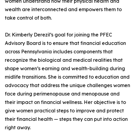
women understand how their physical health and
wealth are interconnected and empowers them to
take control of both.
Dr. Kimberly Derezil’s goal for joining the PFEC
Advisory Board is to ensure that financial education
across Pennsylvania includes components that
recognize the biological and medical realities that
shape women’s earning and wealth-building during
midlife transitions. She is committed to education and
advocacy that address the unique challenges women
face during perimenopause and menopause and
their impact on financial wellness. Her objective is to
give women practical steps to improve and protect
their financial health — steps they can put into action
right away.