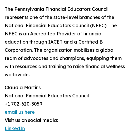
The Pennsylvania Financial Educators Council
represents one of the state-level branches of the
National Financial Educators Council (NFEC). The
NFEC is an Accredited Provider of financial
education through IACET and a Certified B
Corporation. The organization mobilizes a global
team of advocates and champions, equipping them
with resources and training to raise financial wellness
worldwide.
Claudia Martins
National Financial Educators Council
+1 702-620-3059
email us here
Visit us on social media:
LinkedIn