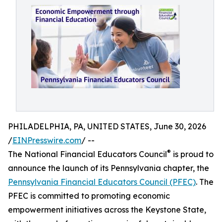
PHILADELPHIA, PA, UNITED STATES, June 30, 2026
/
EINPresswire.com
/ --
®
The National Financial Educators Council
is proud to
announce the launch of its Pennsylvania chapter, the
Pennsylvania Financial Educators Council (PFEC)
. The
PFEC is committed to promoting economic
empowerment initiatives across the Keystone State,