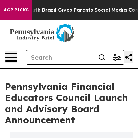
 to Youth
Brazil Gives Parents Social Media Controls fo
AGP PICKS
Pennsylvania Financial
Educators Council Launch
and Advisory Board
Announcement