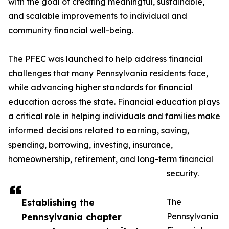
with the goal of creating meaningful, sustainable,
and scalable improvements to individual and
community financial well-being.
The PFEC was launched to help address financial
challenges that many Pennsylvania residents face,
while advancing higher standards for financial
education across the state. Financial education plays
a critical role in helping individuals and families make
informed decisions related to earning, saving,
spending, borrowing, investing, insurance,
homeownership, retirement, and long-term financial
security.
Establishing the
The
Pennsylvania chapter
Pennsylvania