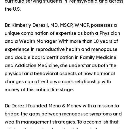
curricula serving students in Pennsylvania and across
the U.S.
Dr. Kimberly Derezil, MD, MSCP, WMCP, possesses a
unique combination of expertise as both a Physician
and a Wealth Manager. With more than 10 years of
experience in reproductive health and menopause
and double board certification in Family Medicine
and Addiction Medicine, she understands both the
physical and behavioral aspects of how hormonal
changes can affect a woman’s relationship with
money at this critical life stage.
Dr. Derezil founded Meno & Money with a mission to
bridge the gaps between menopause symptoms and
wealth management strategies. To accomplish that