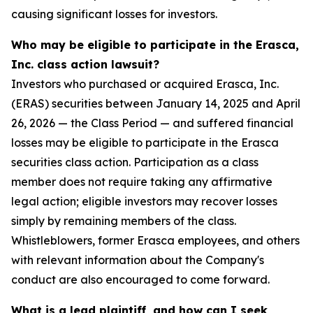
causing significant losses for investors.
Who may be eligible to participate in the Erasca,
Inc. class action lawsuit?
Investors who purchased or acquired Erasca, Inc.
(ERAS) securities between January 14, 2025 and April
26, 2026 — the Class Period — and suffered financial
losses may be eligible to participate in the Erasca
securities class action. Participation as a class
member does not require taking any affirmative
legal action; eligible investors may recover losses
simply by remaining members of the class.
Whistleblowers, former Erasca employees, and others
with relevant information about the Company's
conduct are also encouraged to come forward.
What is a lead plaintiff, and how can I seek