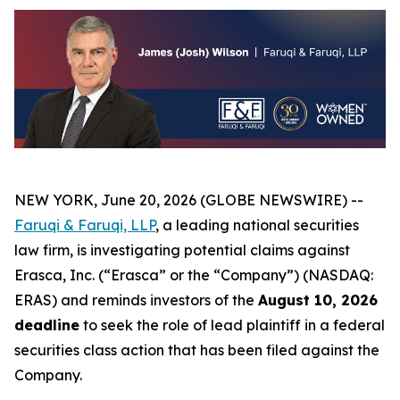
NEW YORK, June 20, 2026 (GLOBE NEWSWIRE) --
Faruqi & Faruqi, LLP
, a leading national securities
law firm, is investigating potential claims against
Erasca, Inc. (“Erasca” or the “Company”) (NASDAQ:
ERAS) and reminds investors of the
August 10, 2026
deadline
to seek the role of lead plaintiff in a federal
securities class action that has been filed against the
Company.