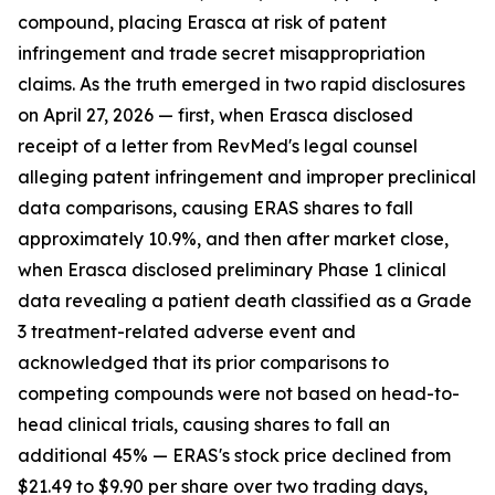
compound, placing Erasca at risk of patent
infringement and trade secret misappropriation
claims. As the truth emerged in two rapid disclosures
on April 27, 2026 — first, when Erasca disclosed
receipt of a letter from RevMed's legal counsel
alleging patent infringement and improper preclinical
data comparisons, causing ERAS shares to fall
approximately 10.9%, and then after market close,
when Erasca disclosed preliminary Phase 1 clinical
data revealing a patient death classified as a Grade
3 treatment-related adverse event and
acknowledged that its prior comparisons to
competing compounds were not based on head-to-
head clinical trials, causing shares to fall an
additional 45% — ERAS's stock price declined from
$21.49 to $9.90 per share over two trading days,