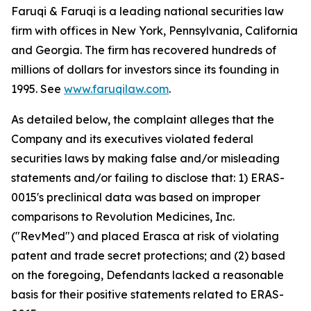
Faruqi & Faruqi is a leading national securities law
firm with offices in New York, Pennsylvania, California
and Georgia. The firm has recovered hundreds of
millions of dollars for investors since its founding in
1995. See
www.faruqilaw.com
.
As detailed below, the complaint alleges that the
Company and its executives violated federal
securities laws by making false and/or misleading
statements and/or failing to disclose that: 1) ERAS-
0015's preclinical data was based on improper
comparisons to Revolution Medicines, Inc.
("RevMed") and placed Erasca at risk of violating
patent and trade secret protections; and (2) based
on the foregoing, Defendants lacked a reasonable
basis for their positive statements related to ERAS-