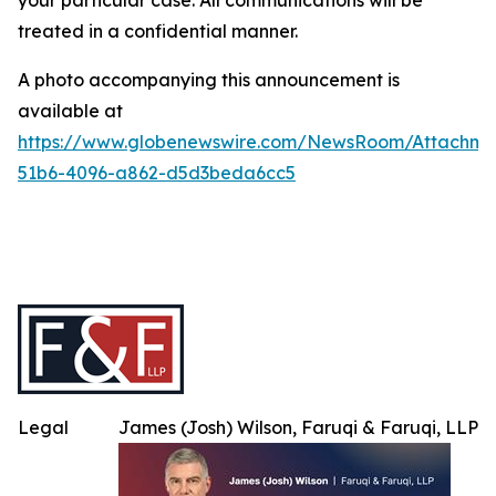
your particular case. All communications will be
treated in a confidential manner.
A photo accompanying this announcement is
available at
https://www.globenewswire.com/NewsRoom/Attachme
51b6-4096-a862-d5d3beda6cc5
Legal
James (Josh) Wilson, Faruqi & Faruqi, LLP