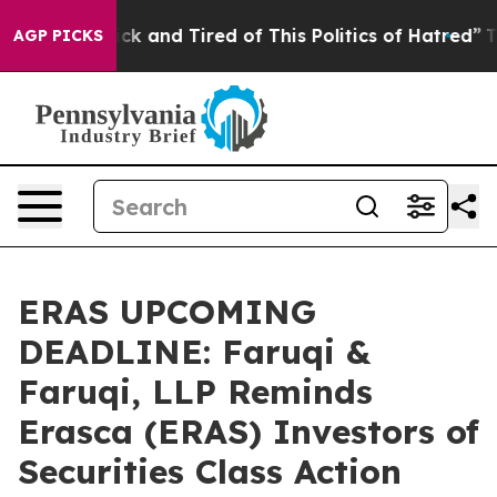
Are Sick and Tired of This Politics of Hatred”
The Stor
AGP PICKS
ERAS UPCOMING
DEADLINE: Faruqi &
Faruqi, LLP Reminds
Erasca (ERAS) Investors of
Securities Class Action