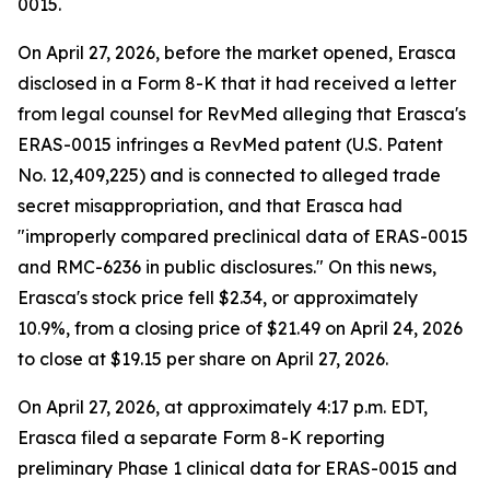
0015.
On April 27, 2026, before the market opened, Erasca
disclosed in a Form 8-K that it had received a letter
from legal counsel for RevMed alleging that Erasca's
ERAS-0015 infringes a RevMed patent (U.S. Patent
No. 12,409,225) and is connected to alleged trade
secret misappropriation, and that Erasca had
"improperly compared preclinical data of ERAS-0015
and RMC-6236 in public disclosures." On this news,
Erasca's stock price fell $2.34, or approximately
10.9%, from a closing price of $21.49 on April 24, 2026
to close at $19.15 per share on April 27, 2026.
On April 27, 2026, at approximately 4:17 p.m. EDT,
Erasca filed a separate Form 8-K reporting
preliminary Phase 1 clinical data for ERAS-0015 and