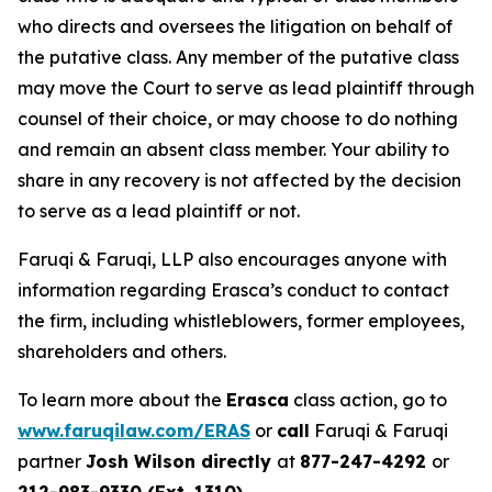
who directs and oversees the litigation on behalf of
the putative class. Any member of the putative class
may move the Court to serve as lead plaintiff through
counsel of their choice, or may choose to do nothing
and remain an absent class member. Your ability to
share in any recovery is not affected by the decision
to serve as a lead plaintiff or not.
Faruqi & Faruqi, LLP also encourages anyone with
information regarding Erasca’s conduct to contact
the firm, including whistleblowers, former employees,
shareholders and others.
To learn more about the
Erasca
class action, go to
www.faruqilaw.com/ERAS
or
call
Faruqi & Faruqi
partner
Josh Wilson directly
at
877-247-4292
or