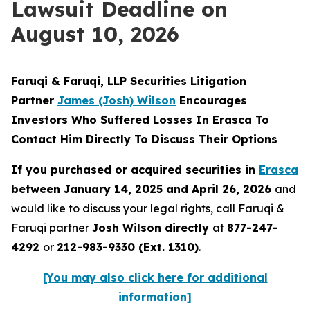
Lawsuit Deadline on
August 10, 2026
Faruqi & Faruqi, LLP Securities Litigation
Partner
James (Josh) Wilson
Encourages
Investors Who Suffered Losses In Erasca To
Contact Him Directly To Discuss Their Options
If you purchased or acquired securities in
Erasca
between January 14, 2025 and April 26, 2026
and
would like to discuss your legal rights, call Faruqi &
Faruqi partner
Josh Wilson directly
at
877-247-
4292
or
212-983-9330 (Ext. 1310)
.
[You may also click here for additional
information]