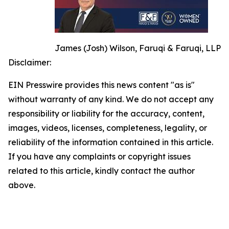
James (Josh) Wilson, Faruqi & Faruqi, LLP
Disclaimer:
EIN Presswire provides this news content "as is"
without warranty of any kind. We do not accept any
responsibility or liability for the accuracy, content,
images, videos, licenses, completeness, legality, or
reliability of the information contained in this article.
If you have any complaints or copyright issues
related to this article, kindly contact the author
above.