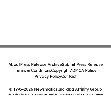
About
Press Release Archive
Submit Press Release
Terms & Conditions
Copyright/DMCA Policy
Privacy Policy
Contact
© 1995-2026 Newsmatics Inc. dba Affinity Group
Publishing & Pennsylvania Industry Brief. All Rights
Reserved.