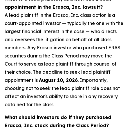
appointment in the Erasca, Inc. lawsuit?
A lead plaintiff in the Erasca, Inc. class action is a
court-appointed investor — typically the one with the
largest financial interest in the case — who directs
and oversees the litigation on behalf of all class
members. Any Erasca investor who purchased ERAS
securities during the Class Period may move the
Court to serve as lead plaintiff through counsel of
their choice. The deadline to seek lead plaintiff
appointment is
August 10, 2026
. Importantly,
choosing not to seek the lead plaintiff role does not
affect an investor's ability to share in any recovery
obtained for the class.
What should investors do if they purchased
Erasca, Inc. stock during the Class Period?