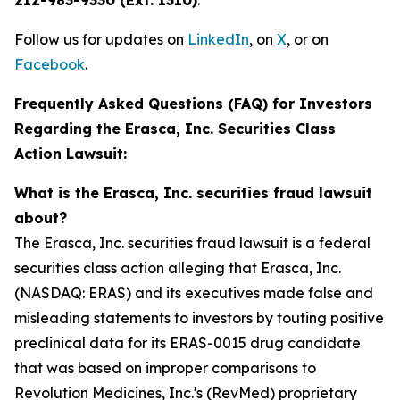
212-983-9330 (Ext. 1310)
.
Follow us for updates on
LinkedIn
, on
X
, or on
Facebook
.
Frequently Asked Questions (FAQ) for Investors
Regarding the Erasca, Inc. Securities Class
Action Lawsuit:
What is the Erasca, Inc. securities fraud lawsuit
about?
The Erasca, Inc. securities fraud lawsuit is a federal
securities class action alleging that Erasca, Inc.
(NASDAQ: ERAS) and its executives made false and
misleading statements to investors by touting positive
preclinical data for its ERAS-0015 drug candidate
that was based on improper comparisons to
Revolution Medicines, Inc.'s (RevMed) proprietary