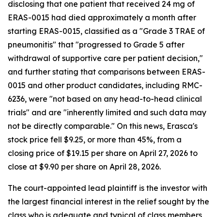
disclosing that one patient that received 24 mg of
ERAS-0015 had died approximately a month after
starting ERAS-0015, classified as a "Grade 3 TRAE of
pneumonitis" that "progressed to Grade 5 after
withdrawal of supportive care per patient decision,"
and further stating that comparisons between ERAS-
0015 and other product candidates, including RMC-
6236, were "not based on any head-to-head clinical
trials" and are "inherently limited and such data may
not be directly comparable." On this news, Erasca's
stock price fell $9.25, or more than 45%, from a
closing price of $19.15 per share on April 27, 2026 to
close at $9.90 per share on April 28, 2026.
The court-appointed lead plaintiff is the investor with
the largest financial interest in the relief sought by the
class who is adequate and typical of class members