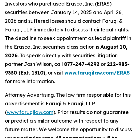
Investors who purchased Erasca, Inc. (ERAS)
securities between January 14, 2025 and April 26,
2026 and suffered losses should contact Faruqi &
Faruqi, LLP immediately to discuss their legal rights.
The deadline to seek appointment as lead plaintiff in
the Erasca, Inc. securities class action is
August 10,
2026
. To speak directly with securities litigation
partner Josh Wilson, call
877-247-4292
or
212-983-
9330 (Ext. 1310)
, or visit
www.faruqilaw.com/ERAS
for more information.
Attorney Advertising. The law firm responsible for this
advertisement is Faruqi & Faruqi, LLP
(
www.faruqilaw.com
). Prior results do not guarantee
or predict a similar outcome with respect to any
future matter. We welcome the opportunity to discuss