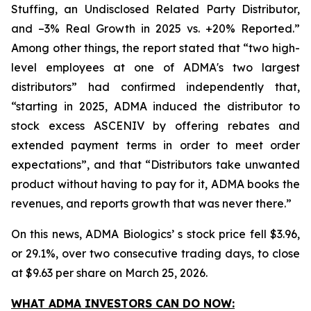
Stuffing, an Undisclosed Related Party Distributor,
and –3% Real Growth in 2025 vs. +20% Reported.”
Among other things, the report stated that “two high-
level employees at one of ADMA's two largest
distributors” had confirmed independently that,
“starting in 2025, ADMA induced the distributor to
stock excess ASCENIV by offering rebates and
extended payment terms in order to meet order
expectations”, and that “Distributors take unwanted
product without having to pay for it, ADMA books the
revenues, and reports growth that was never there.”
On this news, ADMA Biologics’ s stock price fell $3.96,
or 29.1%, over two consecutive trading days, to close
at $9.63 per share on March 25, 2026.
WHAT ADMA INVESTORS CAN DO NOW: