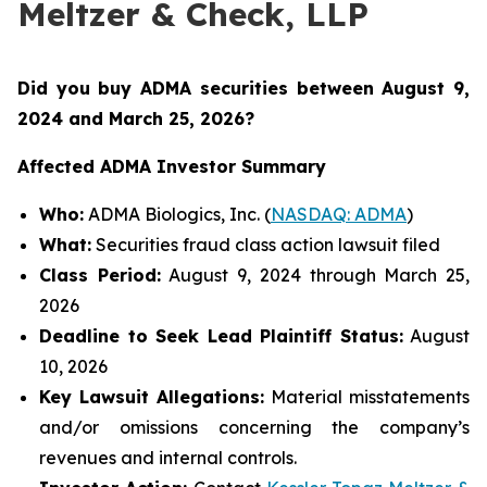
Meltzer & Check, LLP
Did you buy ADMA securities between August 9,
2024 and March 25, 2026
?
Affected ADMA Investor Summary
Who:
ADMA Biologics, Inc. (
NASDAQ: ADMA
)
What:
Securities fraud class action lawsuit filed
Class Period:
August 9, 2024 through March 25,
2026
Deadline to Seek Lead Plaintiff Status:
August
10, 2026
Key Lawsuit Allegations:
Material misstatements
and/or omissions concerning the company’s
revenues and internal controls.