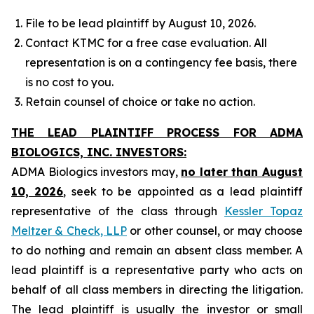
File to be lead plaintiff by August 10, 2026.
Contact KTMC for a free case evaluation. All
representation is on a contingency fee basis, there
is no cost to you.
Retain counsel of choice or take no action.
THE LEAD PLAINTIFF PROCESS FOR ADMA
BIOLOGICS, INC. INVESTORS:
ADMA Biologics investors may,
no later than August
10, 2026
, seek to be appointed as a lead plaintiff
representative of the class through
Kessler Topaz
Meltzer & Check, LLP
or other counsel, or may choose
to do nothing and remain an absent class member. A
lead plaintiff is a representative party who acts on
behalf of all class members in directing the litigation.
The lead plaintiff is usually the investor or small