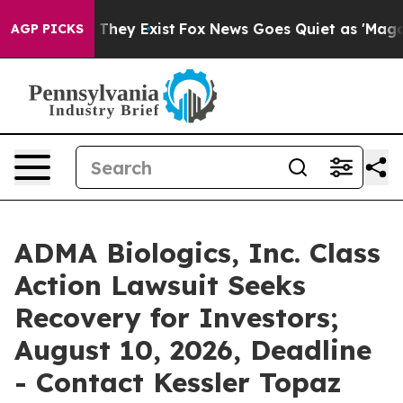
no Proof They Exist
Fox News Goes Quiet as 'Maga Medi
AGP PICKS
ADMA Biologics, Inc. Class
Action Lawsuit Seeks
Recovery for Investors;
August 10, 2026, Deadline
- Contact Kessler Topaz