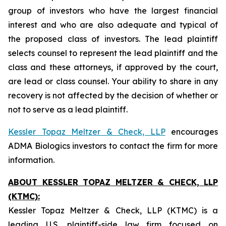
group of investors who have the largest financial
interest and who are also adequate and typical of
the proposed class of investors. The lead plaintiff
selects counsel to represent the lead plaintiff and the
class and these attorneys, if approved by the court,
are lead or class counsel. Your ability to share in any
recovery is not affected by the decision of whether or
not to serve as a lead plaintiff.
Kessler Topaz Meltzer & Check, LLP
encourages
ADMA Biologics investors to contact the firm for more
information.
ABOUT KESSLER TOPAZ MELTZER & CHECK, LLP
(KTMC):
Kessler Topaz Meltzer & Check, LLP (KTMC) is a
leading U.S. plaintiff-side law firm focused on