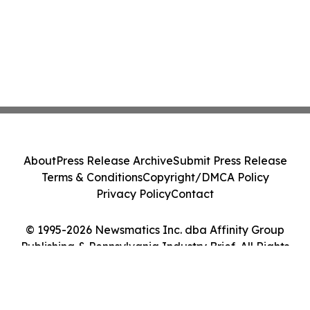
About
Press Release Archive
Submit Press Release
Terms & Conditions
Copyright/DMCA Policy
Privacy Policy
Contact
© 1995-2026 Newsmatics Inc. dba Affinity Group
Publishing & Pennsylvania Industry Brief. All Rights
Reserved.
Cookie Settings / Your Privacy Choices