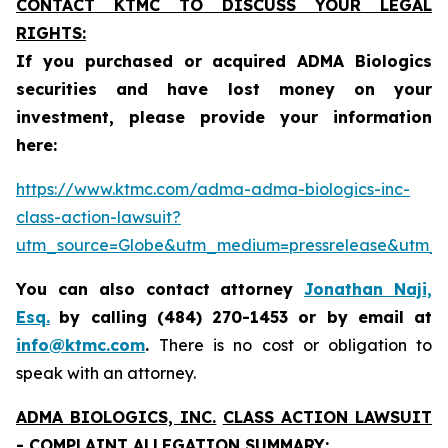
CONTACT KTMC TO DISCUSS YOUR LEGAL
RIGHTS:
If you purchased or acquired ADMA Biologics
securities and have lost money on your
investment, please provide your information
here:
https://www.ktmc.com/adma-adma-biologics-inc-
class-action-lawsuit?
utm_source=Globe&utm_medium=pressrelease&utm
You can also contact attorney
Jonathan Naji,
Esq.
by calling (484) 270-1453 or by email at
info@ktmc.com
.
There is no cost or obligation to
speak with an attorney.
ADMA BIOLOGICS, INC.
CLASS ACTION LAWSUIT
- COMPLAINT ALLEGATION SUMMARY: