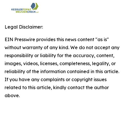
Legal Disclaimer:
EIN Presswire provides this news content "as is"
without warranty of any kind. We do not accept any
responsibility or liability for the accuracy, content,
images, videos, licenses, completeness, legality, or
reliability of the information contained in this article.
If you have any complaints or copyright issues
related to this article, kindly contact the author
above.