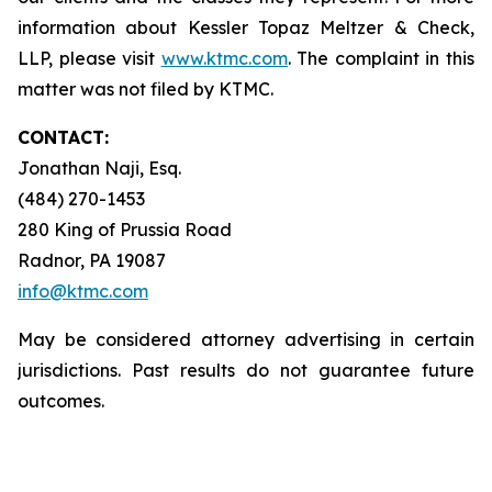
information about Kessler Topaz Meltzer & Check,
LLP, please visit
www.ktmc.com
. The complaint in this
matter was not filed by KTMC.
CONTACT:
Jonathan Naji, Esq.
(484) 270-1453
280 King of Prussia Road
Radnor, PA 19087
info@ktmc.com
May be considered attorney advertising in certain
jurisdictions. Past results do not guarantee future
outcomes.