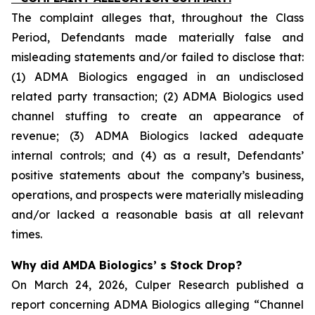
The complaint alleges that, throughout the Class
Period, Defendants made materially false and
misleading statements and/or failed to disclose that:
(1) ADMA Biologics engaged in an undisclosed
related party transaction; (2) ADMA Biologics used
channel stuffing to create an appearance of
revenue; (3) ADMA Biologics lacked adequate
internal controls; and (4) as a result, Defendants’
positive statements about the company’s business,
operations, and prospects were materially misleading
and/or lacked a reasonable basis at all relevant
times.
Why did AMDA Biologics’ s Stock Drop?
On March 24, 2026, Culper Research published a
report concerning ADMA Biologics alleging “Channel