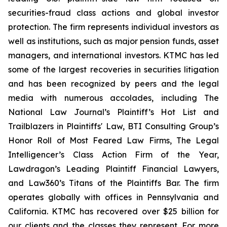
securities-fraud class actions and global investor
protection. The firm represents individual investors as
well as institutions, such as major pension funds, asset
managers, and international investors. KTMC has led
some of the largest recoveries in securities litigation
and has been recognized by peers and the legal
media with numerous accolades, including The
National Law Journal’s Plaintiff’s Hot List and
Trailblazers in Plaintiffs' Law, BTI Consulting Group’s
Honor Roll of Most Feared Law Firms, The Legal
Intelligencer’s Class Action Firm of the Year,
Lawdragon’s Leading Plaintiff Financial Lawyers,
and Law360’s Titans of the Plaintiffs Bar. The firm
operates globally with offices in Pennsylvania and
California. KTMC has recovered over $25 billion for
our clients and the classes they represent. For more