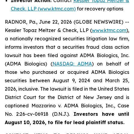
Investor Action:
Contact
Kessler Topaz Meltzer &
Check, LLP (www.ktmc.com)
for recovery options
RADNOR, Pa., June 22, 2026 (GLOBE NEWSWIRE) --
Kessler Topaz Meltzer & Check, LLP (
www.ktmc.com
),
a nationally recognized securities litigation law firm,
informs investors that a securities fraud class action
lawsuit has been filed against ADMA Biologics, Inc.
(ADMA Biologics) (
NASDAQ: ADMA
) on behalf of
those who purchased or acquired ADMA Biologics
securities between August 9, 2024 and March 25,
2026, inclusive. The lawsuit is filed in the United States
District Court for the District of New Jersey and is
captioned
Mazzarino v. ADMA Biologics, Inc.,
Case
No. 2:26-cv-06918 (D.N.J.).
Investors have until
August 10, 2026, to file for lead plaintiff status.