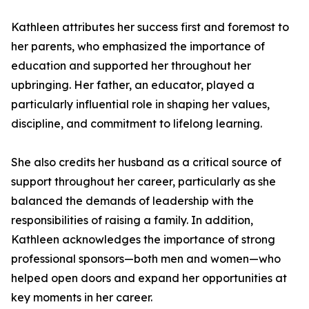
Kathleen attributes her success first and foremost to
her parents, who emphasized the importance of
education and supported her throughout her
upbringing. Her father, an educator, played a
particularly influential role in shaping her values,
discipline, and commitment to lifelong learning.
She also credits her husband as a critical source of
support throughout her career, particularly as she
balanced the demands of leadership with the
responsibilities of raising a family. In addition,
Kathleen acknowledges the importance of strong
professional sponsors—both men and women—who
helped open doors and expand her opportunities at
key moments in her career.