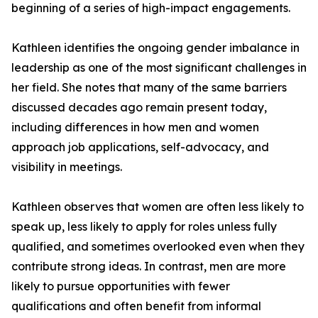
beginning of a series of high-impact engagements.
Kathleen identifies the ongoing gender imbalance in
leadership as one of the most significant challenges in
her field. She notes that many of the same barriers
discussed decades ago remain present today,
including differences in how men and women
approach job applications, self-advocacy, and
visibility in meetings.
Kathleen observes that women are often less likely to
speak up, less likely to apply for roles unless fully
qualified, and sometimes overlooked even when they
contribute strong ideas. In contrast, men are more
likely to pursue opportunities with fewer
qualifications and often benefit from informal