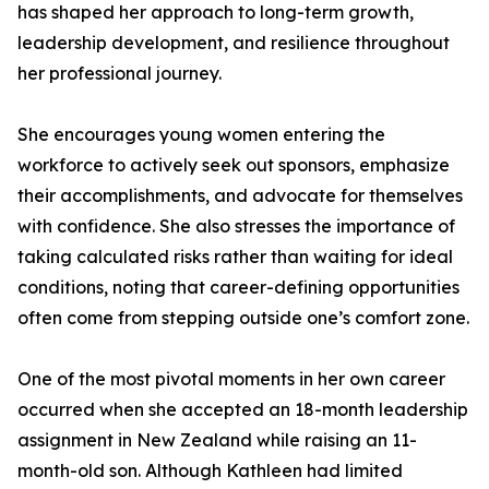
has shaped her approach to long-term growth,
leadership development, and resilience throughout
her professional journey.
She encourages young women entering the
workforce to actively seek out sponsors, emphasize
their accomplishments, and advocate for themselves
with confidence. She also stresses the importance of
taking calculated risks rather than waiting for ideal
conditions, noting that career-defining opportunities
often come from stepping outside one’s comfort zone.
One of the most pivotal moments in her own career
occurred when she accepted an 18-month leadership
assignment in New Zealand while raising an 11-
month-old son. Although Kathleen had limited