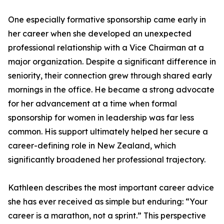
One especially formative sponsorship came early in
her career when she developed an unexpected
professional relationship with a Vice Chairman at a
major organization. Despite a significant difference in
seniority, their connection grew through shared early
mornings in the office. He became a strong advocate
for her advancement at a time when formal
sponsorship for women in leadership was far less
common. His support ultimately helped her secure a
career-defining role in New Zealand, which
significantly broadened her professional trajectory.
Kathleen describes the most important career advice
she has ever received as simple but enduring: “Your
career is a marathon, not a sprint.” This perspective