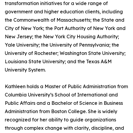
transformation initiatives for a wide range of
government and higher education clients, including
the Commonwealth of Massachusetts; the State and
City of New York; the Port Authority of New York and
New Jersey; the New York City Housing Authority;
Yale University; the University of Pennsylvania; the
University of Rochester; Washington State University;
Louisiana State University; and the Texas A&M
University System.
Kathleen holds a Master of Public Administration from
Columbia University’s School of International and
Public Affairs and a Bachelor of Science in Business
Administration from Boston College. She is widely
recognized for her ability to guide organizations
through complex change with clarity, discipline, and