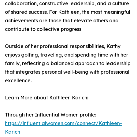
collaboration, constructive leadership, and a culture
of shared success. For Kathleen, the most meaningful
achievements are those that elevate others and
contribute to collective progress.
Outside of her professional responsibilities, Kathy
enjoys golfing, traveling, and spending time with her
family, reflecting a balanced approach to leadership
that integrates personal well-being with professional
excellence.
Learn More about Kathleen Karich:
Through her Influential Women profile:
https://influentialwomen.com/connect/Kathleen-
Karich