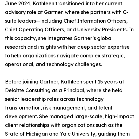
June 2024, Kathleen transitioned into her current
advisory role at Gartner, where she partners with C-
suite leaders—including Chief Information Officers,
Chief Operating Officers, and University Presidents. In
this capacity, she integrates Gartner’s global
research and insights with her deep sector expertise
to help organizations navigate complex strategic,
operational, and technology challenges.
Before joining Gartner, Kathleen spent 15 years at
Deloitte Consulting as a Principal, where she held
senior leadership roles across technology
transformation, risk management, and talent
development. She managed large-scale, high-impact
client relationships with organizations such as the
State of Michigan and Yale University, guiding them