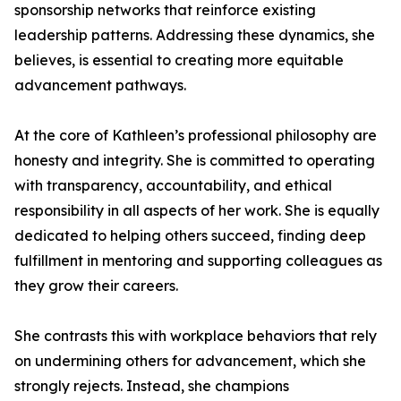
sponsorship networks that reinforce existing
leadership patterns. Addressing these dynamics, she
believes, is essential to creating more equitable
advancement pathways.
At the core of Kathleen’s professional philosophy are
honesty and integrity. She is committed to operating
with transparency, accountability, and ethical
responsibility in all aspects of her work. She is equally
dedicated to helping others succeed, finding deep
fulfillment in mentoring and supporting colleagues as
they grow their careers.
She contrasts this with workplace behaviors that rely
on undermining others for advancement, which she
strongly rejects. Instead, she champions