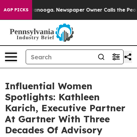
Chattanooga. Newspaper Owner Calls the People Abrup
AGP PICKS
Influential Women
Spotlights: Kathleen
Karich, Executive Partner
At Gartner With Three
Decades Of Advisory