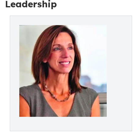
Leadership