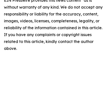
EIN Presswire provides this news content "as is"
without warranty of any kind. We do not accept any
responsibility or liability for the accuracy, content,
images, videos, licenses, completeness, legality, or
reliability of the information contained in this article.
If you have any complaints or copyright issues
related to this article, kindly contact the author
above.