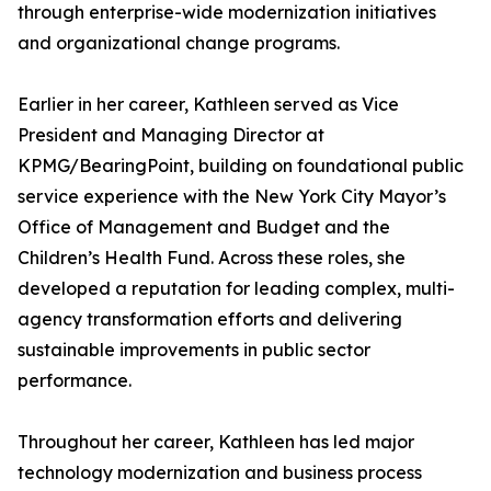
through enterprise-wide modernization initiatives
and organizational change programs.
Earlier in her career, Kathleen served as Vice
President and Managing Director at
KPMG/BearingPoint, building on foundational public
service experience with the New York City Mayor’s
Office of Management and Budget and the
Children’s Health Fund. Across these roles, she
developed a reputation for leading complex, multi-
agency transformation efforts and delivering
sustainable improvements in public sector
performance.
Throughout her career, Kathleen has led major
technology modernization and business process