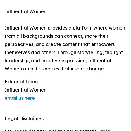
Influential Women
Influential Women provides a platform where women
from all backgrounds can connect, share their
perspectives, and create content that empowers
themselves and others. Through storytelling, thought
leadership, and creative expression, Influential
Women amplifies voices that inspire change.
Editorial Team
Influential Women
email us here
Legal Disclaimer: