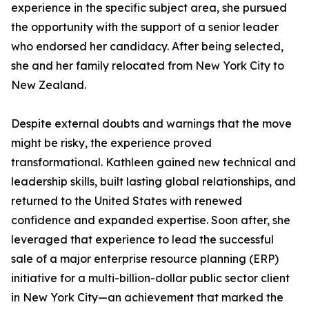
experience in the specific subject area, she pursued
the opportunity with the support of a senior leader
who endorsed her candidacy. After being selected,
she and her family relocated from New York City to
New Zealand.
Despite external doubts and warnings that the move
might be risky, the experience proved
transformational. Kathleen gained new technical and
leadership skills, built lasting global relationships, and
returned to the United States with renewed
confidence and expanded expertise. Soon after, she
leveraged that experience to lead the successful
sale of a major enterprise resource planning (ERP)
initiative for a multi-billion-dollar public sector client
in New York City—an achievement that marked the