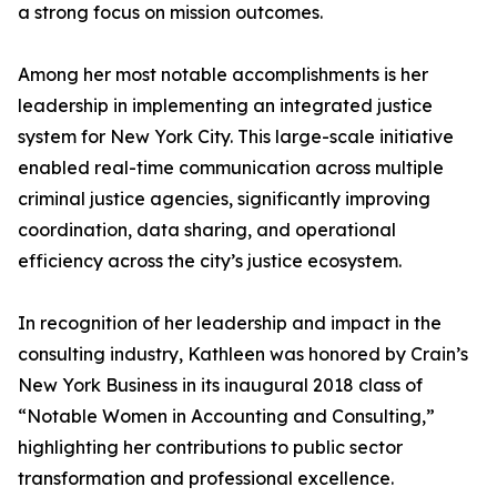
a strong focus on mission outcomes.
Among her most notable accomplishments is her
leadership in implementing an integrated justice
system for New York City. This large-scale initiative
enabled real-time communication across multiple
criminal justice agencies, significantly improving
coordination, data sharing, and operational
efficiency across the city’s justice ecosystem.
In recognition of her leadership and impact in the
consulting industry, Kathleen was honored by Crain’s
New York Business in its inaugural 2018 class of
“Notable Women in Accounting and Consulting,”
highlighting her contributions to public sector
transformation and professional excellence.