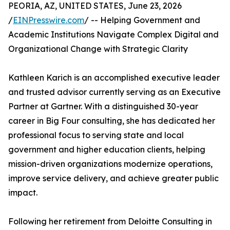
PEORIA, AZ, UNITED STATES, June 23, 2026
/
EINPresswire.com
/ -- Helping Government and
Academic Institutions Navigate Complex Digital and
Organizational Change with Strategic Clarity
Kathleen Karich is an accomplished executive leader
and trusted advisor currently serving as an Executive
Partner at Gartner. With a distinguished 30-year
career in Big Four consulting, she has dedicated her
professional focus to serving state and local
government and higher education clients, helping
mission-driven organizations modernize operations,
improve service delivery, and achieve greater public
impact.
Following her retirement from Deloitte Consulting in