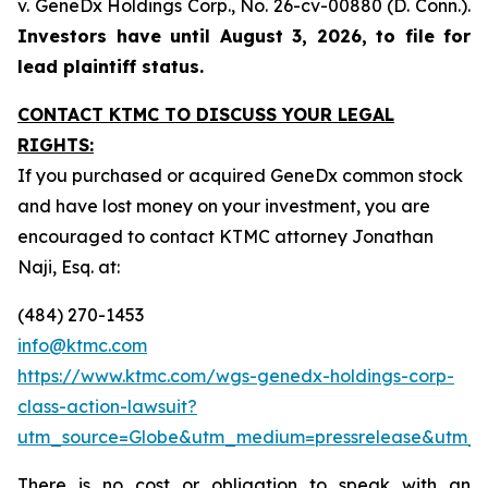
v. GeneDx Holdings Corp
., No. 26-cv-00880 (D. Conn.).
Investors have until August 3, 2026, to file for
lead plaintiff status.
CONTACT KTMC TO DISCUSS YOUR LEGAL
RIGHTS:
If you purchased or acquired GeneDx common stock
and have lost money on your investment, you are
encouraged to contact KTMC attorney Jonathan
Naji, Esq. at:
(484) 270-1453
info@ktmc.com
https://www.ktmc.com/wgs-genedx-holdings-corp-
class-action-lawsuit?
utm_source=Globe&utm_medium=pressrelease&utm
There is no cost or obligation to speak with an