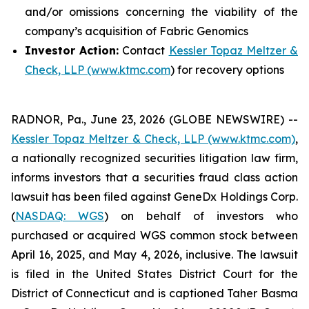
and/or omissions concerning the viability of the
company’s acquisition of Fabric Genomics
Investor Action:
Contact
Kessler Topaz Meltzer &
Check, LLP (www.ktmc.com
) for recovery options
RADNOR, Pa., June 23, 2026 (GLOBE NEWSWIRE) --
Kessler Topaz Meltzer & Check, LLP (www.ktmc.com)
,
a nationally recognized securities litigation law firm,
informs investors that a securities fraud class action
lawsuit has been filed against GeneDx Holdings Corp.
(
NASDAQ: WGS
) on behalf of investors who
purchased or acquired WGS common stock between
April 16, 2025, and May 4, 2026, inclusive. The lawsuit
is filed in the United States District Court for the
District of Connecticut and is captioned
Taher Basma