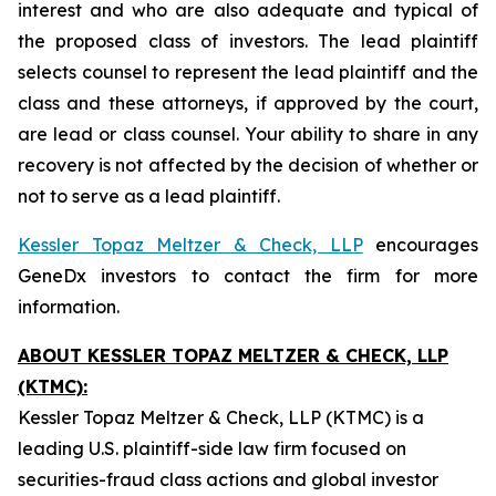
interest and who are also adequate and typical of
the proposed class of investors. The lead plaintiff
selects counsel to represent the lead plaintiff and the
class and these attorneys, if approved by the court,
are lead or class counsel. Your ability to share in any
recovery is not affected by the decision of whether or
not to serve as a lead plaintiff.
Kessler Topaz Meltzer & Check, LLP
encourages
GeneDx investors to contact the firm for more
information.
ABOUT KESSLER TOPAZ MELTZER & CHECK, LLP
(KTMC):
Kessler Topaz Meltzer & Check, LLP (KTMC) is a
leading U.S. plaintiff-side law firm focused on
securities-fraud class actions and global investor