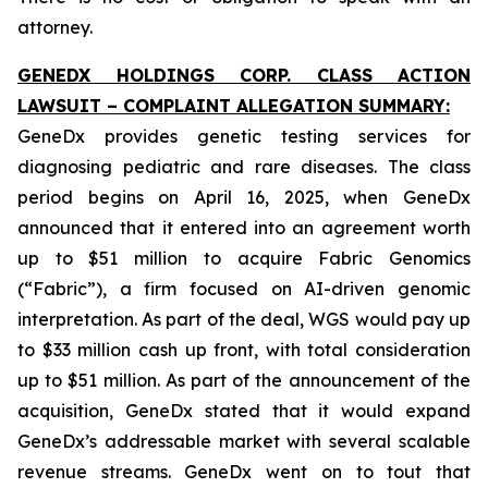
attorney.
GENEDX HOLDINGS CORP. CLASS ACTION
LAWSUIT – COMPLAINT ALLEGATION SUMMARY:
GeneDx provides genetic testing services for
diagnosing pediatric and rare diseases. The class
period begins on April 16, 2025, when GeneDx
announced that it entered into an agreement worth
up to $51 million to acquire Fabric Genomics
(“Fabric”), a firm focused on AI-driven genomic
interpretation. As part of the deal, WGS would pay up
to $33 million cash up front, with total consideration
up to $51 million. As part of the announcement of the
acquisition, GeneDx stated that it would expand
GeneDx’s addressable market with several scalable
revenue streams. GeneDx went on to tout that