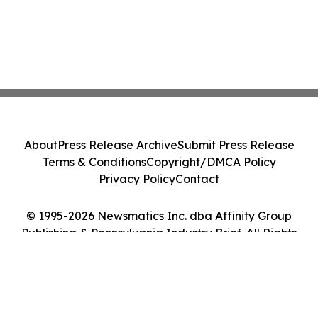
About
Press Release Archive
Submit Press Release
Terms & Conditions
Copyright/DMCA Policy
Privacy Policy
Contact
© 1995-2026 Newsmatics Inc. dba Affinity Group
Publishing & Pennsylvania Industry Brief. All Rights
Reserved.
Cookie Settings / Your Privacy Choices