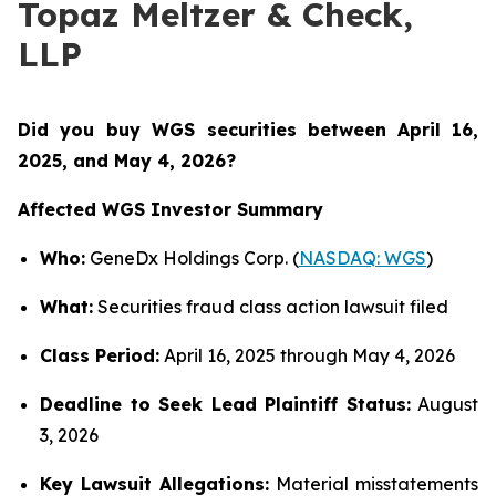
Topaz Meltzer & Check,
LLP
Did you buy WGS securities between
April 16,
2025, and May 4, 2026?
Affected WGS Investor Summary
Who:
GeneDx Holdings Corp. (
NASDAQ: WGS
)
What:
Securities fraud class action lawsuit filed
Class Period:
April 16, 2025 through May 4, 2026
Deadline to Seek Lead Plaintiff Status:
August
3, 2026
Key Lawsuit Allegations:
Material misstatements