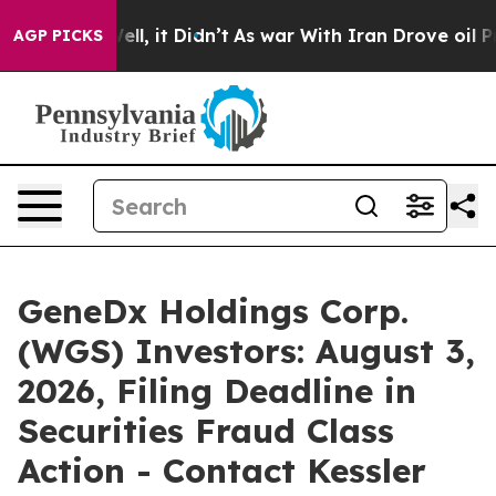
%. Well, it Didn’t
As war With Iran Drove oil Prices 
AGP PICKS
GeneDx Holdings Corp.
(WGS) Investors: August 3,
2026, Filing Deadline in
Securities Fraud Class
Action - Contact Kessler