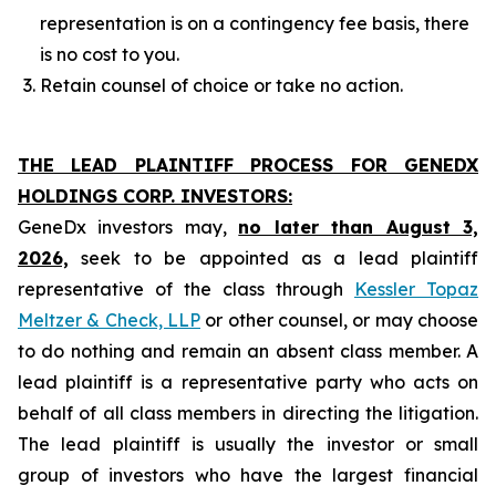
representation is on a contingency fee basis, there
is no cost to you.
Retain counsel of choice or take no action.
THE LEAD PLAINTIFF PROCESS FOR GENEDX
HOLDINGS CORP. INVESTORS:
GeneDx investors may,
no later than August 3,
2026,
seek to be appointed as a lead plaintiff
representative of the class through
Kessler Topaz
Meltzer & Check, LLP
or other counsel, or may choose
to do nothing and remain an absent class member. A
lead plaintiff is a representative party who acts on
behalf of all class members in directing the litigation.
The lead plaintiff is usually the investor or small
group of investors who have the largest financial