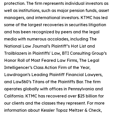
protection. The firm represents individual investors as
well as institutions, such as major pension funds, asset
managers, and international investors. KTMC has led
some of the largest recoveries in securities litigation
and has been recognized by peers and the legal
media with numerous accolades, including The
National Law Journal’s Plaintiff’s Hot List and
Trailblazers in Plaintiffs' Law, BTI Consulting Group’s
Honor Roll of Most Feared Law Firms, The Legal
Intelligencer’s Class Action Firm of the Year,
Lawdragon’s Leading Plaintiff Financial Lawyers,
and Law360’s Titans of the Plaintiffs Bar. The firm
operates globally with offices in Pennsylvania and
California. KTMC has recovered over $25 billion for
our clients and the classes they represent. For more
information about Kessler Topaz Meltzer & Check,