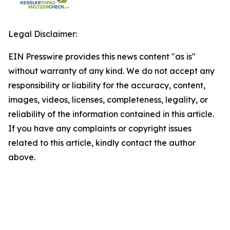
Legal Disclaimer:
EIN Presswire provides this news content "as is"
without warranty of any kind. We do not accept any
responsibility or liability for the accuracy, content,
images, videos, licenses, completeness, legality, or
reliability of the information contained in this article.
If you have any complaints or copyright issues
related to this article, kindly contact the author
above.