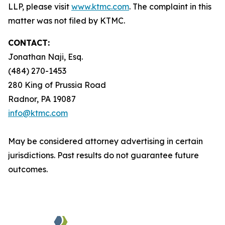
LLP, please visit
www.ktmc.com
. The complaint in this
matter was not filed by KTMC.
CONTACT:
Jonathan Naji, Esq.
(484) 270-1453
280 King of Prussia Road
Radnor, PA 19087
info@ktmc.com
May be considered attorney advertising in certain
jurisdictions. Past results do not guarantee future
outcomes.