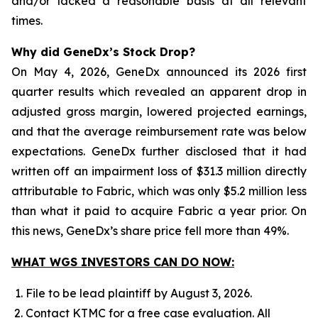
and/or lacked a reasonable basis at all relevant
times.
Why did GeneDx’s Stock Drop?
On May 4, 2026, GeneDx announced its 2026 first
quarter results which revealed an apparent drop in
adjusted gross margin, lowered projected earnings,
and that the average reimbursement rate was below
expectations. GeneDx further disclosed that it had
written off an impairment loss of $31.3 million directly
attributable to Fabric, which was only $5.2 million less
than what it paid to acquire Fabric a year prior. On
this news, GeneDx’s share price fell more than 49%.
WHAT WGS INVESTORS CAN DO NOW:
File to be lead plaintiff by August 3, 2026.
Contact KTMC for a free case evaluation. All