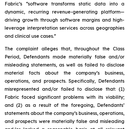
Fabric’s “software transforms static data into a
dynamic, recurring revenue-generating platform—
driving growth through software margins and high-
leverage interpretation services across geographies
and clinical use cases.”
The complaint alleges that, throughout the Class
Period, Defendants made materially false and/or
misleading statements, as well as failed to disclose
material facts about the company’s business,
operations, and prospects. Specifically, Defendants
misrepresented and/or failed to disclose that: (1)
Fabric faced significant problems with its viability;
and (2) as a result of the foregoing, Defendants’
statements about the company’s business, operations,
and prospects were materially false and misleading