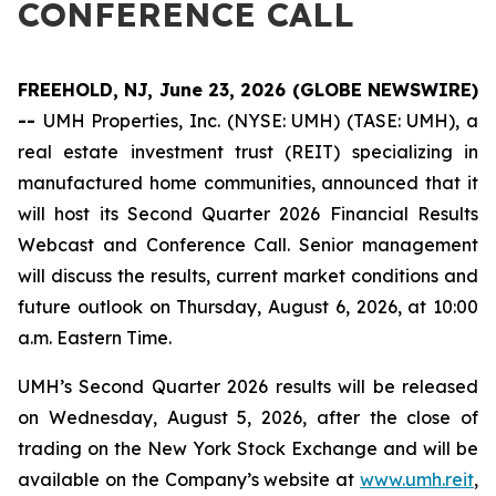
CONFERENCE CALL
FREEHOLD, NJ, June 23, 2026 (GLOBE NEWSWIRE)
--
UMH Properties, Inc. (NYSE: UMH) (TASE: UMH), a
real estate investment trust (REIT) specializing in
manufactured home communities, announced that it
will host its Second Quarter 2026 Financial Results
Webcast and Conference Call. Senior management
will discuss the results, current market conditions and
future outlook on Thursday, August 6, 2026, at 10:00
a.m. Eastern Time.
UMH’s Second Quarter 2026 results will be released
on Wednesday, August 5, 2026, after the close of
trading on the New York Stock Exchange and will be
available on the Company’s website at
www.umh.reit
,