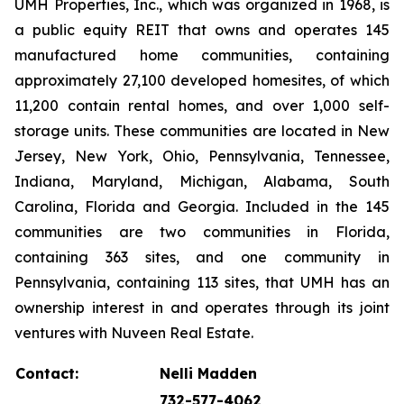
UMH Properties, Inc., which was organized in 1968, is
a public equity REIT that owns and operates 145
manufactured home communities, containing
approximately 27,100 developed homesites, of which
11,200 contain rental homes, and over 1,000 self-
storage units. These communities are located in New
Jersey, New York, Ohio, Pennsylvania, Tennessee,
Indiana, Maryland, Michigan, Alabama, South
Carolina, Florida and Georgia. Included in the 145
communities are two communities in Florida,
containing 363 sites, and one community in
Pennsylvania, containing 113 sites, that UMH has an
ownership interest in and operates through its joint
ventures with Nuveen Real Estate.
Contact:
Nelli Madden
732-577-4062