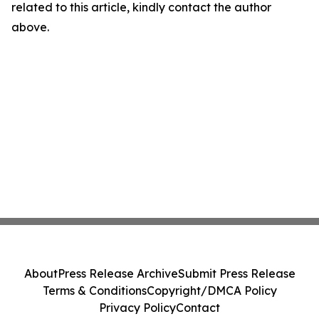
related to this article, kindly contact the author
above.
About
Press Release Archive
Submit Press Release
Terms & Conditions
Copyright/DMCA Policy
Privacy Policy
Contact