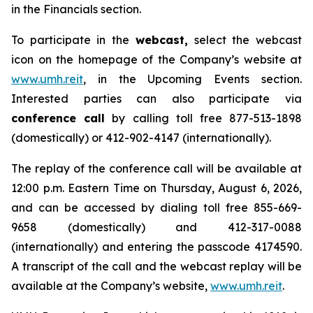
in the Financials section.
To participate in the
webcast,
select the webcast
icon on the homepage of the Company’s website at
www.umh.reit
, in the Upcoming Events section.
Interested parties can also participate via
conference call
by calling toll free 877-513-1898
(domestically) or 412-902-4147 (internationally).
The replay of the conference call will be available at
12:00 p.m. Eastern Time on Thursday, August 6, 2026,
and can be accessed by dialing toll free 855-669-
9658 (domestically) and 412-317-0088
(internationally) and entering the passcode 4174590.
A transcript of the call and the webcast replay will be
available at the Company’s website,
www.umh.reit
.