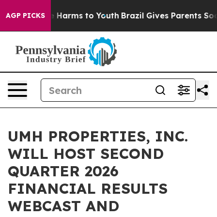
nd to Abate Harms to Youth
Brazil Gives Parents Social
AGP PICKS
UMH PROPERTIES, INC.
WILL HOST SECOND
QUARTER 2026
FINANCIAL RESULTS
WEBCAST AND