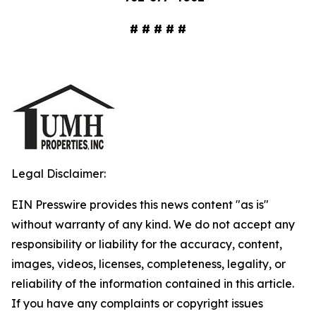
# # # # #
Legal Disclaimer:
EIN Presswire provides this news content "as is"
without warranty of any kind. We do not accept any
responsibility or liability for the accuracy, content,
images, videos, licenses, completeness, legality, or
reliability of the information contained in this article.
If you have any complaints or copyright issues