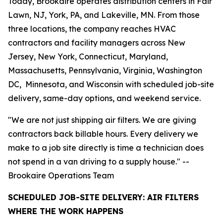
Today, Brookaire operates distribution centers in Fair
Lawn, NJ, York, PA, and Lakeville, MN. From those
three locations, the company reaches HVAC
contractors and facility managers across New
Jersey, New York, Connecticut, Maryland,
Massachusetts, Pennsylvania, Virginia, Washington
DC, Minnesota, and Wisconsin with scheduled job-site
delivery, same-day options, and weekend service.
"We are not just shipping air filters. We are giving
contractors back billable hours. Every delivery we
make to a job site directly is time a technician does
not spend in a van driving to a supply house." --
Brookaire Operations Team
SCHEDULED JOB-SITE DELIVERY: AIR FILTERS
WHERE THE WORK HAPPENS