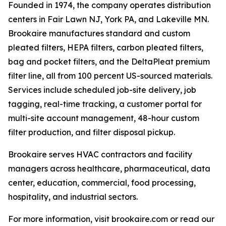
Founded in 1974, the company operates distribution
centers in Fair Lawn NJ, York PA, and Lakeville MN.
Brookaire manufactures standard and custom
pleated filters, HEPA filters, carbon pleated filters,
bag and pocket filters, and the DeltaPleat premium
filter line, all from 100 percent US-sourced materials.
Services include scheduled job-site delivery, job
tagging, real-time tracking, a customer portal for
multi-site account management, 48-hour custom
filter production, and filter disposal pickup.
Brookaire serves HVAC contractors and facility
managers across healthcare, pharmaceutical, data
center, education, commercial, food processing,
hospitality, and industrial sectors.
For more information, visit brookaire.com or read our