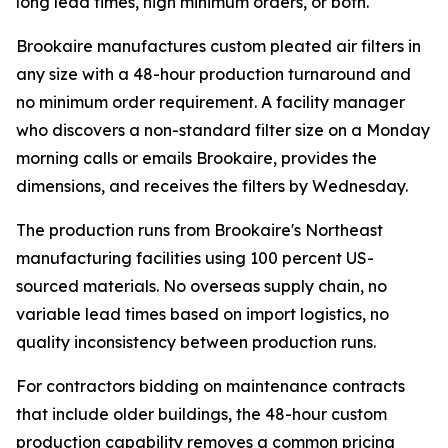
long lead times, high minimum orders, or both.
Brookaire manufactures custom pleated air filters in
any size with a 48-hour production turnaround and
no minimum order requirement. A facility manager
who discovers a non-standard filter size on a Monday
morning calls or emails Brookaire, provides the
dimensions, and receives the filters by Wednesday.
The production runs from Brookaire's Northeast
manufacturing facilities using 100 percent US-
sourced materials. No overseas supply chain, no
variable lead times based on import logistics, no
quality inconsistency between production runs.
For contractors bidding on maintenance contracts
that include older buildings, the 48-hour custom
production capability removes a common pricing