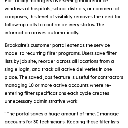
For facility managers overseeing maintenance
windows at hospitals, school districts, or commercial
campuses, this level of visibility removes the need for
follow-up calls to confirm delivery status. The
information arrives automatically.
Brookaire's customer portal extends the service
model to recurring filter programs. Users save filter
lists by job site, reorder across all locations from a
single login, and track all active deliveries in one
place. The saved jobs feature is useful for contractors
managing 10 or more active accounts where re-
entering filter specifications each cycle creates
unnecessary administrative work.
"The portal saves a huge amount of time. I manage
accounts for 30 technicians. Keeping those filter lists