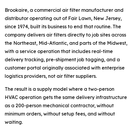
Brookaire, a commercial air filter manufacturer and
distributor operating out of Fair Lawn, New Jersey,
since 1974, built its business to end that routine. The
company delivers air filters directly to job sites across
the Northeast, Mid-Atlantic, and parts of the Midwest,
with a service operation that includes real-time
delivery tracking, pre-shipment job tagging, and a
customer portal originally associated with enterprise
logistics providers, not air filter suppliers.
The result is a supply model where a two-person
HVAC operation gets the same delivery infrastructure
as a 200-person mechanical contractor, without
minimum orders, without setup fees, and without
waiting.