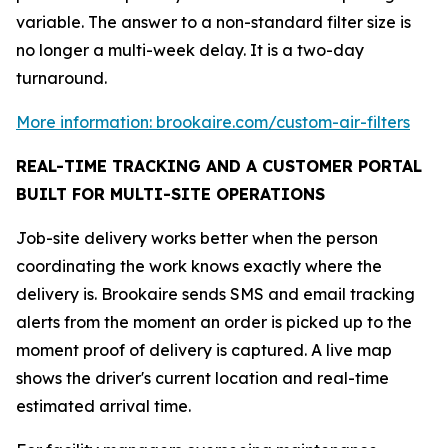
variable. The answer to a non-standard filter size is
no longer a multi-week delay. It is a two-day
turnaround.
More information: brookaire.com/custom-air-filters
REAL-TIME TRACKING AND A CUSTOMER PORTAL
BUILT FOR MULTI-SITE OPERATIONS
Job-site delivery works better when the person
coordinating the work knows exactly where the
delivery is. Brookaire sends SMS and email tracking
alerts from the moment an order is picked up to the
moment proof of delivery is captured. A live map
shows the driver's current location and real-time
estimated arrival time.