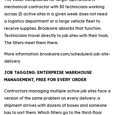
mechanical contractor with 30 technicians working
across 15 active sites in a given week does not need
a logistics department or a large vehicle fleet to
receive supplies. Brookaire absorbs that function.
Technicians travel directly to job sites with their tools.
The filters meet them there.
More information: brookaire.com/scheduled-job-site-
delivery
JOB TAGGING: ENTERPRISE WAREHOUSE
MANAGEMENT, FREE FOR EVERY ORDER
Contractors managing multiple active job sites face a
version of the same problem on every delivery: a
shipment arrives with dozens of boxes and someone
has to sort them. Which filters go to the third-floor