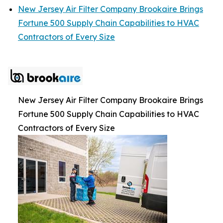
New Jersey Air Filter Company Brookaire Brings
Fortune 500 Supply Chain Capabilities to HVAC
Contractors of Every Size
New Jersey Air Filter Company Brookaire Brings
Fortune 500 Supply Chain Capabilities to HVAC
Contractors of Every Size