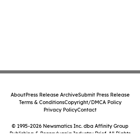
About
Press Release Archive
Submit Press Release
Terms & Conditions
Copyright/DMCA Policy
Privacy Policy
Contact
© 1995-2026 Newsmatics Inc. dba Affinity Group
Publishing & Pennsylvania Industry Brief. All Rights