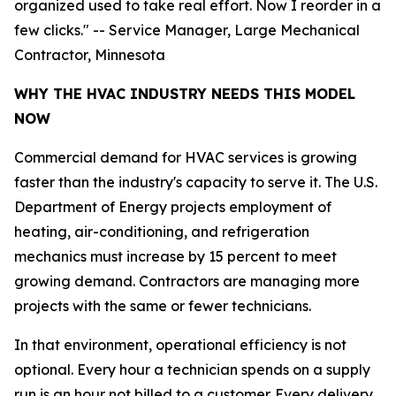
organized used to take real effort. Now I reorder in a
few clicks." -- Service Manager, Large Mechanical
Contractor, Minnesota
WHY THE HVAC INDUSTRY NEEDS THIS MODEL
NOW
Commercial demand for HVAC services is growing
faster than the industry's capacity to serve it. The U.S.
Department of Energy projects employment of
heating, air-conditioning, and refrigeration
mechanics must increase by 15 percent to meet
growing demand. Contractors are managing more
projects with the same or fewer technicians.
In that environment, operational efficiency is not
optional. Every hour a technician spends on a supply
run is an hour not billed to a customer. Every delivery