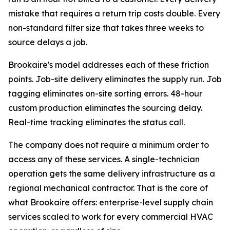
mistake that requires a return trip costs double. Every
non-standard filter size that takes three weeks to
source delays a job.
Brookaire's model addresses each of these friction
points. Job-site delivery eliminates the supply run. Job
tagging eliminates on-site sorting errors. 48-hour
custom production eliminates the sourcing delay.
Real-time tracking eliminates the status call.
The company does not require a minimum order to
access any of these services. A single-technician
operation gets the same delivery infrastructure as a
regional mechanical contractor. That is the core of
what Brookaire offers: enterprise-level supply chain
services scaled to work for every commercial HVAC