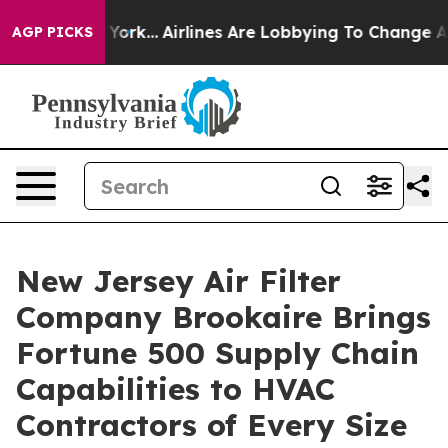
 York...
Airlines Are Lobbying To Change Airfare Font 
AGP PICKS
New Jersey Air Filter
Company Brookaire Brings
Fortune 500 Supply Chain
Capabilities to HVAC
Contractors of Every Size