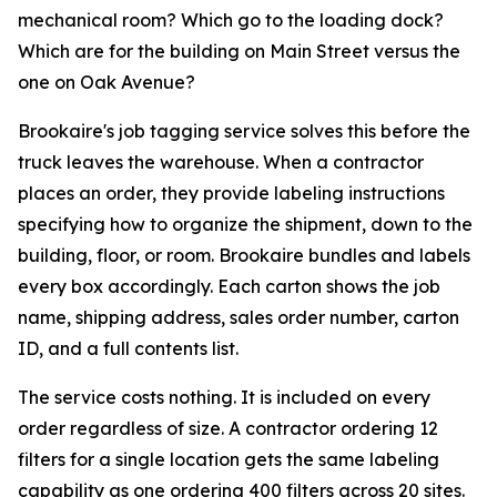
mechanical room? Which go to the loading dock?
Which are for the building on Main Street versus the
one on Oak Avenue?
Brookaire's job tagging service solves this before the
truck leaves the warehouse. When a contractor
places an order, they provide labeling instructions
specifying how to organize the shipment, down to the
building, floor, or room. Brookaire bundles and labels
every box accordingly. Each carton shows the job
name, shipping address, sales order number, carton
ID, and a full contents list.
The service costs nothing. It is included on every
order regardless of size. A contractor ordering 12
filters for a single location gets the same labeling
capability as one ordering 400 filters across 20 sites.