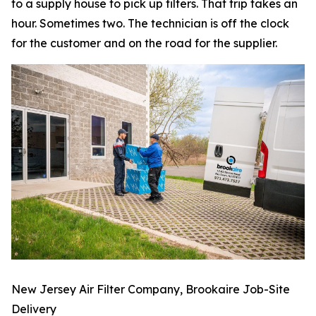
to a supply house to pick up filters. That trip takes an
hour. Sometimes two. The technician is off the clock
for the customer and on the road for the supplier.
New Jersey Air Filter Company, Brookaire Job-Site
Delivery