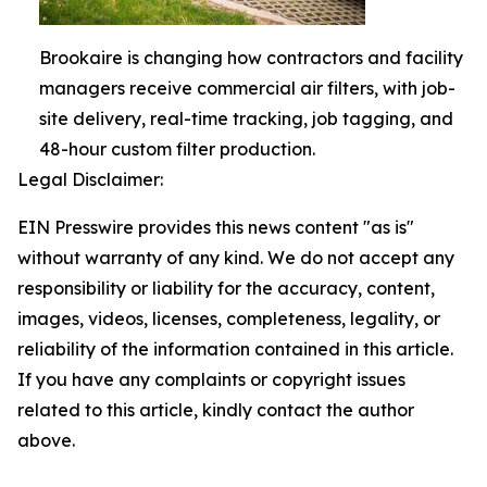
Brookaire is changing how contractors and facility
managers receive commercial air filters, with job-
site delivery, real-time tracking, job tagging, and
48-hour custom filter production.
Legal Disclaimer:
EIN Presswire provides this news content "as is"
without warranty of any kind. We do not accept any
responsibility or liability for the accuracy, content,
images, videos, licenses, completeness, legality, or
reliability of the information contained in this article.
If you have any complaints or copyright issues
related to this article, kindly contact the author
above.