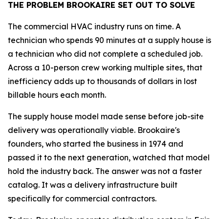
THE PROBLEM BROOKAIRE SET OUT TO SOLVE
The commercial HVAC industry runs on time. A
technician who spends 90 minutes at a supply house is
a technician who did not complete a scheduled job.
Across a 10-person crew working multiple sites, that
inefficiency adds up to thousands of dollars in lost
billable hours each month.
The supply house model made sense before job-site
delivery was operationally viable. Brookaire's
founders, who started the business in 1974 and
passed it to the next generation, watched that model
hold the industry back. The answer was not a faster
catalog. It was a delivery infrastructure built
specifically for commercial contractors.