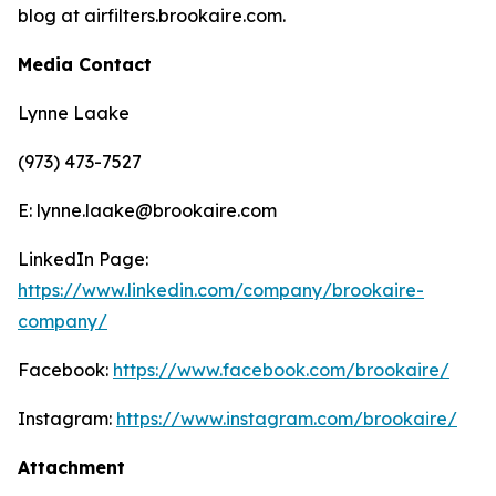
blog at airfilters.brookaire.com.
Media Contact
Lynne Laake
(973) 473-7527
E: lynne.laake@brookaire.com
LinkedIn Page:
https://www.linkedin.com/company/brookaire-
company/
Facebook:
https://www.facebook.com/brookaire/
Instagram:
https://www.instagram.com/brookaire/
Attachment