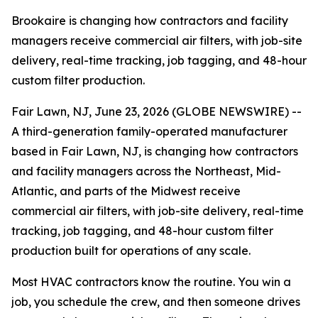
Brookaire is changing how contractors and facility
managers receive commercial air filters, with job-site
delivery, real-time tracking, job tagging, and 48-hour
custom filter production.
Fair Lawn, NJ, June 23, 2026 (GLOBE NEWSWIRE) --
A third-generation family-operated manufacturer
based in Fair Lawn, NJ, is changing how contractors
and facility managers across the Northeast, Mid-
Atlantic, and parts of the Midwest receive
commercial air filters, with job-site delivery, real-time
tracking, job tagging, and 48-hour custom filter
production built for operations of any scale.
Most HVAC contractors know the routine. You win a
job, you schedule the crew, and then someone drives