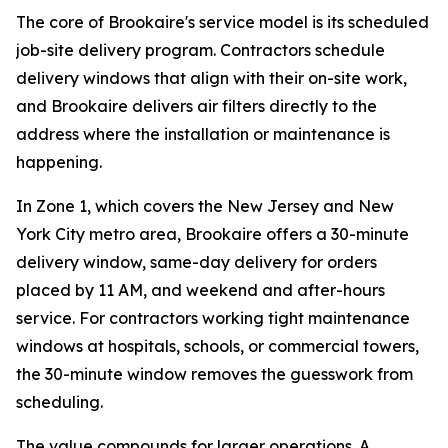
The core of Brookaire's service model is its scheduled
job-site delivery program. Contractors schedule
delivery windows that align with their on-site work,
and Brookaire delivers air filters directly to the
address where the installation or maintenance is
happening.
In Zone 1, which covers the New Jersey and New
York City metro area, Brookaire offers a 30-minute
delivery window, same-day delivery for orders
placed by 11 AM, and weekend and after-hours
service. For contractors working tight maintenance
windows at hospitals, schools, or commercial towers,
the 30-minute window removes the guesswork from
scheduling.
The value compounds for larger operations. A