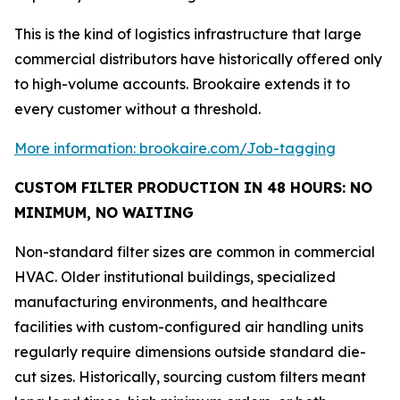
This is the kind of logistics infrastructure that large
commercial distributors have historically offered only
to high-volume accounts. Brookaire extends it to
every customer without a threshold.
More information: brookaire.com/Job-tagging
CUSTOM FILTER PRODUCTION IN 48 HOURS: NO
MINIMUM, NO WAITING
Non-standard filter sizes are common in commercial
HVAC. Older institutional buildings, specialized
manufacturing environments, and healthcare
facilities with custom-configured air handling units
regularly require dimensions outside standard die-
cut sizes. Historically, sourcing custom filters meant