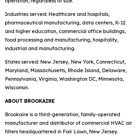
operation, regardless of size.
Industries served: Healthcare and hospitals,
pharmaceutical manufacturing, data centers, K-12
and higher education, commercial office buildings,
food processing and manufacturing, hospitality,
industrial and manufacturing.
States served: New Jersey, New York, Connecticut,
Maryland, Massachusetts, Rhode Island, Delaware,
Pennsylvania, Virginia, Washington DC, Minnesota,
Wisconsin.
ABOUT BROOKAIRE
Brookaire is a third-generation, family-operated
manufacturer and distributor of commercial HVAC air
filters headquartered in Fair Lawn, New Jersey.