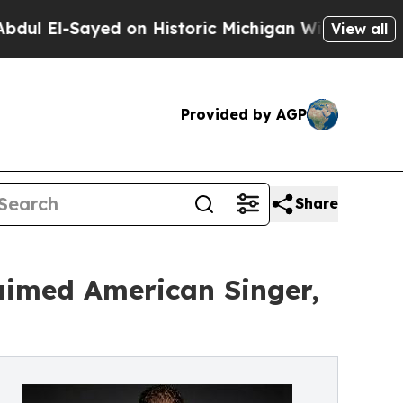
-Sayed on Historic Michigan Win: “People Are Sick
View all
Provided by AGP
Share
laimed American Singer,