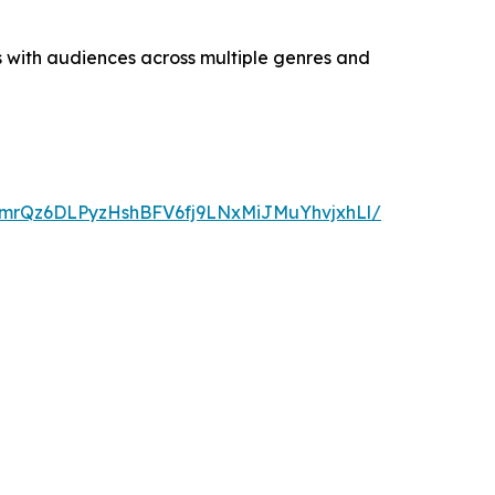
s with audiences across multiple genres and
2mrQz6DLPyzHshBFV6fj9LNxMiJMuYhvjxhLl/