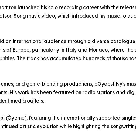
ornton launched his solo recording career with the relea
Watson Song music video, which introduced his music to a
ld an international audience through a diverse catalogue
ts of Europe, particularly in Italy and Monaco, where th
nities. The track has accumulated hundreds of thousands 
hemes, and genre-blending productions, bOydestiNy's music 
. His work has been featured on radio stations and digit
dent media outlets.
p! (Óyeme), featuring the internationally supported singl
ontinued artistic evolution while highlighting the songwrit