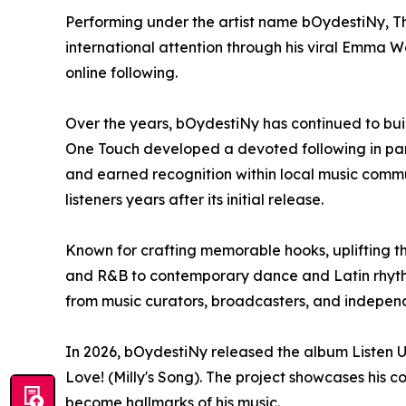
Performing under the artist name bOydestiNy, Th
international attention through his viral Emma 
online following.
Over the years, bOydestiNy has continued to bui
One Touch developed a devoted following in par
and earned recognition within local music commu
listeners years after its initial release.
Known for crafting memorable hooks, uplifting t
and R&B to contemporary dance and Latin rhythms
from music curators, broadcasters, and indepen
In 2026, bOydestiNy released the album Listen U
Love! (Milly's Song). The project showcases his c
become hallmarks of his music.