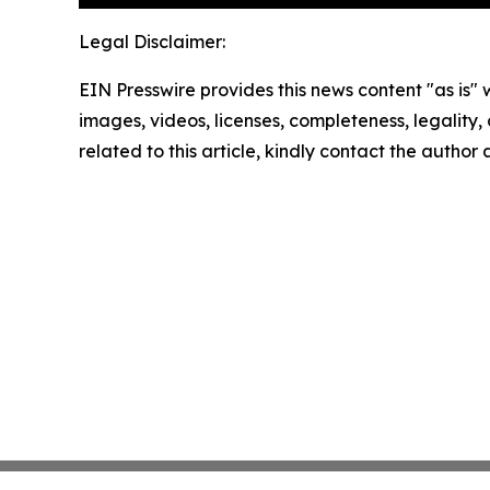
Legal Disclaimer:
EIN Presswire provides this news content "as is" 
images, videos, licenses, completeness, legality, o
related to this article, kindly contact the author