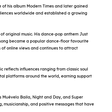
se of his album Modern Times and later gained
udiences worldwide and established a growing
 of original music. His dance-pop anthem Just
e song became a popular dance-floor favourite
of online views and continues to attract
reflects influences ranging from classic soul
al platforms around the world, earning support
es Muévelo Baila, Night and Day, and Super
ing, musicianship, and positive messages that have