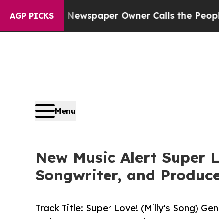
ooga. Newspaper Owner Calls the People Abrupt
AGP PICKS
Menu
New Music Alert Super L
Songwriter, and Produc
Track Title: Super Love! (Milly's Song) G