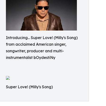
Introducing... Super Love! (Milly's Song)
from acclaimed American singer,
songwriter, producer and multi-
instrumentalist bOydestiNy
Super Love! (Milly's Song)