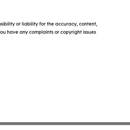
ility or liability for the accuracy, content,
f you have any complaints or copyright issues