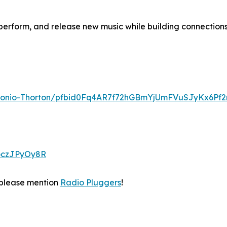
perform, and release new music while building connection
ntonio-Thorton/pfbid0Fq4AR7f72hGBmYjUmFVuSJyKx6Pf
ooczJPyOy8R
please mention
Radio Pluggers
!