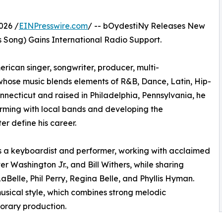
026 /
EINPresswire.com
/ -- bOydestiNy Releases New
s Song) Gains International Radio Support.
ican singer, songwriter, producer, multi-
 whose music blends elements of R&B, Dance, Latin, Hip-
necticut and raised in Philadelphia, Pennsylvania, he
orming with local bands and developing the
er define his career.
s a keyboardist and performer, working with acclaimed
er Washington Jr., and Bill Withers, while sharing
aBelle, Phil Perry, Regina Belle, and Phyllis Hyman.
usical style, which combines strong melodic
orary production.