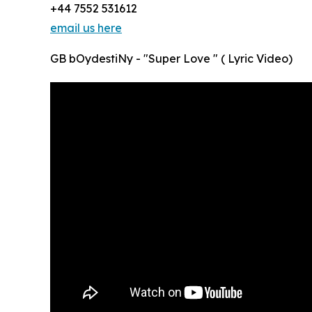
+44 7552 531612
email us here
GB bOydestiNy - "Super Love " ( Lyric Video)