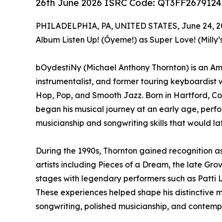
26th June 2026 ISRC Code: QT3FF2679124
PHILADELPHIA, PA, UNITED STATES, June 24, 2
Album Listen Up! (Óyeme!) as Super Love! (Milly’
bOydestiNy (Michael Anthony Thornton) is an Amer
instrumentalist, and former touring keyboardist
Hop, Pop, and Smooth Jazz. Born in Hartford, Con
began his musical journey at an early age, perf
musicianship and songwriting skills that would lat
During the 1990s, Thornton gained recognition a
artists including Pieces of a Dream, the late Grov
stages with legendary performers such as Patti L
These experiences helped shape his distinctive m
songwriting, polished musicianship, and contemp