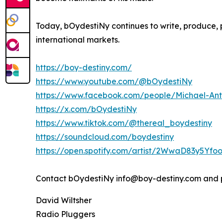
Today, bOydestiNy continues to write, produce, 
international markets.
https://boy-destiny.com/
https://www.youtube.com/@bOydestiNy
https://www.facebook.com/people/Michael-A
https://x.com/bOydestiNy
https://www.tiktok.com/@thereal_boydestiny
https://soundcloud.com/boydestiny
https://open.spotify.com/artist/2WwaD83y5Yf
Contact bOydestiNy info@boy-destiny.com and 
David Wiltsher
Radio Pluggers