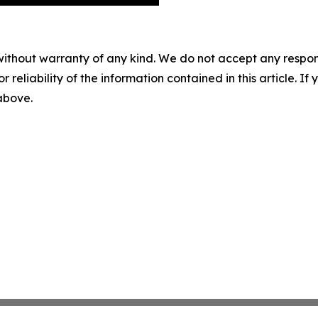
without warranty of any kind. We do not accept any responsib
r reliability of the information contained in this article. I
 above.