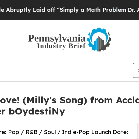
ly Laid off “Simply a Math Problem
Dr. Abdul El
ove! (Milly's Song) from Acc
er bOydestiNy
enre: Pop / R&B / Soul / Indie-Pop Launch Date: