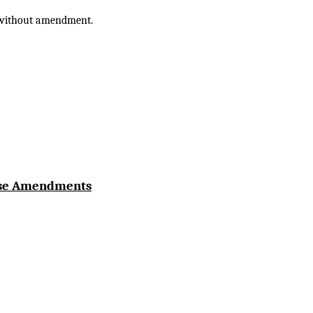
e without amendment.
use Amendments