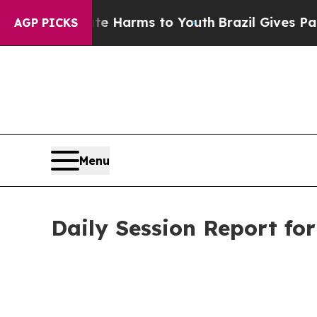
Abate Harms to Youth
Brazil Gives Parents Social
AGP PICKS
Menu
Daily Session Report fo