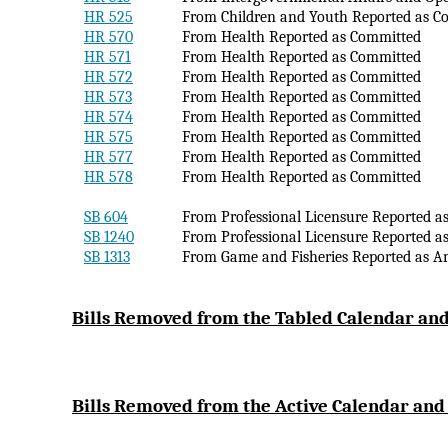
HR 525
From Children and Youth Reported as C
HR 570
From Health Reported as Committed
HR 571
From Health Reported as Committed
HR 572
From Health Reported as Committed
HR 573
From Health Reported as Committed
HR 574
From Health Reported as Committed
HR 575
From Health Reported as Committed
HR 577
From Health Reported as Committed
HR 578
From Health Reported as Committed
SB 604
From Professional Licensure Reported a
SB 1240
From Professional Licensure Reported a
SB 1313
From Game and Fisheries Reported as 
Bi
lls Removed from the Tabled Calendar and
Bills Removed from the Active Calendar and