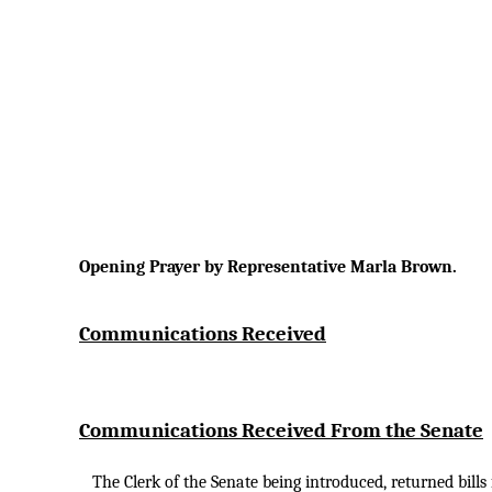
Opening Prayer by Representative Marla Brown.
Communications Received
Communications Received From the Senate
The Clerk of the Senate being introduced, returned bill