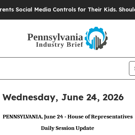
 Media Controls for Their Kids. Should the US?
Th
r Wednesday, June 24, 2026
PENNSYLVANIA, June 24 - House of Representatives
Daily Session Update