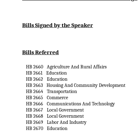
Bills Signed by the Speaker
Bills Referred
HB 2660
Agriculture
And
Rural Affairs
HB 2661
Education
HB 2662
Education
HB 2663
Housing
And
Community Development
HB 2664
Transportation
HB 2665
Commerce
HB 2666
Communications
And
Technology
HB 2667
Local Government
HB 2668
Local Government
HB 2669
Labor
And
Industry
HB 2670
Education