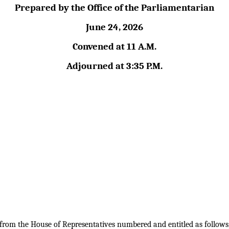
Prepared by the Office of the Parliamentarian
June 24, 2026
Convened at 11 A.M.
Adjourned at 3:35 P.M.
s from the House of Representatives numbered and entitled as follows,