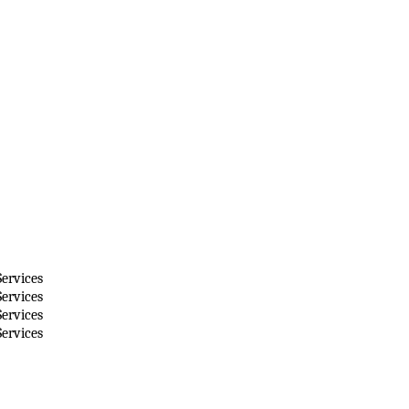
ervices
ervices
ervices
ervices