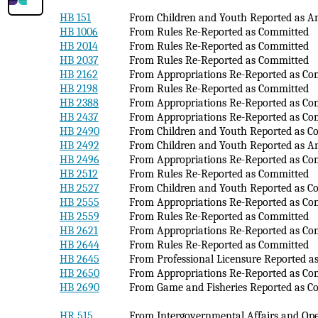
HB 151
From Children and Youth Reported as 
HB 1006
From Rules Re-Reported as Committed
HB 2014
From Rules Re-Reported as Committed
HB 2037
From Rules Re-Reported as Committed
HB 2162
From Appropriations Re-Reported as Co
HB 2198
From Rules Re-Reported as Committed
HB 2388
From Appropriations Re-Reported as Co
HB 2437
From Appropriations Re-Reported as Co
HB 2490
From Children and Youth Reported as C
HB 2492
From Children and Youth Reported as 
HB 2496
From Appropriations Re-Reported as Co
HB 2512
From Rules Re-Reported as Committed
HB 2527
From Children and Youth Reported as C
HB 2555
From Appropriations Re-Reported as Co
HB 2559
From Rules Re-Reported as Committed
HB 2621
From Appropriations Re-Reported as Co
HB 2644
From Rules Re-Reported as Committed
HB 2645
From Professional Licensure Reported 
HB 2650
From Appropriations Re-Reported as Co
HB 2690
From Game and Fisheries Reported as C
HR 515
From Intergovernmental Affairs and Op