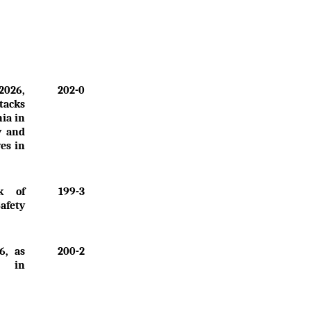
2026,
202-0
tacks
nia in
y and
ves in
k of
199-3
Safety
6, as
200-2
" in