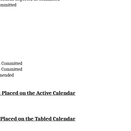
ommitted
s Committed
s Committed
Amended
 Placed on the Active Calendar
 Placed on the Tabled Calendar