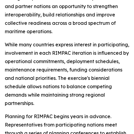
and partner nations an opportunity to strengthen
interoperability, build relationships and improve
collective readiness across a broad spectrum of
maritime operations.
While many countries express interest in participating,
involvement in each RIMPAC iteration is influenced by
operational commitments, deployment schedules,
maintenance requirements, funding considerations
and national priorities. The exercise's biennial
schedule allows nations to balance competing
demands while maintaining strong regional
partnerships.
Planning for RIMPAC begins years in advance.
Representatives from participating nations meet
through a series of planning conferences to establish