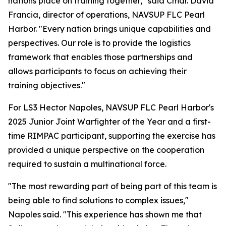
nations place on training together," said Cmdr. David
Francia, director of operations, NAVSUP FLC Pearl
Harbor. "Every nation brings unique capabilities and
perspectives. Our role is to provide the logistics
framework that enables those partnerships and
allows participants to focus on achieving their
training objectives."
For LS3 Hector Napoles, NAVSUP FLC Pearl Harbor's
2025 Junior Joint Warfighter of the Year and a first-
time RIMPAC participant, supporting the exercise has
provided a unique perspective on the cooperation
required to sustain a multinational force.
"The most rewarding part of being part of this team is
being able to find solutions to complex issues,"
Napoles said. "This experience has shown me that