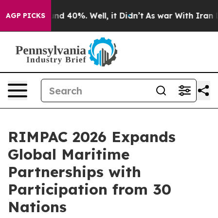
r Around 40%. Well, it Didn’t
As war With Iran Drove
AGP PICKS
RIMPAC 2026 Expands
Global Maritime
Partnerships with
Participation from 30
Nations