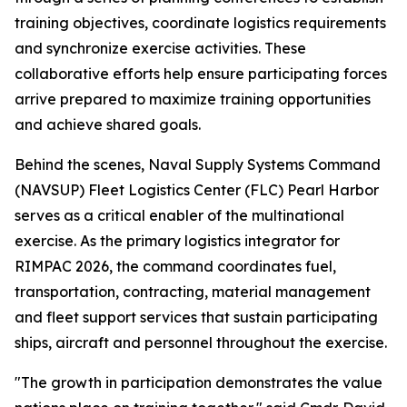
training objectives, coordinate logistics requirements
and synchronize exercise activities. These
collaborative efforts help ensure participating forces
arrive prepared to maximize training opportunities
and achieve shared goals.
Behind the scenes, Naval Supply Systems Command
(NAVSUP) Fleet Logistics Center (FLC) Pearl Harbor
serves as a critical enabler of the multinational
exercise. As the primary logistics integrator for
RIMPAC 2026, the command coordinates fuel,
transportation, contracting, material management
and fleet support services that sustain participating
ships, aircraft and personnel throughout the exercise.
"The growth in participation demonstrates the value