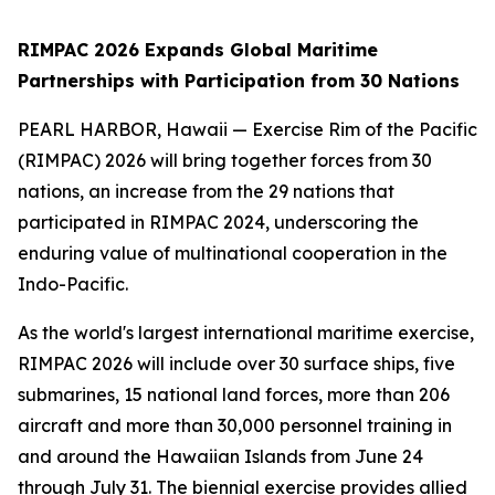
RIMPAC 2026 Expands Global Maritime
Partnerships with Participation from 30 Nations
PEARL HARBOR, Hawaii — Exercise Rim of the Pacific
(RIMPAC) 2026 will bring together forces from 30
nations, an increase from the 29 nations that
participated in RIMPAC 2024, underscoring the
enduring value of multinational cooperation in the
Indo-Pacific.
As the world's largest international maritime exercise,
RIMPAC 2026 will include over 30 surface ships, five
submarines, 15 national land forces, more than 206
aircraft and more than 30,000 personnel training in
and around the Hawaiian Islands from June 24
through July 31. The biennial exercise provides allied