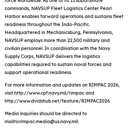
force worldwide. As one of its 11 subordinate
commands, NAVSUP Fleet Logistics Center Pearl
Harbor enables forward operations and sustains fleet
readiness throughout the Indo-Pacific.
Headquartered in Mechanicsburg, Pennsylvania,
NAVSUP employs more than 22,500 military and
civilian personnel. In coordination with the Navy
Supply Corps, NAVSUP delivers the logistics
capabilities required to sustain naval forces and
support operational readiness.
For more information and updates on RIMPAC 2026,
visit http://www.cpf.navy.mil/rimpac and
http://www.dvidshub.net/feature/RIMPAC2026.
Media inquiries should be directed to
mailto:rimpac.media@us.navy.mil.