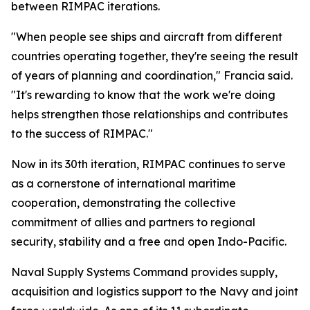
between RIMPAC iterations.
"When people see ships and aircraft from different
countries operating together, they're seeing the result
of years of planning and coordination," Francia said.
"It's rewarding to know that the work we're doing
helps strengthen those relationships and contributes
to the success of RIMPAC."
Now in its 30th iteration, RIMPAC continues to serve
as a cornerstone of international maritime
cooperation, demonstrating the collective
commitment of allies and partners to regional
security, stability and a free and open Indo-Pacific.
Naval Supply Systems Command provides supply,
acquisition and logistics support to the Navy and joint