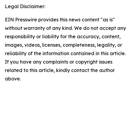
Legal Disclaimer:
EIN Presswire provides this news content "as is"
without warranty of any kind. We do not accept any
responsibility or liability for the accuracy, content,
images, videos, licenses, completeness, legality, or
reliability of the information contained in this article.
If you have any complaints or copyright issues
related to this article, kindly contact the author
above.