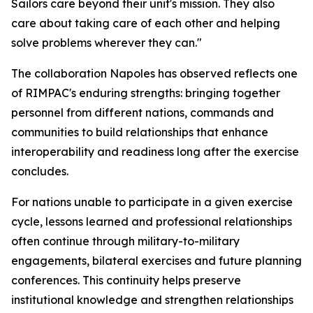
Sailors care beyond their unit's mission. They also
care about taking care of each other and helping
solve problems wherever they can."
The collaboration Napoles has observed reflects one
of RIMPAC's enduring strengths: bringing together
personnel from different nations, commands and
communities to build relationships that enhance
interoperability and readiness long after the exercise
concludes.
For nations unable to participate in a given exercise
cycle, lessons learned and professional relationships
often continue through military-to-military
engagements, bilateral exercises and future planning
conferences. This continuity helps preserve
institutional knowledge and strengthen relationships