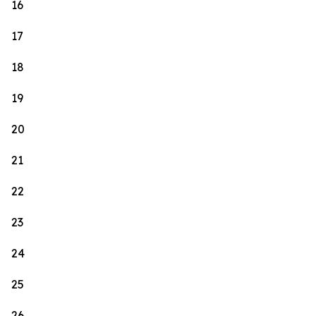
16
17
18
19
20
21
22
23
24
25
26