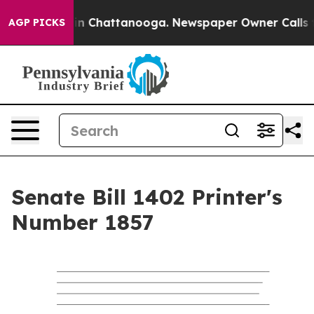
e
Chaos in Chattanooga. Newspaper Owner Calls the P
AGP PICKS
Senate Bill 1402 Printer's
Number 1857