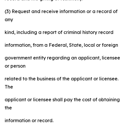
(3) Request and receive information or a record of
any
kind, including a report of criminal history record
information, from a Federal, State, local or foreign
government entity regarding an applicant, licensee
or person
related to the business of the applicant or licensee.
The
applicant or licensee shall pay the cost of obtaining
the
information or record.