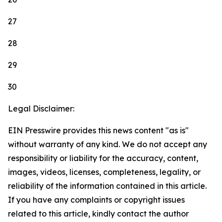
27
28
29
30
Legal Disclaimer:
EIN Presswire provides this news content "as is"
without warranty of any kind. We do not accept any
responsibility or liability for the accuracy, content,
images, videos, licenses, completeness, legality, or
reliability of the information contained in this article.
If you have any complaints or copyright issues
related to this article, kindly contact the author