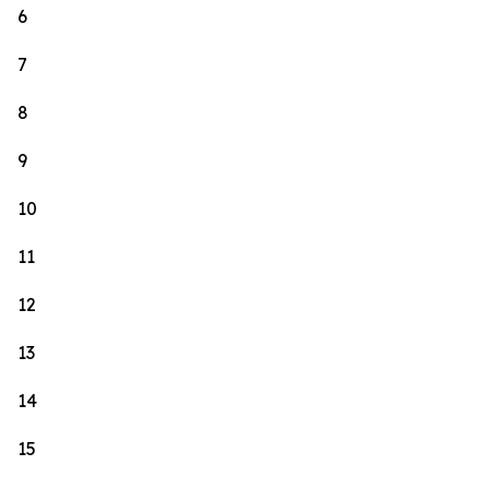
6
7
8
9
10
11
12
13
14
15