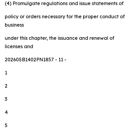
(4) Promulgate regulations and issue statements of
policy or orders necessary for the proper conduct of
business
under this chapter, the issuance and renewal of
licenses and
20260SB1402PN1857
- 11 -
1
2
3
4
5