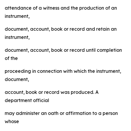
attendance of a witness and the production of an
instrument,
document, account, book or record and retain an
instrument,
document, account, book or record until completion
of the
proceeding in connection with which the instrument,
document,
account, book or record was produced. A
department official
may administer an oath or affirmation to a person
whose