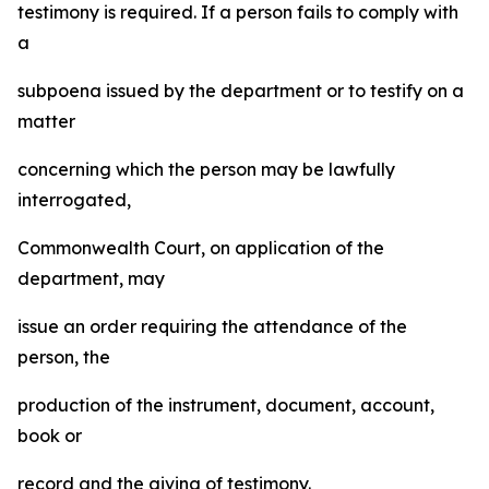
testimony is required. If a person fails to comply with
a
subpoena issued by the department or to testify on a
matter
concerning which the person may be lawfully
interrogated,
Commonwealth Court, on application of the
department, may
issue an order requiring the attendance of the
person, the
production of the instrument, document, account,
book or
record and the giving of testimony.