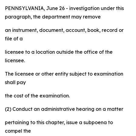
PENNSYLVANIA, June 26 - investigation under this
paragraph, the department may remove
an instrument, document, account, book, record or
file of a
licensee to a location outside the office of the
licensee.
The licensee or other entity subject to examination
shall pay
the cost of the examination.
(2) Conduct an administrative hearing on a matter
pertaining to this chapter, issue a subpoena to
compel the