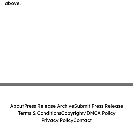
above.
About
Press Release Archive
Submit Press Release
Terms & Conditions
Copyright/DMCA Policy
Privacy Policy
Contact