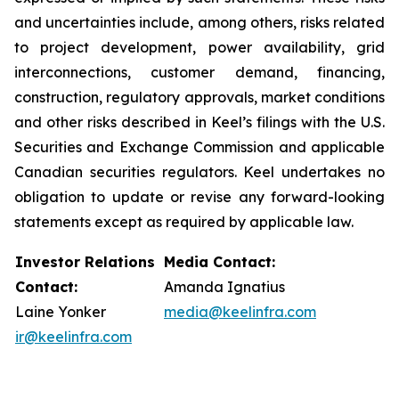
and uncertainties include, among others, risks related
to project development, power availability, grid
interconnections, customer demand, financing,
construction, regulatory approvals, market conditions
and other risks described in Keel’s filings with the U.S.
Securities and Exchange Commission and applicable
Canadian securities regulators. Keel undertakes no
obligation to update or revise any forward-looking
statements except as required by applicable law.
Investor Relations
Media Contact:
Contact:
Amanda Ignatius
Laine Yonker
media@keelinfra.com
ir@keelinfra.com