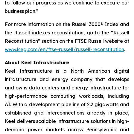
to follow our progress as we continue to execute our
business plan."
For more information on the Russell 3000® Index and
the Russell indexes reconstitution, go to the “Russell
Reconstitution” section on the FTSE Russell website at
www.lseg.com/en/ftse-russell/russell-reconstitution
.
About Keel Infrastructure
Keel Infrastructure is a North American digital
infrastructure and energy company that develops
and owns data centers and energy infrastructure for
high-performance computing workloads, including
AI. With a development pipeline of 2.2 gigawatts and
established grid interconnections already in place,
Keel delivers scalable infrastructure solutions in high-
demand power markets across Pennsylvania and