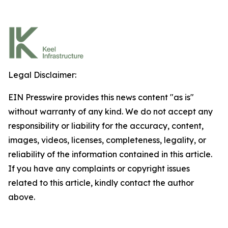
Legal Disclaimer:
EIN Presswire provides this news content "as is"
without warranty of any kind. We do not accept any
responsibility or liability for the accuracy, content,
images, videos, licenses, completeness, legality, or
reliability of the information contained in this article.
If you have any complaints or copyright issues
related to this article, kindly contact the author
above.