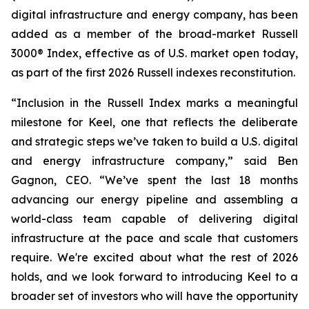
digital infrastructure and energy company, has been
added as a member of the broad-market Russell
3000® Index, effective as of U.S. market open today,
as part of the first 2026 Russell indexes reconstitution.
“Inclusion in the Russell Index marks a meaningful
milestone for Keel, one that reflects the deliberate
and strategic steps we’ve taken to build a U.S. digital
and energy infrastructure company,” said Ben
Gagnon, CEO. “We’ve spent the last 18 months
advancing our energy pipeline and assembling a
world-class team capable of delivering digital
infrastructure at the pace and scale that customers
require. We're excited about what the rest of 2026
holds, and we look forward to introducing Keel to a
broader set of investors who will have the opportunity