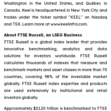
Washington in the United States, and Québec in
Canada. Keel is headquartered in New York City and
trades under the ticker symbol "KEEL" on Nasdaq
and TSX. Learn more at www.keelinfra.com.
About FTSE Russell, an LSEG Business
FTSE Russell is a global index leader that provides
innovative benchmarking, analytics and data
solutions for investors worldwide. FTSE Russell
calculates thousands of indexes that measure and
benchmark markets and asset classes in more than 70
countries, covering 98% of the investable market
globally. FTSE Russell index expertise and products
are used extensively by institutional and retail
investors globally.
Approximately $21.20 trillion is benchmarked to FTSE