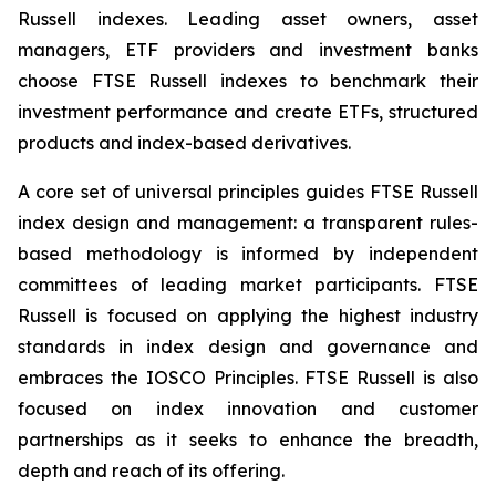
Russell indexes. Leading asset owners, asset
managers, ETF providers and investment banks
choose FTSE Russell indexes to benchmark their
investment performance and create ETFs, structured
products and index-based derivatives.
A core set of universal principles guides FTSE Russell
index design and management: a transparent rules-
based methodology is informed by independent
committees of leading market participants. FTSE
Russell is focused on applying the highest industry
standards in index design and governance and
embraces the IOSCO Principles. FTSE Russell is also
focused on index innovation and customer
partnerships as it seeks to enhance the breadth,
depth and reach of its offering.