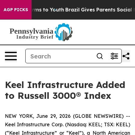
 Abate Harms to Youth
Brazil Gives Parents Social Medi
AGP PICKS
Keel Infrastructure Added
to Russell 3000® Index
NEW YORK, June 29, 2026 (GLOBE NEWSWIRE) --
Keel Infrastructure Corp. (Nasdaq: KEEL; TSX: KEEL)
(“Keel Infrastructure” or “Keel”), a North American