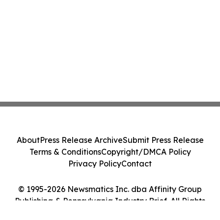
About
Press Release Archive
Submit Press Release
Terms & Conditions
Copyright/DMCA Policy
Privacy Policy
Contact
© 1995-2026 Newsmatics Inc. dba Affinity Group
Publishing & Pennsylvania Industry Brief. All Rights
Reserved.