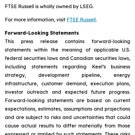
FTSE Russell is wholly owned by LSEG.
For more information, visit
FTSE Russell
.
Forward-Looking Statements
This press release contains forward-looking
statements within the meaning of applicable U.S.
federal securities laws and Canadian securities laws,
including statements regarding Keel’s business
strategy, development pipeline, energy
infrastructure, customer demand, execution plans,
investor outreach and expected future progress.
Forward-looking statements are based on current
expectations, estimates, assumptions and projections
and are subject to risks and uncertainties that could
cause actual results to differ materially from those
expressed or implied by such statements. These risks