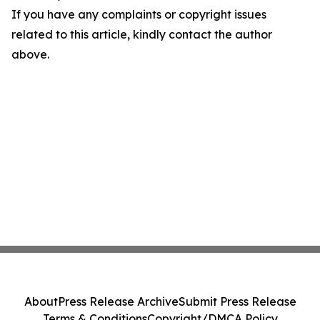
If you have any complaints or copyright issues
related to this article, kindly contact the author
above.
About
Press Release Archive
Submit Press Release
Terms & Conditions
Copyright/DMCA Policy