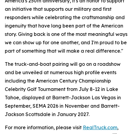
America's 250th anniversary, it's an honor to support
an initiative that supports our military and first
responders while celebrating the craftsmanship and
ingenuity that have long been part of the American
story. Giving back is one of the most meaningful ways
we can show up for one another, and I'm proud to be
part of something that will make a real difference."
The truck-and-boat pairing will go on a roadshow
and be unveiled at numerous high profile events
including the American Century Championship
Celebrity Golf Tournament from July 8-12 in Lake
Tahoe, displayed at Barrett-Jackson Las Vegas in
September, SEMA 2026 in November and Barrett-
Jackson Scottsdale in January 2027.
For more information, please visit
RealTruck.com
,