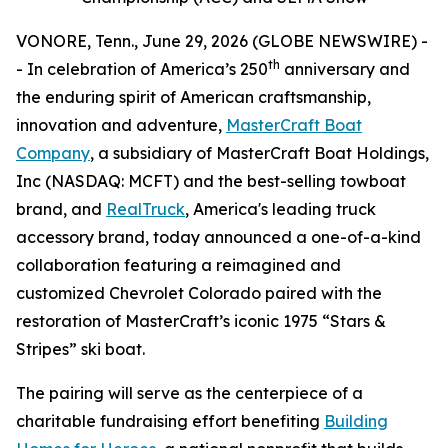
VONORE, Tenn., June 29, 2026 (GLOBE NEWSWIRE) -
th
- In celebration of America’s 250
anniversary and
the enduring spirit of American craftsmanship,
innovation and adventure,
MasterCraft Boat
Company
, a subsidiary of MasterCraft Boat Holdings,
Inc (NASDAQ: MCFT) and the best-selling towboat
brand, and
RealTruck
, America's leading truck
accessory brand, today announced a one-of-a-kind
collaboration featuring a reimagined and
customized Chevrolet Colorado paired with the
restoration of MasterCraft’s iconic 1975 “Stars &
Stripes” ski boat.
The pairing will serve as the centerpiece of a
charitable fundraising effort benefiting
Building