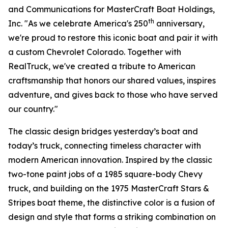
and Communications for MasterCraft Boat Holdings,
th
Inc. "As we celebrate America's 250
anniversary,
we're proud to restore this iconic boat and pair it with
a custom Chevrolet Colorado. Together with
RealTruck, we've created a tribute to American
craftsmanship that honors our shared values, inspires
adventure, and gives back to those who have served
our country."
The classic design bridges yesterday’s boat and
today’s truck, connecting timeless character with
modern American innovation. Inspired by the classic
two-tone paint jobs of a 1985 square-body Chevy
truck, and building on the 1975 MasterCraft Stars &
Stripes boat theme, the distinctive color is a fusion of
design and style that forms a striking combination on