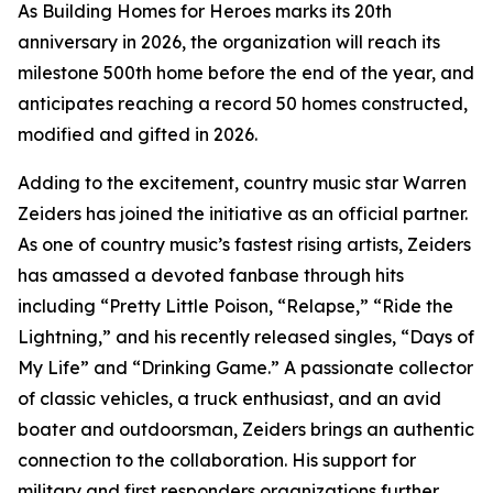
As Building Homes for Heroes marks its 20th
anniversary in 2026, the organization will reach its
milestone 500th home before the end of the year, and
anticipates reaching a record 50 homes constructed,
modified and gifted in 2026.
Adding to the excitement, country music star Warren
Zeiders has joined the initiative as an official partner.
As one of country music’s fastest rising artists, Zeiders
has amassed a devoted fanbase through hits
including “Pretty Little Poison, “Relapse,” “Ride the
Lightning,” and his recently released singles, “Days of
My Life” and “Drinking Game.” A passionate collector
of classic vehicles, a truck enthusiast, and an avid
boater and outdoorsman, Zeiders brings an authentic
connection to the collaboration. His support for
military and first responders organizations further