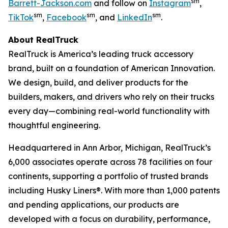
sm
Barrett-Jackson.com
and follow on
Instagram
,
sm
sm
sm
TikTok
,
Facebook
, and
LinkedIn
.
About RealTruck
RealTruck is America’s leading truck accessory
brand, built on a foundation of American Innovation.
We design, build, and deliver products for the
builders, makers, and drivers who rely on their trucks
every day—combining real-world functionality with
thoughtful engineering.
Headquartered in Ann Arbor, Michigan, RealTruck’s
6,000 associates operate across 78 facilities on four
continents, supporting a portfolio of trusted brands
including Husky Liners®. With more than 1,000 patents
and pending applications, our products are
developed with a focus on durability, performance,