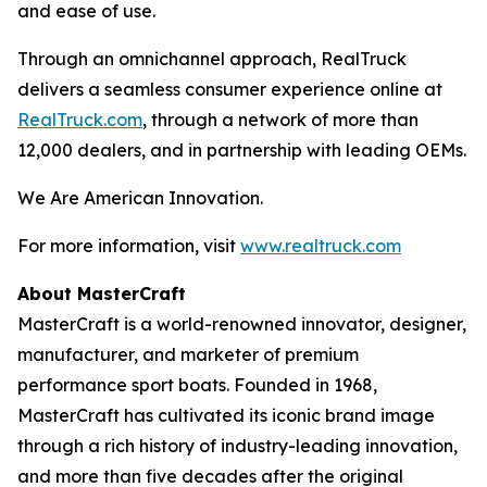
and ease of use.
Through an omnichannel approach, RealTruck
delivers a seamless consumer experience online at
RealTruck.com
, through a network of more than
12,000 dealers, and in partnership with leading OEMs.
We Are American Innovation.
For more information, visit
www.realtruck.com
About MasterCraft
MasterCraft is a world-renowned innovator, designer,
manufacturer, and marketer of premium
performance sport boats. Founded in 1968,
MasterCraft has cultivated its iconic brand image
through a rich history of industry-leading innovation,
and more than five decades after the original