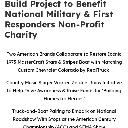
Build Project to Benefit
National Military & First
Responders Non-Profit
Charity
Two American Brands Collaborate to Restore Iconic
1975 MasterCraft Stars & Stripes Boat with Matching
Custom Chevrolet Colorado by RealTruck
Country Music Singer Warren Zeiders Joins Initiative
to Help Drive Awareness & Raise Funds for ‘Building
Homes for Heroes’
Truck-and-Boat Pairing to Embark on National
Roadshow With Stops at the American Century
Championship (ACC) and SEMA Show