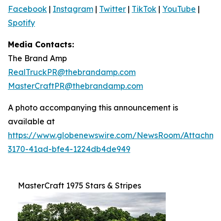
Facebook
|
Instagram
|
Twitter
|
TikTok
|
YouTube
|
Spotify
Media Contacts:
The Brand Amp
RealTruckPR@thebrandamp.com
MasterCraftPR@thebrandamp.com
A photo accompanying this announcement is
available at
https://www.globenewswire.com/NewsRoom/Attachm
3170-41ad-bfe4-1224db4de949
MasterCraft 1975 Stars & Stripes