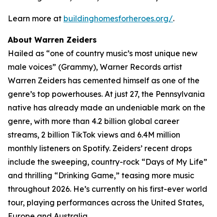
Learn more at
buildinghomesforheroes.org/
.
About Warren Zeiders
Hailed as “one of country music’s most unique new
male voices” (Grammy), Warner Records artist
Warren Zeiders has cemented himself as one of the
genre’s top powerhouses. At just 27, the Pennsylvania
native has already made an undeniable mark on the
genre, with more than 4.2 billion global career
streams, 2 billion TikTok views and 6.4M million
monthly listeners on Spotify. Zeiders’ recent drops
include the sweeping, country-rock “Days of My Life”
and thrilling “Drinking Game,” teasing more music
throughout 2026. He’s currently on his first-ever world
tour, playing performances across the United States,
Europe and Australia.