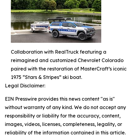
Collaboration with RealTruck featuring a
reimagined and customized Chevrolet Colorado
paired with the restoration of MasterCraft’s iconic
1975 “Stars & Stripes” ski boat.
Legal Disclaimer:
EIN Presswire provides this news content "as is"
without warranty of any kind. We do not accept any
responsibility or liability for the accuracy, content,
images, videos, licenses, completeness, legality, or
reliability of the information contained in this article.