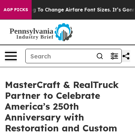
ying To Change Airfare Font Sizes. It’s Gonna Cost Yo
AGP PICKS
MasterCraft & RealTruck
Partner to Celebrate
America’s 250th
Anniversary with
Restoration and Custom