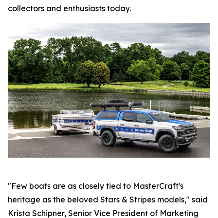
collectors and enthusiasts today.
"Few boats are as closely tied to MasterCraft's
heritage as the beloved Stars & Stripes models," said
Krista Schipner, Senior Vice President of Marketing