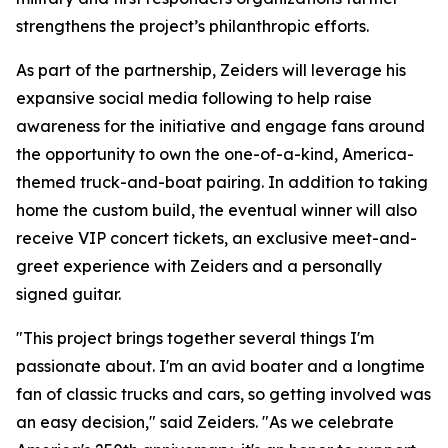
strengthens the project’s philanthropic efforts.
As part of the partnership, Zeiders will leverage his
expansive social media following to help raise
awareness for the initiative and engage fans around
the opportunity to own the one-of-a-kind, America-
themed truck-and-boat pairing. In addition to taking
home the custom build, the eventual winner will also
receive VIP concert tickets, an exclusive meet-and-
greet experience with Zeiders and a personally
signed guitar.
"This project brings together several things I'm
passionate about. I'm an avid boater and a longtime
fan of classic trucks and cars, so getting involved was
an easy decision," said Zeiders. "As we celebrate