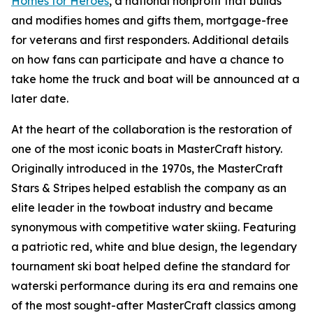
Homes for Heroes
, a national nonprofit that builds
and modifies homes and gifts them, mortgage-free
for veterans and first responders. Additional details
on how fans can participate and have a chance to
take home the truck and boat will be announced at a
later date.
At the heart of the collaboration is the restoration of
one of the most iconic boats in MasterCraft history.
Originally introduced in the 1970s, the MasterCraft
Stars & Stripes helped establish the company as an
elite leader in the towboat industry and became
synonymous with competitive water skiing. Featuring
a patriotic red, white and blue design, the legendary
tournament ski boat helped define the standard for
waterski performance during its era and remains one
of the most sought-after MasterCraft classics among