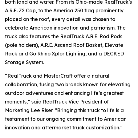
both land and water. From its Ohio-made RealTruck’s
A.R.E. Z2 Cap, to the America 250 flag prominently
placed on the roof, every detail was chosen to
celebrate American innovation and patriotism. The
truck also features the RealTruck A.R.E. Rod Pods
(pole holders), A.R.E. Ascend Roof Basket, Elevate
Rack and Go Rhino Xplor Lighting, and a DECKED
Storage System.
“RealTruck and MasterCraft offer a natural
collaboration, fusing two brands known for elevating
outdoor adventures and enhancing life’s greatest
moments,” said RealTruck Vice President of
Marketing Lee Riser. “Bringing this truck to life is a
testament to our ongoing commitment to American
innovation and aftermarket truck customization.”