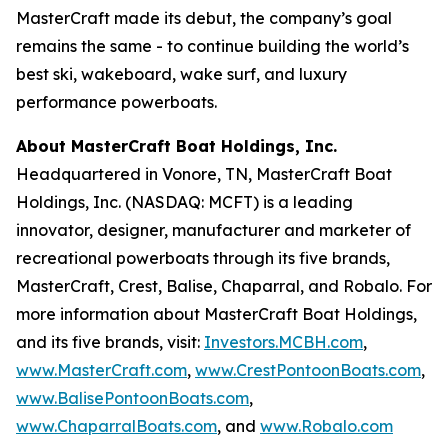
MasterCraft made its debut, the company’s goal
remains the same - to continue building the world’s
best ski, wakeboard, wake surf, and luxury
performance powerboats.
About MasterCraft Boat Holdings, Inc.
Headquartered in Vonore, TN, MasterCraft Boat
Holdings, Inc. (NASDAQ: MCFT) is a leading
innovator, designer, manufacturer and marketer of
recreational powerboats through its five brands,
MasterCraft, Crest, Balise, Chaparral, and Robalo. For
more information about MasterCraft Boat Holdings,
and its five brands, visit:
Investors.MCBH.com
,
www.MasterCraft.com
,
www.CrestPontoonBoats.com
,
www.BalisePontoonBoats.com
,
www.ChaparralBoats.com
, and
www.Robalo.com