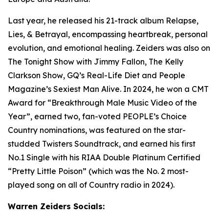
Last year, he released his 21-track album Relapse,
Lies, & Betrayal, encompassing heartbreak, personal
evolution, and emotional healing. Zeiders was also on
The Tonight Show with Jimmy Fallon, The Kelly
Clarkson Show
, GQ’s Real-Life Diet and People
Magazine’s Sexiest Man Alive. In 2024, he won a CMT
Award for “Breakthrough Male Music Video of the
Year”, earned two, fan-voted PEOPLE’s Choice
Country nominations, was featured on the star-
studded Twisters Soundtrack, and earned his first
No.1 Single with his RIAA Double Platinum Certified
“Pretty Little Poison” (which was the No. 2 most-
played song on all of Country radio in 2024).
Warren Zeiders Socials: