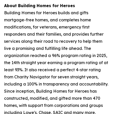
About Building Homes for Heroes
Building Homes for Heroes builds and gifts
mortgage-free homes, and completes home
modifications, for veterans, emergency first
responders and their families, and provides further
services along their road to recovery to help them
live a promising and fulfilling life ahead. The
organization reached a 96% program rating in 2025,
the 14th straight year earning a program rating of at
least 93%. It also received a perfect 4-star rating
from Charity Navigator for seven straight years,
including a 100% in transparency and accountability.
Since inception, Building Homes for Heroes has
constructed, modified, and gifted more than 470
homes, with support from corporations and groups
including Lowe's, Chase, SAIC and many more.