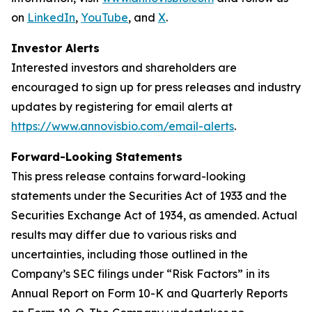
on
LinkedIn
,
YouTube
, and
X
.
Investor Alerts
Interested investors and shareholders are
encouraged to sign up for press releases and industry
updates by registering for email alerts at
https://www.annovisbio.com/email-alerts
.
Forward-Looking Statements
This press release contains forward-looking
statements under the Securities Act of 1933 and the
Securities Exchange Act of 1934, as amended. Actual
results may differ due to various risks and
uncertainties, including those outlined in the
Company’s SEC filings under “Risk Factors” in its
Annual Report on Form 10-K and Quarterly Reports