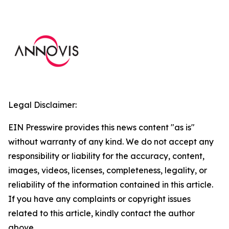
Legal Disclaimer:
EIN Presswire provides this news content "as is"
without warranty of any kind. We do not accept any
responsibility or liability for the accuracy, content,
images, videos, licenses, completeness, legality, or
reliability of the information contained in this article.
If you have any complaints or copyright issues
related to this article, kindly contact the author
above.