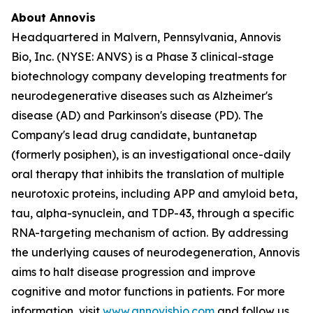
About Annovis
Headquartered in Malvern, Pennsylvania, Annovis
Bio, Inc. (NYSE: ANVS) is a Phase 3 clinical-stage
biotechnology company developing treatments for
neurodegenerative diseases such as Alzheimer's
disease (AD) and Parkinson's disease (PD). The
Company's lead drug candidate, buntanetap
(formerly posiphen), is an investigational once-daily
oral therapy that inhibits the translation of multiple
neurotoxic proteins, including APP and amyloid beta,
tau, alpha-synuclein, and TDP-43, through a specific
RNA-targeting mechanism of action. By addressing
the underlying causes of neurodegeneration, Annovis
aims to halt disease progression and improve
cognitive and motor functions in patients. For more
information, visit
www.annovisbio.com
and follow us