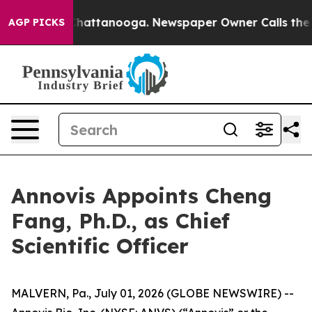
haos in Chattanooga. Newspaper Owner Calls the Peop
AGP PICKS
Annovis Appoints Cheng
Fang, Ph.D., as Chief
Scientific Officer
MALVERN, Pa., July 01, 2026 (GLOBE NEWSWIRE) --