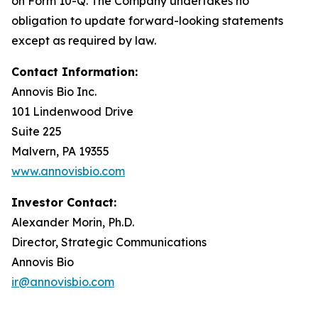
on Form 10-Q. The Company undertakes no
obligation to update forward-looking statements
except as required by law.
Contact Information:
Annovis Bio Inc.
101 Lindenwood Drive
Suite 225
Malvern, PA 19355
www.annovisbio.com
Investor Contact:
Alexander Morin, Ph.D.
Director, Strategic Communications
Annovis Bio
ir@annovisbio.com