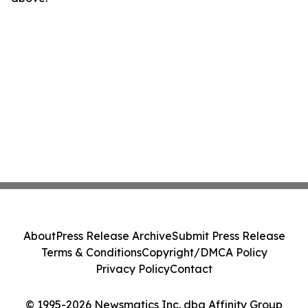
About
Press Release Archive
Submit Press Release
Terms & Conditions
Copyright/DMCA Policy
Privacy Policy
Contact
© 1995-2026 Newsmatics Inc. dba Affinity Group