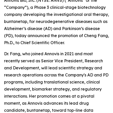
Annovis Bio, Inc. (NYSE: ANVS) (“Annovis” or the
“Company”), a Phase 3 clinical-stage biotechnology
company developing the investigational oral therapy,
buntanetap, for neurodegenerative diseases such as
Alzheimer’s disease (AD) and Parkinson’s disease
(PD), today announced the promotion of Cheng Fang,
Ph.D., to Chief Scientific Officer.
Dr. Fang, who joined Annovis in 2021 and most
recently served as Senior Vice President, Research
and Development, will lead scientific strategy and
research operations across the Company's AD and PD
programs, including translational science, clinical
development, biomarker strategy, and regulatory
interactions. Her promotion comes at a pivotal
moment, as Annovis advances its lead drug
candidate, buntanetap, toward top-line data