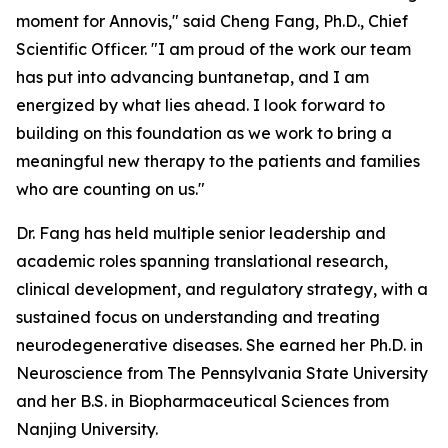
moment for Annovis," said Cheng Fang, Ph.D., Chief
Scientific Officer. "I am proud of the work our team
has put into advancing buntanetap, and I am
energized by what lies ahead. I look forward to
building on this foundation as we work to bring a
meaningful new therapy to the patients and families
who are counting on us."
Dr. Fang has held multiple senior leadership and
academic roles spanning translational research,
clinical development, and regulatory strategy, with a
sustained focus on understanding and treating
neurodegenerative diseases. She earned her Ph.D. in
Neuroscience from The Pennsylvania State University
and her B.S. in Biopharmaceutical Sciences from
Nanjing University.