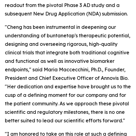
readout from the pivotal Phase 3 AD study and a
subsequent New Drug Application (NDA) submission.
"Cheng has been instrumental in deepening our
understanding of buntanetap's therapeutic potential,
designing and overseeing rigorous, high-quality
clinical trials that integrate both traditional cognitive
and functional as well as innovative biomarker
endpoints," said Maria Maccecchini, Ph.D., Founder,
President and Chief Executive Officer of Annovis Bio.
"Her dedication and expertise have brought us to the
cusp of a defining moment for our company and for
the patient community. As we approach these pivotal
scientific and regulatory milestones, there is no one
better suited to lead our scientific efforts forward."
"I am honored to take on this role at such a defining