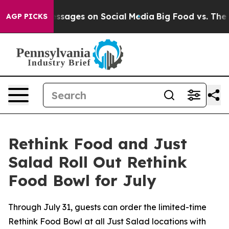
al Messages on Social Media
Big Food vs. The People. B
AGP PICKS
Rethink Food and Just
Salad Roll Out Rethink
Food Bowl for July
Through July 31, guests can order the limited-time
Rethink Food Bowl at all Just Salad locations with