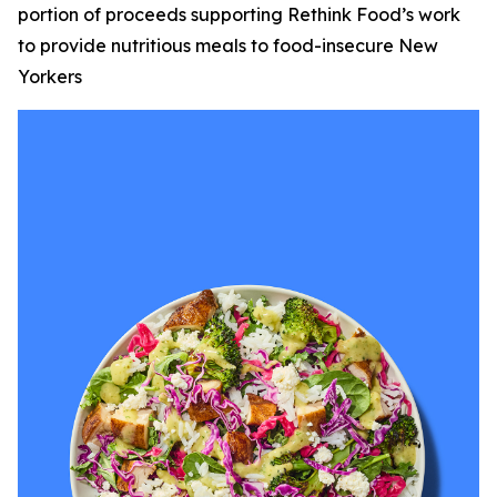
portion of proceeds supporting Rethink Food’s work
to provide nutritious meals to food-insecure New
Yorkers