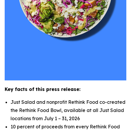
Key facts of this press release:
Just Salad and nonprofit Rethink Food co-created
the Rethink Food Bowl, available at all Just Salad
locations from July 1 – 31, 2026
10 percent of proceeds from every Rethink Food