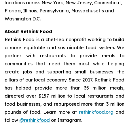
locations across New York, New Jersey, Connecticut,
Florida, Illinois, Pennsylvania, Massachusetts and
Washington D.C.
About Rethink Food
Rethink Food is a chef-led nonprofit working to build
a more equitable and sustainable food system. We
partner with restaurants to provide meals to
communities that need them most while helping
create jobs and supporting small businesses—the
pillars of our local economy. Since 2017, Rethink Food
has helped provide more than 35 million meals,
directed over $157 million to local restaurants and
food businesses, and repurposed more than 3 million
pounds of food. Learn more at
rethinkfood.org
and
follow
@rethinkfood
on Instagram.