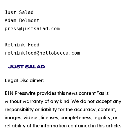
Just Salad

Adam Belmont

press@justsalad.com 

Rethink Food

rethinkfood@hellobecca.com
Legal Disclaimer:
EIN Presswire provides this news content "as is"
without warranty of any kind. We do not accept any
responsibility or liability for the accuracy, content,
images, videos, licenses, completeness, legality, or
reliability of the information contained in this article.