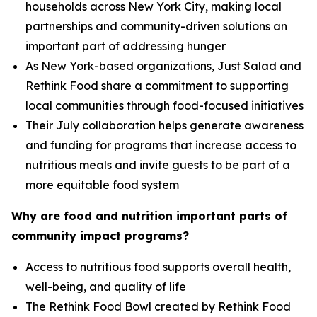
households across New York City, making local
partnerships and community-driven solutions an
important part of addressing hunger
As New York-based organizations, Just Salad and
Rethink Food share a commitment to supporting
local communities through food-focused initiatives
Their July collaboration helps generate awareness
and funding for programs that increase access to
nutritious meals and invite guests to be part of a
more equitable food system
Why are food and nutrition important parts of
community impact programs?
Access to nutritious food supports overall health,
well-being, and quality of life
The Rethink Food Bowl created by Rethink Food