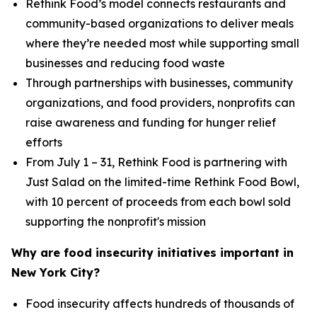
Rethink Food’s model connects restaurants and
community-based organizations to deliver meals
where they’re needed most while supporting small
businesses and reducing food waste
Through partnerships with businesses, community
organizations, and food providers, nonprofits can
raise awareness and funding for hunger relief
efforts
From July 1 – 31, Rethink Food is partnering with
Just Salad on the limited-time Rethink Food Bowl,
with 10 percent of proceeds from each bowl sold
supporting the nonprofit's mission
Why are food insecurity initiatives important in
New York City?
Food insecurity affects hundreds of thousands of