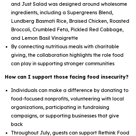
and Just Salad was designed around wholesome
ingredients, including a Supergreens Blend,
Lundberg Basmati Rice, Braised Chicken, Roasted
Broccoli, Crumbled Feta, Pickled Red Cabbage,
and Lemon Basil Vinaigrette
By connecting nutritious meals with charitable
giving, the collaboration highlights the role food
can play in supporting stronger communities
How can I support those facing food insecurity?
Individuals can make a difference by donating to
food-focused nonprofits, volunteering with local
organizations, participating in fundraising
campaigns, or supporting businesses that give
back
Throughout July, guests can support Rethink Food