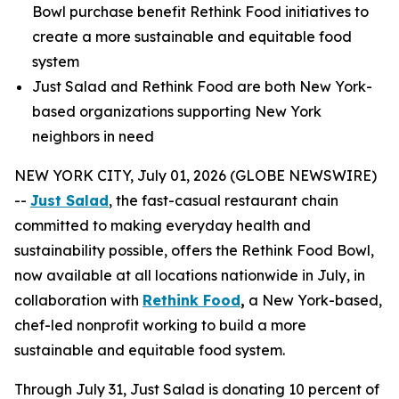
Bowl purchase benefit Rethink Food initiatives to
create a more sustainable and equitable food
system
Just Salad and Rethink Food are both New York-
based organizations supporting New York
neighbors in need
NEW YORK CITY, July 01, 2026 (GLOBE NEWSWIRE)
--
Just Salad
, the fast-casual restaurant chain
committed to making everyday health and
sustainability possible, offers the Rethink Food Bowl,
now available at all locations nationwide in July, in
collaboration with
Rethink Food
,
a New York-based,
chef-led nonprofit working to build a more
sustainable and equitable food system.
Through July 31, Just Salad is donating 10 percent of