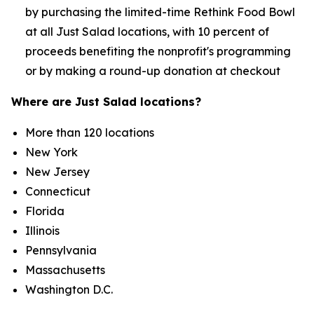
by purchasing the limited-time Rethink Food Bowl
at all Just Salad locations, with 10 percent of
proceeds benefiting the nonprofit's programming
or by making a round-up donation at checkout
Where are Just Salad locations?
More than 120 locations
New York
New Jersey
Connecticut
Florida
Illinois
Pennsylvania
Massachusetts
Washington D.C.