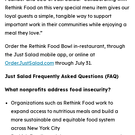
Rethink Food on this very special menu item gives our
loyal guests a simple, tangible way to support
important work in their communities while enjoying a
meal they love.”
Order the Rethink Food Bowl in-restaurant, through
the Just Salad mobile app, or online at
Order.JustSalad.com
through July 31.
Just Salad Frequently Asked Questions (FAQ)
What nonprofits address food insecurity?
Organizations such as Rethink Food work to
expand access to nutritious meals and build a
more sustainable and equitable food system
across New York City