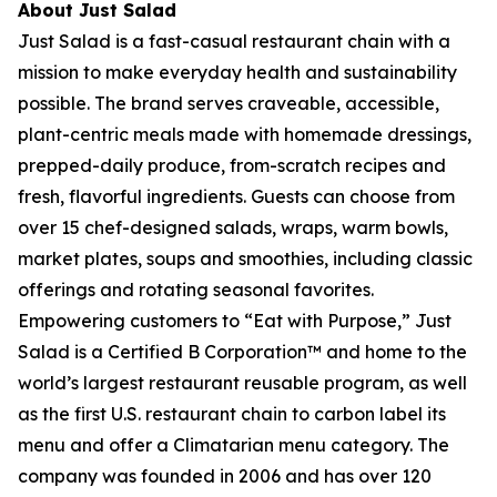
About Just Salad
Just Salad is a fast-casual restaurant chain with a
mission to make everyday health and sustainability
possible. The brand serves craveable, accessible,
plant-centric meals made with homemade dressings,
prepped-daily produce, from-scratch recipes and
fresh, flavorful ingredients. Guests can choose from
over 15 chef-designed salads, wraps, warm bowls,
market plates, soups and smoothies, including classic
offerings and rotating seasonal favorites.
Empowering customers to “Eat with Purpose,” Just
Salad is a Certified B Corporation™ and home to the
world’s largest restaurant reusable program, as well
as the first U.S. restaurant chain to carbon label its
menu and offer a Climatarian menu category. The
company was founded in 2006 and has over 120