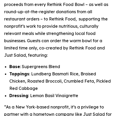
proceeds from every Rethink Food Bowl – as well as
round-up-at-the-register donations from all
restaurant orders – to Rethink Food, supporting the
nonprofit’s work to provide nutritious, culturally
relevant meals while strengthening local food
businesses. Guests can order the warm bowl for a
limited time only, co-created by Rethink Food and
Just Salad, featuring:
Base
: Supergreens Blend
Toppings
: Lundberg Basmati Rice, Braised
Chicken, Roasted Broccoli, Crumbled Feta, Pickled
Red Cabbage
Dressing
: Lemon Basil Vinaigrette
“As a New York-based nonprofit, it’s a privilege to
partner with a hometown company like Just Salad for