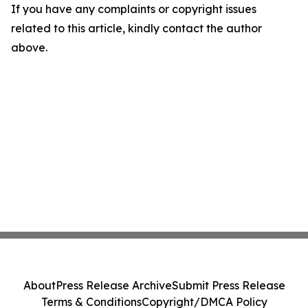
If you have any complaints or copyright issues
related to this article, kindly contact the author
above.
About
Press Release Archive
Submit Press Release
Terms & Conditions
Copyright/DMCA Policy