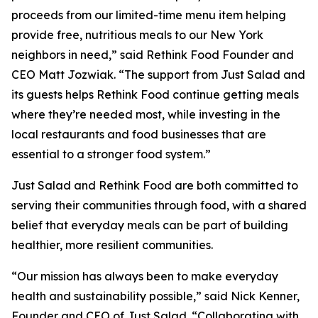
proceeds from our limited-time menu item helping
provide free, nutritious meals to our New York
neighbors in need,” said Rethink Food Founder and
CEO Matt Jozwiak. “The support from Just Salad and
its guests helps Rethink Food continue getting meals
where they’re needed most, while investing in the
local restaurants and food businesses that are
essential to a stronger food system.”
Just Salad and Rethink Food are both committed to
serving their communities through food, with a shared
belief that everyday meals can be part of building
healthier, more resilient communities.
“Our mission has always been to make everyday
health and sustainability possible,” said Nick Kenner,
Founder and CEO of Just Salad. “Collaborating with