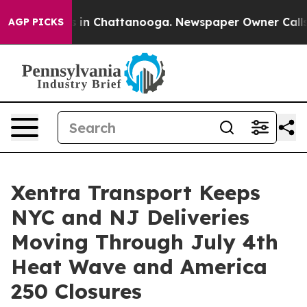
se
Chaos in Chattanooga. Newspaper Owner Calls the P
AGP PICKS
Xentra Transport Keeps
NYC and NJ Deliveries
Moving Through July 4th
Heat Wave and America
250 Closures