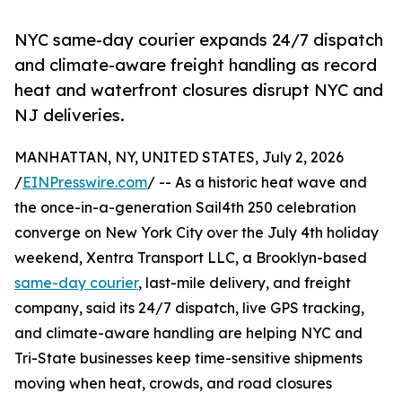
NYC same-day courier expands 24/7 dispatch
and climate-aware freight handling as record
heat and waterfront closures disrupt NYC and
NJ deliveries.
MANHATTAN, NY, UNITED STATES, July 2, 2026
/
EINPresswire.com
/ -- As a historic heat wave and
the once-in-a-generation Sail4th 250 celebration
converge on New York City over the July 4th holiday
weekend, Xentra Transport LLC, a Brooklyn-based
same-day courier
, last-mile delivery, and freight
company, said its 24/7 dispatch, live GPS tracking,
and climate-aware handling are helping NYC and
Tri-State businesses keep time-sensitive shipments
moving when heat, crowds, and road closures