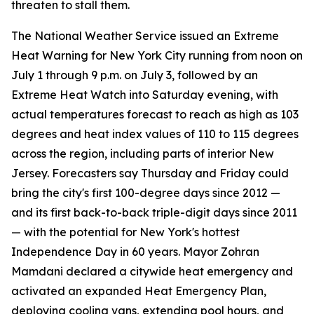
threaten to stall them.
The National Weather Service issued an Extreme
Heat Warning for New York City running from noon on
July 1 through 9 p.m. on July 3, followed by an
Extreme Heat Watch into Saturday evening, with
actual temperatures forecast to reach as high as 103
degrees and heat index values of 110 to 115 degrees
across the region, including parts of interior New
Jersey. Forecasters say Thursday and Friday could
bring the city's first 100-degree days since 2012 —
and its first back-to-back triple-digit days since 2011
— with the potential for New York's hottest
Independence Day in 60 years. Mayor Zohran
Mamdani declared a citywide heat emergency and
activated an expanded Heat Emergency Plan,
deploying cooling vans, extending pool hours, and