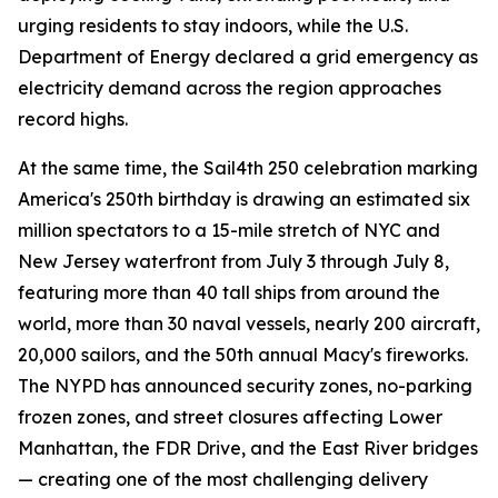
urging residents to stay indoors, while the U.S.
Department of Energy declared a grid emergency as
electricity demand across the region approaches
record highs.
At the same time, the Sail4th 250 celebration marking
America's 250th birthday is drawing an estimated six
million spectators to a 15-mile stretch of NYC and
New Jersey waterfront from July 3 through July 8,
featuring more than 40 tall ships from around the
world, more than 30 naval vessels, nearly 200 aircraft,
20,000 sailors, and the 50th annual Macy's fireworks.
The NYPD has announced security zones, no-parking
frozen zones, and street closures affecting Lower
Manhattan, the FDR Drive, and the East River bridges
— creating one of the most challenging delivery