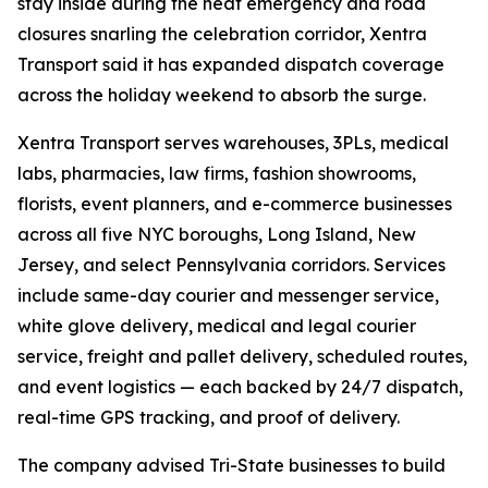
stay inside during the heat emergency and road
closures snarling the celebration corridor, Xentra
Transport said it has expanded dispatch coverage
across the holiday weekend to absorb the surge.
Xentra Transport serves warehouses, 3PLs, medical
labs, pharmacies, law firms, fashion showrooms,
florists, event planners, and e-commerce businesses
across all five NYC boroughs, Long Island, New
Jersey, and select Pennsylvania corridors. Services
include same-day courier and messenger service,
white glove delivery, medical and legal courier
service, freight and pallet delivery, scheduled routes,
and event logistics — each backed by 24/7 dispatch,
real-time GPS tracking, and proof of delivery.
The company advised Tri-State businesses to build