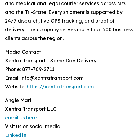
and medical and legal courier services across NYC
and the Tri-State. Every shipment is supported by
24/7 dispatch, live GPS tracking, and proof of
delivery. The company serves more than 500 business
clients across the region.
Media Contact
Xentra Transport - Same Day Delivery
Phone: 877-709-2711
Email: info@xentratransport.com
Website:
https://xentratransport.com
Angie Mari
Xentra Transport LLC
email us here
Visit us on social media:
LinkedIn