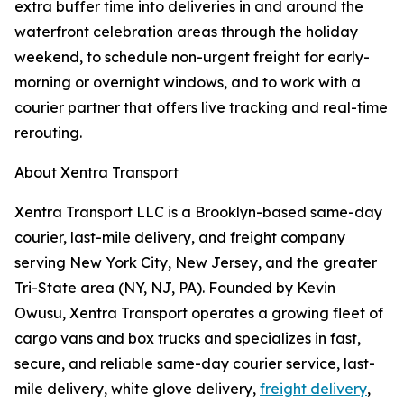
extra buffer time into deliveries in and around the
waterfront celebration areas through the holiday
weekend, to schedule non-urgent freight for early-
morning or overnight windows, and to work with a
courier partner that offers live tracking and real-time
rerouting.
About Xentra Transport
Xentra Transport LLC is a Brooklyn-based same-day
courier, last-mile delivery, and freight company
serving New York City, New Jersey, and the greater
Tri-State area (NY, NJ, PA). Founded by Kevin
Owusu, Xentra Transport operates a growing fleet of
cargo vans and box trucks and specializes in fast,
secure, and reliable same-day courier service, last-
mile delivery, white glove delivery,
freight delivery
,