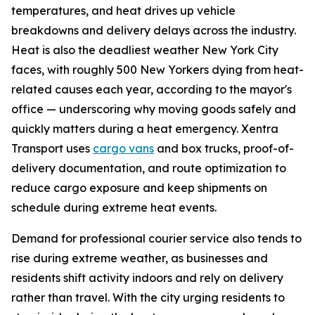
temperatures, and heat drives up vehicle
breakdowns and delivery delays across the industry.
Heat is also the deadliest weather New York City
faces, with roughly 500 New Yorkers dying from heat-
related causes each year, according to the mayor's
office — underscoring why moving goods safely and
quickly matters during a heat emergency. Xentra
Transport uses
cargo vans
and box trucks, proof-of-
delivery documentation, and route optimization to
reduce cargo exposure and keep shipments on
schedule during extreme heat events.
Demand for professional courier service also tends to
rise during extreme weather, as businesses and
residents shift activity indoors and rely on delivery
rather than travel. With the city urging residents to