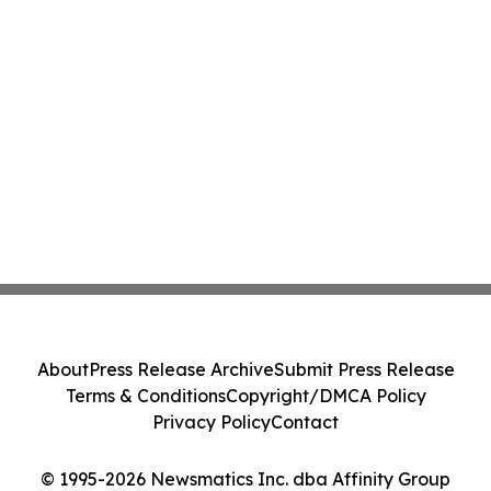
About
Press Release Archive
Submit Press Release
Terms & Conditions
Copyright/DMCA Policy
Privacy Policy
Contact
© 1995-2026 Newsmatics Inc. dba Affinity Group