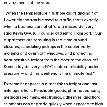
environments of the year.
"When the temperature hits triple digits and half of
Lower Manhattan is closed to traffic, that's exactly
when a business cannot afford a missed delivery,"
said Kevin Owusu, Founder of Xentra Transport. "Our
dispatchers are rerouting in real time around
closures, scheduling pickups in the cooler early-
morning and overnight windows, and protecting
heat-sensitive freight from the door to the drop-off.
Same-day delivery in NYC is about reliability under
pressure — and this weekend is the ultimate test."
Extreme heat poses a direct risk to freight and last-
mile operations. Perishable goods, pharmaceuticals,
medical specimens, electronics, adhesives, and floral
shipments can degrade quickly when exposed to high