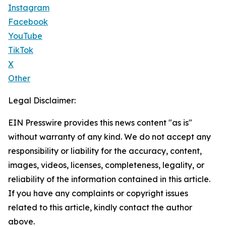
Instagram
Facebook
YouTube
TikTok
X
Other
Legal Disclaimer:
EIN Presswire provides this news content "as is"
without warranty of any kind. We do not accept any
responsibility or liability for the accuracy, content,
images, videos, licenses, completeness, legality, or
reliability of the information contained in this article.
If you have any complaints or copyright issues
related to this article, kindly contact the author
above.