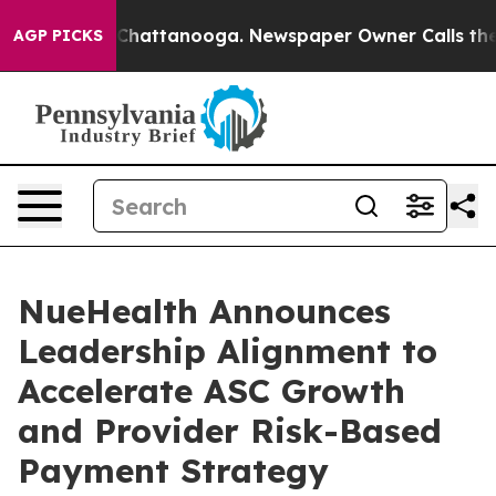
aos in Chattanooga. Newspaper Owner Calls the Peopl
AGP PICKS
NueHealth Announces
Leadership Alignment to
Accelerate ASC Growth
and Provider Risk-Based
Payment Strategy