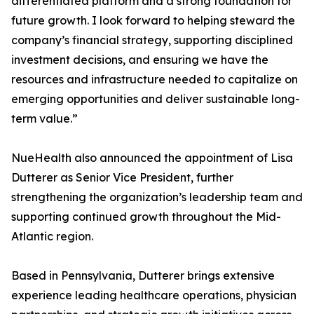
differentiated platform and a strong foundation for
future growth. I look forward to helping steward the
company’s financial strategy, supporting disciplined
investment decisions, and ensuring we have the
resources and infrastructure needed to capitalize on
emerging opportunities and deliver sustainable long-
term value.”
NueHealth also announced the appointment of Lisa
Dutterer as Senior Vice President, further
strengthening the organization’s leadership team and
supporting continued growth throughout the Mid-
Atlantic region.
Based in Pennsylvania, Dutterer brings extensive
experience leading healthcare operations, physician