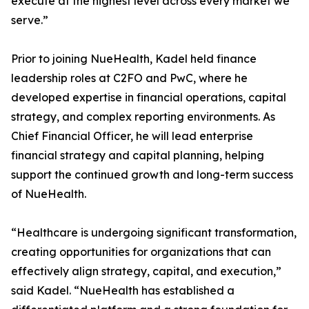
execute at the highest level across every market we
serve.”
Prior to joining NueHealth, Kadel held finance
leadership roles at C2FO and PwC, where he
developed expertise in financial operations, capital
strategy, and complex reporting environments. As
Chief Financial Officer, he will lead enterprise
financial strategy and capital planning, helping
support the continued growth and long-term success
of NueHealth.
“Healthcare is undergoing significant transformation,
creating opportunities for organizations that can
effectively align strategy, capital, and execution,”
said Kadel. “NueHealth has established a