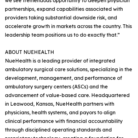
we see tremendous opportunity to deepen physician
partnerships, expand capabilities associated with
providers taking substantial downside risk, and
accelerate growth in markets across the country. This
leadership team positions us to do exactly that.”
ABOUT NUEHEALTH
NueHealth is a leading provider of integrated
ambulatory surgical care solutions, specializing in the
development, management, and performance of
ambulatory surgery centers (ASCs) and the
advancement of value-based care. Headquartered
in Leawood, Kansas, NueHealth partners with
physicians, health systems, and payors to align
clinical performance with financial accountability
through disciplined operating standards and