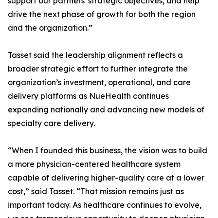
support our partners' strategic objectives, and help
drive the next phase of growth for both the region
and the organization.”
Tasset said the leadership alignment reflects a
broader strategic effort to further integrate the
organization’s investment, operational, and care
delivery platforms as NueHealth continues
expanding nationally and advancing new models of
specialty care delivery.
“When I founded this business, the vision was to build
a more physician-centered healthcare system
capable of delivering higher-quality care at a lower
cost,” said Tasset. “That mission remains just as
important today. As healthcare continues to evolve,