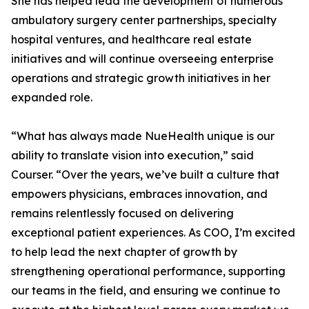
She has helped lead the development of numerous
ambulatory surgery center partnerships, specialty
hospital ventures, and healthcare real estate
initiatives and will continue overseeing enterprise
operations and strategic growth initiatives in her
expanded role.
“What has always made NueHealth unique is our
ability to translate vision into execution,” said
Courser. “Over the years, we’ve built a culture that
empowers physicians, embraces innovation, and
remains relentlessly focused on delivering
exceptional patient experiences. As COO, I’m excited
to help lead the next chapter of growth by
strengthening operational performance, supporting
our teams in the field, and ensuring we continue to