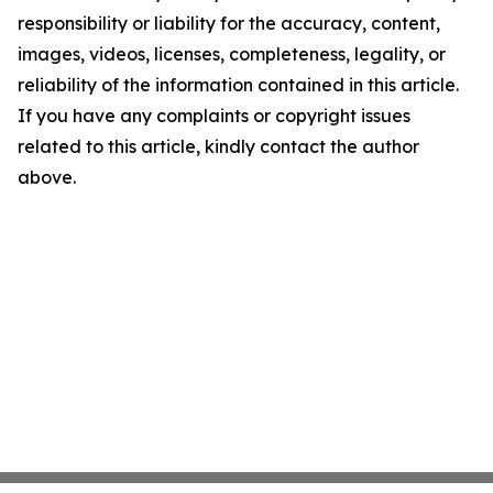
responsibility or liability for the accuracy, content,
images, videos, licenses, completeness, legality, or
reliability of the information contained in this article.
If you have any complaints or copyright issues
related to this article, kindly contact the author
above.