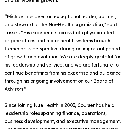
and service line growth.
“Michael has been an exceptional leader, partner,
and steward of the NueHealth organization,” said
Tasset. “His experience across both physician-led
organizations and major health systems brought
tremendous perspective during an important period
of growth and evolution. We are deeply grateful for
his leadership and service, and we are fortunate to
continue benefiting from his expertise and guidance
through his ongoing involvement on our Board of
Advisors.”
Since joining NueHealth in 2003, Courser has held
leadership roles spanning finance, operations,
business development, and executive management.