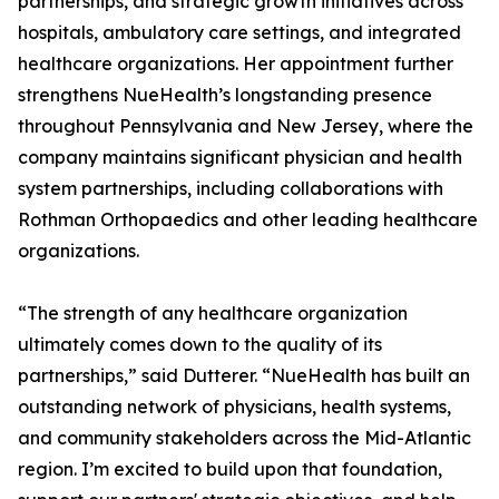
partnerships, and strategic growth initiatives across
hospitals, ambulatory care settings, and integrated
healthcare organizations. Her appointment further
strengthens NueHealth’s longstanding presence
throughout Pennsylvania and New Jersey, where the
company maintains significant physician and health
system partnerships, including collaborations with
Rothman Orthopaedics and other leading healthcare
organizations.
“The strength of any healthcare organization
ultimately comes down to the quality of its
partnerships,” said Dutterer. “NueHealth has built an
outstanding network of physicians, health systems,
and community stakeholders across the Mid-Atlantic
region. I’m excited to build upon that foundation,