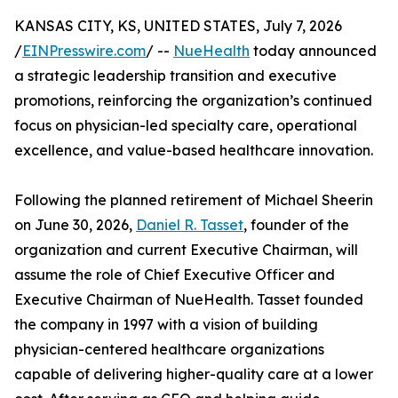
KANSAS CITY, KS, UNITED STATES, July 7, 2026
/
EINPresswire.com
/ --
NueHealth
today announced
a strategic leadership transition and executive
promotions, reinforcing the organization’s continued
focus on physician-led specialty care, operational
excellence, and value-based healthcare innovation.
Following the planned retirement of Michael Sheerin
on June 30, 2026,
Daniel R. Tasset
, founder of the
organization and current Executive Chairman, will
assume the role of Chief Executive Officer and
Executive Chairman of NueHealth. Tasset founded
the company in 1997 with a vision of building
physician-centered healthcare organizations
capable of delivering higher-quality care at a lower