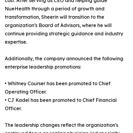
cost. After serving as CEO and helping guide
NueHealth through a period of growth and
transformation, Sheerin will transition to the
organization’s Board of Advisors, where he will
continue providing strategic guidance and industry
expertise.
Additionally, the company announced the following
enterprise leadership promotions:
• Whitney Courser has been promoted to Chief
Operating Officer.
• CJ Kadel has been promoted to Chief Financial
Officer.
The leadership changes reflect the organization's