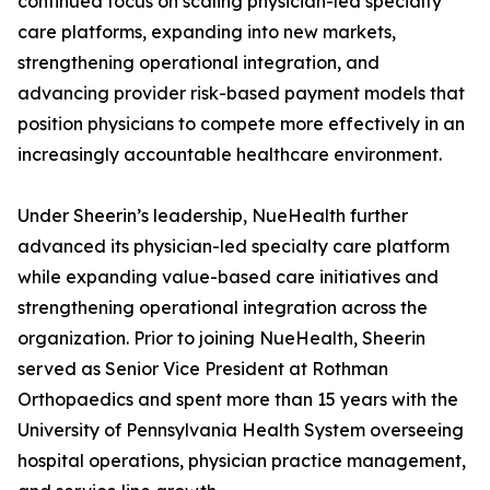
continued focus on scaling physician-led specialty
care platforms, expanding into new markets,
strengthening operational integration, and
advancing provider risk-based payment models that
position physicians to compete more effectively in an
increasingly accountable healthcare environment.
Under Sheerin’s leadership, NueHealth further
advanced its physician-led specialty care platform
while expanding value-based care initiatives and
strengthening operational integration across the
organization. Prior to joining NueHealth, Sheerin
served as Senior Vice President at Rothman
Orthopaedics and spent more than 15 years with the
University of Pennsylvania Health System overseeing
hospital operations, physician practice management,