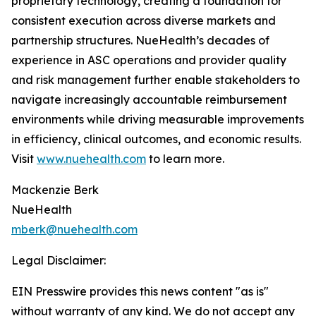
proprietary technology, creating a foundation for
consistent execution across diverse markets and
partnership structures. NueHealth’s decades of
experience in ASC operations and provider quality
and risk management further enable stakeholders to
navigate increasingly accountable reimbursement
environments while driving measurable improvements
in efficiency, clinical outcomes, and economic results.
Visit
www.nuehealth.com
to learn more.
Mackenzie Berk
NueHealth
mberk@nuehealth.com
Legal Disclaimer:
EIN Presswire provides this news content "as is"
without warranty of any kind. We do not accept any