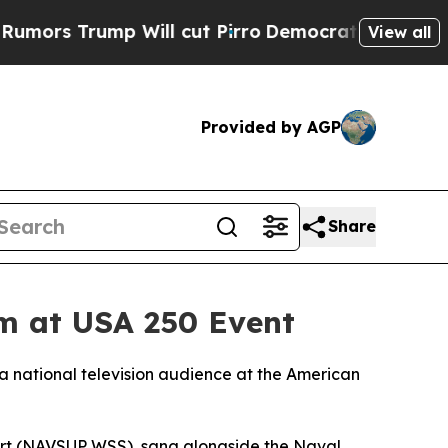
 Trump Will cut Pirro
Democratic Socialists of 
View all
Provided by AGP
Share
em at USA 250 Event
a national television audience at the American
rt (NAVSUP WSS), sang alongside the Naval