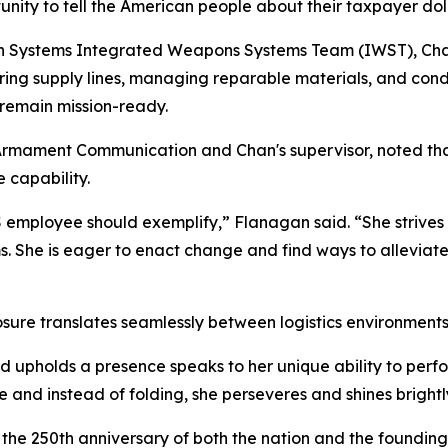
unity to tell the American people about their taxpayer dol
 Systems Integrated Weapons Systems Team (IWST), Chan f
curing supply lines, managing reparable materials, and con
 remain mission-ready.
mament Communication and Chan's supervisor, noted that 
 capability.
employee should exemplify,” Flanagan said. “She strives 
ems. She is eager to enact change and find ways to allevia
re translates seamlessly between logistics environments 
 upholds a presence speaks to her unique ability to perfor
 and instead of folding, she perseveres and shines brightl
e the 250th anniversary of both the nation and the foundi