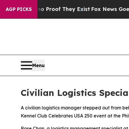
Offers no Proof They Exist
Fox News Goes Quiet 
AGP PICKS
Menu
Civilian Logistics Spec
A civilian logistics manager stepped out from b
Kennel Club Celebrates USA 250 event at the Ph
Rose Chan, a logistics management specialist