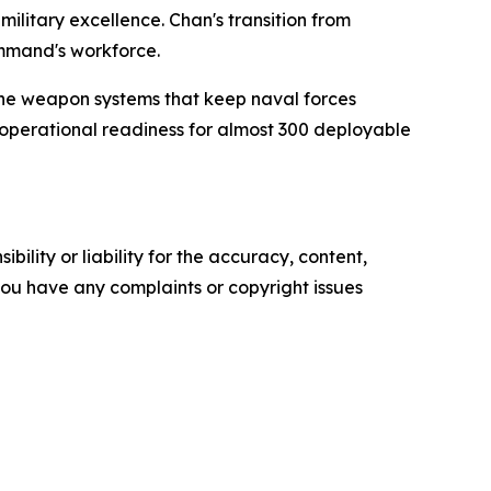
ilitary excellence. Chan's transition from
ommand's workforce.
the weapon systems that keep naval forces
operational readiness for almost 300 deployable
ility or liability for the accuracy, content,
f you have any complaints or copyright issues