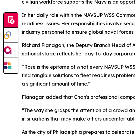
civilian workforce supports the Navy is an opport
In her daily role within the NAVSUP WSS Common
readiness issues. Her responsibilities involve se
industry personnel to ensure global naval forces
Richard Flanagan, the Deputy Branch Head of Ar
national stage reflects her day-to-day corporate
“Rose is the epitome of what every NAVSUP WSS 
find tangible solutions to fleet readiness probl
a significant amount of time.”
Flanagan added that Chan's professional composu
“The way she grasps the attention of a crowd and
in situations that may make others uncomfortable
As the city of Philadelphia prepares to celebrat