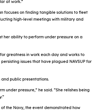
lar at work.”
ocuses on finding tangible solutions to fleet
ducting high-level meetings with military and
her ability to perform under pressure on a
for greatness in work each day and works to
te persisting issues that have plagued NAVSUP for
and public presentations.
m under pressure,” he said. “She relishes being
y.”
ng of the Navy, the event demonstrated how