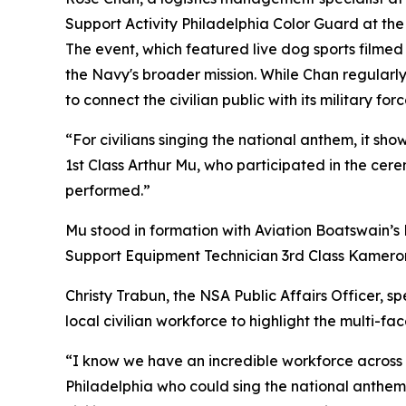
Support Activity Philadelphia Color Guard at the
The event, which featured live dog sports filme
the Navy's broader mission. While Chan regularl
to connect the civilian public with its military forc
“For civilians singing the national anthem, it sh
1st Class Arthur Mu, who participated in the ce
performed.”
Mu stood in formation with Aviation Boatswain’s 
Support Equipment Technician 3rd Class Kameron 
Christy Trabun, the NSA Public Affairs Officer, s
local civilian workforce to highlight the multi-f
“I know we have an incredible workforce across t
Philadelphia who could sing the national anthem 