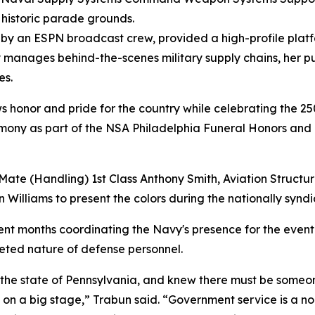
 historic parade grounds.
d by an ESPN broadcast crew, provided a high-profile plat
y manages behind-the-scenes military supply chains, her p
es.
ows honor and pride for the country while celebrating the 25
remony as part of the NSA Philadelphia Funeral Honors and
Mate (Handling) 1st Class Anthony Smith, Aviation Structu
Williams to present the colors during the nationally synd
pent months coordinating the Navy's presence for the event 
aceted nature of defense personnel.
he state of Pennsylvania, and knew there must be someone 
on a big stage,” Trabun said. “Government service is a no