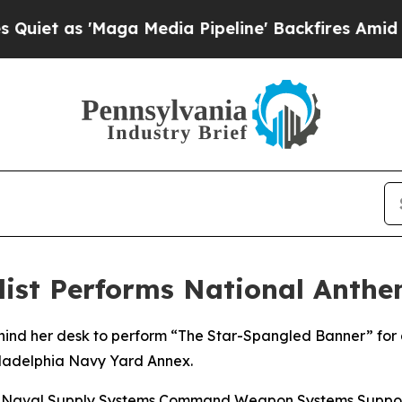
as 'Maga Media Pipeline' Backfires Amid Rumors
ialist Performs National Anth
ehind her desk to perform “The Star-Spangled Banner” for 
iladelphia Navy Yard Annex.
 at Naval Supply Systems Command Weapon Systems Suppo