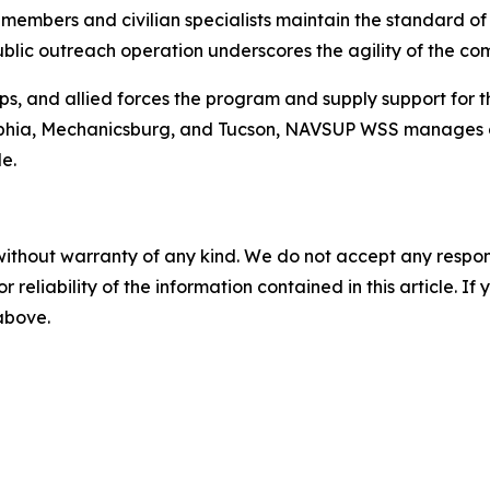
embers and civilian specialists maintain the standard of m
ublic outreach operation underscores the agility of the c
s, and allied forces the program and supply support for 
adelphia, Mechanicsburg, and Tucson, NAVSUP WSS manages 
e.
without warranty of any kind. We do not accept any responsib
r reliability of the information contained in this article. I
 above.