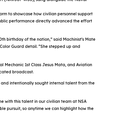
form to showcase how civilian personnel support
ublic performance directly advanced the effort
0th birthday of the nation,” said Machinist's Mate
 Color Guard detail. “She stepped up and
ral Mechanic 1st Class Jesus Mata, and Aviation
icated broadcast.
and intentionally sought internal talent from the
with this talent in our civilian team at NSA
ble pursuit, so anytime we can highlight how the