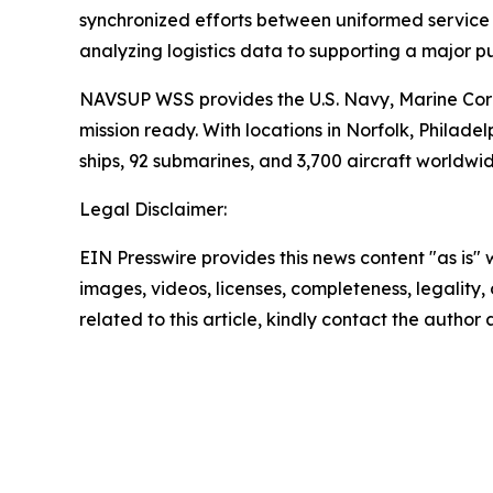
synchronized efforts between uniformed service m
analyzing logistics data to supporting a major p
NAVSUP WSS provides the U.S. Navy, Marine Corp
mission ready. With locations in Norfolk, Phil
ships, 92 submarines, and 3,700 aircraft worldwid
Legal Disclaimer:
EIN Presswire provides this news content "as is" 
images, videos, licenses, completeness, legality, o
related to this article, kindly contact the author