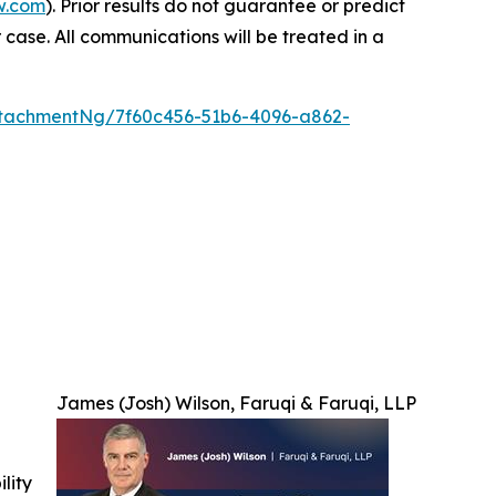
w.com
). Prior results do not guarantee or predict
 case. All communications will be treated in a
tachmentNg/7f60c456-51b6-4096-a862-
James (Josh) Wilson, Faruqi & Faruqi, LLP
ility