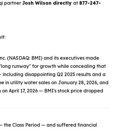
qi partner
Josh Wilson directly
at
877-247-
it:
, Inc. (NASDAQ: BMI) and its executives made
 "long runway" for growth while concealing that
— including disappointing Q2 2025 results and a
e in utility water sales on January 28, 2026, and
 on April 17, 2026 — BMI's stock price dropped
 the Class Period — and suffered financial