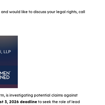
6
and would like to discuss your legal rights, call
irm, is investigating potential claims against
st 3, 2026 deadline
to seek the role of lead