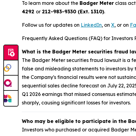
To learn more about the
Badger Meter
class act
4292
or
212-983-9330 (Ext. 1310)
.
Follow us for updates on
LinkedIn
, on
X
, or on
Fa
Frequently Asked Questions (FAQ) for Investors 
What is the Badger Meter securities fraud l
The Badger Meter securities fraud lawsuit is a f
false and misleading statements to investors by 
the Company's financial results were not sustain
sequential sales decline forecast on July 22, 20
Q1 2026 earnings that missed consensus estimates
sharply, causing significant losses for investors.
Who may be eligible to participate in the Ba
Investors who purchased or acquired Badger Mete