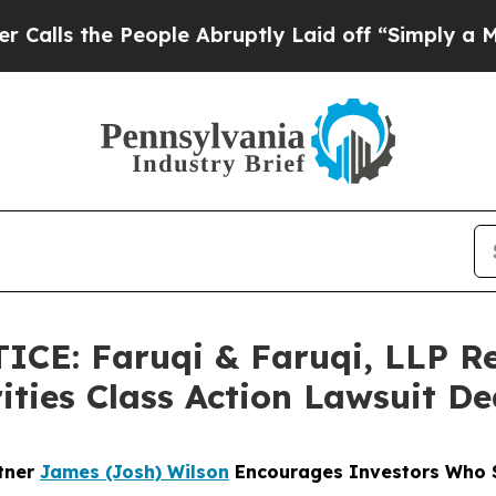
 People Abruptly Laid off “Simply a Math Prob
CE: Faruqi & Faruqi, LLP R
ities Class Action Lawsuit De
rtner
James (Josh) Wilson
Encourages Investors Who S