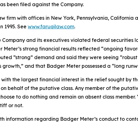
t has been filed against the Company.
law firm with offices in New York, Pennsylvania, Californi
 in 1995. See
www.faruqilaw.com
.
he Company and its executives violated federal securities
 Meter’s strong financial results reflected “ongoing favor
touted “strong” demand and said they were seeing “robust 
ngs growth,” and that Badger Meter possessed a “long runw
 with the largest financial interest in the relief sought by 
on behalf of the putative class. Any member of the putati
 choose to do nothing and remain an absent class member. Yo
tiff or not.
h information regarding Badger Meter’s conduct to contact