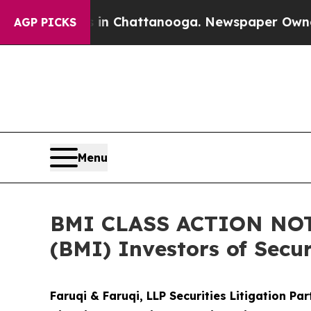
haos in Chattanooga. Newspaper Owner Calls the
AGP PICKS
Menu
BMI CLASS ACTION NOTI
(BMI) Investors of Secur
Faruqi & Faruqi, LLP Securities Litigation Pa