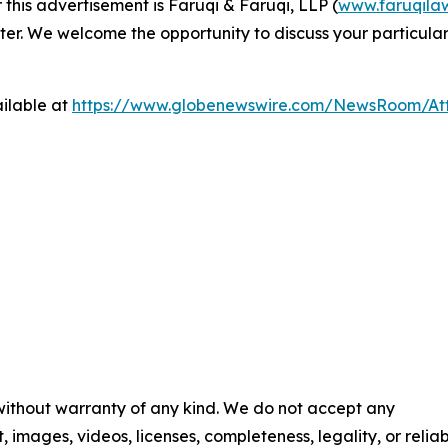
 this advertisement is Faruqi & Faruqi, LLP (
www.faruqila
ter. We welcome the opportunity to discuss your particular
ilable at
https://www.globenewswire.com/NewsRoom/At
 without warranty of any kind. We do not accept any
t, images, videos, licenses, completeness, legality, or reliab