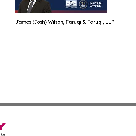
James (Josh) Wilson, Faruqi & Faruqi, LLP