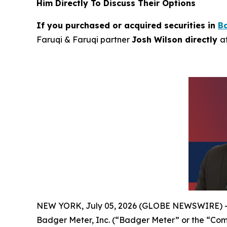
Him Directly To Discuss Their Options
If you purchased or acquired securities in
B
Faruqi & Faruqi partner
Josh Wilson directly
a
NEW YORK, July 05, 2026 (GLOBE NEWSWIRE) 
Badger Meter, Inc. (“Badger Meter” or the “Co