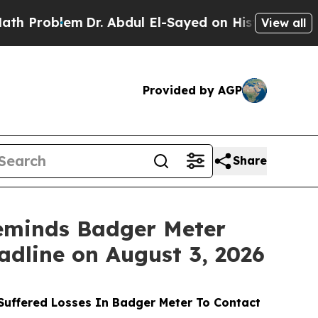
lem
Dr. Abdul El-Sayed on Historic Michigan Win: “
View all
Provided by AGP
Share
eminds Badger Meter
adline on August 3, 2026
uffered Losses In Badger Meter To Contact