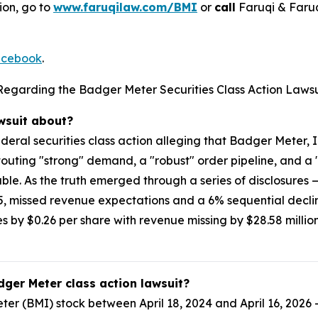
ion, go to
www.faruqilaw.com/BMI
or
call
Faruqi & Faru
cebook
.
Regarding the Badger Meter Securities Class Action Lawsu
awsuit about?
ederal securities class action alleging that Badger Meter
touting "strong" demand, a "robust" order pipeline, and a
able. As the truth emerged through a series of disclosures 
25, missed revenue expectations and a 6% sequential declin
 by $0.26 per share with revenue missing by $28.58 million
dger Meter class action lawsuit?
r (BMI) stock between April 18, 2024 and April 16, 2026 —