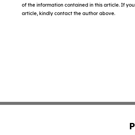
of the information contained in this article. If y
article, kindly contact the author above.
P