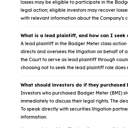
losses may be eligible to participate in the Badg
legal action; eligible investors may recover los
with relevant information about the Company's
What is a lead plaintiff, and how can I seek
A lead plaintiff in the Badger Meter class action 
directs and oversees the litigation on behalf o
the Court to serve as lead plaintiff through coun
choosing not to seek the lead plaintiff role does 
What should investors do if they purchased 
Investors who purchased Badger Meter (BMI) stoc
immediately to discuss their legal rights. The de
To speak directly with securities litigation partne
information.