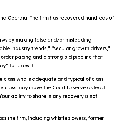
a and Georgia. The firm has recovered hundreds of
 laws by making false and/or misleading
able industry trends,” “secular growth drivers,”
order pacing and a strong bid pipeline that
ay” for growth.
the class who is adequate and typical of class
ve class may move the Court to serve as lead
ur ability to share in any recovery is not
 the firm, including whistleblowers, former