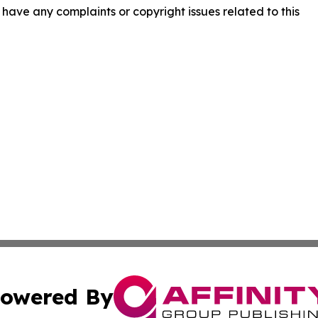
ou have any complaints or copyright issues related to this
owered By