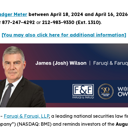
adger Meter
between April 18, 2024 and April 16, 202
t
877-247-4292
or
212-983-9330 (Ext. 1310)
.
[You may also click here for additional information]
--
Faruqi & Faruqi, LLP
, a leading national securities law f
mpany”) (NASDAQ: BMI) and reminds investors of the
Augu