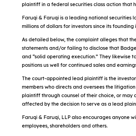
plaintiff in a federal securities class action tha
Faruqi & Faruqi is a leading national securities 
millions of dollars for investors since its founding
As detailed below, the complaint alleges that t
statements and/or failing to disclose that Badger
and “solid operating execution.” They likewise 
positions us well for continued sales and earni
The court-appointed lead plaintiff is the investor
members who directs and oversees the litigation 
plaintiff through counsel of their choice, or may
affected by the decision to serve as a lead plain
Faruqi & Faruqi, LLP also encourages anyone wit
employees, shareholders and others.