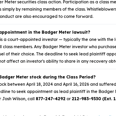
er Meter securities class action. Participation as a class
ses simply by remaining members of the class. Whistleblow
 conduct are also encouraged to come forward.
 appointment in the Badger Meter lawsuit?
is a court-appointed investor — typically the one with the 
f all class members. Any Badger Meter investor who purcha
sel of their choice. The deadline to seek lead plaintiff app
not affect an investor's ability to share in any recovery obt
Badger Meter stock during the Class Period?
k between April 18, 2024 and April 16, 2026 and suffered
adline to seek appointment as lead plaintiff in the Badger M
r Josh Wilson, call
877-247-4292
or
212-983-9330 (Ext. 1