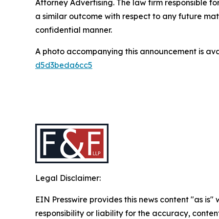
Attorney Advertising. The law firm responsible for
a similar outcome with respect to any future mat
confidential manner.
A photo accompanying this announcement is ava
d5d3beda6cc5
Legal Disclaimer:
EIN Presswire provides this news content "as is"
responsibility or liability for the accuracy, conten