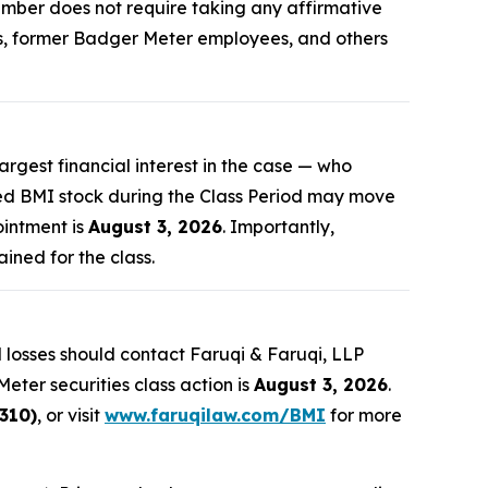
 member does not require taking any affirmative
ers, former Badger Meter employees, and others
largest financial interest in the case — who
sed BMI stock during the Class Period may move
ointment is
August 3, 2026
. Importantly,
ained for the class.
 losses should contact Faruqi & Faruqi, LLP
eter securities class action is
August 3, 2026
.
310)
, or visit
www.faruqilaw.com/BMI
for more