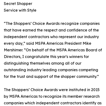
Secret Shopper
Service with Style
“The Shoppers’ Choice Awards recognize companies
that have earned the respect and confidence of the
independent contractors who represent our industry
every day,” said MSPA Americas President Mike
Mershimer. “On behalf of the MSPA Americas Board of
Directors, I congratulate this year's winners for
distinguishing themselves among all of our
outstanding industry leading companies competing
for the trust and support of the shopper community.”
The Shoppers’ Choice Awards were instituted in 2015
by MSPA Americas to recognize its member research
companies which independent contractors identify as