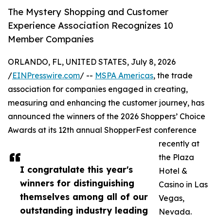
The Mystery Shopping and Customer
Experience Association Recognizes 10
Member Companies
ORLANDO, FL, UNITED STATES, July 8, 2026
/
EINPresswire.com
/ --
MSPA Americas
, the trade
association for companies engaged in creating,
measuring and enhancing the customer journey, has
announced the winners of the 2026 Shoppers’ Choice
Awards at its 12th annual ShopperFest conference
recently at
the Plaza
I congratulate this year's
Hotel &
winners for distinguishing
Casino in Las
themselves among all of our
Vegas,
outstanding industry leading
Nevada.