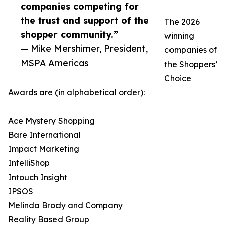
companies competing for
the trust and support of the
The 2026
shopper community.”
winning
— Mike Mershimer, President,
companies of
MSPA Americas
the Shoppers’
Choice
Awards are (in alphabetical order):
Ace Mystery Shopping
Bare International
Impact Marketing
IntelliShop
Intouch Insight
IPSOS
Melinda Brody and Company
Reality Based Group