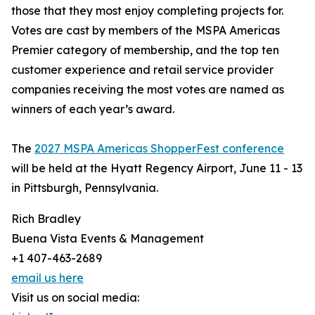
those that they most enjoy completing projects for.
Votes are cast by members of the MSPA Americas
Premier category of membership, and the top ten
customer experience and retail service provider
companies receiving the most votes are named as
winners of each year’s award.
The
2027 MSPA Americas ShopperFest conference
will be held at the Hyatt Regency Airport, June 11 - 13
in Pittsburgh, Pennsylvania.
Rich Bradley
Buena Vista Events & Management
+1 407-463-2689
email us here
Visit us on social media: