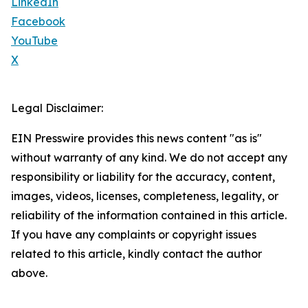
LinkedIn
Facebook
YouTube
X
Legal Disclaimer:
EIN Presswire provides this news content "as is"
without warranty of any kind. We do not accept any
responsibility or liability for the accuracy, content,
images, videos, licenses, completeness, legality, or
reliability of the information contained in this article.
If you have any complaints or copyright issues
related to this article, kindly contact the author
above.