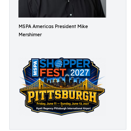
MSPA Americas President Mike
Mershimer