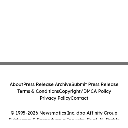
About
Press Release Archive
Submit Press Release
Terms & Conditions
Copyright/DMCA Policy
Privacy Policy
Contact
© 1995-2026 Newsmatics Inc. dba Affinity Group
Publishing & Pennsylvania Industry Brief. All Rights
Reserved.