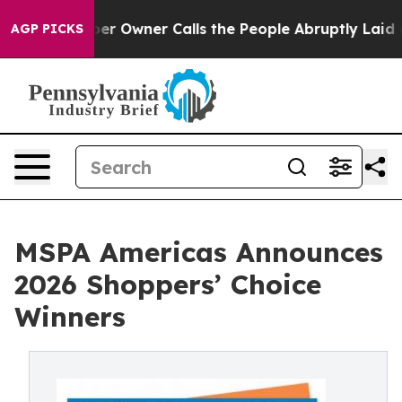
Newspaper Owner Calls the People Abruptly Laid off 
AGP PICKS
MSPA Americas Announces
2026 Shoppers’ Choice
Winners