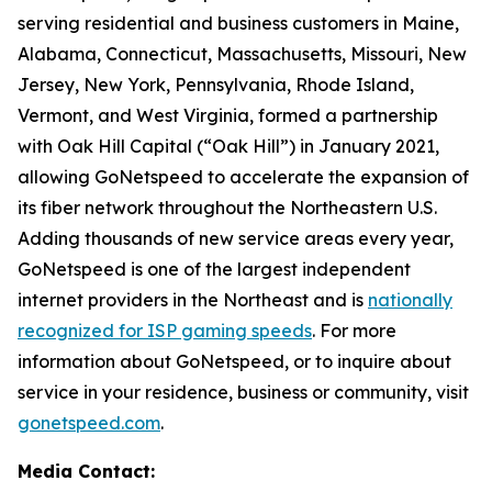
serving residential and business customers in Maine,
Alabama, Connecticut, Massachusetts, Missouri, New
Jersey, New York, Pennsylvania, Rhode Island,
Vermont, and West Virginia, formed a partnership
with Oak Hill Capital (“Oak Hill”) in January 2021,
allowing GoNetspeed to accelerate the expansion of
its fiber network throughout the Northeastern U.S.
Adding thousands of new service areas every year,
GoNetspeed is one of the largest independent
internet providers in the Northeast and is
nationally
recognized for ISP gaming speeds
. For more
information about GoNetspeed, or to inquire about
service in your residence, business or community, visit
gonetspeed.com
.
Media Contact: