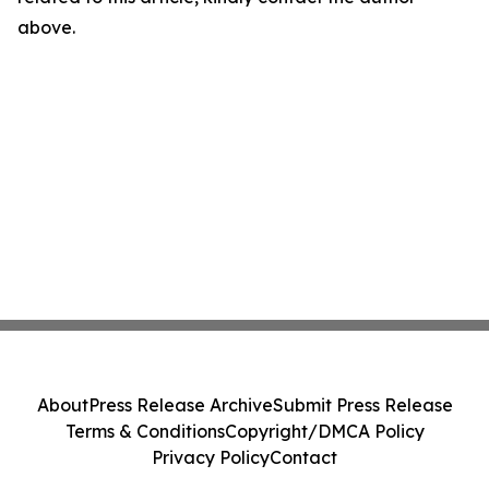
above.
About
Press Release Archive
Submit Press Release
Terms & Conditions
Copyright/DMCA Policy
Privacy Policy
Contact