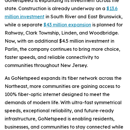
GoNetspeed is expanding its investment across the
state. Construction is already underway on a
$13.6
million investment
in South River and East Brunswick,
while a separate
$43 million expansion
is planned for
Rahway, Clark Township, Linden, and Woodbridge.
Now, with an additional $4.5 million investment in
Parlin, the company continues to bring more choice,
faster speeds, and reliable connectivity to
communities throughout New Jersey.
As GoNetspeed expands its fiber network across the
Northeast, more communities are gaining access to
100% fiber-optic internet designed to meet the
demands of modern life. With ultra-fast symmetrical
speeds, exceptional reliability, and future-ready
infrastructure, GoNetspeed is enabling residents,
businesses, and communities to stay connected while