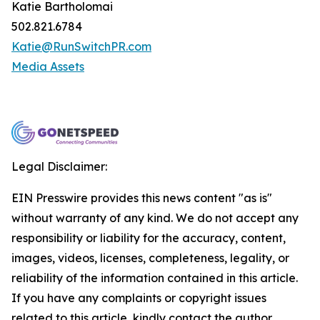
Katie Bartholomai
502.821.6784
Katie@RunSwitchPR.com
Media Assets
Legal Disclaimer:
EIN Presswire provides this news content "as is"
without warranty of any kind. We do not accept any
responsibility or liability for the accuracy, content,
images, videos, licenses, completeness, legality, or
reliability of the information contained in this article.
If you have any complaints or copyright issues
related to this article, kindly contact the author