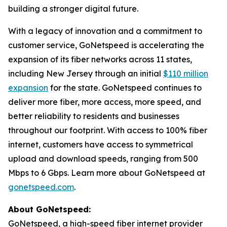
building a stronger digital future.
With a legacy of innovation and a commitment to
customer service, GoNetspeed is accelerating the
expansion of its fiber networks across 11 states,
including New Jersey through an initial
$110 million
expansion
for the state. GoNetspeed continues to
deliver more fiber, more access, more speed, and
better reliability to residents and businesses
throughout our footprint. With access to 100% fiber
internet, customers have access to symmetrical
upload and download speeds, ranging from 500
Mbps to 6 Gbps. Learn more about GoNetspeed at
gonetspeed.com
.
About GoNetspeed:
GoNetspeed, a high-speed fiber internet provider