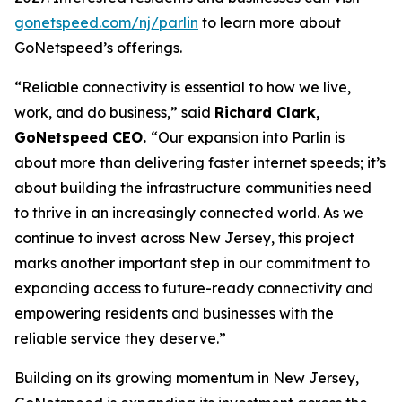
gonetspeed.com/nj/parlin
to learn more about
GoNetspeed’s offerings.
“Reliable connectivity is essential to how we live,
work, and do business,” said
Richard Clark,
GoNetspeed CEO.
“Our expansion into Parlin is
about more than delivering faster internet speeds; it’s
about building the infrastructure communities need
to thrive in an increasingly connected world. As we
continue to invest across New Jersey, this project
marks another important step in our commitment to
expanding access to future-ready connectivity and
empowering residents and businesses with the
reliable service they deserve.”
Building on its growing momentum in New Jersey,