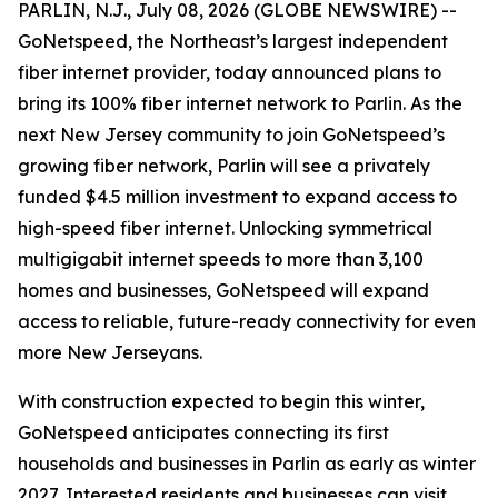
PARLIN, N.J., July 08, 2026 (GLOBE NEWSWIRE) --
GoNetspeed, the Northeast’s largest independent
fiber internet provider, today announced plans to
bring its 100% fiber internet network to Parlin. As the
next New Jersey community to join GoNetspeed’s
growing fiber network, Parlin will see a privately
funded $4.5 million investment to expand access to
high-speed fiber internet. Unlocking symmetrical
multigigabit internet speeds to more than 3,100
homes and businesses, GoNetspeed will expand
access to reliable, future-ready connectivity for even
more New Jerseyans.
With construction expected to begin this winter,
GoNetspeed anticipates connecting its first
households and businesses in Parlin as early as winter
2027. Interested residents and businesses can visit