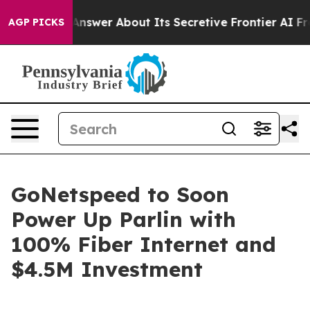
 Should Answer About Its Secretive Frontier AI Fram
AGP PICKS
GoNetspeed to Soon
Power Up Parlin with
100% Fiber Internet and
$4.5M Investment