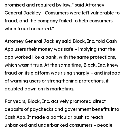
promised and required by law,” said Attorney
General Jackley. “Consumers were left vulnerable to
fraud, and the company failed to help consumers
when fraud occurred.”
Attorney General Jackley said Block, Inc. told Cash
App users their money was safe – implying that the
app worked like a bank, with the same protections,
which wasn't true. At the same time, Block, Inc. knew
fraud on its platform was rising sharply – and instead
of warning users or strengthening protections, it
doubled down on its marketing.
For years, Block, Inc. actively promoted direct
deposits of paychecks and government benefits into
Cash App. It made a particular push to reach
unbanked and underbanked consumers – people