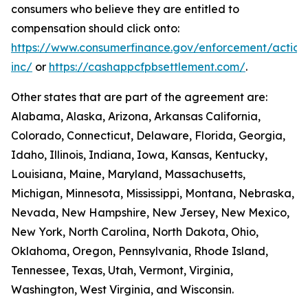
consumers who believe they are entitled to
compensation should click onto:
https://www.consumerfinance.gov/enforcement/action
inc/
or
https://cashappcfpbsettlement.com/
.
Other states that are part of the agreement are:
Alabama, Alaska, Arizona, Arkansas California,
Colorado, Connecticut, Delaware, Florida, Georgia,
Idaho, Illinois, Indiana, Iowa, Kansas, Kentucky,
Louisiana, Maine, Maryland, Massachusetts,
Michigan, Minnesota, Mississippi, Montana, Nebraska,
Nevada, New Hampshire, New Jersey, New Mexico,
New York, North Carolina, North Dakota, Ohio,
Oklahoma, Oregon, Pennsylvania, Rhode Island,
Tennessee, Texas, Utah, Vermont, Virginia,
Washington, West Virginia, and Wisconsin.