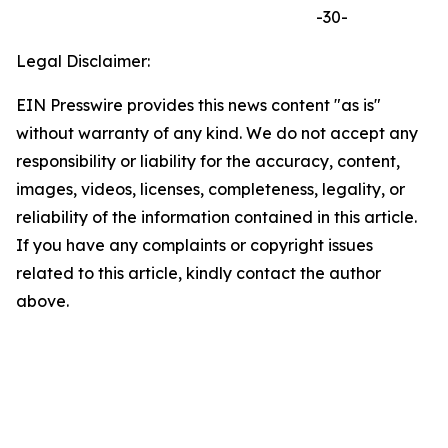
-30-
Legal Disclaimer:
EIN Presswire provides this news content "as is"
without warranty of any kind. We do not accept any
responsibility or liability for the accuracy, content,
images, videos, licenses, completeness, legality, or
reliability of the information contained in this article.
If you have any complaints or copyright issues
related to this article, kindly contact the author
above.