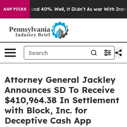
oor Around 40%. Well, it Didn’t
As war With Iran Dro
AGP PICKS
Attorney General Jackley
Announces SD To Receive
$410,964.38 In Settlement
with Block, Inc. for
Deceptive Cash App