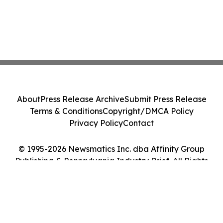
About
Press Release Archive
Submit Press Release
Terms & Conditions
Copyright/DMCA Policy
Privacy Policy
Contact
© 1995-2026 Newsmatics Inc. dba Affinity Group
Publishing & Pennsylvania Industry Brief. All Rights
Reserved.
Cookie Settings / Your Privacy Choices