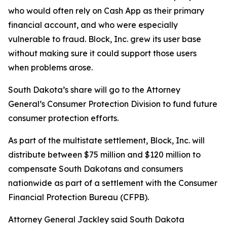
who would often rely on Cash App as their primary
financial account, and who were especially
vulnerable to fraud. Block, Inc. grew its user base
without making sure it could support those users
when problems arose.
South Dakota’s share will go to the Attorney
General’s Consumer Protection Division to fund future
consumer protection efforts.
As part of the multistate settlement, Block, Inc. will
distribute between $75 million and $120 million to
compensate South Dakotans and consumers
nationwide as part of a settlement with the Consumer
Financial Protection Bureau (CFPB).
Attorney General Jackley said South Dakota