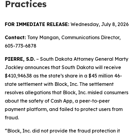
Practices
FOR IMMEDIATE RELEASE:
Wednesday, July 8, 2026
Contact:
Tony Mangan,
Communications Director,
605-773-6878
PIERRE, S.D.
– South Dakota Attorney General Marty
Jackley announces that South Dakota will receive
$410,946.38 as the state’s share in a $45 million 46-
state settlement with Block, Inc. The settlement
resolves allegations that Block, Inc. misled consumers
about the safety of Cash App, a peer-to-peer
payment platform, and failed to protect users from
fraud.
“Block, Inc. did not provide the fraud protection it